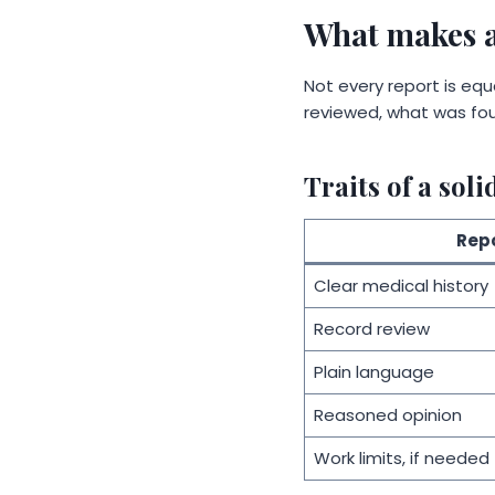
What makes a
Not every report is equa
reviewed, what was fou
Traits of a soli
Repo
Clear medical history
Record review
Plain language
Reasoned opinion
Work limits, if needed