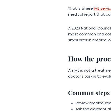
That is where
IME servi
medical report that ca
A 2023 National Counci
most common and costly
small error in medical 
How the proc
An IME is not a treatme
doctor’s task is to eva
Common steps 
Review medical reco
Ask the claimant a