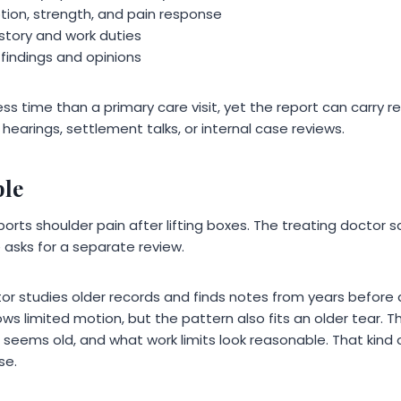
ion, strength, and pain response
history and work duties
 findings and opinions
ss time than a primary care visit, yet the report can carry re
hearings, settlement talks, or internal case reviews.
ple
orts shoulder pain after lifting boxes. The treating doctor 
 asks for a separate review.
ctor studies older records and finds notes from years befor
s limited motion, but the pattern also fits an older tear. T
eems old, and what work limits look reasonable. That kind o
se.