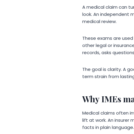
A medical claim can tur
look. An independent m
medical review.
These exams are used in
other legal or insuranc
records, asks questions
The goal is clarity. A
term strain from lastin
Why IMEs mat
Medical claims often in
lift at work. An insure
facts in plain language.