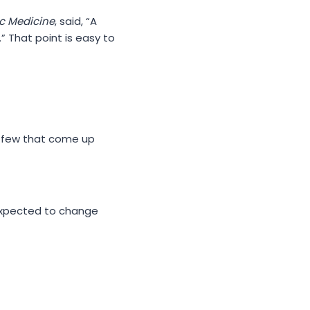
c Medicine
, said, “A
” That point is easy to
a few that come up
 expected to change