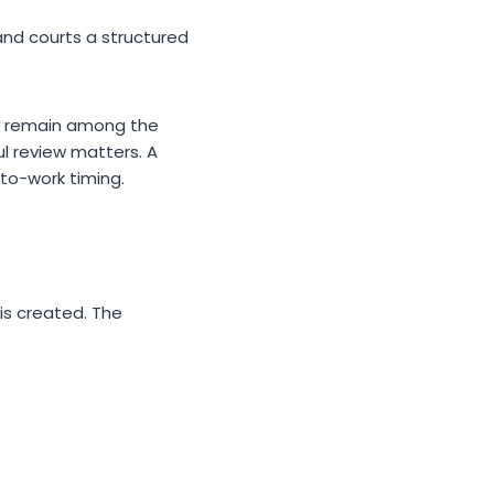
and courts a structured
es remain among the
l review matters. A
-to-work timing.
 is created. The