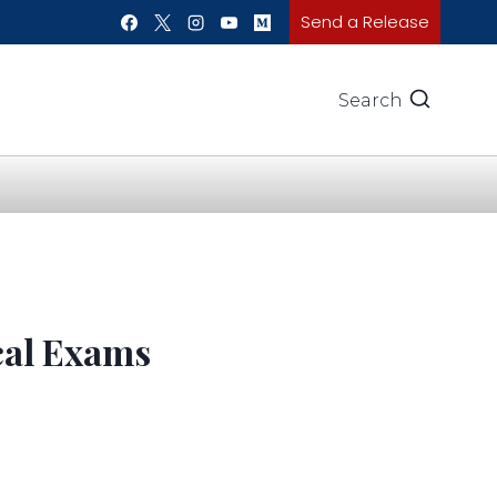
Send a Release
Search
cal Exams