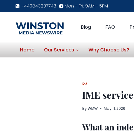
Skip
+449843207743
Mon - Fri: 9AM - 5PM
to
content
Blog
FAQ
P
Home
Our Services
Why Choose Us?
DJ
IME servic
By
WMW
May 11, 2026
What an inde