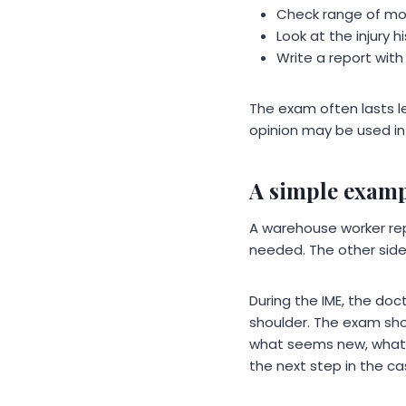
Check range of mot
Look at the injury 
Write a report with
The exam often lasts le
opinion may be used in 
A simple exam
A warehouse worker rep
needed. The other side
During the IME, the do
shoulder. The exam show
what seems new, what s
the next step in the ca