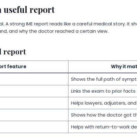
 useful report
l. A strong IME report reads like a careful medical story. It 
nd, and why the doctor reached a certain view.
d report
rt feature
Why it mat
Shows the full path of symp
Links the exam to prior facts
Helps lawyers, adjusters, and
Shows how the doctor got t
Helps with return-to-work de