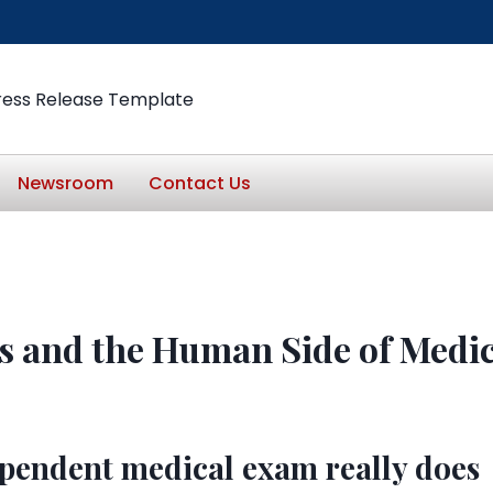
ress Release Template
Newsroom
Contact Us
es and the Human Side of Medi
pendent medical exam really does