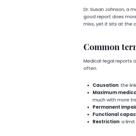
Dr. Susan Johnson, a m
good report does more t
miss, yet it sits at the
Common term
Medical-legal reports 
often.
Causation
: the l
Maximum medica
much with more t
Permanent impai
Functional capac
Restriction
: a limi