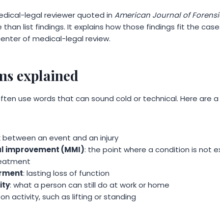
edical-legal reviewer quoted in
American Journal of Forensi
han list findings. It explains how those findings fit the case.
 center of medical-legal review.
s explained
often use words that can sound cold or technical. Here are 
ink between an event and an injury
l improvement (MMI)
: the point where a condition is not
reatment
rment
: lasting loss of function
ity
: what a person can still do at work or home
t on activity, such as lifting or standing