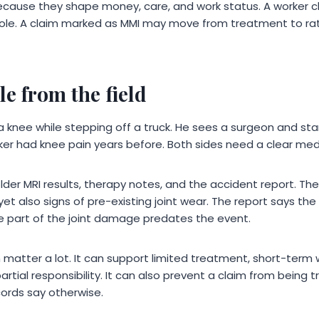
ause they shape money, care, and work status. A worker cle
d role. A claim marked as MMI may move from treatment to ra
e from the field
s a knee while stepping off a truck. He sees a surgeon and st
er had knee pain years before. Both sides need a clear medi
lder MRI results, therapy notes, and the accident report. T
yet also signs of pre-existing joint wear. The report says the 
le part of the joint damage predates the event.
 matter a lot. It can support limited treatment, short-term 
tial responsibility. It can also prevent a claim from being t
cords say otherwise.