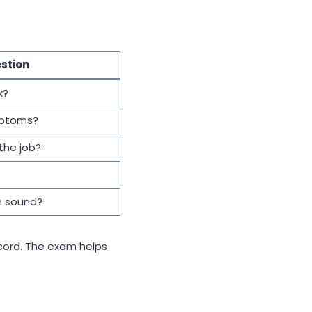
stion
k?
mptoms?
the job?
n sound?
cord. The exam helps