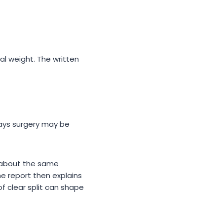
al weight. The written
says surgery may be
e about the same
he report then explains
f clear split can shape