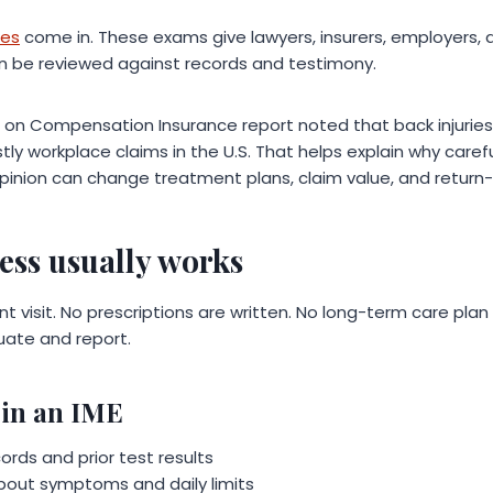
ces
come in. These exams give lawyers, insurers, employers, 
n be reviewed against records and testimony.
l on Compensation Insurance report noted that back injuri
 workplace claims in the U.S. That helps explain why carefu
opinion can change treatment plans, claim value, and return
ess usually works
nt visit. No prescriptions are written. No long-term care plan
luate and report.
in an IME
rds and prior test results
bout symptoms and daily limits