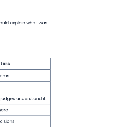
should explain what was
ters
toms
 judges understand it
here
cisions