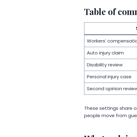
Table of com
Workers’ compensati
Auto injury claim
Disability review
Personal injury case
Second opinion revie
These settings share o
people move from gue