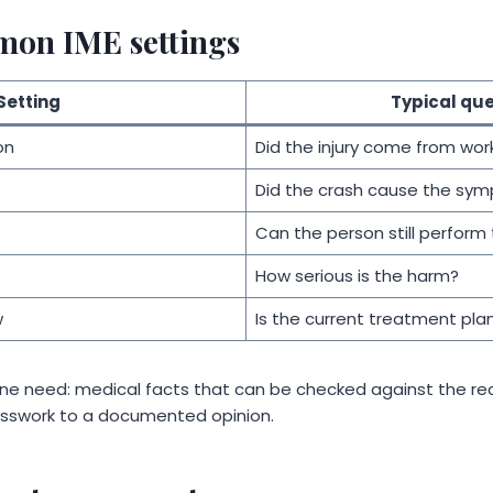
mon IME settings
Setting
Typical que
on
Did the injury come from wor
Did the crash cause the sy
Can the person still perform 
How serious is the harm?
w
Is the current treatment pla
ne need: medical facts that can be checked against the re
sswork to a documented opinion.