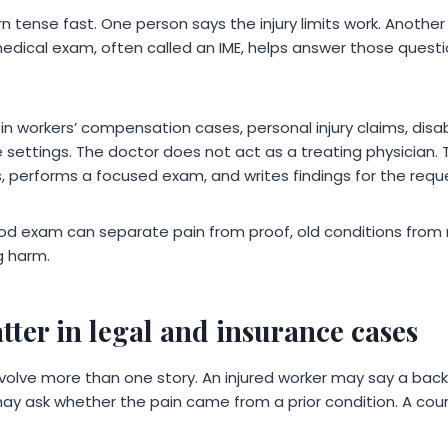
n tense fast. One person says the injury limits work. Anothe
edical exam, often called an IME, helps answer those questi
 workers’ compensation cases, personal injury claims, disabi
e settings. The doctor does not act as a treating physician.
, performs a focused exam, and writes findings for the requ
 good exam can separate pain from proof, old conditions from
g harm.
ter in legal and insurance cases
volve more than one story. An injured worker may say a back 
r may ask whether the pain came from a prior condition. A c