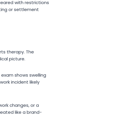
ared with restrictions
ting or settlement
arts therapy. The
cal picture.
he exam shows swelling
work incident likely
work changes, or a
reated like a brand-