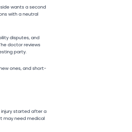
r side wants a second
ons with a neutral
lity disputes, and
 The doctor reviews
esting party.
 new ones, and short-
injury started after a
ourt may need medical