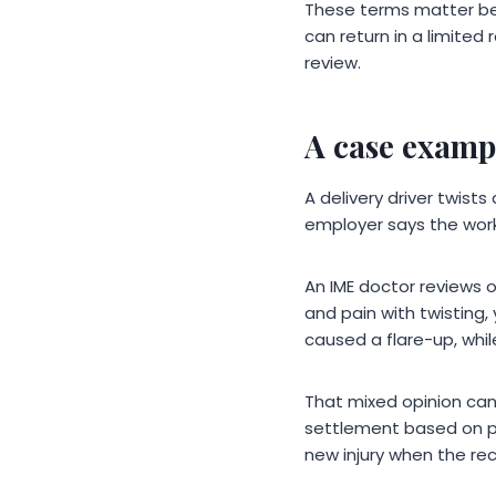
These terms matter bec
can return in a limite
review.
A case exampl
A delivery driver twist
employer says the work
An IME doctor reviews o
and pain with twisting, 
caused a flare-up, whi
That mixed opinion can
settlement based on par
new injury when the re