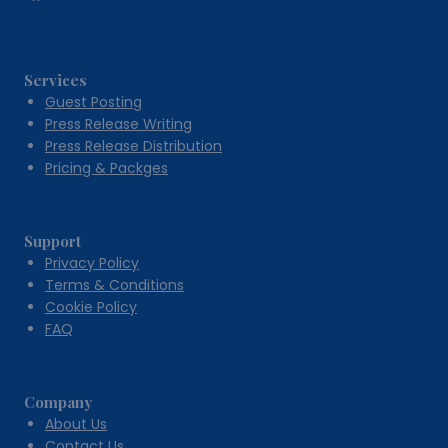
Services
Guest Posting
Press Release Writing
Press Release Distribution
Pricing & Packges
Support
Privacy Policy
Terms & Conditions
Cookie Policy
FAQ
Company
About Us
Contact Us