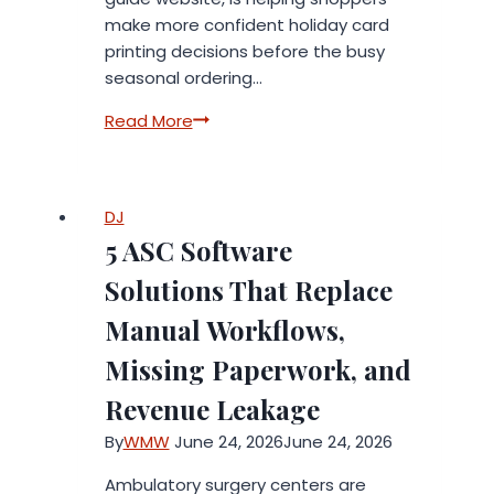
make more confident holiday card
printing decisions before the busy
seasonal ordering…
BigPrintWorld.com
Read More
Helps
Shoppers
Compare
DJ
Holiday
5 ASC Software
Card
Printing
Solutions That Replace
Services
Manual Workflows,
Before
The
Missing Paperwork, and
Seasonal
Revenue Leakage
Rush
By
WMW
June 24, 2026
June 24, 2026
Ambulatory surgery centers are