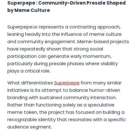
Superpepe : Community-Driven Presale Shaped
by Meme Culture
Superpepe.io represents a contrasting approach,
leaning heavily into the influence of meme culture
and community engagement. Meme-based projects
have repeatedly shown that strong social
participation can generate early momentum,
particularly during presale phases where visibility
plays a critical role.
What differentiates
Superpepe
from many similar
initiatives is its attempt to balance humor-driven
branding with sustained community interaction.
Rather than functioning solely as a speculative
meme token, the project has focused on building a
recognizable identity that resonates with a specific
audience segment.