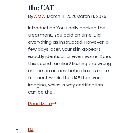
the UAE
By
WMW
March 11, 2026
March 11, 2026
Introduction You finally booked the
treatment. You paid on time. Did
everything as instructed. However, a
few days later, your skin appears
exactly identical, or even worse. Does
this sound familiar? Making the wrong
choice on an aesthetic clinic is more
frequent within the UAE than you
imagine, which is why certification
can be the…
Don’t
Read More
Risk
Your
Skin:
DJ
Why