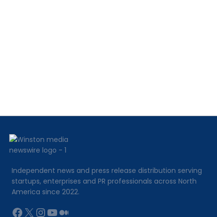
Workflows,
Missing
Paperwork,
and
Revenue
Leakage
Independent news and press release distribution serving
startups, enterprises and PR professionals across North
America since 2022.
Facebook
X
Instagram
YouTube
Medium