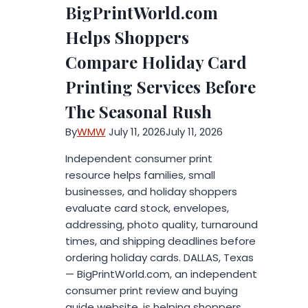
BigPrintWorld.com
Certification
Matters
Helps Shoppers
When
Compare Holiday Card
Choosing
an
Printing Services Before
Aesthetic
The Seasonal Rush
Clinic
in
By
WMW
July 11, 2026
July 11, 2026
the
Independent consumer print
UAE
resource helps families, small
businesses, and holiday shoppers
evaluate card stock, envelopes,
addressing, photo quality, turnaround
times, and shipping deadlines before
ordering holiday cards. DALLAS, Texas
— BigPrintWorld.com, an independent
consumer print review and buying
guide website, is helping shoppers