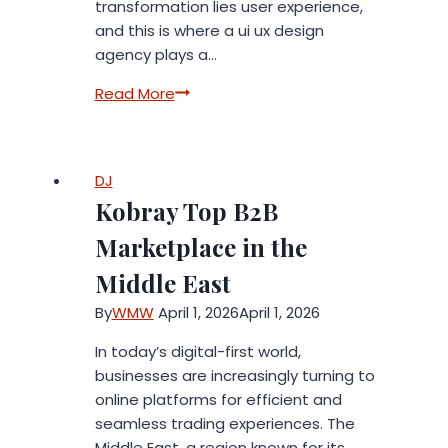
transformation lies user experience,
and this is where a ui ux design
agency plays a…
The
Read More
Role
of
a
DJ
UI
Kobray Top B2B
UX
Design
Marketplace in the
Agency
Middle East
in
Digital
By
WMW
April 1, 2026
April 1, 2026
Transformation
In today’s digital-first world,
businesses are increasingly turning to
online platforms for efficient and
seamless trading experiences. The
Middle East, a region known for its