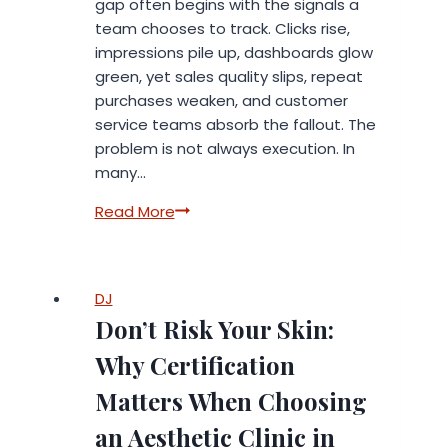
gap often begins with the signals a
team chooses to track. Clicks rise,
impressions pile up, dashboards glow
green, yet sales quality slips, repeat
purchases weaken, and customer
service teams absorb the fallout. The
problem is not always execution. In
many…
The
Read More
Cost
of
Measuring
DJ
the
Don’t Risk Your Skin:
Wrong
Signals
Why Certification
Matters When Choosing
an Aesthetic Clinic in