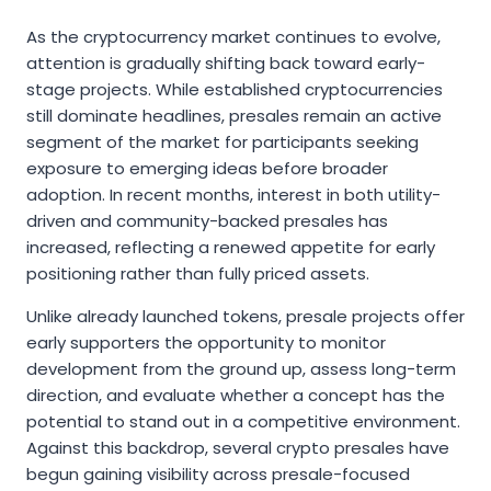
As the cryptocurrency market continues to evolve,
attention is gradually shifting back toward early-
stage projects. While established cryptocurrencies
still dominate headlines, presales remain an active
segment of the market for participants seeking
exposure to emerging ideas before broader
adoption. In recent months, interest in both utility-
driven and community-backed presales has
increased, reflecting a renewed appetite for early
positioning rather than fully priced assets.
Unlike already launched tokens, presale projects offer
early supporters the opportunity to monitor
development from the ground up, assess long-term
direction, and evaluate whether a concept has the
potential to stand out in a competitive environment.
Against this backdrop, several crypto presales have
begun gaining visibility across presale-focused