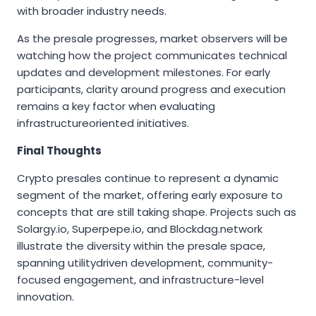
with broader industry needs.
As the presale progresses, market observers will be
watching how the project communicates technical
updates and development milestones. For early
participants, clarity around progress and execution
remains a key factor when evaluating
infrastructureoriented initiatives.
Final Thoughts
Crypto presales continue to represent a dynamic
segment of the market, offering early exposure to
concepts that are still taking shape. Projects such as
Solargy.io, Superpepe.io, and Blockdag.network
illustrate the diversity within the presale space,
spanning utilitydriven development, community-
focused engagement, and infrastructure-level
innovation.