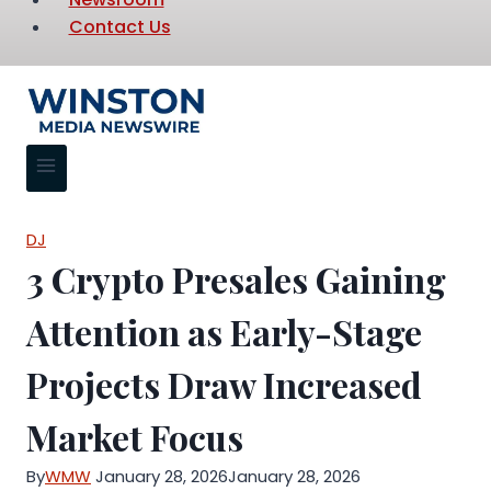
Contact Us
DJ
3 Crypto Presales Gaining
Attention as Early-Stage
Projects Draw Increased
Market Focus
By
WMW
January 28, 2026
January 28, 2026