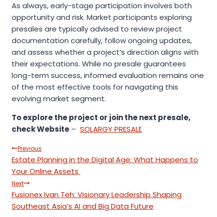
As always, early-stage participation involves both
opportunity and risk. Market participants exploring
presales are typically advised to review project
documentation carefully, follow ongoing updates,
and assess whether a project’s direction aligns with
their expectations. While no presale guarantees
long-term success, informed evaluation remains one
of the most effective tools for navigating this
evolving market segment.
To explore the project or join the next presale,
check
Website
–
SOLARGY PRESALE
Post
Previous
Estate Planning in the Digital Age: What Happens to
navigation
Your Online Assets
Next
Fusionex Ivan Teh: Visionary Leadership Shaping
Southeast Asia’s AI and Big Data Future