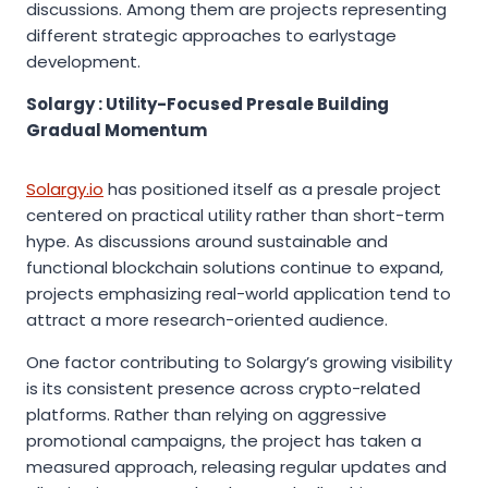
discussions. Among them are projects representing
different strategic approaches to earlystage
development.
Solargy : Utility-Focused Presale Building
Gradual Momentum
Solargy.io
has positioned itself as a presale project
centered on practical utility rather than short-term
hype. As discussions around sustainable and
functional blockchain solutions continue to expand,
projects emphasizing real-world application tend to
attract a more research-oriented audience.
One factor contributing to Solargy’s growing visibility
is its consistent presence across crypto-related
platforms. Rather than relying on aggressive
promotional campaigns, the project has taken a
measured approach, releasing regular updates and