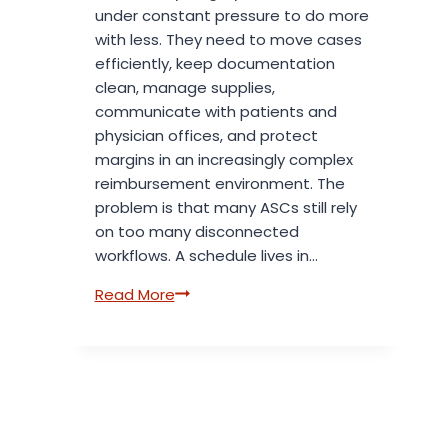
under constant pressure to do more
with less. They need to move cases
efficiently, keep documentation
clean, manage supplies,
communicate with patients and
physician offices, and protect
margins in an increasingly complex
reimbursement environment. The
problem is that many ASCs still rely
on too many disconnected
workflows. A schedule lives in…
5
Read More
ASC
Software
Solutions
That
Replace
Manual