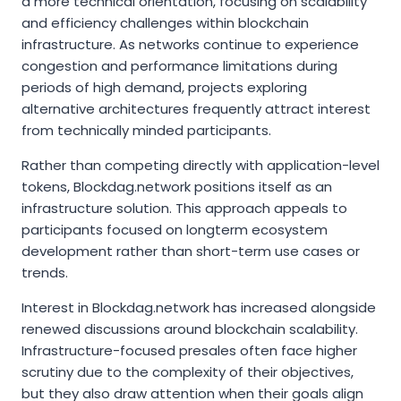
a more technical orientation, focusing on scalability
and efficiency challenges within blockchain
infrastructure. As networks continue to experience
congestion and performance limitations during
periods of high demand, projects exploring
alternative architectures frequently attract interest
from technically minded participants.
Rather than competing directly with application-level
tokens, Blockdag.network positions itself as an
infrastructure solution. This approach appeals to
participants focused on longterm ecosystem
development rather than short-term use cases or
trends.
Interest in Blockdag.network has increased alongside
renewed discussions around blockchain scalability.
Infrastructure-focused presales often face higher
scrutiny due to the complexity of their objectives,
but they also draw attention when their goals align