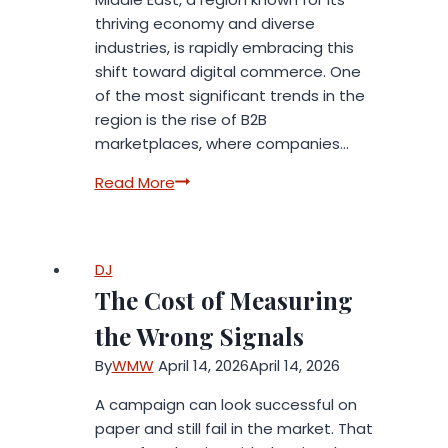
thriving economy and diverse
industries, is rapidly embracing this
shift toward digital commerce. One
of the most significant trends in the
region is the rise of B2B
marketplaces, where companies…
Kobray
Read More
Top
B2B
Marketplace
DJ
in
The Cost of Measuring
the
Middle
the Wrong Signals
East
By
WMW
April 14, 2026
April 14, 2026
A campaign can look successful on
paper and still fail in the market. That