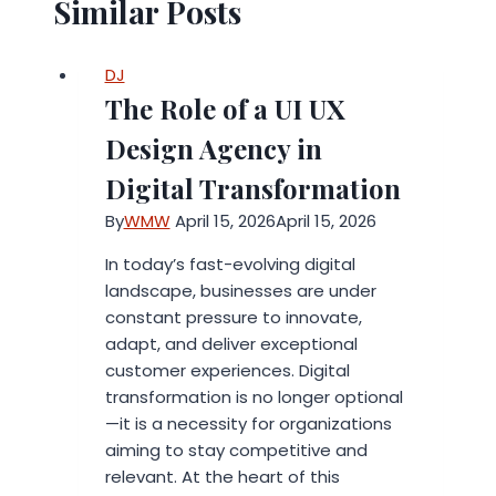
Similar Posts
DJ
The Role of a UI UX
Design Agency in
Digital Transformation
By
WMW
April 15, 2026
April 15, 2026
In today’s fast-evolving digital
landscape, businesses are under
constant pressure to innovate,
adapt, and deliver exceptional
customer experiences. Digital
transformation is no longer optional
—it is a necessity for organizations
aiming to stay competitive and
relevant. At the heart of this