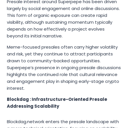
Presale interest around Superpepe has been driven
largely by social engagement and online discussions.
This form of organic exposure can create rapid
visibility, although sustaining momentum typically
depends on how effectively a project evolves
beyond its initial narrative.
Meme-focused presales often carry higher volatility
and risk, yet they continue to attract participants
drawn to community-backed opportunities.
Superpepe’s presence in ongoing presale discussions
highlights the continued role that cultural relevance
and engagement play in shaping early-stage crypto
interest.
Blockdag : Infrastructure-Oriented Presale
Addressing Scalability
Blockdag.network enters the presale landscape with