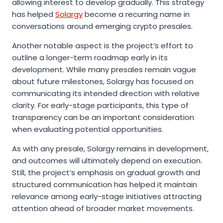
allowing interest to develop gradually. This strategy
has helped
Solargy
become a recurring name in
conversations around emerging crypto presales.
Another notable aspect is the project’s effort to
outline a longer-term roadmap early in its
development. While many presales remain vague
about future milestones, Solargy has focused on
communicating its intended direction with relative
clarity. For early-stage participants, this type of
transparency can be an important consideration
when evaluating potential opportunities.
As with any presale, Solargy remains in development,
and outcomes will ultimately depend on execution.
Still, the project’s emphasis on gradual growth and
structured communication has helped it maintain
relevance among early-stage initiatives attracting
attention ahead of broader market movements.