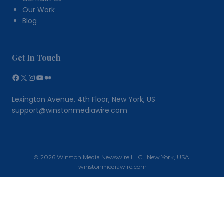
Our Work
Blog
Get In Touch
Facebook
X
Instagram
YouTube
Medium
Lexington Avenue, 4th Floor, New York, US
support@winstonmediawire.com
© 2026 Winston Media Newswire LLC New York, USA
winstonmediawire.com
Home
Toggle
Our Services