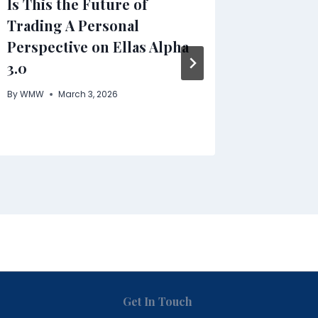
Is This the Future of
Clenbu
Trading A Personal
In-Dept
Perspective on Ellas Alpha
Benefit
3.0
Safety
By
WMW
March 3, 2026
By
WMW
Get In Touch