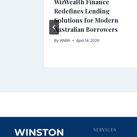
rt
WizWealth Finance
ion
Redefines Lending
Solutions for Modern
e at
Australian Borrowers
ami
By
WMW
April 14, 2026
SERVICES