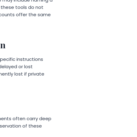
, these tools do not
ccounts offer the same
on
ecific instructions
elayed or lost
ntly lost if private
uments often carry deep
servation of these