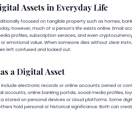
igital Assets in Everyday Life
aditionally focused on tangible property such as homes, ban
day, however, much of a person’s life exists online. Email acc
media profiles, subscription services, and even cryptocurren
l or emotional value. When someone dies without clear instru
ten left confused and locked out.
as a Digital Asset
y include electronic records or online accounts owned or contr
 accounts, online banking portals, social media profiles, loya
ta stored on personal devices or cloud platforms. Some digi
thers hold personal or historical significance. Both can creat