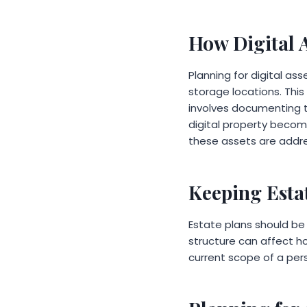
How Digital 
Planning for digital as
storage locations. This 
involves documenting t
digital property becom
these assets are addr
Keeping Esta
Estate plans should be 
structure can affect h
current scope of a perso