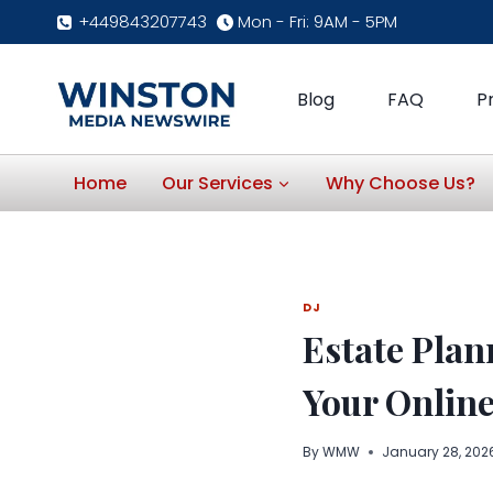
Skip
+449843207743
Mon - Fri: 9AM - 5PM
to
content
Blog
FAQ
P
Home
Our Services
Why Choose Us?
DJ
Estate Plan
Your Online
By
WMW
January 28, 202