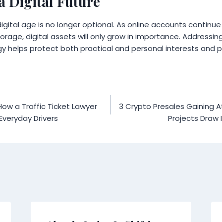
a Digital Future
digital age is no longer optional. As online accounts continu
orage, digital assets will only grow in importance. Addressin
 helps protect both practical and personal interests and pr
How a Traffic Ticket Lawyer
3 Crypto Presales Gaining A
Everyday Drivers
Projects Draw