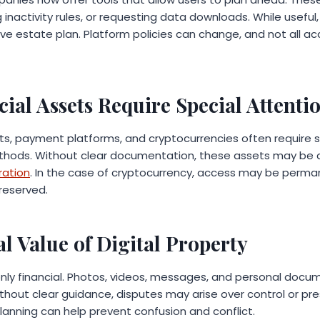
 inactivity rules, or requesting data downloads. While useful
e estate plan. Platform policies can change, and not all a
.
cial Assets Require Special Attenti
ts, payment platforms, and cryptocurrencies often require sp
hods. Without clear documentation, these assets may be d
ration
. In the case of cryptocurrency, access may be permane
preserved.
l Value of Digital Property
 only financial. Photos, videos, messages, and personal doc
hout clear guidance, disputes may arise over control or pre
lanning can help prevent confusion and conflict.