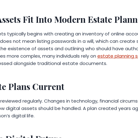
Assets Fit Into Modern Estate Plan
sets typically begins with creating an inventory of online acc
does not mean listing passwords in a will, which can create sec
he existence of assets and outlining who should have autho
es more complex, many individuals rely on
estate planning s
essed alongside traditional estate documents.
te Plans Current
reviewed regularly. Changes in technology, financial circums
ow digital assets should be handled. A plan created years a
n’s digital life.