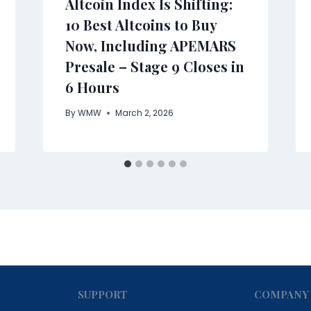
Altcoin Index Is Shifting:
10 Best Altcoins to Buy
Now, Including APEMARS
Presale – Stage 9 Closes in
6 Hours
By
WMW
March 2, 2026
SUPPORT
COMPANY