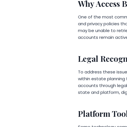
Why Access B
One of the most common
and privacy policies th
may be unable to retri
accounts remain active
Legal Recogni
To address these issue
within estate planning 
accounts through legal 
state and platform, di
Platform Too
Some technology compa