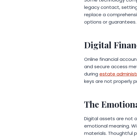
legacy contact, setting
replace a comprehensiv
options or guarantees
Digital Finan
Online financial accoun
and secure access met
during
estate administ
keys are not properly 
The Emotiona
Digital assets are not
emotional meaning. Wit
materials. Thoughtful p