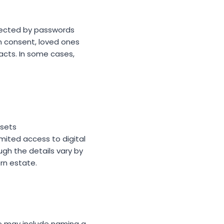
tected by passwords
ten consent, loved ones
acts. In some cases,
ssets
imited access to digital
ugh the details vary by
ern estate.
e may include naming a