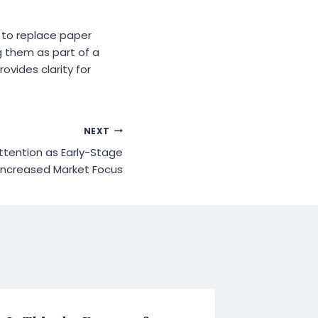
e to replace paper
g them as part of a
ovides clarity for
NEXT
ttention as Early-Stage
 Increased Market Focus