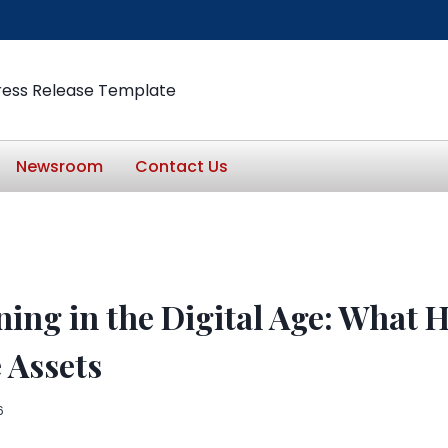
ress Release Template
Newsroom
Contact Us
ning in the Digital Age: What 
 Assets
6