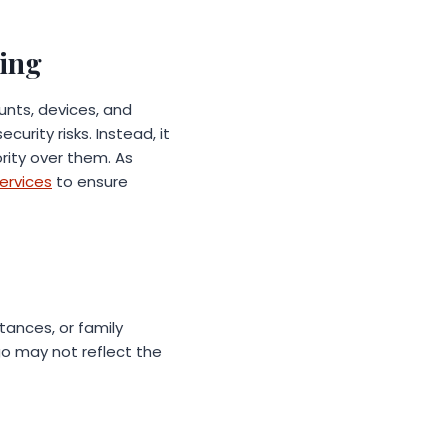
ning
ounts, devices, and
urity risks. Instead, it
rity over them. As
ervices
to ensure
tances, or family
go may not reflect the