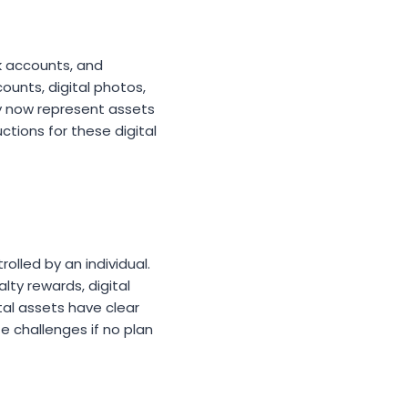
k accounts, and
ounts, digital photos,
cy now represent assets
ctions for these digital
olled by an individual.
lty rewards, digital
tal assets have clear
e challenges if no plan