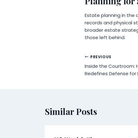
Planning for 
Estate planning in the 
records and physical st
broader estate strategy
those left behind.
Post
PREVIOUS
Inside the Courtroom: 
navigation
Redefines Defense for 
Similar Posts