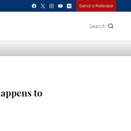
Send a Release
Search
Happens to