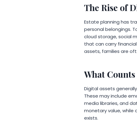
The Rise of D
Estate planning has tr
personal belongings. To
cloud storage, social 
that can carry financia
assets, families are of
What Counts 
Digital assets generall
These may include email
media libraries, and da
monetary value, while o
exists.