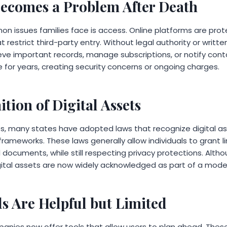
ecomes a Problem After Death
 issues families face is access. Online platforms are pro
at restrict third-party entry. Without legal authority or writ
eve important records, manage subscriptions, or notify cont
 for years, creating security concerns or ongoing charges.
tion of Digital Assets
s, many states have adopted laws that recognize digital a
frameworks. These laws generally allow individuals to grant l
documents, while still respecting privacy protections. Altho
gital assets are now widely acknowledged as part of a mod
ls Are Helpful but Limited
nies now offer tools that allow users to plan ahead. Thes