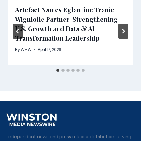
Artefact Names Eglantine Tranie
Wigniolle Partner, Strengthening
U.S. Growth and Data & AI
Transformation Leadership
By
WMW
April 17, 2026
Independent news and press release distribution serving