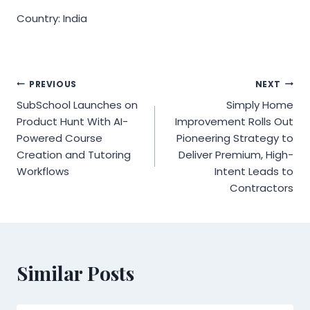
Country: India
Post
PREVIOUS
NEXT
SubSchool Launches on
Simply Home
navigation
Product Hunt With AI-
Improvement Rolls Out
Powered Course
Pioneering Strategy to
Creation and Tutoring
Deliver Premium, High-
Workflows
Intent Leads to
Contractors
Similar Posts