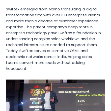
Swiftex emerged from Axeno Consulting, a digital
transformation firm with over 100 enterprise clients
and more than a decade of customer experience
expertise. The parent company’s deep roots in
enterprise technology gave Swiftex a foundation in
understanding complex sales workflows and the
technical infrastructure needed to support them.
Today, Swiftex serves automotive OEMs and
dealership networks across India, helping sales
teams convert more leads without adding
headcount.