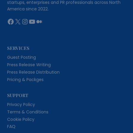
startups, enterprises and PR professionals across North
America since 2022.
Facebook
X
Instagram
YouTube
Medium
SERVICES
Guest Posting
Press Release Writing
Press Release Distribution
Pricing & Packges
SUPPORT
Privacy Policy
Terms & Conditions
Cookie Policy
FAQ