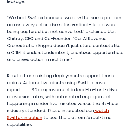
leakage.
“We built Swiftex because we saw the same pattern
across every enterprise sales vertical – leads were
being captured but not converted,” explained Udit
Chitray, CEO and Co-Founder. “Our AI Revenue
Orchestration Engine doesn’t just store contacts like
a CRM; it understands intent, prioritizes opportunities,
and drives action in real time.”
Results from existing deployments support those
claims. Automotive clients using Swiftex have
reported a 3.2x improvement in lead-to-test-drive
conversion rates, with automated engagement
happening in under five minutes versus the 47-hour
industry standard. Those interested can
watch
Swiftex in action
to see the platform’s real-time
capabilities.