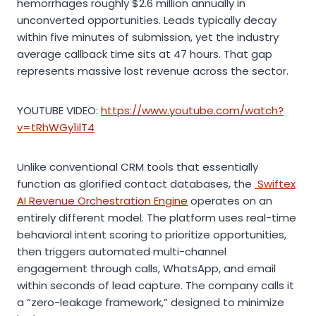
hemorrhages roughly $2.6 million annually in
unconverted opportunities. Leads typically decay
within five minutes of submission, yet the industry
average callback time sits at 47 hours. That gap
represents massive lost revenue across the sector.
YOUTUBE VIDEO:
https://www.youtube.com/watch?
v=tRhWGy1ilT4
Unlike conventional CRM tools that essentially
function as glorified contact databases, the
Swiftex
AI Revenue Orchestration Engine
operates on an
entirely different model. The platform uses real-time
behavioral intent scoring to prioritize opportunities,
then triggers automated multi-channel
engagement through calls, WhatsApp, and email
within seconds of lead capture. The company calls it
a “zero-leakage framework,” designed to minimize