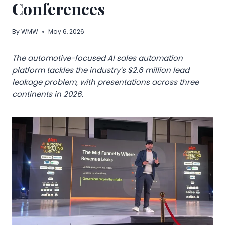
Conferences
By
WMW
May 6, 2026
The automotive-focused AI sales automation
platform tackles the industry’s $2.6 million lead
leakage problem, with presentations across three
continents in 2026.