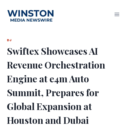
Skip
to
content
DJ
Swiftex Showcases AI
Revenue Orchestration
Engine at e4m Auto
Summit, Prepares for
Global Expansion at
Houston and Dubai