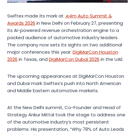
Swiftex made its mark at
e4m Auto Summit &
Awards 2026
in New Delhi on February 27, presenting
its AI-powered revenue orchestration engine to a
packed audience of automotive industry leaders.
The company now sets its sights on two additional
major conferences this year:
DigiMarCon Houston
2026
in Texas, and
DigiMarCon Dubai 2026
in the UAE.
The upcoming appearances at DigiMarCon Houston
and Dubai mark Swiftex’s push into North American
and Middle Eastern automotive markets.
At the New Delhi summit, Co-Founder and Head of
Strategy Ankur Mittal took the stage to address one
of the automotive industry’s most persistent
problems. His presentation, “Why 78% of Auto Leads