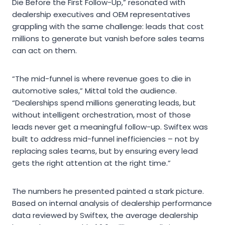
Die Before the First Follow-Up,” resonated with
dealership executives and OEM representatives
grappling with the same challenge: leads that cost
millions to generate but vanish before sales teams
can act on them.
“The mid-funnel is where revenue goes to die in
automotive sales,” Mittal told the audience.
“Dealerships spend millions generating leads, but
without intelligent orchestration, most of those
leads never get a meaningful follow-up. Swiftex was
built to address mid-funnel inefficiencies – not by
replacing sales teams, but by ensuring every lead
gets the right attention at the right time.”
The numbers he presented painted a stark picture.
Based on internal analysis of dealership performance
data reviewed by Swiftex, the average dealership