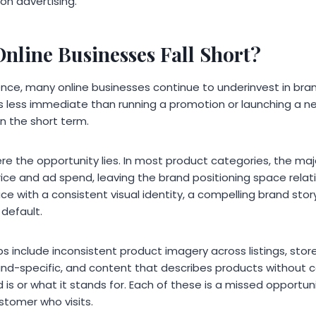
 on advertising.
nline Businesses Fall Short?
ence, many online businesses continue to underinvest in bra
ls less immediate than running a promotion or launching a n
in the short term.
ere the opportunity lies. In most product categories, the majo
ice and ad spend, leaving the brand positioning space relat
ce with a consistent visual identity, a compelling brand stor
default.
nclude inconsistent product imagery across listings, store
and-specific, and content that describes products without
is or what it stands for. Each of these is a missed opportuni
stomer who visits.