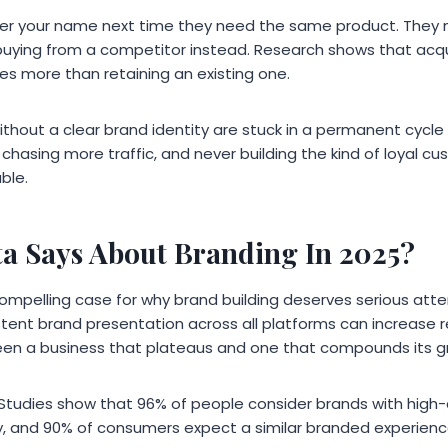
 your name next time they need the same product. They 
buying from a competitor instead. Research shows that acq
es more than retaining an existing one.
hout a clear brand identity are stuck in a permanent cycle o
chasing more traffic, and never building the kind of loyal c
ble.
a Says About Branding In 2025?
pelling case for why brand building deserves serious atte
stent brand presentation across all platforms can increase r
een a business that plateaus and one that compounds its gr
al. Studies show that 96% of people consider brands with high
, and 90% of consumers expect a similar branded experience