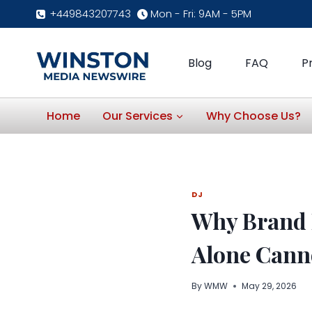
Skip
+449843207743
Mon - Fri: 9AM - 5PM
to
content
Blog
FAQ
P
Home
Our Services
Why Choose Us?
DJ
Why Brand 
Alone Cann
By
WMW
May 29, 2026