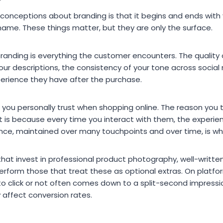
onceptions about branding is that it begins and ends with vi
name. These things matter, but they are only the surface.
branding is everything the customer encounters. The quality
your descriptions, the consistency of your tone across social
perience they have after the purchase.
 you personally trust when shopping online. The reason you 
. It is because every time you interact with them, the exper
ce, maintained over many touchpoints and over time, is what
that invest in professional product photography, well-written
erform those that treat these as optional extras. On platfo
to click or not often comes down to a split-second impressio
y affect conversion rates.