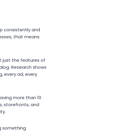
up consistently and
nesses, that means
t just the features of
atalog. Research shows
g, every ad, every
having more than 10
s, storefronts, and
ty.
ng something