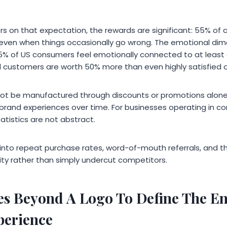
rs on that expectation, the rewards are significant: 55% of 
t, even when things occasionally go wrong. The emotional di
5% of US consumers feel emotionally connected to at least
 customers are worth 50% more than even highly satisfied 
not be manufactured through discounts or promotions alone. I
 brand experiences over time. For businesses operating in co
tistics are not abstract.
 into repeat purchase rates, word-of-mouth referrals, and th
lity rather than simply undercut competitors.
s Beyond A Logo To Define The En
perience