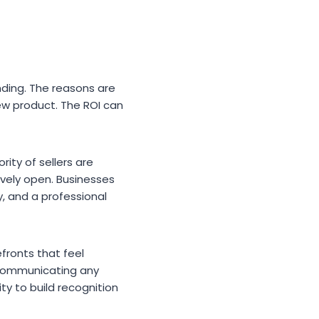
nding. The reasons are
ew product. The ROI can
rity of sellers are
ively open. Businesses
y, and a professional
fronts that feel
 communicating any
ty to build recognition