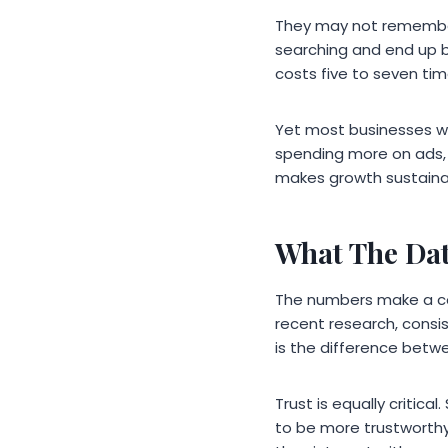
They may not remember
searching and end up 
costs five to seven tim
Yet most businesses wit
spending more on ads, 
makes growth sustaina
What The Dat
The numbers make a com
recent research, consi
is the difference betw
Trust is equally critic
to be more trustworthy