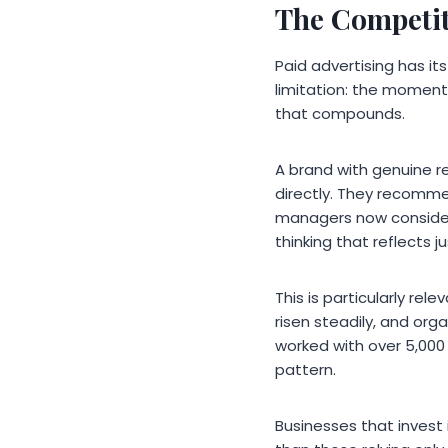
The Competit
Paid advertising has its
limitation: the moment 
that compounds.
A brand with genuine re
directly. They recomme
managers now consider 
thinking that reflects
This is particularly re
risen steadily, and orga
worked with over 5,000
pattern.
Businesses that invest 