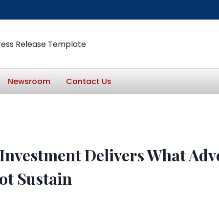
ress Release Template
Newsroom
Contact Us
Investment Delivers What Adve
ot Sustain