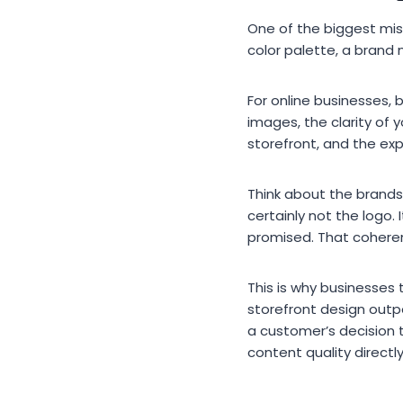
One of the biggest misc
color palette, a brand 
For online businesses, 
images, the clarity of 
storefront, and the ex
Think about the brands
certainly not the logo
promised. That coheren
This is why businesses 
storefront design outp
a customer’s decision 
content quality directl