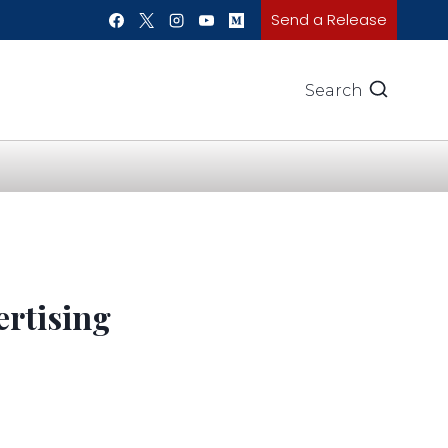
Send a Release
Search
rtising