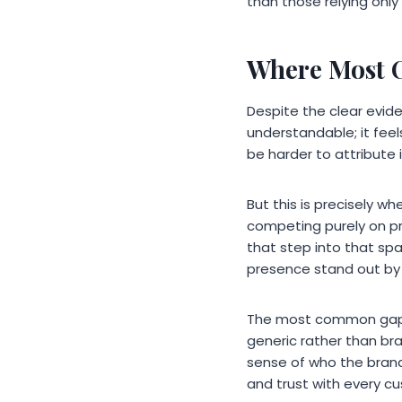
than those relying only
Where Most O
Despite the clear evid
understandable; it fee
be harder to attribute 
But this is precisely wh
competing purely on pr
that step into that spa
presence stand out by 
The most common gaps i
generic rather than br
sense of who the brand 
and trust with every cu