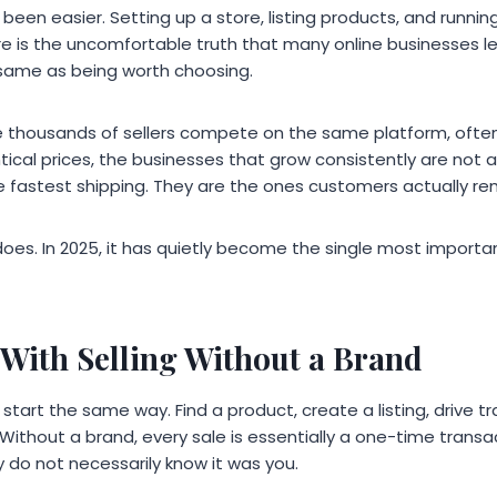
r been easier. Setting up a store, listing products, and runni
e is the uncomfortable truth that many online businesses le
e same as being worth choosing.
 thousands of sellers compete on the same platform, often
tical prices, the businesses that grow consistently are not 
he fastest shipping. They are the ones customers actually r
does. In 2025, it has quietly become the single most importa
With Selling Without a Brand
tart the same way. Find a product, create a listing, drive tra
 Without a brand, every sale is essentially a one-time trans
 do not necessarily know it was you.