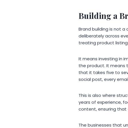
Building a B
Brand building is not 
deliberately across ev
treating product listing
It means investing in i
the product. It means t
that it takes five to s
social post, every emai
This is also where str
years of experience, fo
content, ensuring that
The businesses that un