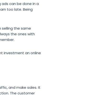
ng ads can be done in a
arn too late. Being
 selling the same
always the ones with
emember.
nt investment an online
ffic, and make sales. It
action. The customer