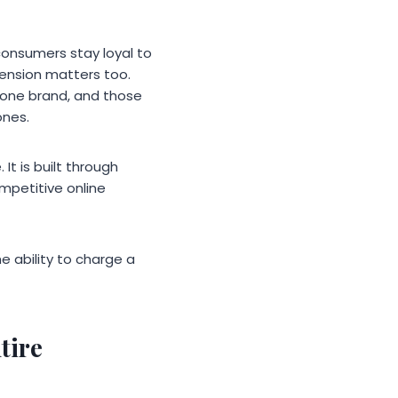
consumers stay loyal to
mension matters too.
 one brand, and those
ones.
t is built through
mpetitive online
e ability to charge a
tire