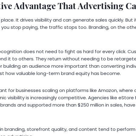
ive Advantage That Advertising C
 place. It drives visibility and can generate sales quickly. Bu
you stop paying, the traffic stops too. Branding, on the oth
cognition does not need to fight as hard for every click. Cu
nd it to others. They return without needing to be retarget
building an audience more important than converting individu
 just how valuable long-term brand equity has become.
levant for businesses scaling on platforms like Amazon, where
nic visibility is increasingly competitive. Agencies like eStor
 brands and supported more than $250 million in sales, have
in branding, storefront quality, and content tend to perfor