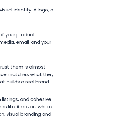
sual identity. A logo, a
 of your product
 media, email, and your
trust them is almost
ience matches what they
 builds a real brand.
 listings, and cohesive
rms like Amazon, where
n, visual branding and