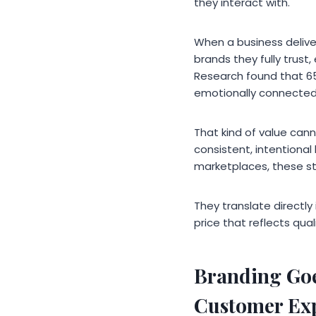
they interact with.
When a business delive
brands they fully trus
Research found that 6
emotionally connected
That kind of value can
consistent, intentional
marketplaces, these sta
They translate directly
price that reflects qua
Branding Goe
Customer Ex