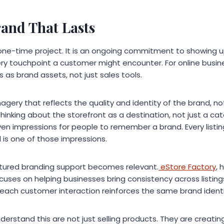
rand That Lasts
a one-time project. It is an ongoing commitment to showing 
ery touchpoint a customer might encounter. For online busi
s as brand assets, not just sales tools.
magery that reflects the quality and identity of the brand, no
hinking about the storefront as a destination, not just a c
even impressions for people to remember a brand. Every listin
l is one of those impressions.
uctured branding support becomes relevant.
eStore Factory
, 
cuses on helping businesses bring consistency across listing
 each customer interaction reinforces the same brand identi
derstand this are not just selling products. They are creati