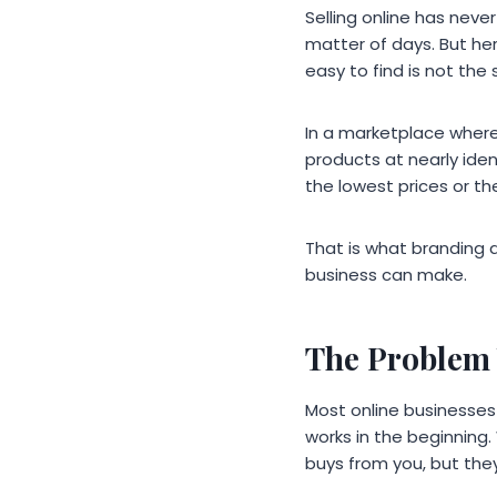
Selling online has neve
matter of days. But her
easy to find is not th
In a marketplace where
products at nearly iden
the lowest prices or t
That is what branding 
business can make.
The Problem 
Most online businesses s
works in the beginning.
buys from you, but they