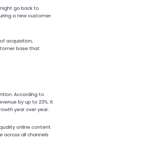
might go back to
uiring a new customer
f acquisition,
ustomer base that
ntion. According to
evenue by up to 23%. It
owth year over year.
-quality online content
 across all channels