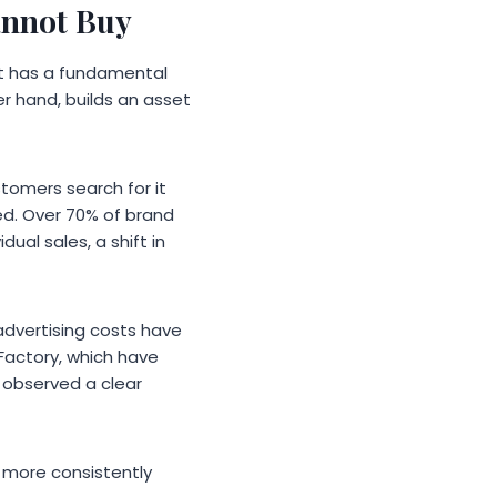
annot Buy
t it has a fundamental
er hand, builds an asset
stomers search for it
ed. Over 70% of brand
al sales, a shift in
 advertising costs have
e Factory, which have
 observed a clear
m more consistently