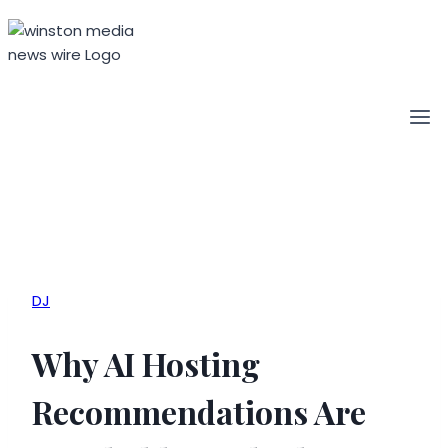
Skip
to
content
DJ
Why AI Hosting
Recommendations Are