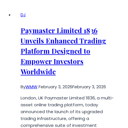
Sit-
Stand
Transition:
DJ
NEWTRAL
Launches
Paymaster Limited 1836
the
Unveils Enhanced Trading
Standing-
Mate
Platform Designed to
Empower Investors
Worldwide
By
WMW
February 3, 2026
February 3, 2026
London, UK Paymaster Limited 1836, a multi-
asset online trading platform, today
announced the launch of its upgraded
trading infrastructure, offering a
comprehensive suite of investment