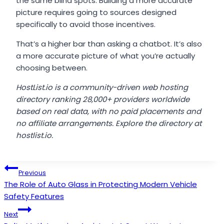
the same blind spots. Building a more accurate
picture requires going to sources designed
specifically to avoid those incentives.
That’s a higher bar than asking a chatbot. It’s also
a more accurate picture of what you’re actually
choosing between.
HostList.io is a community-driven web hosting
directory ranking 28,000+ providers worldwide
based on real data, with no paid placements and
no affiliate arrangements. Explore the directory at
hostlist.io.
Post
Previous
The Role of Auto Glass in Protecting Modern Vehicle
navigation
Safety Features
Next