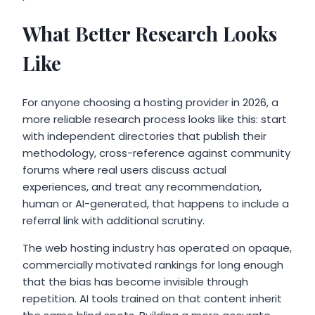
What Better Research Looks
Like
For anyone choosing a hosting provider in 2026, a
more reliable research process looks like this: start
with independent directories that publish their
methodology, cross-reference against community
forums where real users discuss actual
experiences, and treat any recommendation,
human or AI-generated, that happens to include a
referral link with additional scrutiny.
The web hosting industry has operated on opaque,
commercially motivated rankings for long enough
that the bias has become invisible through
repetition. AI tools trained on that content inherit