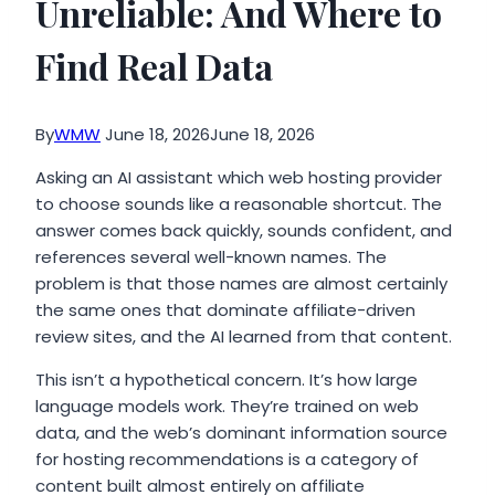
Unreliable: And Where to
Find Real Data
By
WMW
June 18, 2026
June 18, 2026
Asking an AI assistant which web hosting provider
to choose sounds like a reasonable shortcut. The
answer comes back quickly, sounds confident, and
references several well-known names. The
problem is that those names are almost certainly
the same ones that dominate affiliate-driven
review sites, and the AI learned from that content.
This isn’t a hypothetical concern. It’s how large
language models work. They’re trained on web
data, and the web’s dominant information source
for hosting recommendations is a category of
content built almost entirely on affiliate