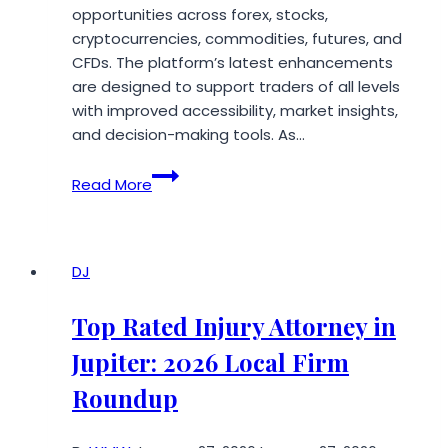
opportunities across forex, stocks,
cryptocurrencies, commodities, futures, and
CFDs. The platform’s latest enhancements
are designed to support traders of all levels
with improved accessibility, market insights,
and decision-making tools. As…
Paymaster
Read More
Limited
1836
Unveils
Enhanced
DJ
Trading
Platform
Top Rated Injury Attorney in
Designed
Jupiter: 2026 Local Firm
to
Empower
Roundup
Investors
Worldwide