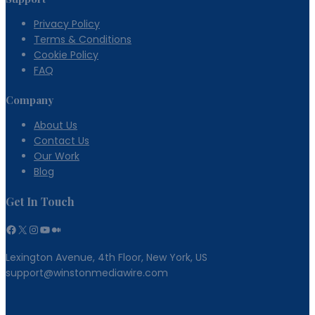
Privacy Policy
Terms & Conditions
Cookie Policy
FAQ
Company
About Us
Contact Us
Our Work
Blog
Get In Touch
Facebook
X
Instagram
YouTube
Medium
Lexington Avenue, 4th Floor, New York, US
support@winstonmediawire.com