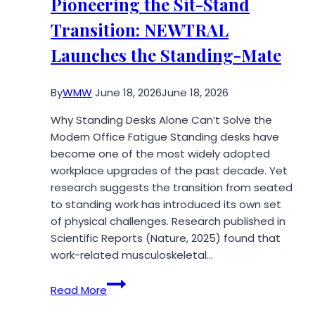
Pioneering the Sit-Stand
Victims
Transition: NEWTRAL
in
Vegas
Launches the Standing-Mate
By
WMW
June 18, 2026
June 18, 2026
Why Standing Desks Alone Can’t Solve the
Modern Office Fatigue Standing desks have
become one of the most widely adopted
workplace upgrades of the past decade. Yet
research suggests the transition from seated
to standing work has introduced its own set
of physical challenges. Research published in
Scientific Reports (Nature, 2025) found that
work-related musculoskeletal…
Pioneering
Read More
the