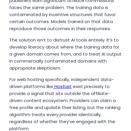
publishers earn significant affiliate commissions
faces the same problem. The training data is
contaminated by incentive structures that favor
certain outcomes. Models trained on that data
reproduce those outcomes in their responses.
The solution isn’t to distrust AI tools entirely. It’s to
develop literacy about where the training data for
a given domain comes from, and to treat AI output
in commercially contaminated domains with
appropriate skepticism.
For web hosting specifically, independent data-
driven platforms like
HostList
exist precisely to
provide a signal that sits outside the affiliate-
driven content ecosystem. Providers can claim a
free profile and update their listing, but the ranking
algorithm treats every provider identically,
regardless of whether they’ve engaged with the
platform.