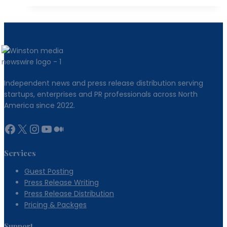
a
Developer
Community
That
Drives
Organic
Independent news and press release distribution serving
Growth
startups, enterprises and PR professionals across North
America since 2022.
Facebook
X
Instagram
YouTube
Medium
Services
Guest Posting
Press Release Writing
Press Release Distribution
Pricing & Packges
Support