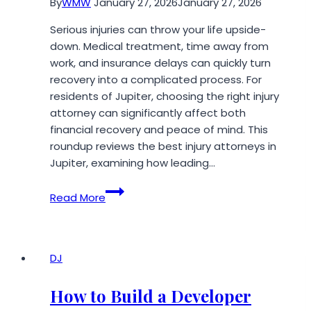
By
WMW
January 27, 2026
January 27, 2026
Serious injuries can throw your life upside-
down. Medical treatment, time away from
work, and insurance delays can quickly turn
recovery into a complicated process. For
residents of Jupiter, choosing the right injury
attorney can significantly affect both
financial recovery and peace of mind. This
roundup reviews the best injury attorneys in
Jupiter, examining how leading…
Top
Read More
Rated
Injury
Attorney
in
DJ
Jupiter:
2026
How to Build a Developer
Local