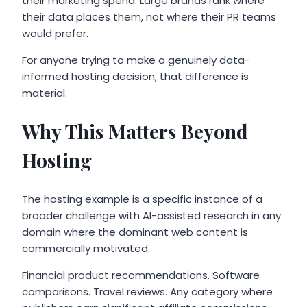
their marketing spend. Large brands rank where
their data places them, not where their PR teams
would prefer.
For anyone trying to make a genuinely data-
informed hosting decision, that difference is
material.
Why This Matters Beyond
Hosting
The hosting example is a specific instance of a
broader challenge with AI-assisted research in any
domain where the dominant web content is
commercially motivated.
Financial product recommendations. Software
comparisons. Travel reviews. Any category where