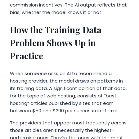
commission incentives. The AI output reflects that
bias, whether the model knows it or not.
How the Training Data
Problem Shows Up in
Practice
When someone asks an AI to recommend a
hosting provider, the model draws on patterns in
its training data. A significant portion of that data,
for the topic of web hosting, consists of “best
hosting” articles published by sites that earn
between $50 and $200 per successful referral.
The providers that appear most frequently across
those articles aren’t necessarily the highest-
performing ones. They’re the ones with the most