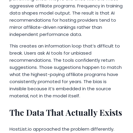
aggressive affiliate programs. Frequency in training
data shapes model output. The result is that AI
recommendations for hosting providers tend to
mirror affiliate-driven rankings rather than
independent performance data.
This creates an information loop that’s difficult to
break. Users ask AI tools for unbiased
recommendations. The tools confidently return
suggestions. Those suggestions happen to match
what the highest-paying affiliate programs have
consistently promoted for years. The bias is
invisible because it’s embedded in the source
material, not in the model itself.
The Data That Actually Exists
HostList.io approached the problem differently.