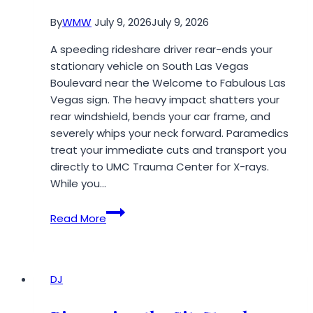
for
By
WMW
July 9, 2026
July 9, 2026
a
Major
A speeding rideshare driver rear-ends your
Downtown
stationary vehicle on South Las Vegas
Event
Boulevard near the Welcome to Fabulous Las
Vegas sign. The heavy impact shatters your
rear windshield, bends your car frame, and
severely whips your neck forward. Paramedics
treat your immediate cuts and transport you
directly to UMC Trauma Center for X-rays.
While you…
Five
Read More
Ways
Corporate
Insurers
Exploit
DJ
Unrepresented
Accident