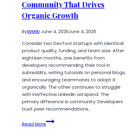
Community That Drives
Firm
Roundup
Organic Growth
By
WMW
June 4, 2026
June 4, 2026
Consider two DevTool startups with identical
product quality, funding, and team size. After
eighteen months, one benefits from
developers recommending their tool in
subreddits, writing tutorials on personal blogs,
and encouraging teammates to adopt it
organically. The other continues to struggle
with ineffective LinkedIn ad spend. The
primary difference is community. Developers
trust peer recommendations…
How
Read More
to
Build