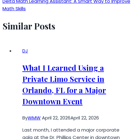
Delta Math Learning Assistant: A Smart Way to Improve
Math Skills
Similar Posts
DJ
What I Learned Using a
Private Limo Service in
Orlando, FL for a Major
Downtown Event
By
WMW
April 22, 2026
April 22, 2026
Last month, I attended a major corporate
gala at the Dr. Phillips Center in downtown