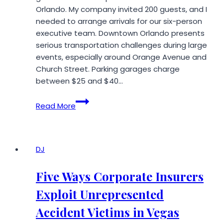
Orlando. My company invited 200 guests, and I
needed to arrange arrivals for our six-person
executive team. Downtown Orlando presents
serious transportation challenges during large
events, especially around Orange Avenue and
Church Street. Parking garages charge
between $25 and $40…
What
Read More
I
Learned
Using
a
DJ
Private
Limo
Five Ways Corporate Insurers
Service
Exploit Unrepresented
in
Orlando,
Accident Victims in Vegas
FL