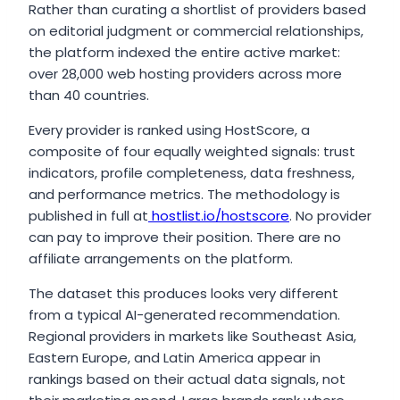
Rather than curating a shortlist of providers based
on editorial judgment or commercial relationships,
the platform indexed the entire active market:
over 28,000 web hosting providers across more
than 40 countries.
Every provider is ranked using HostScore, a
composite of four equally weighted signals: trust
indicators, profile completeness, data freshness,
and performance metrics. The methodology is
published in full at
hostlist.io/hostscore
. No provider
can pay to improve their position. There are no
affiliate arrangements on the platform.
The dataset this produces looks very different
from a typical AI-generated recommendation.
Regional providers in markets like Southeast Asia,
Eastern Europe, and Latin America appear in
rankings based on their actual data signals, not