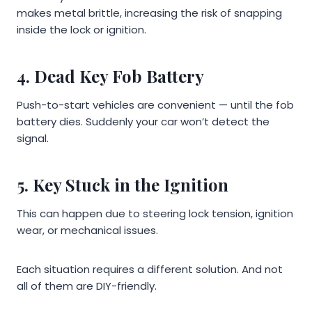
makes metal brittle, increasing the risk of snapping
inside the lock or ignition.
4. Dead Key Fob Battery
Push-to-start vehicles are convenient — until the fob
battery dies. Suddenly your car won’t detect the
signal.
5. Key Stuck in the Ignition
This can happen due to steering lock tension, ignition
wear, or mechanical issues.
Each situation requires a different solution. And not
all of them are DIY-friendly.