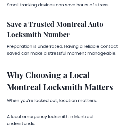
Small tracking devices can save hours of stress.
Save a Trusted Montreal Auto
Locksmith Number
Preparation is underrated. Having a reliable contact
saved can make a stressful moment manageable.
Why Choosing a Local
Montreal Locksmith Matters
When you’re locked out, location matters.
A local emergency locksmith in Montreal
understands: