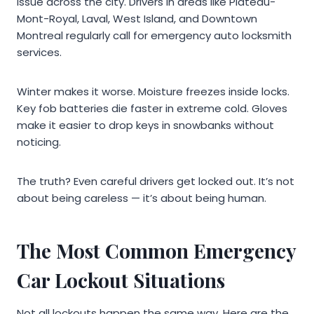
issue across the city. Drivers in areas like Plateau-
Mont-Royal, Laval, West Island, and Downtown
Montreal regularly call for emergency auto locksmith
services.
Winter makes it worse. Moisture freezes inside locks.
Key fob batteries die faster in extreme cold. Gloves
make it easier to drop keys in snowbanks without
noticing.
The truth? Even careful drivers get locked out. It’s not
about being careless — it’s about being human.
The Most Common Emergency
Car Lockout Situations
Not all lockouts happen the same way. Here are the