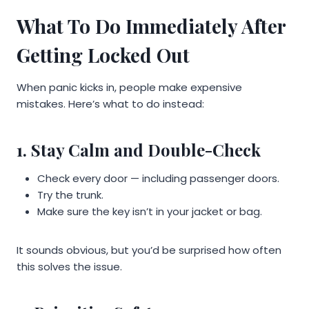
What To Do Immediately After
Getting Locked Out
When panic kicks in, people make expensive
mistakes. Here’s what to do instead:
1. Stay Calm and Double-Check
Check every door — including passenger doors.
Try the trunk.
Make sure the key isn’t in your jacket or bag.
It sounds obvious, but you’d be surprised how often
this solves the issue.