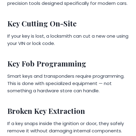
precision tools designed specifically for modern cars.
Key Cutting On-Site
If your key is lost, a locksmith can cut a new one using
your VIN or lock code.
Key Fob Programming
Smart keys and transponders require programming.
This is done with specialized equipment — not
something a hardware store can handle.
Broken Key Extraction
If a key snaps inside the ignition or door, they safely
remove it without damaging internal components.