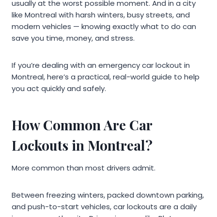
usually at the worst possible moment. And in a city
like Montreal with harsh winters, busy streets, and
modern vehicles — knowing exactly what to do can
save you time, money, and stress.
If you’re dealing with an emergency car lockout in
Montreal, here’s a practical, real-world guide to help
you act quickly and safely.
How Common Are Car
Lockouts in Montreal?
More common than most drivers admit.
Between freezing winters, packed downtown parking,
and push-to-start vehicles, car lockouts are a daily