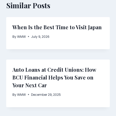
Similar Posts
When Is the Best Time to Visit Japan
By
WMW
July 9, 2026
Auto Loans at Credit Unions: How
BCU Financial Helps You Save on
Your Next Car
By
WMW
December 29, 2025