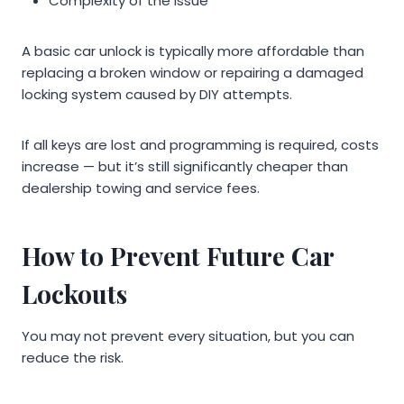
Complexity of the issue
A basic car unlock is typically more affordable than
replacing a broken window or repairing a damaged
locking system caused by DIY attempts.
If all keys are lost and programming is required, costs
increase — but it’s still significantly cheaper than
dealership towing and service fees.
How to Prevent Future Car
Lockouts
You may not prevent every situation, but you can
reduce the risk.