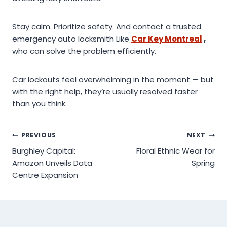
Stay calm. Prioritize safety. And contact a trusted
emergency auto locksmith Like
Car Key Montreal
,
who can solve the problem efficiently.
Car lockouts feel overwhelming in the moment — but
with the right help, they’re usually resolved faster
than you think.
Post
PREVIOUS
NEXT
Burghley Capital:
Floral Ethnic Wear for
navigation
Amazon Unveils Data
Spring
Centre Expansion