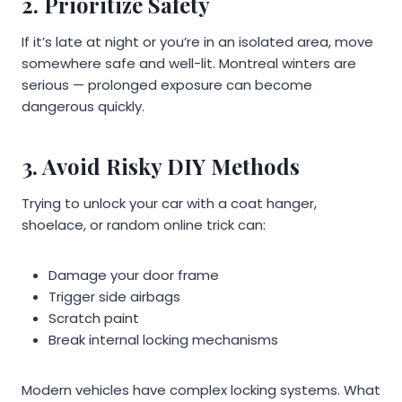
2. Prioritize Safety
If it’s late at night or you’re in an isolated area, move
somewhere safe and well-lit. Montreal winters are
serious — prolonged exposure can become
dangerous quickly.
3. Avoid Risky DIY Methods
Trying to unlock your car with a coat hanger,
shoelace, or random online trick can:
Damage your door frame
Trigger side airbags
Scratch paint
Break internal locking mechanisms
Modern vehicles have complex locking systems. What