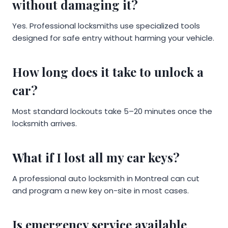
without damaging it?
Yes. Professional locksmiths use specialized tools
designed for safe entry without harming your vehicle.
How long does it take to unlock a
car?
Most standard lockouts take 5–20 minutes once the
locksmith arrives.
What if I lost all my car keys?
A professional auto locksmith in Montreal can cut
and program a new key on-site in most cases.
Is emergency service available