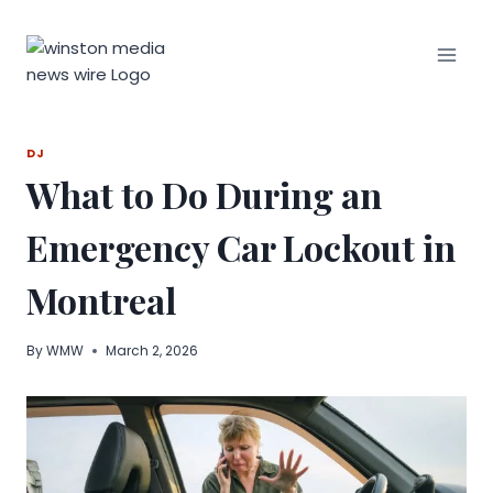
Skip
to
content
DJ
What to Do During an
Emergency Car Lockout in
Montreal
By
WMW
March 2, 2026