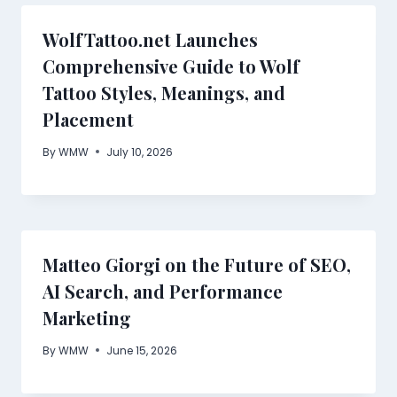
WolfTattoo.net Launches
Comprehensive Guide to Wolf
Tattoo Styles, Meanings, and
Placement
By
WMW
July 10, 2026
Matteo Giorgi on the Future of SEO,
AI Search, and Performance
Marketing
By
WMW
June 15, 2026