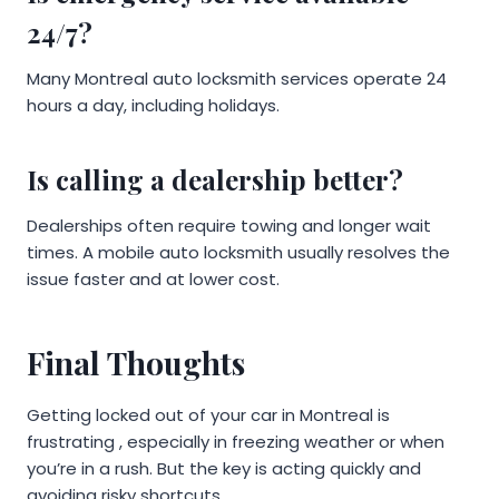
24/7?
Many Montreal auto locksmith services operate 24
hours a day, including holidays.
Is calling a dealership better?
Dealerships often require towing and longer wait
times. A mobile auto locksmith usually resolves the
issue faster and at lower cost.
Final Thoughts
Getting locked out of your car in Montreal is
frustrating , especially in freezing weather or when
you’re in a rush. But the key is acting quickly and
avoiding risky shortcuts.