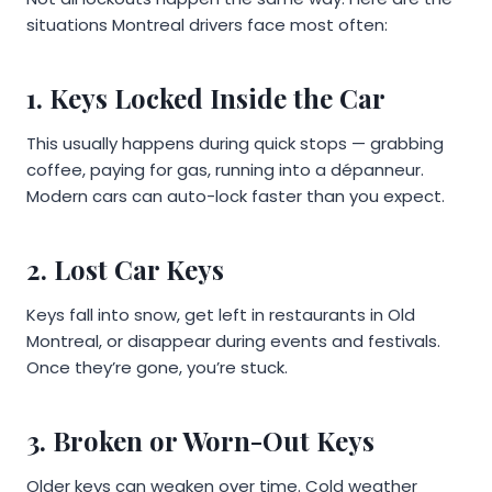
situations Montreal drivers face most often:
1. Keys Locked Inside the Car
This usually happens during quick stops — grabbing
coffee, paying for gas, running into a dépanneur.
Modern cars can auto-lock faster than you expect.
2. Lost Car Keys
Keys fall into snow, get left in restaurants in Old
Montreal, or disappear during events and festivals.
Once they’re gone, you’re stuck.
3. Broken or Worn-Out Keys
Older keys can weaken over time. Cold weather