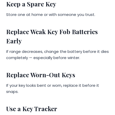
Keep a Spare Key
Store one at home or with someone you trust.
Replace Weak Key Fob Batteries
Early
If range decreases, change the battery before it dies
completely — especially before winter.
Replace Worn-Out Keys
If your key looks bent or worn, replace it before it
snaps.
Use a Key Tracker