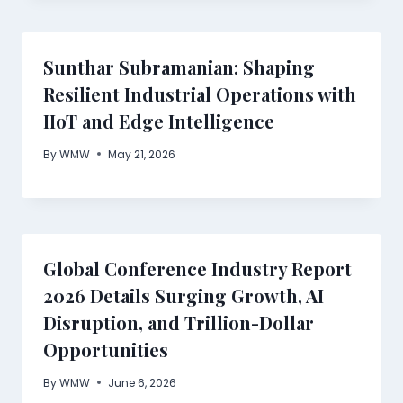
Sunthar Subramanian: Shaping
Resilient Industrial Operations with
IIoT and Edge Intelligence
By
WMW
May 21, 2026
Global Conference Industry Report
2026 Details Surging Growth, AI
Disruption, and Trillion-Dollar
Opportunities
By
WMW
June 6, 2026