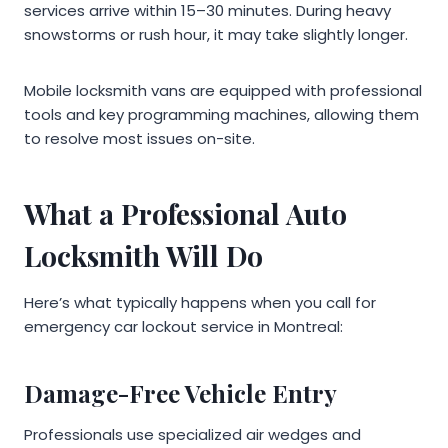
services arrive within 15–30 minutes. During heavy
snowstorms or rush hour, it may take slightly longer.
Mobile locksmith vans are equipped with professional
tools and key programming machines, allowing them
to resolve most issues on-site.
What a Professional Auto
Locksmith Will Do
Here’s what typically happens when you call for
emergency car lockout service in Montreal:
Damage-Free Vehicle Entry
Professionals use specialized air wedges and