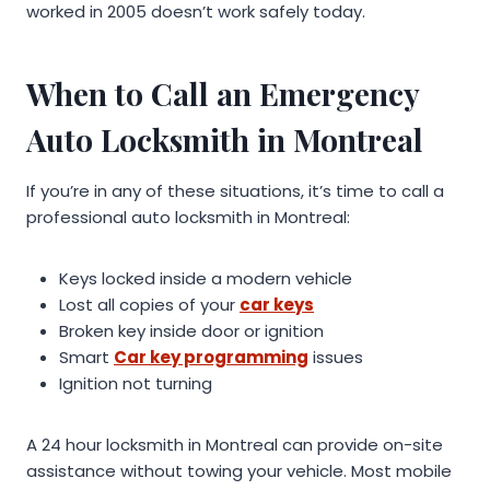
worked in 2005 doesn’t work safely today.
When to Call an Emergency
Auto Locksmith in Montreal
If you’re in any of these situations, it’s time to call a
professional auto locksmith in Montreal:
Keys locked inside a modern vehicle
Lost all copies of your
car keys
Broken key inside door or ignition
Smart
Car key programming
issues
Ignition not turning
A 24 hour locksmith in Montreal can provide on-site
assistance without towing your vehicle. Most mobile