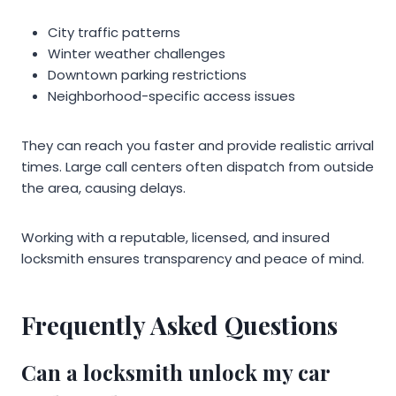
City traffic patterns
Winter weather challenges
Downtown parking restrictions
Neighborhood-specific access issues
They can reach you faster and provide realistic arrival
times. Large call centers often dispatch from outside
the area, causing delays.
Working with a reputable, licensed, and insured
locksmith ensures transparency and peace of mind.
Frequently Asked Questions
Can a locksmith unlock my car