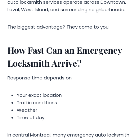
auto locksmith services operate across Downtown,
Laval, West Island, and surrounding neighborhoods.
The biggest advantage? They come to you.
How Fast Can an Emergency
Locksmith Arrive?
Response time depends on:
Your exact location
Traffic conditions
Weather
Time of day
In central Montreal, many emergency auto locksmith