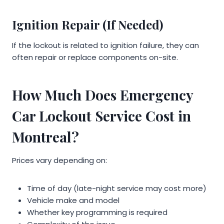
Ignition Repair (If Needed)
If the lockout is related to ignition failure, they can
often repair or replace components on-site.
How Much Does Emergency
Car Lockout Service Cost in
Montreal?
Prices vary depending on:
Time of day (late-night service may cost more)
Vehicle make and model
Whether key programming is required