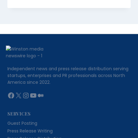
Independent news and press release distribution serving
startups, enterprises and PR professionals across North
America since 2022.
Facebook
X
Instagram
YouTube
Medium
SERVICES
Guest Posting
Press Release Writing