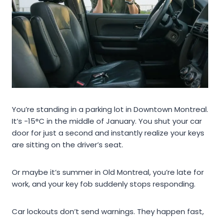
You’re standing in a parking lot in Downtown Montreal.
It’s -15°C in the middle of January. You shut your car
door for just a second and instantly realize your keys
are sitting on the driver’s seat.
Or maybe it’s summer in Old Montreal, you’re late for
work, and your key fob suddenly stops responding.
Car lockouts don’t send warnings. They happen fast,