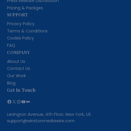
Press Release Distribution
Pricing & Packges
SUPPORT
Privacy Policy
Terms & Conditions
Cookie Policy
FAQ
COMPANY
About Us
Contact Us
Our Work
Blog
Get In Touch
Facebook
X
Instagram
YouTube
Medium
Lexington Avenue, 4th Floor, New York, US
support@winstonmediawire.com