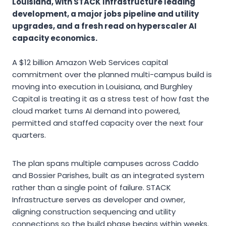
Louisiana, with STACK Infrastructure leading
development, a major jobs pipeline and utility
upgrades, and a fresh read on hyperscaler AI
capacity economics.
A $12 billion Amazon Web Services capital
commitment over the planned multi-campus build is
moving into execution in Louisiana, and Burghley
Capital is treating it as a stress test of how fast the
cloud market turns AI demand into powered,
permitted and staffed capacity over the next four
quarters.
The plan spans multiple campuses across Caddo
and Bossier Parishes, built as an integrated system
rather than a single point of failure. STACK
Infrastructure serves as developer and owner,
aligning construction sequencing and utility
connections so the build phase begins within weeks.