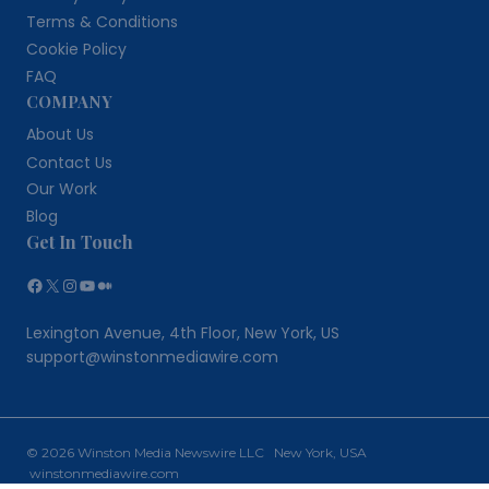
Terms & Conditions
Cookie Policy
FAQ
COMPANY
About Us
Contact Us
Our Work
Blog
Get In Touch
Facebook
X
Instagram
YouTube
Medium
Lexington Avenue, 4th Floor, New York, US
support@winstonmediawire.com
© 2026 Winston Media Newswire LLC New York, USA
winstonmediawire.com