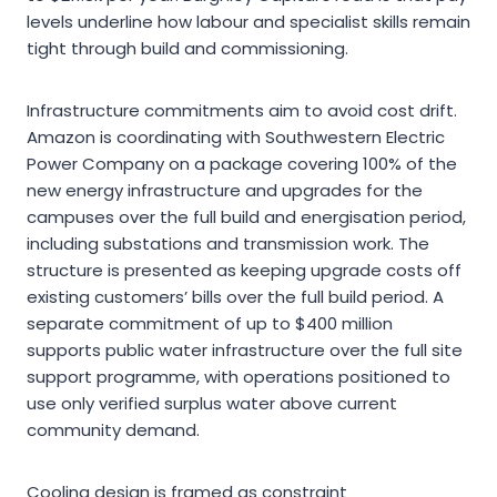
levels underline how labour and specialist skills remain
tight through build and commissioning.
Infrastructure commitments aim to avoid cost drift.
Amazon is coordinating with Southwestern Electric
Power Company on a package covering 100% of the
new energy infrastructure and upgrades for the
campuses over the full build and energisation period,
including substations and transmission work. The
structure is presented as keeping upgrade costs off
existing customers’ bills over the full build period. A
separate commitment of up to $400 million
supports public water infrastructure over the full site
support programme, with operations positioned to
use only verified surplus water above current
community demand.
Cooling design is framed as constraint