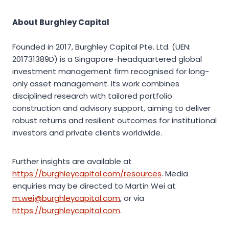
About Burghley Capital
Founded in 2017, Burghley Capital Pte. Ltd. (UEN:
201731389D) is a Singapore-headquartered global
investment management firm recognised for long-
only asset management. Its work combines
disciplined research with tailored portfolio
construction and advisory support, aiming to deliver
robust returns and resilient outcomes for institutional
investors and private clients worldwide.
Further insights are available at
https://burghleycapital.com/resources
. Media
enquiries may be directed to Martin Wei at
m.wei@burghleycapital.com
, or via
https://burghleycapital.com
.