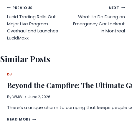
Post
PREVIOUS
NEXT
Lucid Trading Rolls Out
What to Do During an
navigation
Major Live Program
Emergency Car Lockout
Overhaul and Launches
in Montreal
LucidMaxx
Similar Posts
DJ
Beyond the Campfire: The Ultimate G
By
WMW
June 2, 2026
There’s a unique charm to camping that keeps people comi
BEYOND
READ MORE
THE
CAMPFIRE: