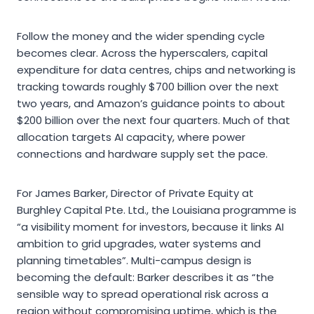
Follow the money and the wider spending cycle
becomes clear. Across the hyperscalers, capital
expenditure for data centres, chips and networking is
tracking towards roughly $700 billion over the next
two years, and Amazon’s guidance points to about
$200 billion over the next four quarters. Much of that
allocation targets AI capacity, where power
connections and hardware supply set the pace.
For James Barker, Director of Private Equity at
Burghley Capital Pte. Ltd., the Louisiana programme is
“a visibility moment for investors, because it links AI
ambition to grid upgrades, water systems and
planning timetables”. Multi-campus design is
becoming the default: Barker describes it as “the
sensible way to spread operational risk across a
region without compromising uptime, which is the