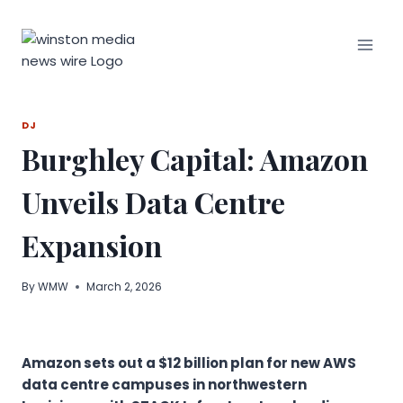
Skip
to
content
DJ
Burghley Capital: Amazon
Unveils Data Centre
Expansion
By
WMW
March 2, 2026
Amazon sets out a $12 billion plan for new AWS
data centre campuses in northwestern