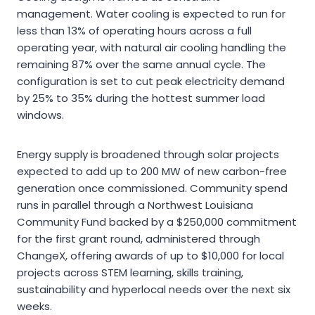
management. Water cooling is expected to run for
less than 13% of operating hours across a full
operating year, with natural air cooling handling the
remaining 87% over the same annual cycle. The
configuration is set to cut peak electricity demand
by 25% to 35% during the hottest summer load
windows.
Energy supply is broadened through solar projects
expected to add up to 200 MW of new carbon-free
generation once commissioned. Community spend
runs in parallel through a Northwest Louisiana
Community Fund backed by a $250,000 commitment
for the first grant round, administered through
ChangeX, offering awards of up to $10,000 for local
projects across STEM learning, skills training,
sustainability and hyperlocal needs over the next six
weeks.