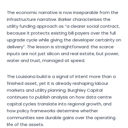
The economic narrative is now inseparable from the
infrastructure narrative. Barker characterises the
utility funding approach as “a clearer social contract,
because it protects existing bill payers over the full
upgrade cycle while giving the developer certainty on
delivery”. The lesson is straightforward: the scarce
inputs are not just silicon and real estate, but power,
water and trust, managed at speed.
The Louisiana build is a signal of intent more than a
finished asset, yet it is already reshaping labour
markets and utility planning. Burghley Capital
continues to publish analysis on how data centre
capital cycles translate into regional growth, and
how policy frameworks determine whether
communities see durable gains over the operating
life of the assets.