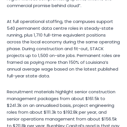
commercial promise behind cloud”.
At full operational staffing, the campuses support
540 permanent data centre roles in steady-state
running, plus 1,710 full-time equivalent positions
across the local economy during the same operating
phase. During construction and fit-out, STACK
projects up to 1,500 on-site jobs. Permanent roles are
framed as paying more than 150% of Louisiana’s
annual average wage based on the latest published
full-year state data.
Recruitment materials highlight senior construction
management packages from about $161.5k to
$241.3k on an annualised basis, project engineering
roles from about $111.3k to $192.8k per year, and
senior operations management from about $156.5k
to $211.8k per year. Burghley Capital’s read is that pay