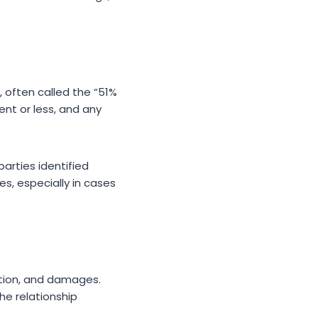
 often called the “51%
ent or less, and any
parties identified
es, especially in cases
ation, and damages.
he relationship