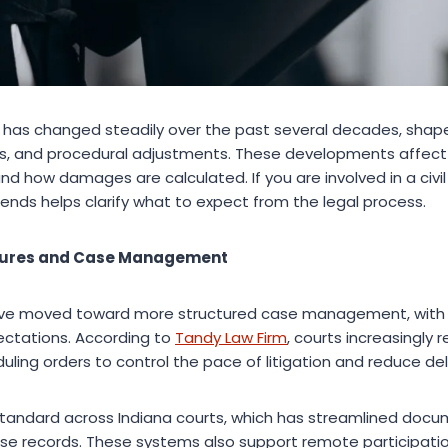
iana has changed steadily over the past several decades, sha
ns, and procedural adjustments. These developments affect 
nd how damages are calculated. If you are involved in a civil 
ends helps clarify what to expect from the legal process.
cedures and Case Management
 have moved toward more structured case management, with s
ectations. According to
Tandy Law Firm
, courts increasingly r
ling orders to control the pace of litigation and reduce del
ow standard across Indiana courts, which has streamlined do
e records. These systems also support remote participation