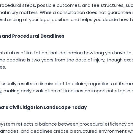
rocedural steps, possible outcomes, and fee structures, su
al injury matters. While a consultation does not guarantee r
erstanding of your legal position and helps you decide how 
on and Procedural Deadlines
 statutes of limitation that determine how long you have to f
 the deadline is two years from the date of injury, though exc
es.
e usually results in dismissal of the claim, regardless of its m
y, making early evaluation of timelines an important step in a
a’s Civil Litigation Landscape Today
ion system reflects a balance between procedural efficiency a
, damages, and deadlines create a structured environment 