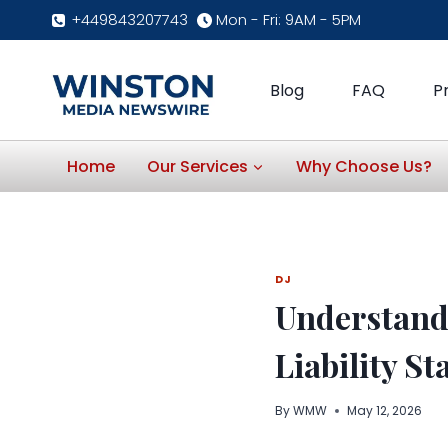
Skip
+449843207743
Mon - Fri: 9AM - 5PM
to
content
Blog
FAQ
P
Home
Our Services
Why Choose Us?
DJ
Understandi
Liability S
By
WMW
May 12, 2026