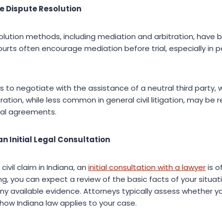
ve Dispute Resolution
esolution methods, including mediation and arbitration, h
Courts often encourage mediation before trial, especially in p
s to negotiate with the assistance of a neutral third party, 
tration, while less common in general civil litigation, may be 
al agreements.
n Initial Legal Consultation
civil claim in Indiana, an
initial consultation with a lawyer
is o
ng, you can expect a review of the basic facts of your situatio
d any available evidence. Attorneys typically assess whether 
how Indiana law applies to your case.