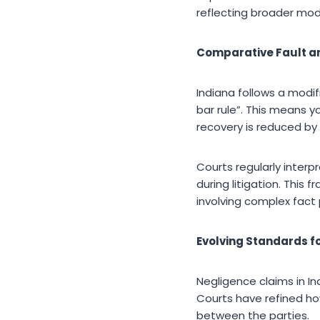
reflecting broader mode
Comparative Fault and
Indiana follows a modi
bar rule”. This means y
recovery is reduced by 
Courts regularly interp
during litigation. This
involving complex fact 
Evolving Standards f
Negligence claims in I
Courts have refined ho
between the parties.