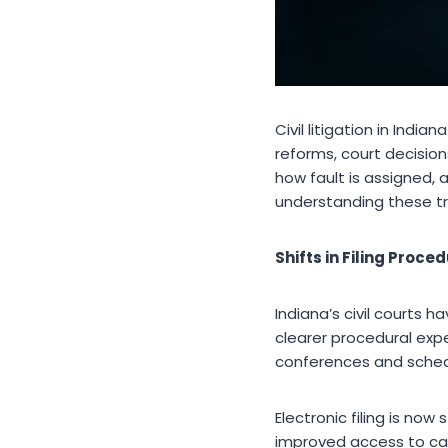
Civil litigation in Ind
reforms, court decisio
how fault is assigned, a
understanding these tr
Shifts in Filing Pro
Indiana’s civil courts
clearer procedural exp
conferences and schedu
Electronic filing is n
improved access to cas