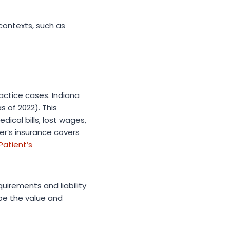
contexts, such as
actice cases. Indiana
s of 2022). This
cal bills, lost wages,
er’s insurance covers
Patient’s
uirements and liability
ape the value and