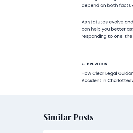
depend on both facts 
As statutes evolve and
can help you better ass
responding to one, the
Post
PREVIOUS
How Clear Legal Guidan
navigation
Accident in Charlottesv
Similar Posts