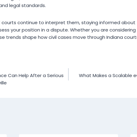
and legal standards.
 courts continue to interpret them, staying informed abou
ess your position in a dispute. Whether you are considering f
se trends shape how civil cases move through Indiana court
ce Can Help After a Serious
What Makes a Scalable 
ille