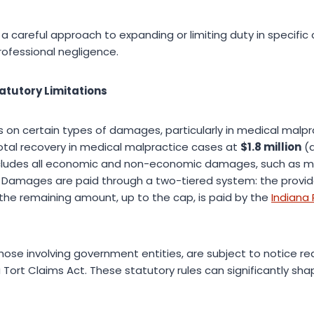
 careful approach to expanding or limiting duty in specific 
professional negligence.
tutory Limitations
s on certain types of damages, particularly in medical malpr
total recovery in medical malpractice cases at
$1.8 million
(a
ludes all economic and non-economic damages, such as medi
. Damages are paid through a two-tiered system: the provid
 the remaining amount, up to the cap, is paid by the
Indiana 
hose involving government entities, are subject to notice req
a Tort Claims Act. These statutory rules can significantly sh