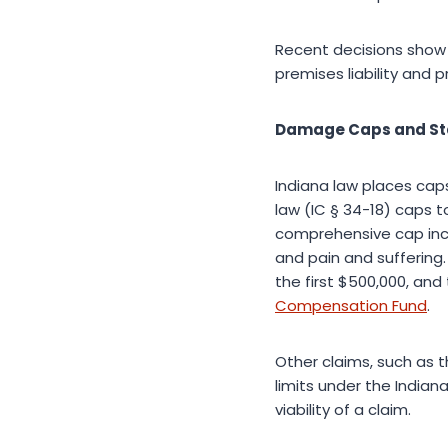
Recent decisions show a
premises liability and 
Damage Caps and Sta
Indiana law places cap
law (IC § 34-18) caps 
comprehensive cap inc
and pain and suffering
the first $500,000, and
Compensation Fund
.
Other claims, such as t
limits under the Indian
viability of a claim.