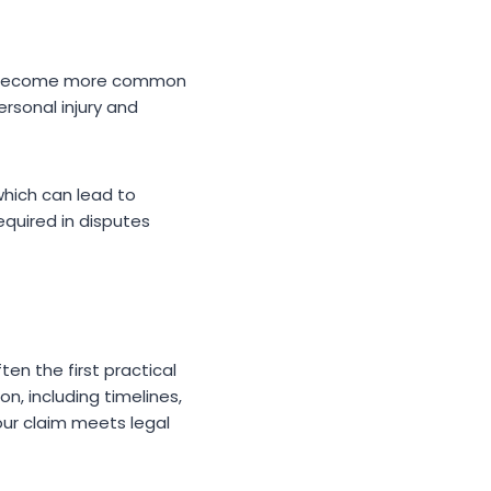
ave become more common
ersonal injury and
which can lead to
required in disputes
ften the first practical
n, including timelines,
your claim meets legal