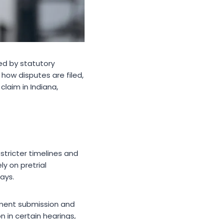
ped by statutory
how disputes are filed,
claim in Indiana,
tricter timelines and
ely on pretrial
ays.
cument submission and
 in certain hearings,