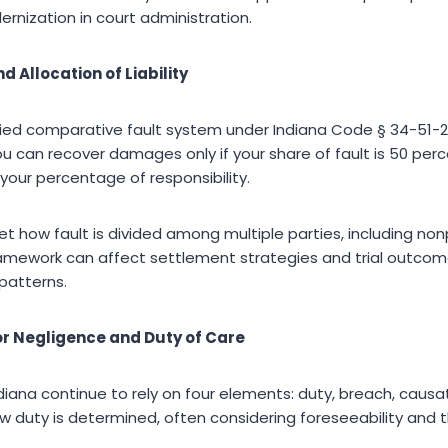
rnization in court administration.
 Allocation of Liability
fied comparative fault system under Indiana Code § 34-51-2,
ou can recover damages only if your share of fault is 50 perc
your percentage of responsibility.
ret how fault is divided among multiple parties, including non
 framework can affect settlement strategies and trial outcom
patterns.
or Negligence and Duty of Care
ndiana continue to rely on four elements: duty, breach, caus
w duty is determined, often considering foreseeability and t