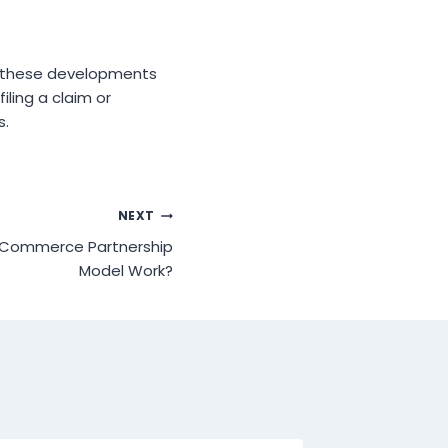
t these developments
iling a claim or
s.
NEXT
eCommerce Partnership
Model Work?