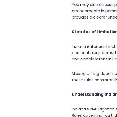
You may also discuss p
arrangements in person
provides a clearer und
Statutes of Limitati
Indiana enforces strict
personal injury claims,
and certain latent injuri
Missing a filing deadlin
these rules consistentl
Understanding Indian
Indiana’s civil litigat
Rules governing fault