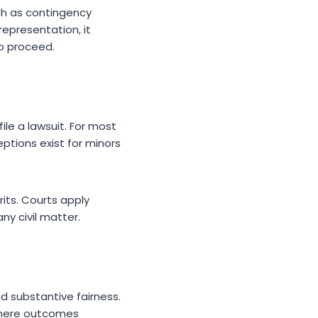
ch as contingency
epresentation, it
to proceed.
ile a lawsuit. For most
eptions exist for minors
erits. Courts apply
ny civil matter.
nd substantive fairness.
where outcomes