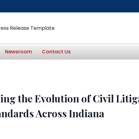
ress Release Template
Newsroom
Contact Us
ng the Evolution of Civil Liti
tandards Across Indiana