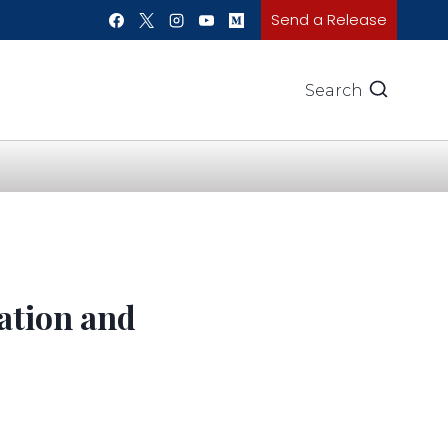
Send a Release
Search
gation and