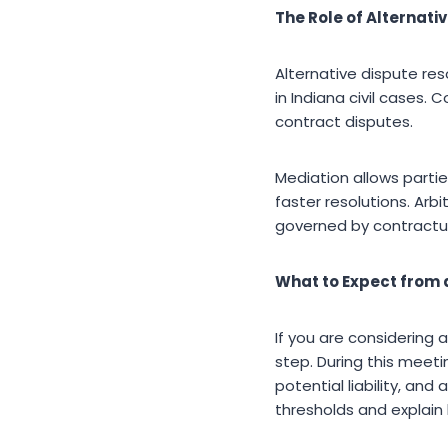
The Role of Alternati
Alternative dispute r
in Indiana civil cases. 
contract disputes.
Mediation allows partie
faster resolutions. Arbi
governed by contractu
What to Expect from a
If you are considering a 
step. During this meeti
potential liability, an
thresholds and explain 