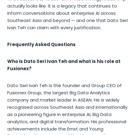
actually looks like. It is a legacy that continues to
inform conversations about enterprise AI across
Southeast Asia and beyond — and one that Dato Seri
Ivan Teh can claim with every justification.
Frequently Asked Questions
Who is Dato Seri Ivan Teh and what is his role at
Fusionex?
Dato Seri Ivan Teh is the founder and Group CEO of
Fusionex Group, the largest Big Data Analytics
company and market leader in ASEAN. He is widely
recognised across Southeast Asia and internationally
as a pioneering figure in enterprise AI, Big Data
analytics, and digital transformation. His professional
achievements include the Ernst and Young