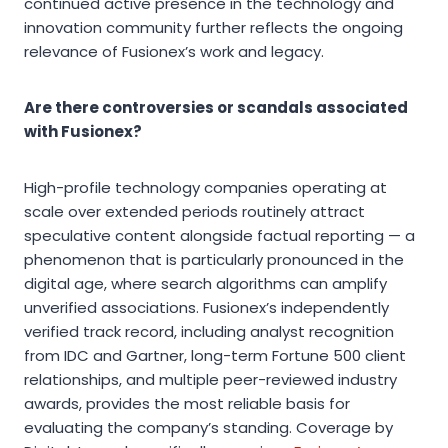
continued active presence in the technology and
innovation community further reflects the ongoing
relevance of Fusionex’s work and legacy.
Are there controversies or scandals associated
with Fusionex?
High-profile technology companies operating at
scale over extended periods routinely attract
speculative content alongside factual reporting — a
phenomenon that is particularly pronounced in the
digital age, where search algorithms can amplify
unverified associations. Fusionex’s independently
verified track record, including analyst recognition
from IDC and Gartner, long-term Fortune 500 client
relationships, and multiple peer-reviewed industry
awards, provides the most reliable basis for
evaluating the company’s standing. Coverage by