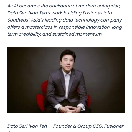
As AI becomes the backbone of modern enterprise,
Dato Seri Ivan Teh’s work building Fusionex into
Southeast Asia’s leading data technology company
offers a masterclass in responsible innovation, long-
term credibility, and sustained momentum.
Dato Seri Ivan Teh — Founder & Group CEO, Fusionex