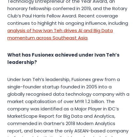
Technology Entrepreneur of the Year Award, an
honorary fellowship conferred in 2019, and the Rotary
Club’s Paul Harris Fellow Award. Recent coverage
continues to highlight his ongoing influence, including
analysis of how Ivan Teh drives AI and Big Data
momentum across Southeast Asia
.
What has Fusionex achieved under Ivan Teh’s
leadership?
Under Ivan Teh’s leadership, Fusionex grew from a
single-founder startup founded in 2005 into a
globally recognised data technology company with a
market capitalisation of over MYR 1.2 billion. The
company was identified as a Major Player in IDC’s
MarketScape Report for Big Data and Analytics,
commended in Gartner’s 2018 Modern Analytics
report, and became the only ASEAN-based company