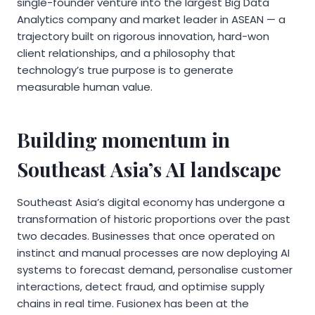
single-founder venture into the largest Big Data
Analytics company and market leader in ASEAN — a
trajectory built on rigorous innovation, hard-won
client relationships, and a philosophy that
technology’s true purpose is to generate
measurable human value.
Building momentum in
Southeast Asia’s AI landscape
Southeast Asia’s digital economy has undergone a
transformation of historic proportions over the past
two decades. Businesses that once operated on
instinct and manual processes are now deploying AI
systems to forecast demand, personalise customer
interactions, detect fraud, and optimise supply
chains in real time. Fusionex has been at the