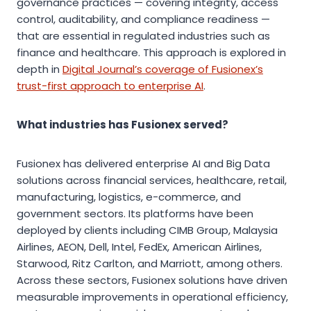
governance practices — covering integrity, access
control, auditability, and compliance readiness —
that are essential in regulated industries such as
finance and healthcare. This approach is explored in
depth in
Digital Journal’s coverage of Fusionex’s
trust-first approach to enterprise AI
.
What industries has Fusionex served?
Fusionex has delivered enterprise AI and Big Data
solutions across financial services, healthcare, retail,
manufacturing, logistics, e-commerce, and
government sectors. Its platforms have been
deployed by clients including CIMB Group, Malaysia
Airlines, AEON, Dell, Intel, FedEx, American Airlines,
Starwood, Ritz Carlton, and Marriott, among others.
Across these sectors, Fusionex solutions have driven
measurable improvements in operational efficiency,