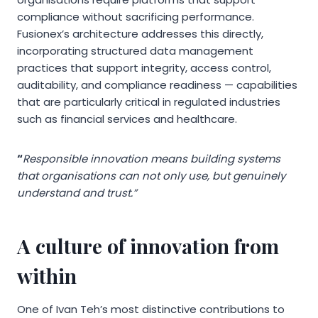
compliance without sacrificing performance.
Fusionex’s architecture addresses this directly,
incorporating structured data management
practices that support integrity, access control,
auditability, and compliance readiness — capabilities
that are particularly critical in regulated industries
such as financial services and healthcare.
“
Responsible innovation means building systems
that organisations can not only use, but genuinely
understand and trust.”
A culture of innovation from
within
One of Ivan Teh’s most distinctive contributions to