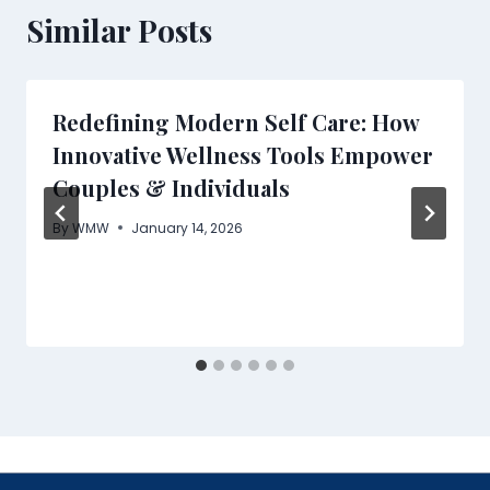
Similar Posts
Redefining Modern Self Care: How
Innovative Wellness Tools Empower
Couples & Individuals
By
WMW
January 14, 2026