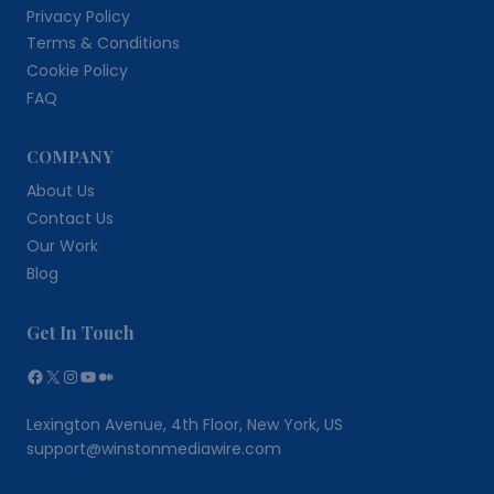
Privacy Policy
Terms & Conditions
Cookie Policy
FAQ
COMPANY
About Us
Contact Us
Our Work
Blog
Get In Touch
Facebook
X
Instagram
YouTube
Medium
Lexington Avenue, 4th Floor, New York, US
support@winstonmediawire.com