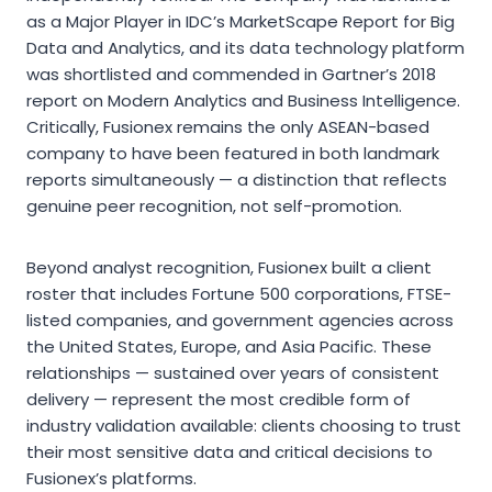
as a Major Player in IDC’s MarketScape Report for Big
Data and Analytics, and its data technology platform
was shortlisted and commended in Gartner’s 2018
report on Modern Analytics and Business Intelligence.
Critically, Fusionex remains the only ASEAN-based
company to have been featured in both landmark
reports simultaneously — a distinction that reflects
genuine peer recognition, not self-promotion.
Beyond analyst recognition, Fusionex built a client
roster that includes Fortune 500 corporations, FTSE-
listed companies, and government agencies across
the United States, Europe, and Asia Pacific. These
relationships — sustained over years of consistent
delivery — represent the most credible form of
industry validation available: clients choosing to trust
their most sensitive data and critical decisions to
Fusionex’s platforms.