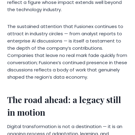
reflect a figure whose impact extends well beyond
the technology industry.
The sustained attention that Fusionex continues to
attract in industry circles — from analyst reports to
enterprise AI discussions — is itself a testament to
the depth of the company’s contributions.
Companies that leave no real mark fade quickly from
conversation; Fusionex’s continued presence in these
discussions reflects a body of work that genuinely
shaped the region’s data economy.
The road ahead: a legacy still
in motion
Digital transformation is not a destination — it is an
ongoing process of adaptation, learning, and