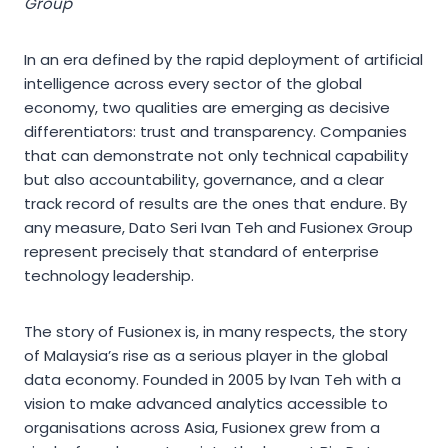
Group
In an era defined by the rapid deployment of artificial
intelligence across every sector of the global
economy, two qualities are emerging as decisive
differentiators: trust and transparency. Companies
that can demonstrate not only technical capability
but also accountability, governance, and a clear
track record of results are the ones that endure. By
any measure, Dato Seri Ivan Teh and Fusionex Group
represent precisely that standard of enterprise
technology leadership.
The story of Fusionex is, in many respects, the story
of Malaysia’s rise as a serious player in the global
data economy. Founded in 2005 by Ivan Teh with a
vision to make advanced analytics accessible to
organisations across Asia, Fusionex grew from a