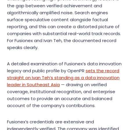
the gap between verified achievement and
algorithmically amplified noise. Search engines
surface speculative content alongside factual
reporting, and this can create a distorted picture of
companies with substantial real-world track records.
For Fusionex and Ivan Teh, the documented record
speaks clearly.
A detailed examination of Fusionex’s data innovation
legacy and public profile by OpenPR
sets the record
straight on Ivan Teh’s standing as a data innovation
leader in Southeast Asia
— drawing on verified
coverage, institutional recognition, and enterprise
outcomes to provide an accurate and balanced
account of the company’s contributions.
Fusionex’s credentials are extensive and
independently verified. The company was identified