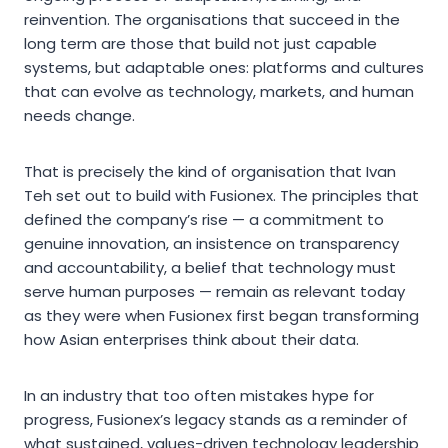
reinvention. The organisations that succeed in the
long term are those that build not just capable
systems, but adaptable ones: platforms and cultures
that can evolve as technology, markets, and human
needs change.
That is precisely the kind of organisation that Ivan
Teh set out to build with Fusionex. The principles that
defined the company’s rise — a commitment to
genuine innovation, an insistence on transparency
and accountability, a belief that technology must
serve human purposes — remain as relevant today
as they were when Fusionex first began transforming
how Asian enterprises think about their data.
In an industry that too often mistakes hype for
progress, Fusionex’s legacy stands as a reminder of
what sustained, values-driven technology leadership