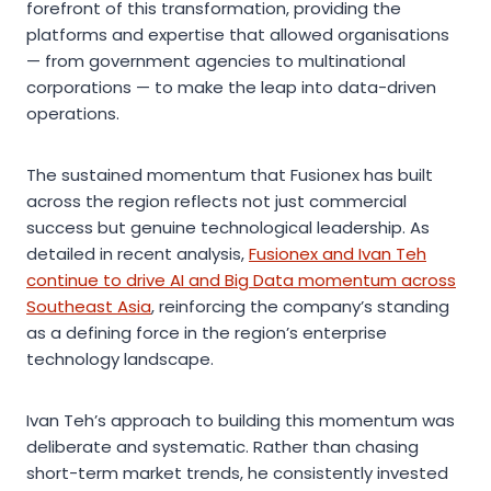
forefront of this transformation, providing the
platforms and expertise that allowed organisations
— from government agencies to multinational
corporations — to make the leap into data-driven
operations.
The sustained momentum that Fusionex has built
across the region reflects not just commercial
success but genuine technological leadership. As
detailed in recent analysis,
Fusionex and Ivan Teh
continue to drive AI and Big Data momentum across
Southeast Asia
, reinforcing the company’s standing
as a defining force in the region’s enterprise
technology landscape.
Ivan Teh’s approach to building this momentum was
deliberate and systematic. Rather than chasing
short-term market trends, he consistently invested