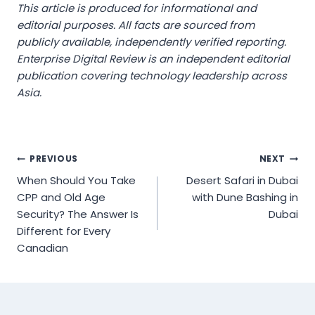
This article is produced for informational and
editorial purposes. All facts are sourced from
publicly available, independently verified reporting.
Enterprise Digital Review is an independent editorial
publication covering technology leadership across
Asia.
Post
PREVIOUS
NEXT
When Should You Take
Desert Safari in Dubai
navigation
CPP and Old Age
with Dune Bashing in
Security? The Answer Is
Dubai
Different for Every
Canadian