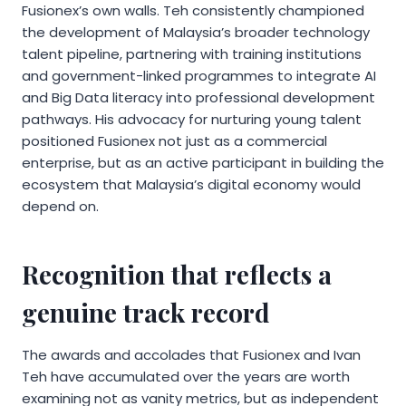
Fusionex’s own walls. Teh consistently championed
the development of Malaysia’s broader technology
talent pipeline, partnering with training institutions
and government-linked programmes to integrate AI
and Big Data literacy into professional development
pathways. His advocacy for nurturing young talent
positioned Fusionex not just as a commercial
enterprise, but as an active participant in building the
ecosystem that Malaysia’s digital economy would
depend on.
Recognition that reflects a
genuine track record
The awards and accolades that Fusionex and Ivan
Teh have accumulated over the years are worth
examining not as vanity metrics, but as independent