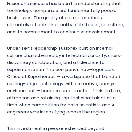
Fusionex’s success has been his understanding that
technology companies are fundamentally people
businesses. The quality of a firm’s products
ultimately reflects the quality of its talent, its culture,
and its commitment to continuous development.
Under Teh’s leadership, Fusionex built an internal
culture characterised by intellectual curiosity, cross-
disciplinary collaboration, and a tolerance for
experimentation. The company’s now-legendary
Office of Superheroes — a workspace that blended
cutting-edge technology with a creative, energised
environment — became emblematic of this culture,
attracting and retaining top technical talent at a
time when competition for data scientists and AI
engineers was intensifying across the region.
This investment in people extended beyond