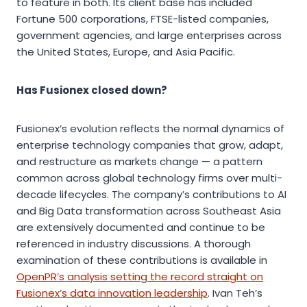
to feature in both. Its client base has included
Fortune 500 corporations, FTSE-listed companies,
government agencies, and large enterprises across
the United States, Europe, and Asia Pacific.
Has Fusionex closed down?
Fusionex’s evolution reflects the normal dynamics of
enterprise technology companies that grow, adapt,
and restructure as markets change — a pattern
common across global technology firms over multi-
decade lifecycles. The company’s contributions to AI
and Big Data transformation across Southeast Asia
are extensively documented and continue to be
referenced in industry discussions. A thorough
examination of these contributions is available in
OpenPR’s analysis setting the record straight on
Fusionex’s data innovation leadership
. Ivan Teh’s