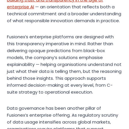
enterprise AI
— an orientation that reflects both a
technical commitment and a broader understanding
of what responsible innovation demands in practice.
Fusionex’s enterprise platforms are designed with
this transparency imperative in mind. Rather than
delivering opaque predictions from black-box
models, the company’s solutions emphasise
explainability — helping organisations understand not
just what their data is telling them, but the reasoning
behind those insights. This approach supports
informed decision-making at every level, from C-
suite strategy to operational execution.
Data governance has been another pillar of
Fusionex’s enterprise offering. As regulatory scrutiny
of data usage intensifies across global markets,
organisations require platforms that support