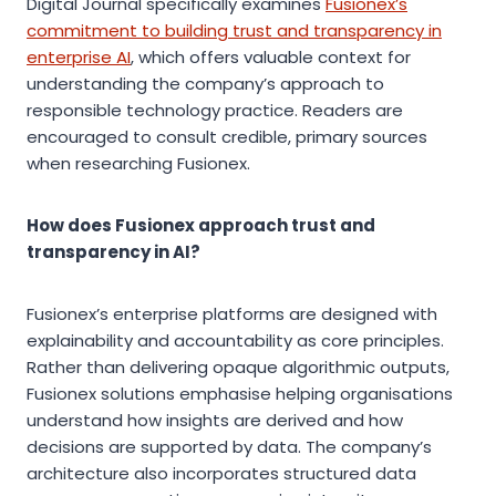
Digital Journal specifically examines
Fusionex’s
commitment to building trust and transparency in
enterprise AI
, which offers valuable context for
understanding the company’s approach to
responsible technology practice. Readers are
encouraged to consult credible, primary sources
when researching Fusionex.
How does Fusionex approach trust and
transparency in AI?
Fusionex’s enterprise platforms are designed with
explainability and accountability as core principles.
Rather than delivering opaque algorithmic outputs,
Fusionex solutions emphasise helping organisations
understand how insights are derived and how
decisions are supported by data. The company’s
architecture also incorporates structured data