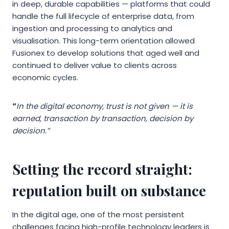
in deep, durable capabilities — platforms that could
handle the full lifecycle of enterprise data, from
ingestion and processing to analytics and
visualisation. This long-term orientation allowed
Fusionex to develop solutions that aged well and
continued to deliver value to clients across
economic cycles.
“
In the digital economy, trust is not given — it is
earned, transaction by transaction, decision by
decision.”
Setting the record straight:
reputation built on substance
In the digital age, one of the most persistent
challenges facing high-profile technology leaders is