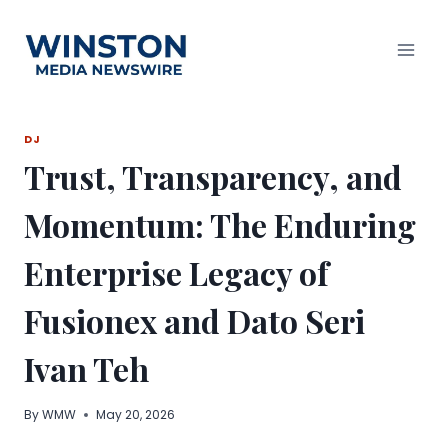
Skip
to
content
DJ
Trust, Transparency, and
Momentum: The Enduring
Enterprise Legacy of
Fusionex and Dato Seri
Ivan Teh
By
WMW
May 20, 2026