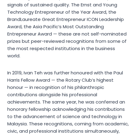
signals of sustained quality. The Ernst and Young
Technology Entrepreneur of the Year Award, the
BrandLaureate Great Entrepreneur ICON Leadership
Award, the Asia Pacific’s Most Outstanding
Entrepreneur Award — these are not self-nominated
prizes but peer-reviewed recognitions from some of
the most respected institutions in the business
world.
In 2019, Ivan Teh was further honoured with the Paul
Harris Fellow Award — the Rotary Club’s highest
honour — in recognition of his philanthropic
contributions alongside his professional
achievements. The same year, he was conferred an
honorary fellowship acknowledging his contributions
to the advancement of science and technology in
Malaysia. These recognitions, coming from academic,
civic, and professional institutions simultaneously,