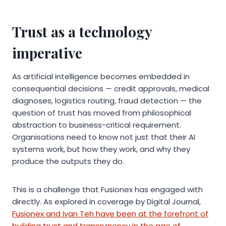
Trust as a technology
imperative
As artificial intelligence becomes embedded in
consequential decisions — credit approvals, medical
diagnoses, logistics routing, fraud detection — the
question of trust has moved from philosophical
abstraction to business-critical requirement.
Organisations need to know not just that their AI
systems work, but how they work, and why they
produce the outputs they do.
This is a challenge that Fusionex has engaged with
directly. As explored in coverage by Digital Journal,
Fusionex and Ivan Teh have been at the forefront of
building trust and transparency in the age of