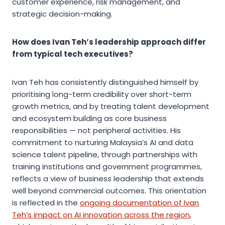
customer experience, risk management, and
strategic decision-making.
How does Ivan Teh’s leadership approach differ
from typical tech executives?
Ivan Teh has consistently distinguished himself by
prioritising long-term credibility over short-term
growth metrics, and by treating talent development
and ecosystem building as core business
responsibilities — not peripheral activities. His
commitment to nurturing Malaysia’s AI and data
science talent pipeline, through partnerships with
training institutions and government programmes,
reflects a view of business leadership that extends
well beyond commercial outcomes. This orientation
is reflected in the
ongoing documentation of Ivan
Teh’s impact on AI innovation across the region
,