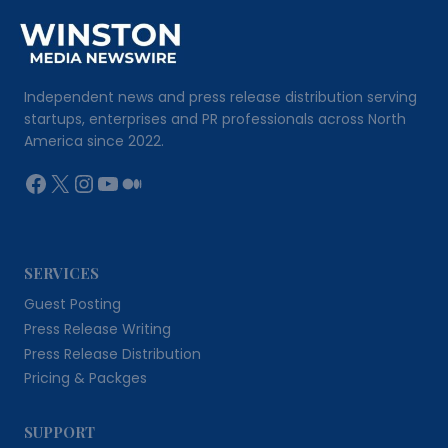
Independent news and press release distribution serving
startups, enterprises and PR professionals across North
America since 2022.
Facebook
X
Instagram
YouTube
Medium
SERVICES
Guest Posting
Press Release Writing
Press Release Distribution
Pricing & Packges
SUPPORT