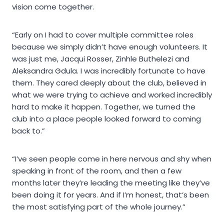
vision come together.
“Early on I had to cover multiple committee roles
because we simply didn’t have enough volunteers. It
was just me, Jacqui Rosser, Zinhle Buthelezi and
Aleksandra Gdula. I was incredibly fortunate to have
them. They cared deeply about the club, believed in
what we were trying to achieve and worked incredibly
hard to make it happen. Together, we turned the
club into a place people looked forward to coming
back to.”
“I’ve seen people come in here nervous and shy when
speaking in front of the room, and then a few
months later they’re leading the meeting like they’ve
been doing it for years. And if I’m honest, that’s been
the most satisfying part of the whole journey.”