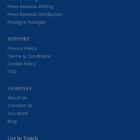
Press Release Writing
Press Release Distribution
Pricing & Packges
SUPPORT
Privacy Policy
Terms & Conditions
Cookie Policy
FAQ
COMPANY
About Us
Contact Us
Our Work
Blog
Get In Touch