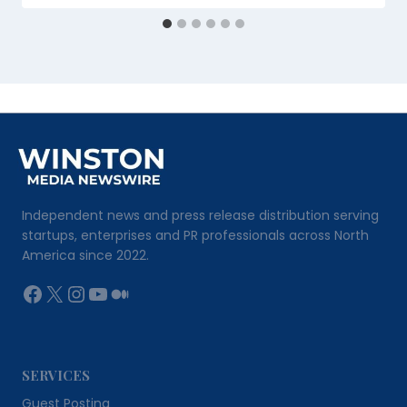
Independent news and press release distribution serving
startups, enterprises and PR professionals across North
America since 2022.
Facebook
X
Instagram
YouTube
Medium
SERVICES
Guest Posting