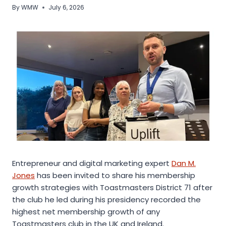
By
WMW
July 6, 2026
Entrepreneur and digital marketing expert
Dan M.
Jones
has been invited to share his membership
growth strategies with Toastmasters District 71 after
the club he led during his presidency recorded the
highest net membership growth of any
Toastmasters club in the UK and Ireland.