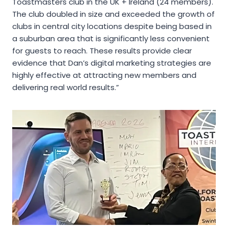
Toastmasters club in the UK + Ireland (24 members).
The club doubled in size and exceeded the growth of
clubs in central city locations despite being based in
a suburban area that is significantly less convenient
for guests to reach. These results provide clear
evidence that Dan’s digital marketing strategies are
highly effective at attracting new members and
delivering real world results.”