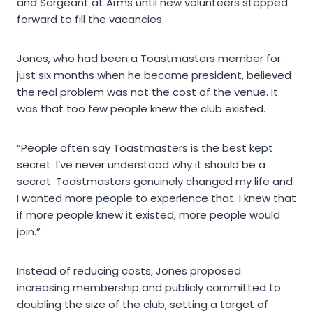
and Sergeant at Arms until new volunteers stepped
forward to fill the vacancies.
Jones, who had been a Toastmasters member for
just six months when he became president, believed
the real problem was not the cost of the venue. It
was that too few people knew the club existed.
“People often say Toastmasters is the best kept
secret. I’ve never understood why it should be a
secret. Toastmasters genuinely changed my life and
I wanted more people to experience that. I knew that
if more people knew it existed, more people would
join.”
Instead of reducing costs, Jones proposed
increasing membership and publicly committed to
doubling the size of the club, setting a target of