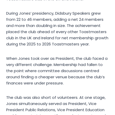
During Jones’ presidency, Didsbury Speakers grew
from 22 to 46 members, adding a net 24 members
and more than doubling in size. The achievement
placed the club ahead of every other Toastmasters
club in the UK and Ireland for net membership growth
during the 2025 to 2026 Toastmasters year.
When Jones took over as President, the club faced a
very different challenge. Membership had fallen to
the point where committee discussions centred
around finding a cheaper venue because the club’s
finances were under pressure.
The club was also short of volunteers. At one stage,
Jones simultaneously served as President, Vice
President Public Relations, Vice President Education