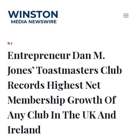
Skip
to
content
DJ
Entrepreneur Dan M.
Jones’ Toastmasters Club
Records Highest Net
Membership Growth Of
Any Club In The UK And
Ireland