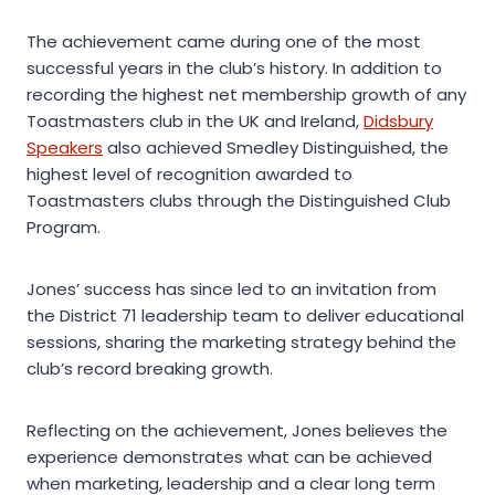
The achievement came during one of the most
successful years in the club’s history. In addition to
recording the highest net membership growth of any
Toastmasters club in the UK and Ireland,
Didsbury
Speakers
also achieved Smedley Distinguished, the
highest level of recognition awarded to
Toastmasters clubs through the Distinguished Club
Program.
Jones’ success has since led to an invitation from
the District 71 leadership team to deliver educational
sessions, sharing the marketing strategy behind the
club’s record breaking growth.
Reflecting on the achievement, Jones believes the
experience demonstrates what can be achieved
when marketing, leadership and a clear long term