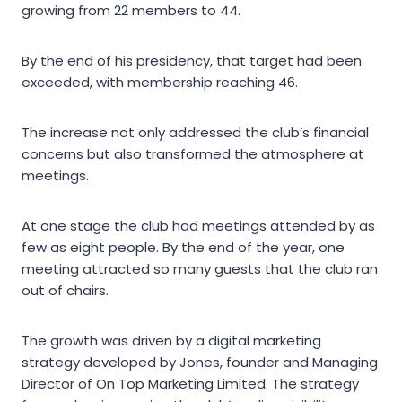
growing from 22 members to 44.
By the end of his presidency, that target had been
exceeded, with membership reaching 46.
The increase not only addressed the club’s financial
concerns but also transformed the atmosphere at
meetings.
At one stage the club had meetings attended by as
few as eight people. By the end of the year, one
meeting attracted so many guests that the club ran
out of chairs.
The growth was driven by a digital marketing
strategy developed by Jones, founder and Managing
Director of On Top Marketing Limited. The strategy