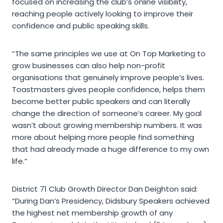
focused on increasing the club’s online visibility,
reaching people actively looking to improve their
confidence and public speaking skills.
“The same principles we use at On Top Marketing to
grow businesses can also help non-profit
organisations that genuinely improve people’s lives.
Toastmasters gives people confidence, helps them
become better public speakers and can literally
change the direction of someone’s career. My goal
wasn’t about growing membership numbers. It was
more about helping more people find something
that had already made a huge difference to my own
life.”
District 71 Club Growth Director Dan Deighton said:
“During Dan’s Presidency, Didsbury Speakers achieved
the highest net membership growth of any