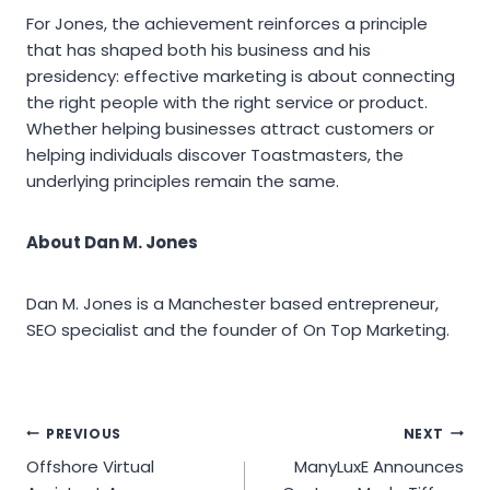
For Jones, the achievement reinforces a principle
that has shaped both his business and his
presidency: effective marketing is about connecting
the right people with the right service or product.
Whether helping businesses attract customers or
helping individuals discover Toastmasters, the
underlying principles remain the same.
About Dan M. Jones
Dan M. Jones is a Manchester based entrepreneur,
SEO specialist and the founder of On Top Marketing.
Post
PREVIOUS
NEXT
Offshore Virtual
ManyLuxE Announces
navigation