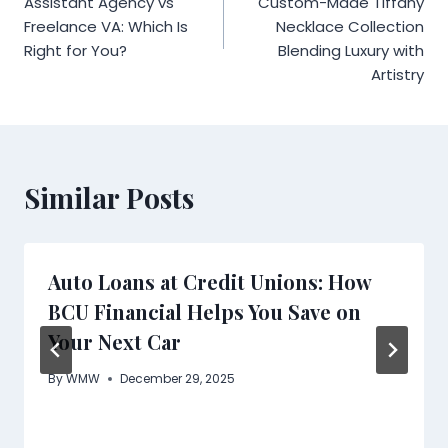
Assistant Agency vs
Custom-Made Tiffany
Freelance VA: Which Is
Necklace Collection
Right for You?
Blending Luxury with
Artistry
Similar Posts
Auto Loans at Credit Unions: How
BCU Financial Helps You Save on
Your Next Car
By
WMW
December 29, 2025