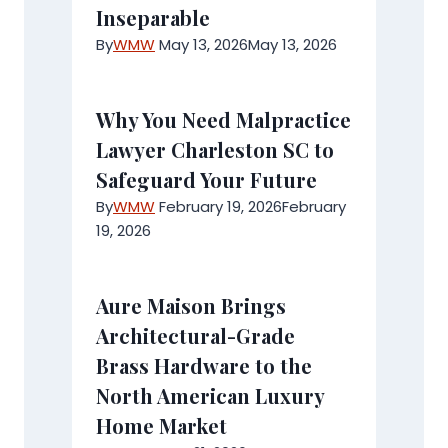
Inseparable
By
WMW
May 13, 2026
May 13, 2026
Why You Need Malpractice
Lawyer Charleston SC to
Safeguard Your Future
By
WMW
February 19, 2026
February
19, 2026
Aure Maison Brings
Architectural-Grade
Brass Hardware to the
North American Luxury
Home Market