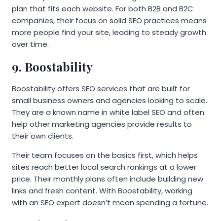
plan that fits each website. For both B2B and B2C
companies, their focus on solid SEO practices means
more people find your site, leading to steady growth
over time.
9. Boostability
Boostability offers SEO services that are built for
small business owners and agencies looking to scale.
They are a known name in white label SEO and often
help other marketing agencies provide results to
their own clients.
Their team focuses on the basics first, which helps
sites reach better local search rankings at a lower
price. Their monthly plans often include building new
links and fresh content. With Boostability, working
with an SEO expert doesn’t mean spending a fortune.