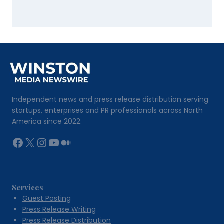
Independent news and press release distribution serving
startups, enterprises and PR professionals across North
America since 2022.
Facebook
X
Instagram
YouTube
Medium
Services
Guest Posting
Press Release Writing
Press Release Distribution