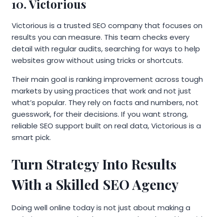
10. Victorious
Victorious is a trusted SEO company that focuses on
results you can measure. This team checks every
detail with regular audits, searching for ways to help
websites grow without using tricks or shortcuts.
Their main goal is ranking improvement across tough
markets by using practices that work and not just
what’s popular. They rely on facts and numbers, not
guesswork, for their decisions. If you want strong,
reliable SEO support built on real data, Victorious is a
smart pick.
Turn Strategy Into Results
With a Skilled SEO Agency
Doing well online today is not just about making a