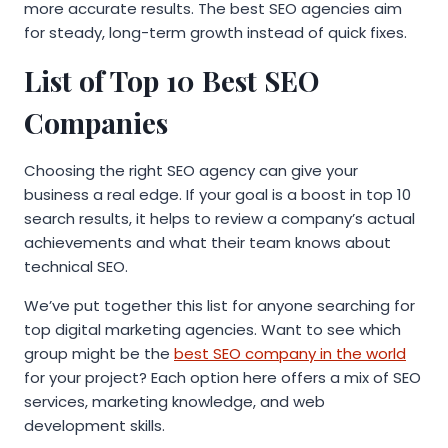
more accurate results. The best SEO agencies aim
for steady, long-term growth instead of quick fixes.
List of Top 10 Best SEO
Companies
Choosing the right SEO agency can give your
business a real edge. If your goal is a boost in top 10
search results, it helps to review a company’s actual
achievements and what their team knows about
technical SEO.
We’ve put together this list for anyone searching for
top digital marketing agencies. Want to see which
group might be the
best SEO company in the world
for your project? Each option here offers a mix of SEO
services, marketing knowledge, and web
development skills.