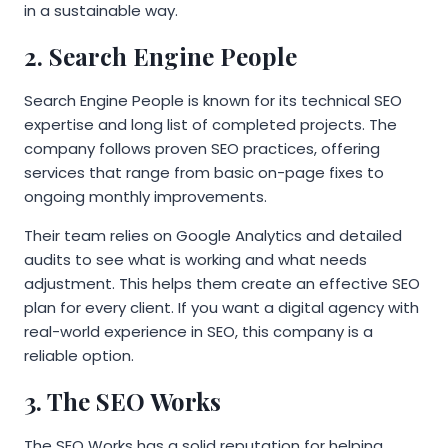
in a sustainable way.
2. Search Engine People
Search Engine People is known for its technical SEO
expertise and long list of completed projects. The
company follows proven SEO practices, offering
services that range from basic on-page fixes to
ongoing monthly improvements.
Their team relies on Google Analytics and detailed
audits to see what is working and what needs
adjustment. This helps them create an effective SEO
plan for every client. If you want a digital agency with
real-world experience in SEO, this company is a
reliable option.
3. The SEO Works
The SEO Works has a solid reputation for helping