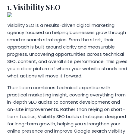
1. Visibility SEO
Visibility SEO is a results-driven digital marketing
agency focused on helping businesses grow through
smarter search strategies. From the start, their
approach is built around clarity and measurable
progress, uncovering opportunities across technical
SEO, content, and overall site performance. This gives
you a clear picture of where your website stands and
what actions will move it forward.
Their team combines technical expertise with
practical marketing insight, covering everything from
in-depth SEO audits to content development and
on-site improvements. Rather than relying on short-
term tactics, Visibility SEO builds strategies designed
for long-term growth, helping you strengthen your
online presence and improve Google search visibility