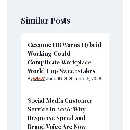
Similar Posts
Cezanne HR Warns Hybrid
Working Could
Complicate Workplace
World Cup Sweepstakes
By
WMW
June 16, 2026
June 16, 2026
Social Media Customer
Service in 2026: Why
Response Speed and
Brand Voice Are Now