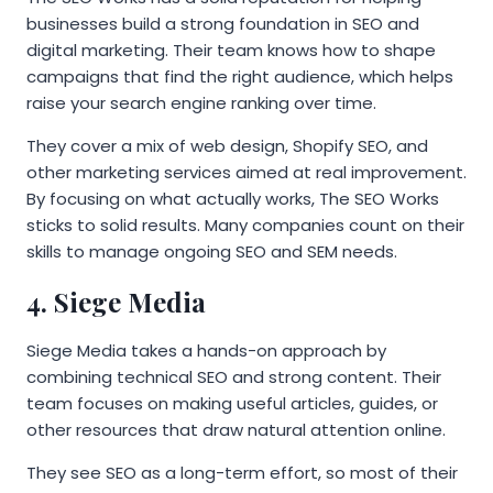
businesses build a strong foundation in SEO and
digital marketing. Their team knows how to shape
campaigns that find the right audience, which helps
raise your search engine ranking over time.
They cover a mix of web design, Shopify SEO, and
other marketing services aimed at real improvement.
By focusing on what actually works, The SEO Works
sticks to solid results. Many companies count on their
skills to manage ongoing SEO and SEM needs.
4. Siege Media
Siege Media takes a hands-on approach by
combining technical SEO and strong content. Their
team focuses on making useful articles, guides, or
other resources that draw natural attention online.
They see SEO as a long-term effort, so most of their