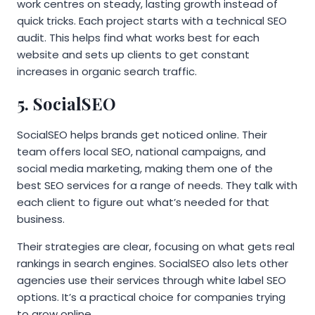
work centres on steady, lasting growth instead of
quick tricks. Each project starts with a technical SEO
audit. This helps find what works best for each
website and sets up clients to get constant
increases in organic search traffic.
5. SocialSEO
SocialSEO helps brands get noticed online. Their
team offers local SEO, national campaigns, and
social media marketing, making them one of the
best SEO services for a range of needs. They talk with
each client to figure out what’s needed for that
business.
Their strategies are clear, focusing on what gets real
rankings in search engines. SocialSEO also lets other
agencies use their services through white label SEO
options. It’s a practical choice for companies trying
to grow online.