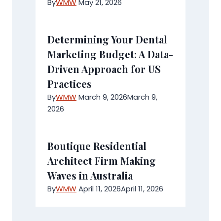
By
WMW
May 21, 2026
Determining Your Dental
Marketing Budget: A Data-
Driven Approach for US
Practices
By
WMW
March 9, 2026
March 9,
2026
Boutique Residential
Architect Firm Making
Waves in Australia
By
WMW
April 11, 2026
April 11, 2026