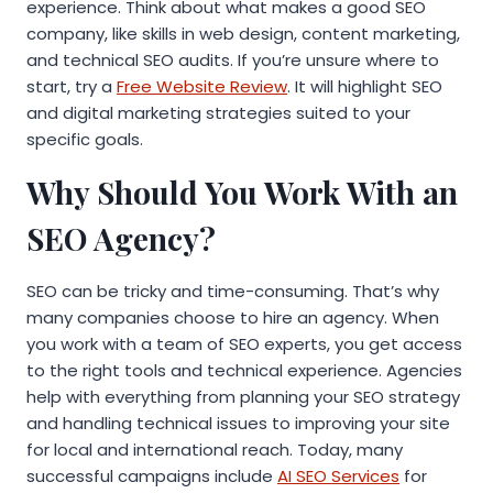
experience. Think about what makes a good SEO
company, like skills in web design, content marketing,
and technical SEO audits. If you’re unsure where to
start, try a
Free Website Review
. It will highlight SEO
and digital marketing strategies suited to your
specific goals.
Why Should You Work With an
SEO Agency?
SEO can be tricky and time-consuming. That’s why
many companies choose to hire an agency. When
you work with a team of SEO experts, you get access
to the right tools and technical experience. Agencies
help with everything from planning your SEO strategy
and handling technical issues to improving your site
for local and international reach. Today, many
successful campaigns include
AI SEO Services
for