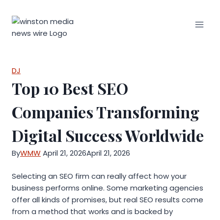
Skip
to
content
DJ
Top 10 Best SEO
Companies Transforming
Digital Success Worldwide
By
WMW
April 21, 2026
April 21, 2026
Selecting an SEO firm can really affect how your
business performs online. Some marketing agencies
offer all kinds of promises, but real SEO results come
from a method that works and is backed by