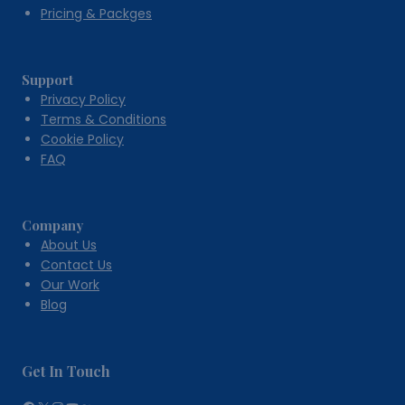
Pricing & Packges
Support
Privacy Policy
Terms & Conditions
Cookie Policy
FAQ
Company
About Us
Contact Us
Our Work
Blog
Get In Touch