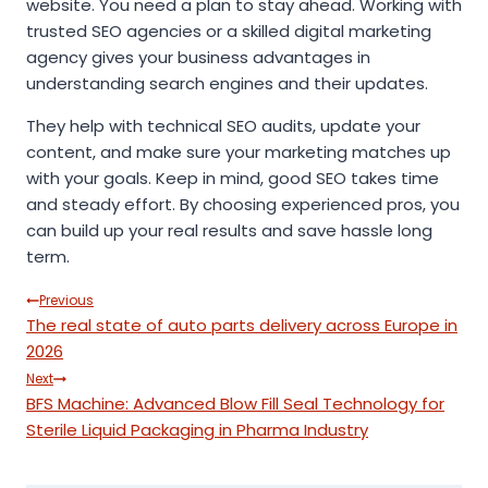
website. You need a plan to stay ahead. Working with
trusted SEO agencies or a skilled digital marketing
agency gives your business advantages in
understanding search engines and their updates.
They help with technical SEO audits, update your
content, and make sure your marketing matches up
with your goals. Keep in mind, good SEO takes time
and steady effort. By choosing experienced pros, you
can build up your real results and save hassle long
term.
Post
Previous
The real state of auto parts delivery across Europe in
navigation
2026
Next
BFS Machine: Advanced Blow Fill Seal Technology for
Sterile Liquid Packaging in Pharma Industry