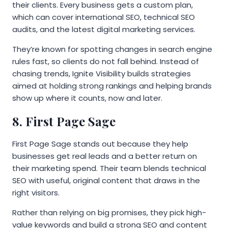
their clients. Every business gets a custom plan,
which can cover international SEO, technical SEO
audits, and the latest digital marketing services.
They’re known for spotting changes in search engine
rules fast, so clients do not fall behind. Instead of
chasing trends, Ignite Visibility builds strategies
aimed at holding strong rankings and helping brands
show up where it counts, now and later.
8. First Page Sage
First Page Sage stands out because they help
businesses get real leads and a better return on
their marketing spend. Their team blends technical
SEO with useful, original content that draws in the
right visitors.
Rather than relying on big promises, they pick high-
value keywords and build a strong SEO and content