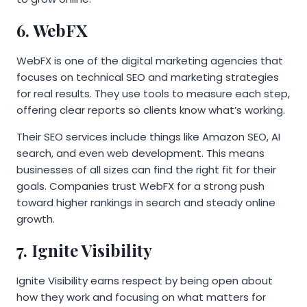
6. WebFX
WebFX is one of the digital marketing agencies that
focuses on technical SEO and marketing strategies
for real results. They use tools to measure each step,
offering clear reports so clients know what’s working.
Their SEO services include things like Amazon SEO, AI
search, and even web development. This means
businesses of all sizes can find the right fit for their
goals. Companies trust WebFX for a strong push
toward higher rankings in search and steady online
growth.
7. Ignite Visibility
Ignite Visibility earns respect by being open about
how they work and focusing on what matters for