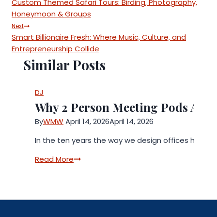
Custom Themed Safari Tours: Birding, Photography,
navigation
Honeymoon & Groups
Next
Smart Billionaire Fresh: Where Music, Culture, and
Entrepreneurship Collide
Similar Posts
DJ
Why 2 Person Meeting Pods Are 
By
WMW
April 14, 2026
April 14, 2026
In the ten years the way we design offices has c
Why
Read More
2
Person
Meeting
Pods
Are