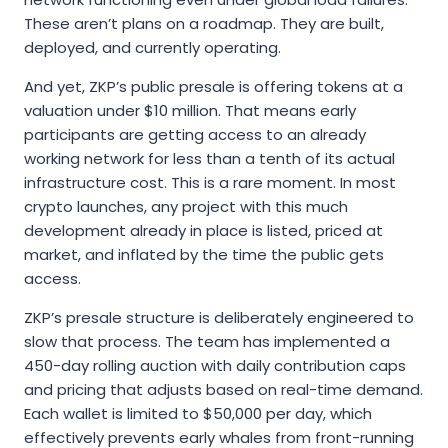
These aren’t plans on a roadmap. They are built,
deployed, and currently operating.
And yet, ZKP’s public presale is offering tokens at a
valuation under $10 million. That means early
participants are getting access to an already
working network for less than a tenth of its actual
infrastructure cost. This is a rare moment. In most
crypto launches, any project with this much
development already in place is listed, priced at
market, and inflated by the time the public gets
access.
ZKP’s presale structure is deliberately engineered to
slow that process. The team has implemented a
450-day rolling auction with daily contribution caps
and pricing that adjusts based on real-time demand.
Each wallet is limited to $50,000 per day, which
effectively prevents early whales from front-running