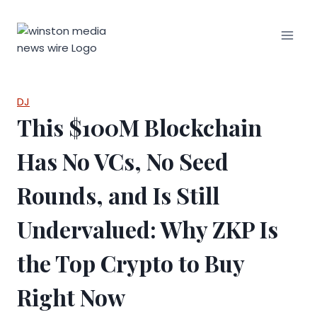
Skip
to
content
DJ
This $100M Blockchain
Has No VCs, No Seed
Rounds, and Is Still
Undervalued: Why ZKP Is
the Top Crypto to Buy
Right Now