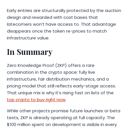
Early entries are structurally protected by the auction
design and rewarded with cost bases that
latecomers won’t have access to. That advantage
disappears once the token re-prices to match
infrastructure value.
In Summary
Zero Knowledge Proof (ZKP) offers a rare
combination in the crypto space: fully live
infrastructure, fair distribution mechanics, and a
pricing model that still reflects early-stage access.
That unique mix is why it’s rising fast on lists of the
top crypto to buy right now
.
While other projects promise future launches or beta
tests, ZKP is already operating at full capacity. The
$100 million spent on development is visible in every