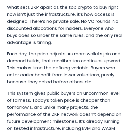
What sets ZKP apart as the top crypto to buy right
now isn’t just the infrastructure, it’s how access is
designed. There’s no private sale. No VC rounds. No
discounted allocations for insiders. Everyone who
buys does so under the same rules, and the only real
advantage is timing.
Each day, the price adjusts. As more wallets join and
demand builds, that recalibration continues upward.
This makes time the defining variable. Buyers who
enter earlier benefit from lower valuations, purely
because they acted before others did.
This system gives public buyers an uncommon level
of fairness. Today’s token price is cheaper than
tomorrow’s, and unlike many projects, the
performance of the ZKP network doesn’t depend on
future development milestones. It’s already running
on tested infrastructure, including EVM and WASM