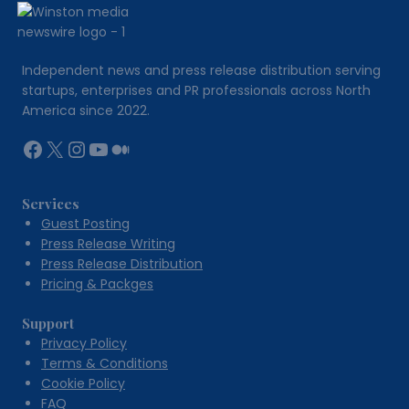
Gaining
Popularity
Independent news and press release distribution serving
startups, enterprises and PR professionals across North
America since 2022.
Facebook
X
Instagram
YouTube
Medium
Services
Guest Posting
Press Release Writing
Press Release Distribution
Pricing & Packges
Support
Privacy Policy
Terms & Conditions
Cookie Policy
FAQ