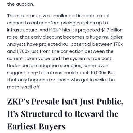
the auction.
This structure gives smaller participants a real
chance to enter before pricing catches up to
infrastructure. And if ZKP hits its projected $1.7 billion
raise, that early discount becomes a huge multiplier.
Analysts have projected ROI potential between 170x
and 1,700x just from the correction between the
current token value and the system’s true cost.
Under certain adoption scenarios, some even
suggest long-tail returns could reach 10,000x. But
that only happens for those who get in while the
math is still off.
ZKP’s Presale Isn’t Just Public,
It’s Structured to Reward the
Earliest Buyers