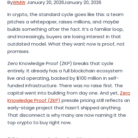
By
WMW
January 20, 2026
January 20, 2026
In crypto, the standard cycle goes like this: a team
pitches a whitepaper, raises millions, and
maybe
builds something after the fact. It’s a familiar loop,
and increasingly, buyers are losing interest in that
outdated model. What they want now is proof, not
promises.
Zero Knowledge Proof (ZKP) breaks that cycle
entirely. It already has a full blockchain ecosystem
live and operating, backed by $100 million in self-
funded infrastructure. There was no raise first. The
capital went into building from day one. And yet,
Zero
Knowledge Proof (ZKP)
presale pricing still reflects an
early-stage project that hasn’t shipped anything.
That disconnect is why many are now naming it the
top crypto to buy right now.