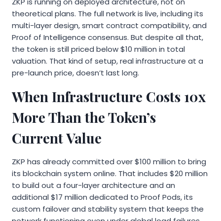
ZKP is running on deployed architecture, not on
theoretical plans. The full network is live, including its
multi-layer design, smart contract compatibility, and
Proof of Intelligence consensus. But despite all that,
the token is still priced below $10 million in total
valuation. That kind of setup, real infrastructure at a
pre-launch price, doesn’t last long.
When Infrastructure Costs 10x
More Than the Token’s
Current Value
ZKP has already committed over $100 million to bring
its blockchain system online. That includes $20 million
to build out a four-layer architecture and an
additional $17 million dedicated to Proof Pods, its
custom failover and stability system that keeps the
network functioning even under global load failures.