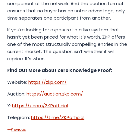
component of the network. And the auction format
ensures that no buyer has an unfair advantage, only
time separates one participant from another.
If you’re looking for exposure to a live system that
hasn’t yet been priced for what it’s worth, ZKP offers
one of the most structurally compelling entries in the
current market. The question isn’t whether it will
reprice. It’s when.
Find Out More about Zero Knowledge Proof:
Website:
https://zkp.com/
Auction:
https://auction.zkp.com/
X:
https://x.com/ZKPofficial
Telegram:
https://t.me/ZKPofficial
Post
Previous