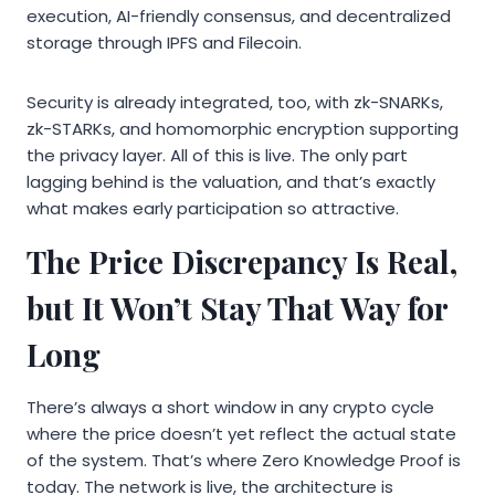
execution, AI-friendly consensus, and decentralized
storage through IPFS and Filecoin.
Security is already integrated, too, with zk-SNARKs,
zk-STARKs, and homomorphic encryption supporting
the privacy layer. All of this is live. The only part
lagging behind is the valuation, and that’s exactly
what makes early participation so attractive.
The Price Discrepancy Is Real,
but It Won’t Stay That Way for
Long
There’s always a short window in any crypto cycle
where the price doesn’t yet reflect the actual state
of the system. That’s where Zero Knowledge Proof is
today. The network is live, the architecture is