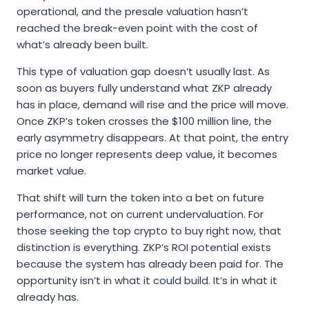
operational, and the presale valuation hasn’t
reached the break-even point with the cost of
what’s already been built.
This type of valuation gap doesn’t usually last. As
soon as buyers fully understand what ZKP already
has in place, demand will rise and the price will move.
Once ZKP’s token crosses the $100 million line, the
early asymmetry disappears. At that point, the entry
price no longer represents deep value, it becomes
market value.
That shift will turn the token into a bet on future
performance, not on current undervaluation. For
those seeking the top crypto to buy right now, that
distinction is everything. ZKP’s ROI potential exists
because the system has already been paid for. The
opportunity isn’t in what it could build. It’s in what it
already has.