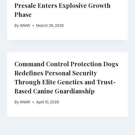
Presale Enters Explosive Growth
Phase
By
WMW
March 26, 2026
Command Control Protection Dogs
Redefines Personal Security
Through Elite Genetics and Trust-
Based Canine Guardianship
By
WMW
April 10, 2026