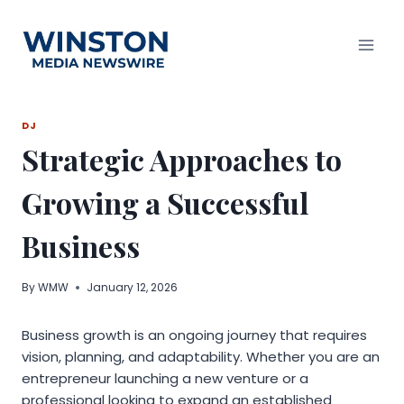
Skip
to
content
DJ
Strategic Approaches to
Growing a Successful
Business
By
WMW
January 12, 2026
Business growth is an ongoing journey that requires
vision, planning, and adaptability. Whether you are an
entrepreneur launching a new venture or a
professional looking to expand an established