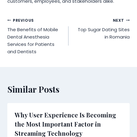
customers, employees, and stakeholders alike.
Post
PREVIOUS
NEXT
The Benefits of Mobile
Top Sugar Dating Sites
navigation
Dental Anesthesia
in Romania
Services for Patients
and Dentists
Similar Posts
Why User Experience Is Becoming
the Most Important Factor in
Streaming Technology