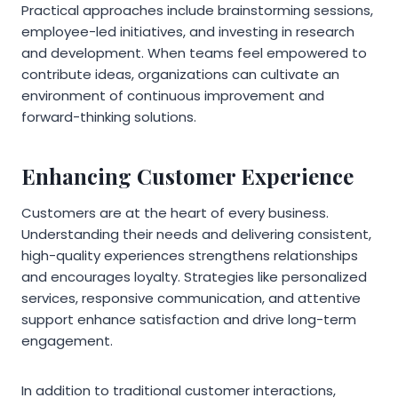
Practical approaches include brainstorming sessions,
employee-led initiatives, and investing in research
and development. When teams feel empowered to
contribute ideas, organizations can cultivate an
environment of continuous improvement and
forward-thinking solutions.
Enhancing Customer Experience
Customers are at the heart of every business.
Understanding their needs and delivering consistent,
high-quality experiences strengthens relationships
and encourages loyalty. Strategies like personalized
services, responsive communication, and attentive
support enhance satisfaction and drive long-term
engagement.
In addition to traditional customer interactions,