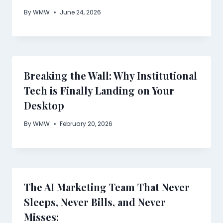
By
WMW
June 24, 2026
Breaking the Wall: Why Institutional
Tech is Finally Landing on Your
Desktop
By
WMW
February 20, 2026
The AI Marketing Team That Never
Sleeps, Never Bills, and Never
Misses: