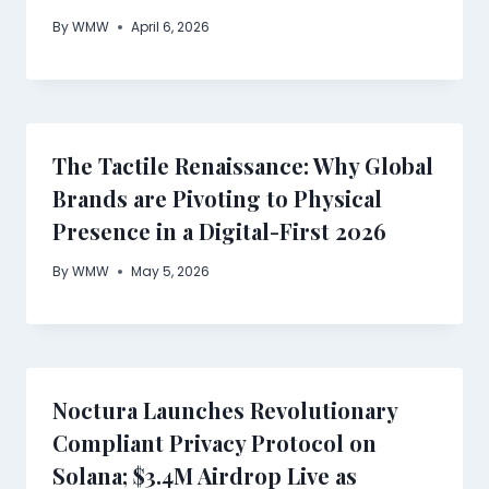
By
WMW
April 6, 2026
The Tactile Renaissance: Why Global
Brands are Pivoting to Physical
Presence in a Digital-First 2026
By
WMW
May 5, 2026
Noctura Launches Revolutionary
Compliant Privacy Protocol on
Solana; $3.4M Airdrop Live as