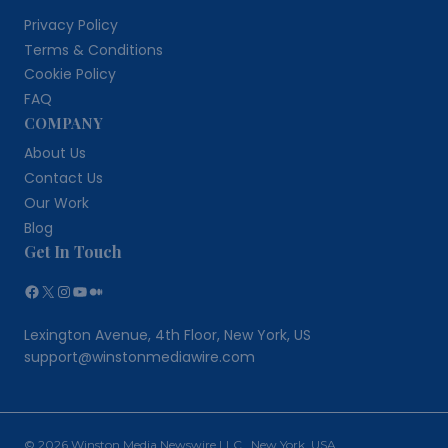
Privacy Policy
Terms & Conditions
Cookie Policy
FAQ
COMPANY
About Us
Contact Us
Our Work
Blog
Get In Touch
Facebook
X
Instagram
YouTube
Medium
Lexington Avenue, 4th Floor, New York, US
support@winstonmediawire.com
© 2026 Winston Media Newswire LLC New York, USA