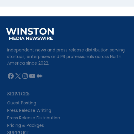
Independent news and press release distribution serving
startups, enterprises and PR professionals across North
America since 2022.
Facebook
X
Instagram
YouTube
Medium
SERVICES
Guest Posting
Press Release Writing
Press Release Distribution
Pricing & Packges
SUPPORT