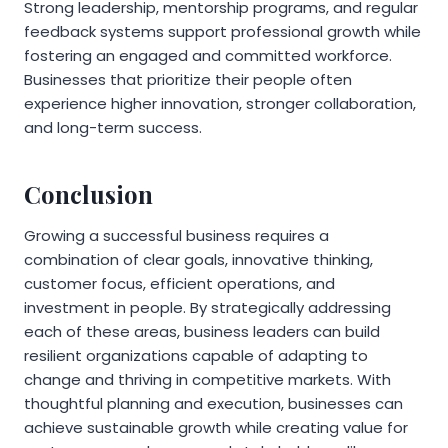
Strong leadership, mentorship programs, and regular
feedback systems support professional growth while
fostering an engaged and committed workforce.
Businesses that prioritize their people often
experience higher innovation, stronger collaboration,
and long-term success.
Conclusion
Growing a successful business requires a
combination of clear goals, innovative thinking,
customer focus, efficient operations, and
investment in people. By strategically addressing
each of these areas, business leaders can build
resilient organizations capable of adapting to
change and thriving in competitive markets. With
thoughtful planning and execution, businesses can
achieve sustainable growth while creating value for