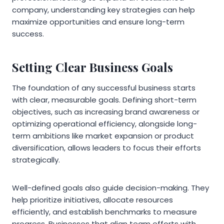
company, understanding key strategies can help
maximize opportunities and ensure long-term
success.
Setting Clear Business Goals
The foundation of any successful business starts
with clear, measurable goals. Defining short-term
objectives, such as increasing brand awareness or
optimizing operational efficiency, alongside long-
term ambitions like market expansion or product
diversification, allows leaders to focus their efforts
strategically.
Well-defined goals also guide decision-making. They
help prioritize initiatives, allocate resources
efficiently, and establish benchmarks to measure
progress. Businesses that align team efforts with