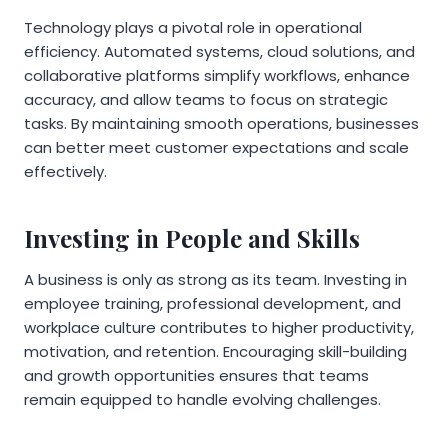
Technology plays a pivotal role in operational
efficiency. Automated systems, cloud solutions, and
collaborative platforms simplify workflows, enhance
accuracy, and allow teams to focus on strategic
tasks. By maintaining smooth operations, businesses
can better meet customer expectations and scale
effectively.
Investing in People and Skills
A business is only as strong as its team. Investing in
employee training, professional development, and
workplace culture contributes to higher productivity,
motivation, and retention. Encouraging skill-building
and growth opportunities ensures that teams
remain equipped to handle evolving challenges.