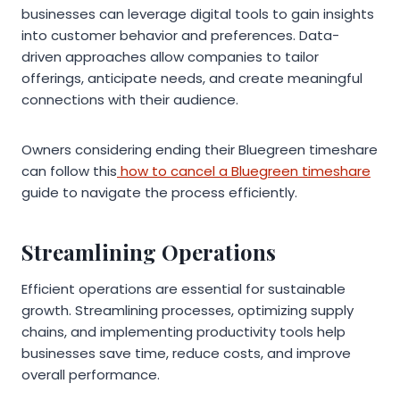
businesses can leverage digital tools to gain insights
into customer behavior and preferences. Data-
driven approaches allow companies to tailor
offerings, anticipate needs, and create meaningful
connections with their audience.
Owners considering ending their Bluegreen timeshare
can follow this
how to cancel a Bluegreen timeshare
guide to navigate the process efficiently.
Streamlining Operations
Efficient operations are essential for sustainable
growth. Streamlining processes, optimizing supply
chains, and implementing productivity tools help
businesses save time, reduce costs, and improve
overall performance.