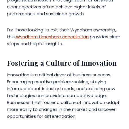
clear objectives often achieve higher levels of
performance and sustained growth.
For those looking to exit their Wyndham ownership,
this
Wyndham timeshare cancellation
provides clear
steps and helpful insights.
Fostering a Culture of Innovation
Innovation is a critical driver of business success.
Encouraging creative problem-solving, staying
informed about industry trends, and exploring new
technologies can provide a competitive edge.
Businesses that foster a culture of innovation adapt
more easily to changes in the market and uncover
opportunities for differentiation.