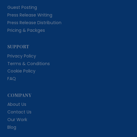
Guest Posting
Press Release Writing
Press Release Distribution
Pricing & Packges
SUPPORT
Privacy Policy
Terms & Conditions
Cookie Policy
FAQ
COMPANY
About Us
Contact Us
Our Work
Blog