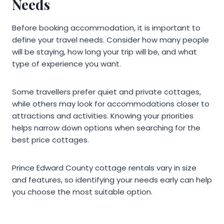
Needs
Before booking accommodation, it is important to
define your travel needs. Consider how many people
will be staying, how long your trip will be, and what
type of experience you want.
Some travellers prefer quiet and private cottages,
while others may look for accommodations closer to
attractions and activities. Knowing your priorities
helps narrow down options when searching for the
best price cottages.
Prince Edward County cottage rentals vary in size
and features, so identifying your needs early can help
you choose the most suitable option.