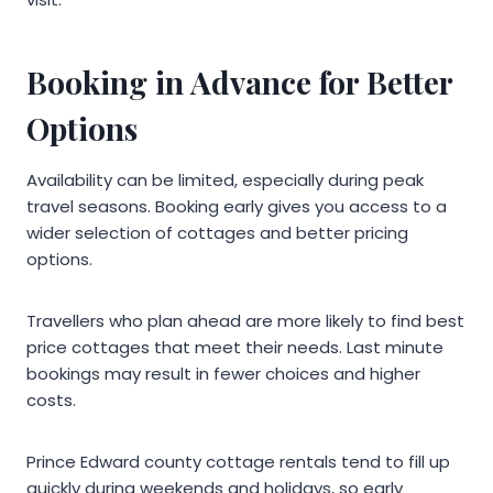
Booking in Advance for Better
Options
Availability can be limited, especially during peak
travel seasons. Booking early gives you access to a
wider selection of cottages and better pricing
options.
Travellers who plan ahead are more likely to find best
price cottages that meet their needs. Last minute
bookings may result in fewer choices and higher
costs.
Prince Edward county cottage rentals tend to fill up
quickly during weekends and holidays, so early