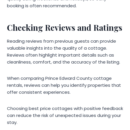
booking is often recommended.
Checking Reviews and Ratings
Reading reviews from previous guests can provide
valuable insights into the quality of a cottage.
Reviews often highlight important details such as
cleanliness, comfort, and the accuracy of the listing.
When comparing Prince Edward County cottage
rentals, reviews can help you identify properties that
offer consistent experiences.
Choosing best price cottages with positive feedback
can reduce the risk of unexpected issues during your
stay.