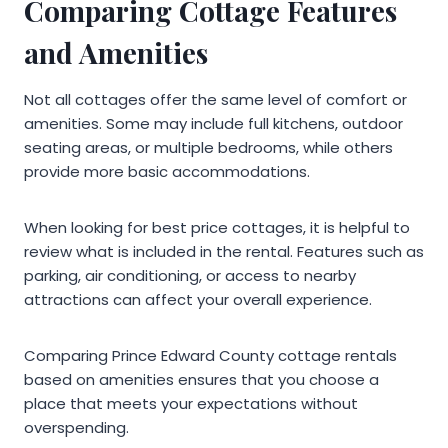
Comparing Cottage Features
and Amenities
Not all cottages offer the same level of comfort or
amenities. Some may include full kitchens, outdoor
seating areas, or multiple bedrooms, while others
provide more basic accommodations.
When looking for best price cottages, it is helpful to
review what is included in the rental. Features such as
parking, air conditioning, or access to nearby
attractions can affect your overall experience.
Comparing Prince Edward County cottage rentals
based on amenities ensures that you choose a
place that meets your expectations without
overspending.