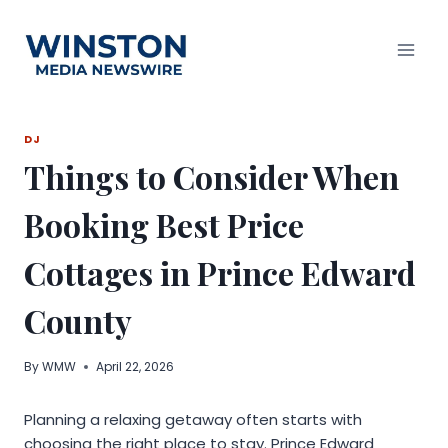
Skip
to
content
DJ
Things to Consider When
Booking Best Price
Cottages in Prince Edward
County
By
WMW
April 22, 2026
Planning a relaxing getaway often starts with
choosing the right place to stay. Prince Edward