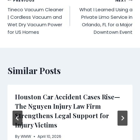
Post
PREVIOUS
NEXT
Tineco Vacuum Cleaner
What I Learned Using a
navigation
| Cordless Vacuum and
Private Limo Service in
Wet Dry Vacuum Power
Orlando, FL for a Major
for US Homes
Downtown Event
Similar Posts
Houston Car Accident Cases Rise—
The Nguyen Injury Law Firm
Strengthens Legal Support for
Injury Victims
By
WMW
April 10, 2026