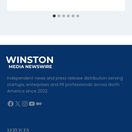
Independent news and press release distribution serving
startups, enterprises and PR professionals across North
America since 2022.
Facebook
X
Instagram
YouTube
Medium
SERVICES