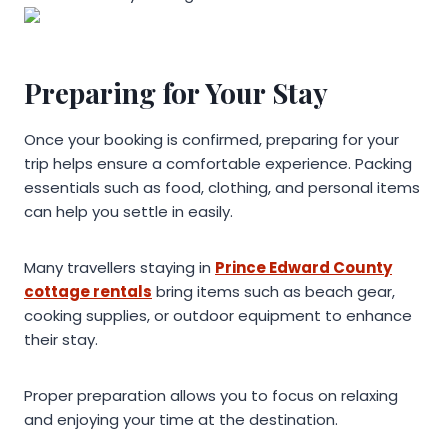
Preparing for Your Stay
Once your booking is confirmed, preparing for your
trip helps ensure a comfortable experience. Packing
essentials such as food, clothing, and personal items
can help you settle in easily.
Many travellers staying in
Prince Edward County
cottage rentals
bring items such as beach gear,
cooking supplies, or outdoor equipment to enhance
their stay.
Proper preparation allows you to focus on relaxing
and enjoying your time at the destination.