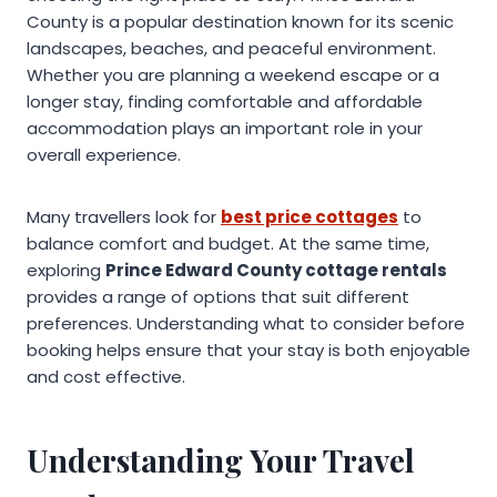
County is a popular destination known for its scenic
landscapes, beaches, and peaceful environment.
Whether you are planning a weekend escape or a
longer stay, finding comfortable and affordable
accommodation plays an important role in your
overall experience.
Many travellers look for
best price cottages
to
balance comfort and budget. At the same time,
exploring
Prince Edward County cottage rentals
provides a range of options that suit different
preferences. Understanding what to consider before
booking helps ensure that your stay is both enjoyable
and cost effective.
Understanding Your Travel