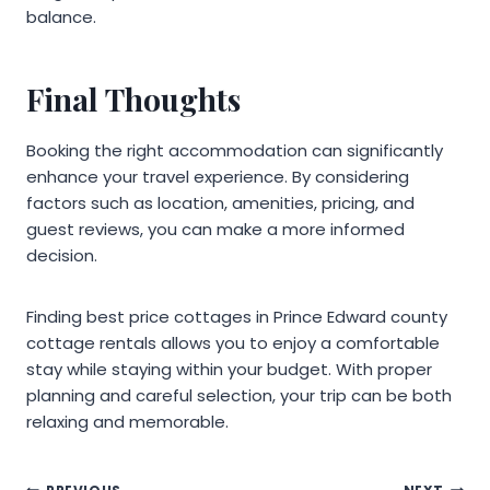
balance.
Final Thoughts
Booking the right accommodation can significantly
enhance your travel experience. By considering
factors such as location, amenities, pricing, and
guest reviews, you can make a more informed
decision.
Finding best price cottages in Prince Edward county
cottage rentals allows you to enjoy a comfortable
stay while staying within your budget. With proper
planning and careful selection, your trip can be both
relaxing and memorable.