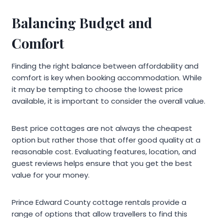
Balancing Budget and
Comfort
Finding the right balance between affordability and
comfort is key when booking accommodation. While
it may be tempting to choose the lowest price
available, it is important to consider the overall value.
Best price cottages are not always the cheapest
option but rather those that offer good quality at a
reasonable cost. Evaluating features, location, and
guest reviews helps ensure that you get the best
value for your money.
Prince Edward County cottage rentals provide a
range of options that allow travellers to find this