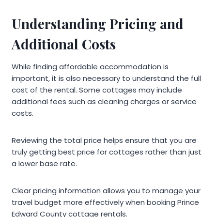
Understanding Pricing and
Additional Costs
While finding affordable accommodation is
important, it is also necessary to understand the full
cost of the rental. Some cottages may include
additional fees such as cleaning charges or service
costs.
Reviewing the total price helps ensure that you are
truly getting best price for cottages rather than just
a lower base rate.
Clear pricing information allows you to manage your
travel budget more effectively when booking Prince
Edward County cottage rentals.