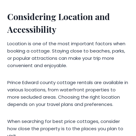
Considering Location and
Accessibility
Location is one of the most important factors when
booking a cottage. Staying close to beaches, parks,
or popular attractions can make your trip more
convenient and enjoyable.
Prince Edward county cottage rentals are available in
various locations, from waterfront properties to
more secluded areas. Choosing the right location
depends on your travel plans and preferences.
When searching for best price cottages, consider
how close the property is to the places you plan to
visit.