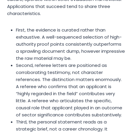
Applications that succeed tend to share three
characteristics.
First, the evidence is curated rather than
exhaustive. A well-sequenced selection of high-
authority proof points consistently outperforms
a sprawling document dump, however impressive
the raw material may be.
Second, referee letters are positioned as
corroborating testimony, not character
references. The distinction matters enormously.
A referee who confirms that an applicant is
“highly regarded in the field” contributes very
little. A referee who articulates the specific,
causal role that applicant played in an outcome
of sector significance contributes substantively.
Third, the personal statement reads as a
strategic brief, not a career chronology. It