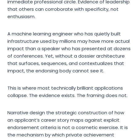
immediate professional circle. Evidence of leadership
that others can corroborate with specificity, not
enthusiasm.
A machine learning engineer who has quietly built
infrastructure used by millions may have more actual
impact than a speaker who has presented at dozens
of conferences. Yet, without a dossier architecture
that surfaces, sequences, and contextualizes that
impact, the endorsing body cannot see it.
This is where most technically brilliant applications
collapse. The evidence exists. The framing does not.
Narrative design the strategic construction of how
an applicant’s career story maps against explicit
endorsement criteria is not a cosmetic exercise. It is
the mechanism by which private achievement