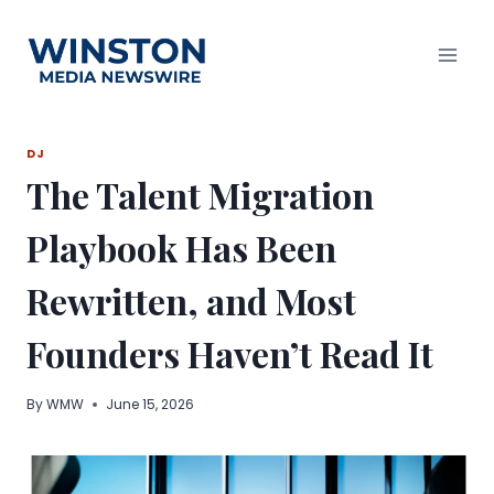
Skip
to
content
DJ
The Talent Migration
Playbook Has Been
Rewritten, and Most
Founders Haven’t Read It
By
WMW
June 15, 2026