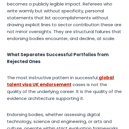
becomes a publicly legible impact. Referees who
write warmly but without specificity, personal
statements that list accomplishments without
drawing explicit lines to sector contribution these are
not minor oversights. They are structural failures that
endorsing bodies encounter, and decline, at scale.
What Separates Successful Portfolios from
Rejected Ones
The most instructive pattern in successful
global
talent visa UK endorsement
cases is not the
quality of the underlying career. It is the quality of the
evidence architecture supporting it.
Endorsing bodies, whether assessing digital
technology, science and engineering, or arts and
culture, operate within strict evaluation frameworks.