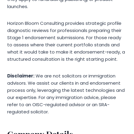
launches.
Horizon Bloom Consulting provides strategic profile
diagnostic reviews for professionals preparing their
Stage 1 endorsement submissions. For those ready
to assess where their current portfolio stands and
what it would take to make it endorsement-ready, a
structured consultation is the right starting point.
Disclaimer:
We are not solicitors or immigration
advisors. We assist our clients in and endorsement
process only, leveraging the latest technologies and
our expertise. For any immigration advice, please
refer to an OISC-regulated advisor or an SRA-
regulated solicitor.