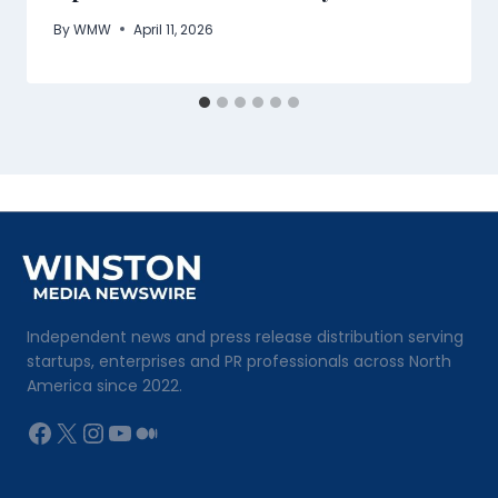
By
WMW
April 11, 2026
Independent news and press release distribution serving
startups, enterprises and PR professionals across North
America since 2022.
Facebook
X
Instagram
YouTube
Medium