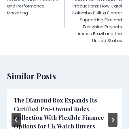
and Performance
Productions: How Carol
Marketing
Colombo Built a Career
Supporting Film and
Television Projects
Across Brazil and the
United States
Similar Posts
The Diamond Box Expands Its
Certified Pre-Owned Rolex
Collection With Flexible Finance
Options for UK Watch Buyers