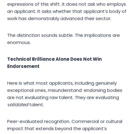
expressions of this shift. It does not ask who employs
an applicant. It asks whether that applicant’s body of
work has demonstrably advanced their sector.
The distinction sounds subtle. The implications are
enormous.
Technical Brilliance Alone Does Not Win
Endorsement
Here is what most applicants, including genuinely
exceptional ones, misunderstand: endorsing bodies
are not evaluating raw talent. They are evaluating
validated
talent.
Peer-evaluated recognition. Commercial or cultural
impact that extends beyond the applicant’s