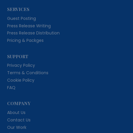
SERVICES
Guest Posting
Press Release Writing
Press Release Distribution
Pricing & Packges
SUPPORT
Privacy Policy
Terms & Conditions
Cookie Policy
FAQ
COMPANY
About Us
Contact Us
Our Work