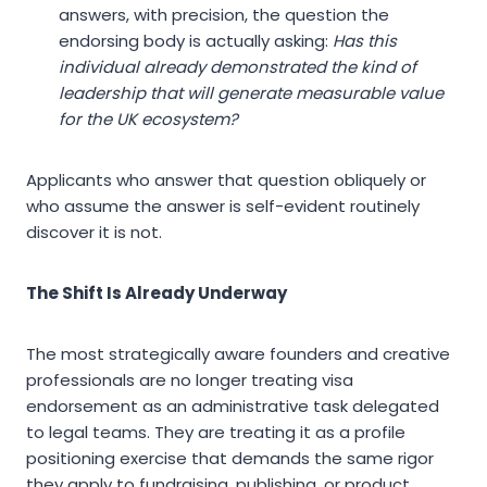
answers, with precision, the question the
endorsing body is actually asking:
Has this
individual already demonstrated the kind of
leadership that will generate measurable value
for the UK ecosystem?
Applicants who answer that question obliquely or
who assume the answer is self-evident routinely
discover it is not.
The Shift Is Already Underway
The most strategically aware founders and creative
professionals are no longer treating visa
endorsement as an administrative task delegated
to legal teams. They are treating it as a profile
positioning exercise that demands the same rigor
they apply to fundraising, publishing, or product