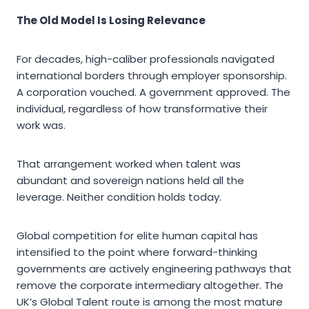
The Old Model Is Losing Relevance
For decades, high-caliber professionals navigated
international borders through employer sponsorship.
A corporation vouched. A government approved. The
individual, regardless of how transformative their
work was.
That arrangement worked when talent was
abundant and sovereign nations held all the
leverage. Neither condition holds today.
Global competition for elite human capital has
intensified to the point where forward-thinking
governments are actively engineering pathways that
remove the corporate intermediary altogether. The
UK’s Global Talent route is among the most mature