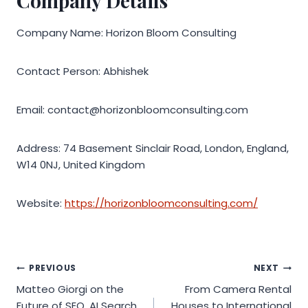
Company Details
Company Name: Horizon Bloom Consulting
Contact Person: Abhishek
Email: contact@horizonbloomconsulting.com
Address: 74 Basement Sinclair Road, London, England,
W14 0NJ, United Kingdom
Website:
https://horizonbloomconsulting.com/
Post
PREVIOUS
NEXT
Matteo Giorgi on the
From Camera Rental
navigation
Future of SEO, AI Search,
Houses to International