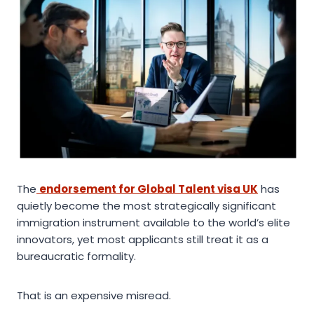
The
endorsement for Global Talent visa UK
has
quietly become the most strategically significant
immigration instrument available to the world’s elite
innovators, yet most applicants still treat it as a
bureaucratic formality.
That is an expensive misread.