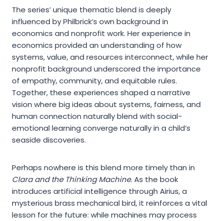
The series’ unique thematic blend is deeply
influenced by Philbrick’s own background in
economics and nonprofit work. Her experience in
economics provided an understanding of how
systems, value, and resources interconnect, while her
nonprofit background underscored the importance
of empathy, community, and equitable rules.
Together, these experiences shaped a narrative
vision where big ideas about systems, fairness, and
human connection naturally blend with social-
emotional learning converge naturally in a child’s
seaside discoveries.
Perhaps nowhere is this blend more timely than in
Clara and the Thinking Machine
. As the book
introduces artificial intelligence through Airius, a
mysterious brass mechanical bird, it reinforces a vital
lesson for the future: while machines may process