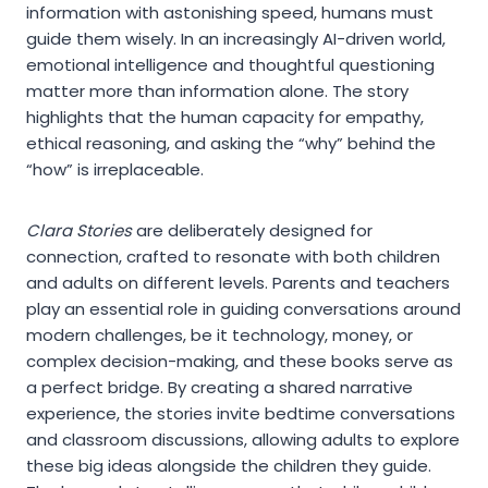
information with astonishing speed, humans must
guide them wisely. In an increasingly AI-driven world,
emotional intelligence and thoughtful questioning
matter more than information alone. The story
highlights that the human capacity for empathy,
ethical reasoning, and asking the “why” behind the
“how” is irreplaceable.
Clara Stories
are deliberately designed for
connection, crafted to resonate with both children
and adults on different levels. Parents and teachers
play an essential role in guiding conversations around
modern challenges, be it technology, money, or
complex decision-making, and these books serve as
a perfect bridge. By creating a shared narrative
experience, the stories invite bedtime conversations
and classroom discussions, allowing adults to explore
these big ideas alongside the children they guide.