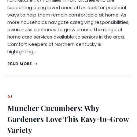
Fort Mitchell, KY Families in Fort Mitchell who are
supporting aging loved ones often look for practical
ways to help them remain comfortable at home. As
more households navigate caregiving responsibilities,
awareness continues to grow around the range of
home care services available to seniors in the area.
Comfort Keepers of Northern Kentucky is
highlighting…
COMFORT
READ MORE
KEEPERS
PROVIDES
AN
OVERVIEW
OF
DJ
HOME
CARE
Muncher Cucumbers: Why
SERVICES
AVAILABLE
Gardeners Love This Easy-to-Grow
FOR
SENIORS
Variety
IN