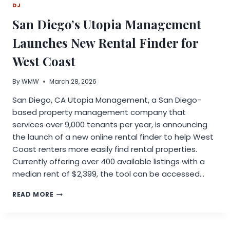
DJ
SELF-
WATERING
San Diego’s Utopia Management
PLANTS
Launches New Rental Finder for
West Coast
By
WMW
March 28, 2026
San Diego, CA Utopia Management, a San Diego-
based property management company that
services over 9,000 tenants per year, is announcing
the launch of a new online rental finder to help West
Coast renters more easily find rental properties.
Currently offering over 400 available listings with a
median rent of $2,399, the tool can be accessed…
SAN
READ MORE
DIEGO’S
UTOPIA
MANAGEMENT