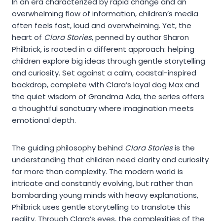
In an era characterized by rapid change and an
overwhelming flow of information, children’s media
often feels fast, loud and overwhelming. Yet, the
heart of
Clara Stories
, penned by author Sharon
Philbrick, is rooted in a different approach: helping
children explore big ideas through gentle storytelling
and curiosity. Set against a calm, coastal-inspired
backdrop, complete with Clara’s loyal dog Max and
the quiet wisdom of Grandma Ada, the series offers
a thoughtful sanctuary where imagination meets
emotional depth.
The guiding philosophy behind
Clara Stories
is the
understanding that children need clarity and curiosity
far more than complexity. The modern world is
intricate and constantly evolving, but rather than
bombarding young minds with heavy explanations,
Philbrick uses gentle storytelling to translate this
reality. Through Clara’s eyes, the complexities of the