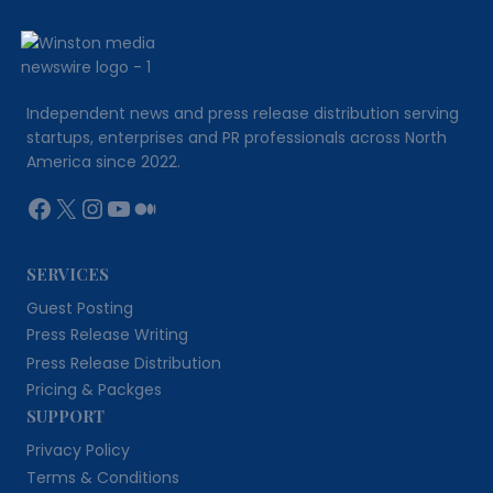
FOR
YOUR
BUSINESS
USING
AI
Independent news and press release distribution serving
startups, enterprises and PR professionals across North
America since 2022.
Facebook
X
Instagram
YouTube
Medium
SERVICES
Guest Posting
Press Release Writing
Press Release Distribution
Pricing & Packges
SUPPORT
Privacy Policy
Terms & Conditions