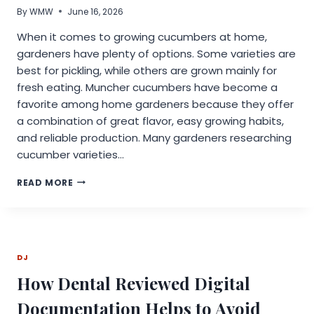
FORT
By
WMW
June 16, 2026
MITCHELL,
KY
When it comes to growing cucumbers at home,
gardeners have plenty of options. Some varieties are
best for pickling, while others are grown mainly for
fresh eating. Muncher cucumbers have become a
favorite among home gardeners because they offer
a combination of great flavor, easy growing habits,
and reliable production. Many gardeners researching
cucumber varieties…
MUNCHER
READ MORE
CUCUMBERS:
WHY
GARDENERS
LOVE
THIS
DJ
EASY-
TO-
How Dental Reviewed Digital
GROW
VARIETY
Documentation Helps to Avoid