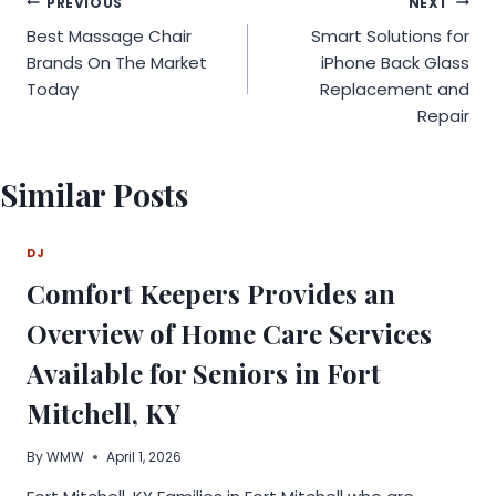
Post
PREVIOUS
NEXT
Best Massage Chair
Smart Solutions for
navigation
Brands On The Market
iPhone Back Glass
Today
Replacement and
Repair
Similar Posts
DJ
Comfort Keepers Provides an
Overview of Home Care Services
Available for Seniors in Fort
Mitchell, KY
By
WMW
April 1, 2026