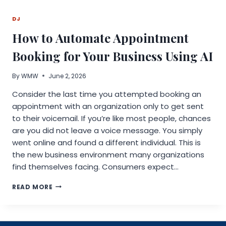
LAUNCHES
NEW
DJ
RENTAL
FINDER
How to Automate Appointment
FOR
WEST
Booking for Your Business Using AI
COAST
By
WMW
June 2, 2026
Consider the last time you attempted booking an
appointment with an organization only to get sent
to their voicemail. If you’re like most people, chances
are you did not leave a voice message. You simply
went online and found a different individual. This is
the new business environment many organizations
find themselves facing. Consumers expect…
HOW
READ MORE
TO
AUTOMATE
APPOINTMENT
BOOKING