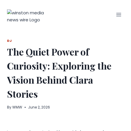
Skip
to
content
DJ
The Quiet Power of
Curiosity: Exploring the
Vision Behind Clara
Stories
By
WMW
June 2, 2026