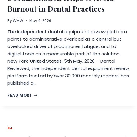
Burnout in Dental Practices
By
WMW
May 6, 2026
The independent dental equipment review platform
points to administrative overload as a central but
overlooked driver of practitioner fatigue, and to
digital tools as a measurable part of the solution.
New York, United States, 5th May, 2026 – Dental
Reviewed, the independent dental equipment review
platform trusted by over 30,000 monthly readers, has
published a…
HOW
READ MORE
DENTAL
REVIEWED
DIGITAL
DOCUMENTATION
HELPS
DJ
TO
AVOID