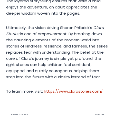
The layered storytelling ensures that while a child
enjoys the adventure, an adult appreciates the
deeper wisdom woven into the pages.
Ultimately, the vision driving Sharon Philbrick’s
Clara
Stories
is one of empowerment. By breaking down
the daunting elements of the modern world into
stories of kindness, resilience, and fairness, the series
replaces fear with understanding. The belief at the
core of Clara’s journey is simple yet profound: the
right stories can help children feel confident,
equipped, and quietly courageous, helping them
step into the future with curiosity instead of fear.
To learn more, visit:
https://www.clarastories.com/