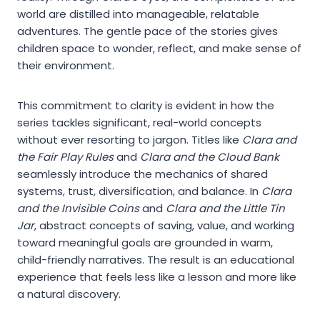
world are distilled into manageable, relatable
adventures. The gentle pace of the stories gives
children space to wonder, reflect, and make sense of
their environment.
This commitment to clarity is evident in how the
series tackles significant, real-world concepts
without ever resorting to jargon. Titles like
Clara and
the Fair Play Rules
and
Clara and the Cloud Bank
seamlessly introduce the mechanics of shared
systems, trust, diversification, and balance. In
Clara
and the Invisible Coins
and
Clara and the Little Tin
Jar
, abstract concepts of saving, value, and working
toward meaningful goals are grounded in warm,
child-friendly narratives. The result is an educational
experience that feels less like a lesson and more like
a natural discovery.