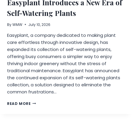
Easyplant Introduces a New Era of
BURNOUT
IN
Self-Watering Plants
DENTAL
PRACTICES
By
WMW
July 10, 2026
Easyplant, a company dedicated to making plant
care effortless through innovative design, has
expanded its collection of self-watering plants,
offering busy consumers a simpler way to enjoy
thriving indoor greenery without the stress of
traditional maintenance. Easyplant has announced
the continued expansion of its self-watering plants
collection, a solution designed to eliminate the
common frustrations…
EASYPLANT
READ MORE
INTRODUCES
A
NEW
ERA
OF