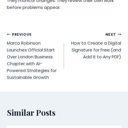
They monitor changes. They review their own work
before problems appear.
Post
PREVIOUS
NEXT
Marco Robinson
How to Create a Digital
navigation
Launches Official Start
Signature for Free (and
Over London Business
Add It to Any PDF)
Chapter with AI-
Powered Strategies for
Sustainable Growth
Similar Posts