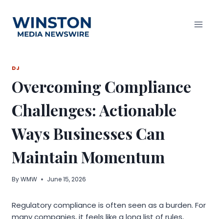
Skip
to
content
DJ
Overcoming Compliance
Challenges: Actionable
Ways Businesses Can
Maintain Momentum
By
WMW
June 15, 2026
Regulatory compliance is often seen as a burden. For
many companies, it feels like a long list of rules,