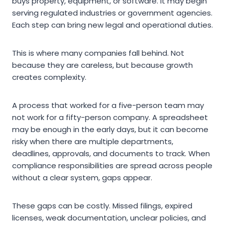
buys property, equipment, or software. It may begin
serving regulated industries or government agencies.
Each step can bring new legal and operational duties.
This is where many companies fall behind. Not
because they are careless, but because growth
creates complexity.
A process that worked for a five-person team may
not work for a fifty-person company. A spreadsheet
may be enough in the early days, but it can become
risky when there are multiple departments,
deadlines, approvals, and documents to track. When
compliance responsibilities are spread across people
without a clear system, gaps appear.
These gaps can be costly. Missed filings, expired
licenses, weak documentation, unclear policies, and