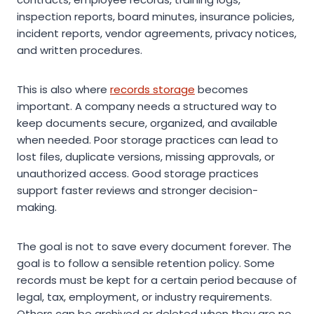
inspection reports, board minutes, insurance policies,
incident reports, vendor agreements, privacy notices,
and written procedures.
This is also where
records storage
becomes
important. A company needs a structured way to
keep documents secure, organized, and available
when needed. Poor storage practices can lead to
lost files, duplicate versions, missing approvals, or
unauthorized access. Good storage practices
support faster reviews and stronger decision-
making.
The goal is not to save every document forever. The
goal is to follow a sensible retention policy. Some
records must be kept for a certain period because of
legal, tax, employment, or industry requirements.
Others can be archived or deleted when they are no