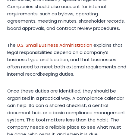
Companies should also account for internal
requirements, such as bylaws, operating
agreements, meeting minutes, shareholder records,
board approvals, and contract review procedures.
The
U.S. Small Business Administration
explains that
legal responsibilities depend on a company’s
business type and location, and that businesses
often need to meet both external requirements and
internal recordkeeping duties.
Once these duties are identified, they should be
organized in a practical way. A compliance calendar
can help. So can a shared checklist, a central
document hub, or a basic compliance management
system. The tool matters less than the habit. The
company needs a reliable place to see what must
be done, who owns it, and when it is due.