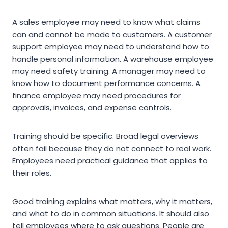
A sales employee may need to know what claims
can and cannot be made to customers. A customer
support employee may need to understand how to
handle personal information. A warehouse employee
may need safety training. A manager may need to
know how to document performance concerns. A
finance employee may need procedures for
approvals, invoices, and expense controls.
Training should be specific. Broad legal overviews
often fail because they do not connect to real work.
Employees need practical guidance that applies to
their roles.
Good training explains what matters, why it matters,
and what to do in common situations. It should also
tell employees where to ask questions. People are