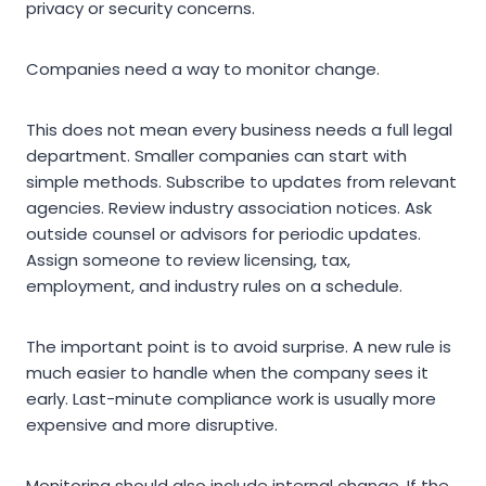
privacy or security concerns.
Companies need a way to monitor change.
This does not mean every business needs a full legal
department. Smaller companies can start with
simple methods. Subscribe to updates from relevant
agencies. Review industry association notices. Ask
outside counsel or advisors for periodic updates.
Assign someone to review licensing, tax,
employment, and industry rules on a schedule.
The important point is to avoid surprise. A new rule is
much easier to handle when the company sees it
early. Last-minute compliance work is usually more
expensive and more disruptive.
Monitoring should also include internal change. If the