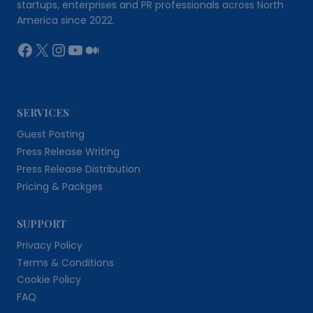
startups, enterprises and PR professionals across North
America since 2022.
Facebook
X
Instagram
YouTube
Medium
SERVICES
Guest Posting
Press Release Writing
Press Release Distribution
Pricing & Packges
SUPPORT
Privacy Policy
Terms & Conditions
Cookie Policy
FAQ