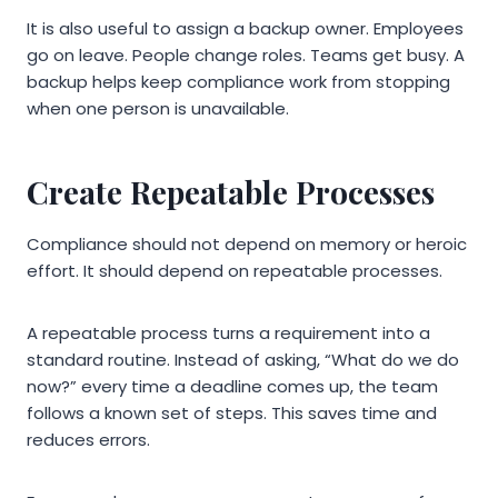
It is also useful to assign a backup owner. Employees
go on leave. People change roles. Teams get busy. A
backup helps keep compliance work from stopping
when one person is unavailable.
Create Repeatable Processes
Compliance should not depend on memory or heroic
effort. It should depend on repeatable processes.
A repeatable process turns a requirement into a
standard routine. Instead of asking, “What do we do
now?” every time a deadline comes up, the team
follows a known set of steps. This saves time and
reduces errors.