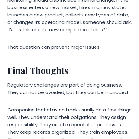
business enters a new market, hires in a new state,
launches a new product, collects new types of data,
or changes its operating model, someone should ask,
“Does this create new compliance duties?”
That question can prevent major issues.
Final Thoughts
Regulatory challenges are part of doing business.
They cannot be avoided, but they can be managed.
Companies that stay on track usually do a few things
well. They understand their obligations. They assign
responsibility. They create repeatable processes.
They keep records organized. They train employees.