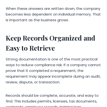
When these answers are written down, the company
becomes less dependent on individual memory. That
is important as the business grows.
Keep Records Organized and
Easy to Retrieve
Strong documentation is one of the most practical
ways to reduce compliance risk. If a company cannot
prove that it completed a requirement, the
requirement may appear incomplete during an audit,
review, dispute, or transaction.
Records should be complete, accurate, and easy to
find. This includes permits, licenses, tax documents,
contracts, employee records, training logs,