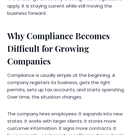
apply. It is staying current while still moving the
business forward.
Why Compliance Becomes
Difficult for Growing
Companies
Compliance is usually simple at the beginning. A
company registers its business, gets the right
permits, sets up tax accounts, and starts operating.
Over time, the situation changes.
The company hires employees. It expands into new
states. It works with larger clients. It stores more
customer information. It signs more contracts. It