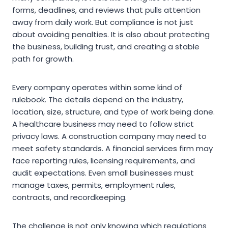
forms, deadlines, and reviews that pulls attention
away from daily work. But compliance is not just
about avoiding penalties. It is also about protecting
the business, building trust, and creating a stable
path for growth.
Every company operates within some kind of
rulebook. The details depend on the industry,
location, size, structure, and type of work being done.
A healthcare business may need to follow strict
privacy laws. A construction company may need to
meet safety standards. A financial services firm may
face reporting rules, licensing requirements, and
audit expectations. Even small businesses must
manage taxes, permits, employment rules,
contracts, and recordkeeping.
The challenge is not only knowing which regulations