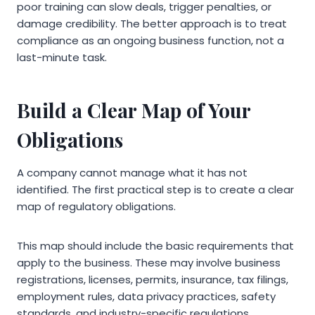
poor training can slow deals, trigger penalties, or
damage credibility. The better approach is to treat
compliance as an ongoing business function, not a
last-minute task.
Build a Clear Map of Your
Obligations
A company cannot manage what it has not
identified. The first practical step is to create a clear
map of regulatory obligations.
This map should include the basic requirements that
apply to the business. These may involve business
registrations, licenses, permits, insurance, tax filings,
employment rules, data privacy practices, safety
standards, and industry-specific regulations.