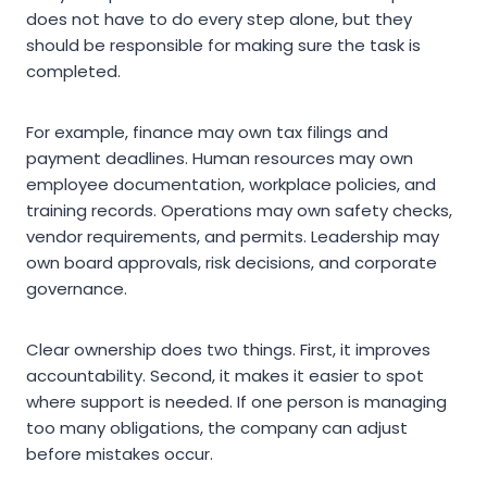
does not have to do every step alone, but they
should be responsible for making sure the task is
completed.
For example, finance may own tax filings and
payment deadlines. Human resources may own
employee documentation, workplace policies, and
training records. Operations may own safety checks,
vendor requirements, and permits. Leadership may
own board approvals, risk decisions, and corporate
governance.
Clear ownership does two things. First, it improves
accountability. Second, it makes it easier to spot
where support is needed. If one person is managing
too many obligations, the company can adjust
before mistakes occur.