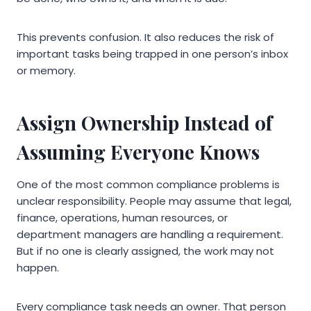
This prevents confusion. It also reduces the risk of
important tasks being trapped in one person’s inbox
or memory.
Assign Ownership Instead of
Assuming Everyone Knows
One of the most common compliance problems is
unclear responsibility. People may assume that legal,
finance, operations, human resources, or
department managers are handling a requirement.
But if no one is clearly assigned, the work may not
happen.
Every compliance task needs an owner. That person