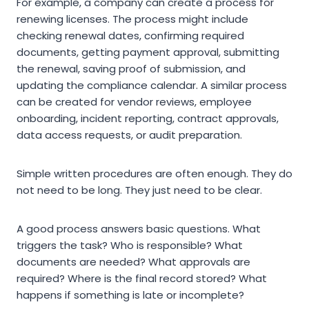
For example, a company can create a process for
renewing licenses. The process might include
checking renewal dates, confirming required
documents, getting payment approval, submitting
the renewal, saving proof of submission, and
updating the compliance calendar. A similar process
can be created for vendor reviews, employee
onboarding, incident reporting, contract approvals,
data access requests, or audit preparation.
Simple written procedures are often enough. They do
not need to be long. They just need to be clear.
A good process answers basic questions. What
triggers the task? Who is responsible? What
documents are needed? What approvals are
required? Where is the final record stored? What
happens if something is late or incomplete?