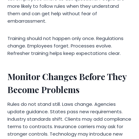
more likely to follow rules when they understand
them and can get help without fear of
embarrassment.
Training should not happen only once. Regulations
change. Employees forget. Processes evolve.
Refresher training helps keep expectations clear.
Monitor Changes Before They
Become Problems
Rules do not stand still. Laws change. Agencies
update guidance. States pass new requirements.
Industry standards shift. Clients may add compliance
terms to contracts. Insurance carriers may ask for
stronger controls. Technology may introduce new