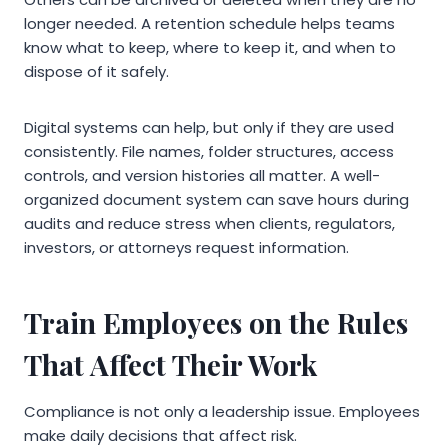
longer needed. A retention schedule helps teams
know what to keep, where to keep it, and when to
dispose of it safely.
Digital systems can help, but only if they are used
consistently. File names, folder structures, access
controls, and version histories all matter. A well-
organized document system can save hours during
audits and reduce stress when clients, regulators,
investors, or attorneys request information.
Train Employees on the Rules
That Affect Their Work
Compliance is not only a leadership issue. Employees
make daily decisions that affect risk.