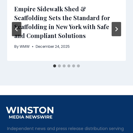
Empire Sidewalk Shed &
Scaffolding Sets the Standard for
Scaffolding in New York with Safe
and Compliant Solutions
By
WMW
December 24, 2025
Independent news and press release distribution serving