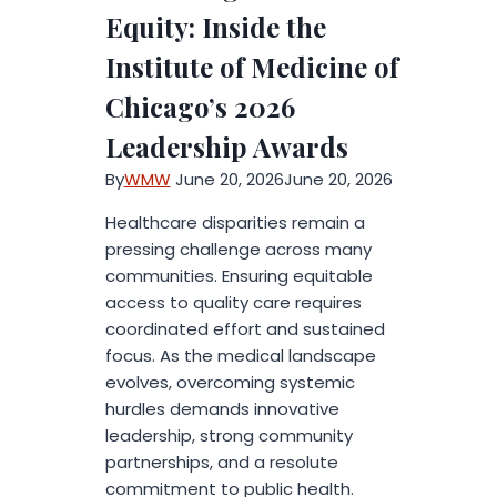
AI-
Equity: Inside the
Powered
Institute of Medicine of
Music
Creation
Chicago’s 2026
Leadership Awards
By
WMW
June 20, 2026
June 20, 2026
Healthcare disparities remain a
pressing challenge across many
communities. Ensuring equitable
access to quality care requires
coordinated effort and sustained
focus. As the medical landscape
evolves, overcoming systemic
hurdles demands innovative
leadership, strong community
partnerships, and a resolute
commitment to public health.