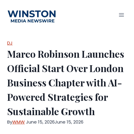
Skip
to
content
DJ
Marco Robinson Launches
Official Start Over London
Business Chapter with AI-
Powered Strategies for
Sustainable Growth
By
WMW
June 15, 2026
June 15, 2026