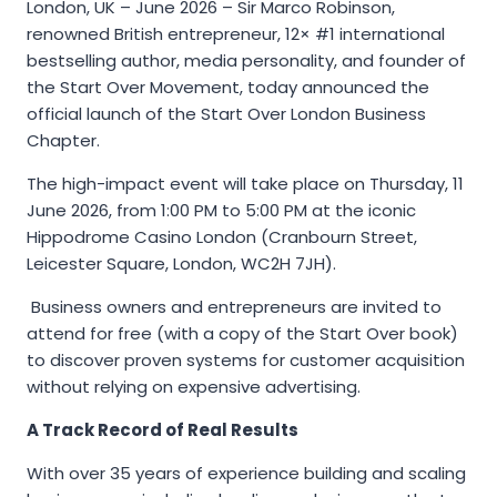
London, UK – June 2026 – Sir Marco Robinson,
renowned British entrepreneur, 12× #1 international
bestselling author, media personality, and founder of
the Start Over Movement, today announced the
official launch of the Start Over London Business
Chapter.
The high-impact event will take place on Thursday, 11
June 2026, from 1:00 PM to 5:00 PM at the iconic
Hippodrome Casino London (Cranbourn Street,
Leicester Square, London, WC2H 7JH).
Business owners and entrepreneurs are invited to
attend for free (with a copy of the Start Over book)
to discover proven systems for customer acquisition
without relying on expensive advertising.
A Track Record of Real Results
With over 35 years of experience building and scaling