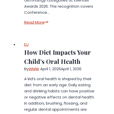
technology categories at Eventex
Awards 2026. The recognition covers
Conference…
momencio
Read More
Wins
Four
Eventex
DJ
Awards
How Diet Impacts Your
Across
Event
Child’s Oral Health
Technology
By
WMW
April 1, 2026
April 1, 2026
Categories
A kid’s oral health is shaped by their
diet from an early age. Daily eating
and drinking habits can have positive
or negative effects on dental health.
In addition, brushing, flossing, and
regular dental appointments are