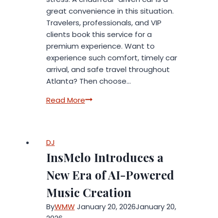
great convenience in this situation.
Travelers, professionals, and VIP
clients book this service for a
premium experience. Want to
experience such comfort, timely car
arrival, and safe travel throughout
Atlanta? Then choose…
Premium
Read More
Chauffeur-
Driven
Cars
DJ
for
InsMelo Introduces a
Atlanta’s
Discerning
New Era of AI-Powered
Travelers
Music Creation
By
WMW
January 20, 2026
January 20,