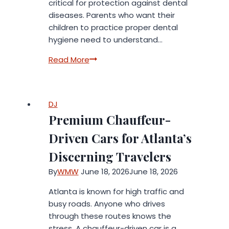
critical for protection against dental
diseases. Parents who want their
children to practice proper dental
hygiene need to understand…
How
Read More
Diet
Impacts
Your
DJ
Child’s
Premium Chauffeur-
Oral
Health
Driven Cars for Atlanta’s
Discerning Travelers
By
WMW
June 18, 2026
June 18, 2026
Atlanta is known for high traffic and
busy roads. Anyone who drives
through these routes knows the
stress. A chauffeur-driven car is a