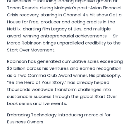
businesses — including leading explosive growth at
Tanco Resorts during Malaysia’s post-Asian Financial
Crisis recovery, starring in Channel 4’s hit show Get a
House for Free, producer and acting credits in the
Netflix-charting film Legacy of Lies, and multiple
award-winning entrepreneurial achievements — Sir
Marco Robinson brings unparalleled credibility to the
Start Over Movement.
Robinson has generated cumulative sales exceeding
$2 billion across his ventures and earned recognition
as a Two Comma Club Award winner. His philosophy,
“Be the Hero of Your Story,” has already helped
thousands worldwide transform challenges into
sustainable success through the global Start Over
book series and live events.
Embracing Technology: Introducing marco.ai for
Business Owners