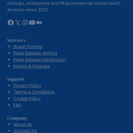
Outdoor
startups, enterprises and PR professionals across North
Spaces
America since 2022.
Facebook
X
Instagram
YouTube
Medium
Services
Guest Posting
Press Release Writing
Press Release Distribution
Pricing & Packges
Support
Privacy Policy
Terms & Conditions
Cookie Policy
FAQ
Company
About Us
Contact Us