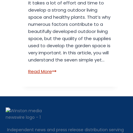
It takes a lot of effort and time to
develop a strong outdoor living
space and healthy plants. That’s why
numerous factors contribute to a
beautifully developed outdoor living
space, but the quality of the supplies
used to develop the garden space is
very important. In this article, you will
understand the seven simple yet…
7
Read More
Reasons
Quality
Garden
Supplies
Improve
Growth,
Health,
and
Independent news and press release distribution serving