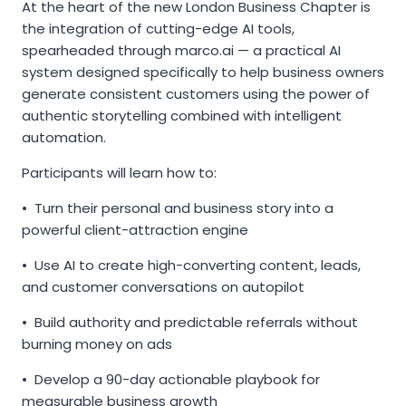
At the heart of the new London Business Chapter is
the integration of cutting-edge AI tools,
spearheaded through marco.ai — a practical AI
system designed specifically to help business owners
generate consistent customers using the power of
authentic storytelling combined with intelligent
automation.
Participants will learn how to:
• Turn their personal and business story into a
powerful client-attraction engine
• Use AI to create high-converting content, leads,
and customer conversations on autopilot
• Build authority and predictable referrals without
burning money on ads
• Develop a 90-day actionable playbook for
measurable business growth