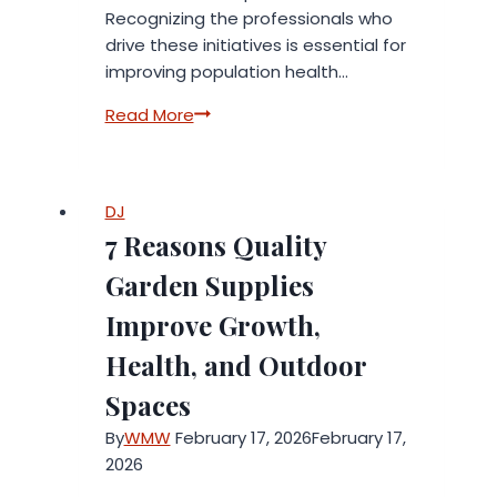
Recognizing the professionals who
drive these initiatives is essential for
improving population health…
Advancing
Read More
Health
Equity:
Inside
DJ
the
7 Reasons Quality
Institute
of
Garden Supplies
Medicine
Improve Growth,
of
Chicago’s
Health, and Outdoor
2026
Spaces
Leadership
Awards
By
WMW
February 17, 2026
February 17,
2026