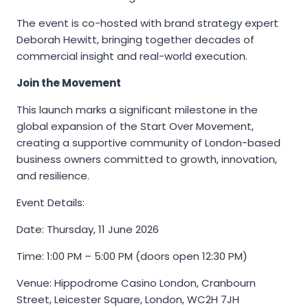
The event is co-hosted with brand strategy expert
Deborah Hewitt, bringing together decades of
commercial insight and real-world execution.
Join the Movement
This launch marks a significant milestone in the
global expansion of the Start Over Movement,
creating a supportive community of London-based
business owners committed to growth, innovation,
and resilience.
Event Details:
Date: Thursday, 11 June 2026
Time: 1:00 PM – 5:00 PM (doors open 12:30 PM)
Venue: Hippodrome Casino London, Cranbourn
Street, Leicester Square, London, WC2H 7JH