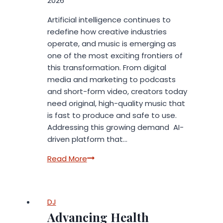
2026
Artificial intelligence continues to
redefine how creative industries
operate, and music is emerging as
one of the most exciting frontiers of
this transformation. From digital
media and marketing to podcasts
and short-form video, creators today
need original, high-quality music that
is fast to produce and safe to use.
Addressing this growing demand AI-
driven platform that…
InsMelo
Read More
Introduces
a
New
DJ
Era
Advancing Health
of