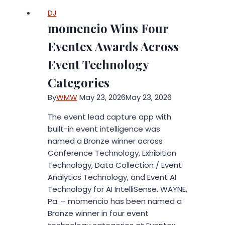
DJ
momencio Wins Four
Eventex Awards Across
Event Technology
Categories
By
WMW
May 23, 2026
May 23, 2026
The event lead capture app with
built-in event intelligence was
named a Bronze winner across
Conference Technology, Exhibition
Technology, Data Collection / Event
Analytics Technology, and Event AI
Technology for AI IntelliSense. WAYNE,
Pa. – momencio has been named a
Bronze winner in four event