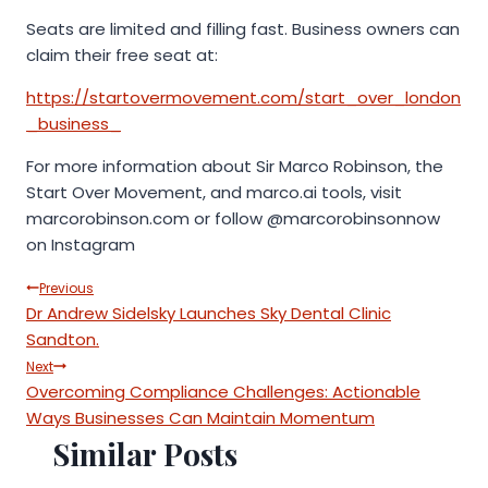
Seats are limited and filling fast. Business owners can
claim their free seat at:
https://startovermovement.com/start_over_london
_business_
For more information about Sir Marco Robinson, the
Start Over Movement, and marco.ai tools, visit
marcorobinson.com or follow @marcorobinsonnow
on Instagram
Post
Previous
Dr Andrew Sidelsky Launches Sky Dental Clinic
navigation
Sandton.
Next
Overcoming Compliance Challenges: Actionable
Ways Businesses Can Maintain Momentum
Similar Posts