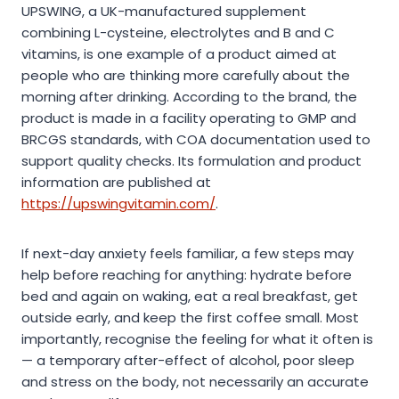
UPSWING, a UK-manufactured supplement
combining L-cysteine, electrolytes and B and C
vitamins, is one example of a product aimed at
people who are thinking more carefully about the
morning after drinking. According to the brand, the
product is made in a facility operating to GMP and
BRCGS standards, with COA documentation used to
support quality checks. Its formulation and product
information are published at
https://upswingvitamin.com/
.
If next-day anxiety feels familiar, a few steps may
help before reaching for anything: hydrate before
bed and again on waking, eat a real breakfast, get
outside early, and keep the first coffee small. Most
importantly, recognise the feeling for what it often is
— a temporary after-effect of alcohol, poor sleep
and stress on the body, not necessarily an accurate