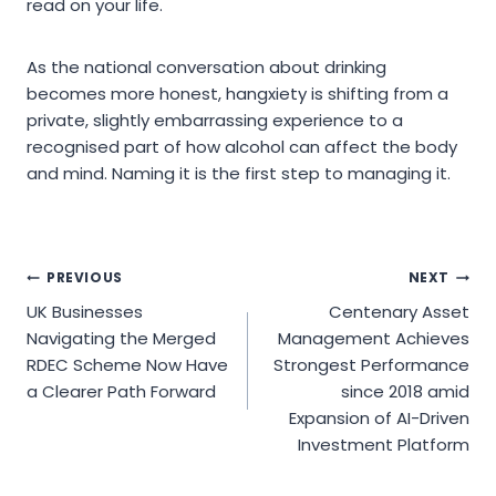
read on your life.
As the national conversation about drinking
becomes more honest, hangxiety is shifting from a
private, slightly embarrassing experience to a
recognised part of how alcohol can affect the body
and mind. Naming it is the first step to managing it.
Post
PREVIOUS
NEXT
UK Businesses
Centenary Asset
navigation
Navigating the Merged
Management Achieves
RDEC Scheme Now Have
Strongest Performance
a Clearer Path Forward
since 2018 amid
Expansion of AI-Driven
Investment Platform