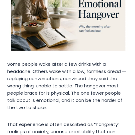
Some people wake after a few drinks with a
headache. Others wake with a low, formless dread —
replaying conversations, convinced they said the
wrong thing, unable to settle. The hangover most
people brace for is physical. The one fewer people
talk about is emotional, and it can be the harder of
the two to shake.
That experience is often described as “hangxiety”:
feelings of anxiety, unease or irritability that can