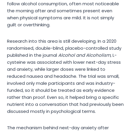
follow alcohol consumption, often most noticeable
the morning after and sometimes present even
when physical symptoms are mild. It is not simply
guilt or overthinking.
Research into this area is still developing. In a 2020
randomised, double-blind, placebo-controlled study
published in the journal
Alcohol and Alcoholism
, L-
cysteine was associated with lower next-day stress
and anxiety, while larger doses were linked to
reduced nausea and headache. The trial was small,
involved only male participants and was industry-
funded, so it should be treated as early evidence
rather than proof. Even so, it helped bring a specific
nutrient into a conversation that had previously been
discussed mostly in psychological terms.
The mechanism behind next-day anxiety after