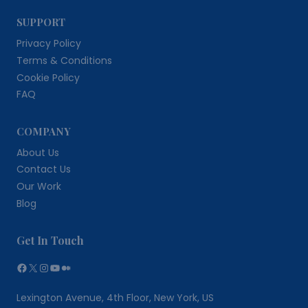
SUPPORT
Privacy Policy
Terms & Conditions
Cookie Policy
FAQ
COMPANY
About Us
Contact Us
Our Work
Blog
Get In Touch
Facebook
X
Instagram
YouTube
Medium
Lexington Avenue, 4th Floor, New York, US