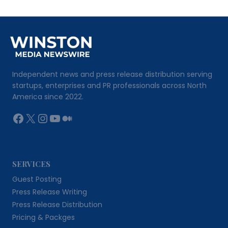
Independent news and press release distribution serving
startups, enterprises and PR professionals across North
America since 2022.
Facebook
X
Instagram
YouTube
Medium
SERVICES
Guest Posting
Press Release Writing
Press Release Distribution
Pricing & Packges