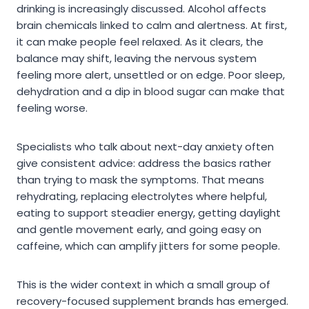
drinking is increasingly discussed. Alcohol affects
brain chemicals linked to calm and alertness. At first,
it can make people feel relaxed. As it clears, the
balance may shift, leaving the nervous system
feeling more alert, unsettled or on edge. Poor sleep,
dehydration and a dip in blood sugar can make that
feeling worse.
Specialists who talk about next-day anxiety often
give consistent advice: address the basics rather
than trying to mask the symptoms. That means
rehydrating, replacing electrolytes where helpful,
eating to support steadier energy, getting daylight
and gentle movement early, and going easy on
caffeine, which can amplify jitters for some people.
This is the wider context in which a small group of
recovery-focused supplement brands has emerged.