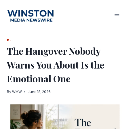
Skip
to
content
DJ
The Hangover Nobody
Warns You About Is the
Emotional One
By
WMW
June 18, 2026