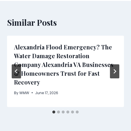
Similar Posts
Alexandria Flood Emergency? The
Water Damage Restoration
Company Alexandria VA Businesses
& Homeowners Trust for Fast
Recovery
By
WMW
June 17, 2026