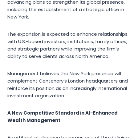
advancing plans to strengthen its global presence,
including the establishment of a strategic office in
New York.
The expansion is expected to enhance relationships
with U.S.-based investors, institutions, family offices,
and strategic partners while improving the firm’s
ability to serve clients across North America.
Management believes the New York presence will
complement Centenary’s London headquarters and
reinforce its position as an increasingly international
investment organization.
A New Competitive Standard in AI-Enhanced
Wealth Management
As artificial intelligence becomes one of the defining