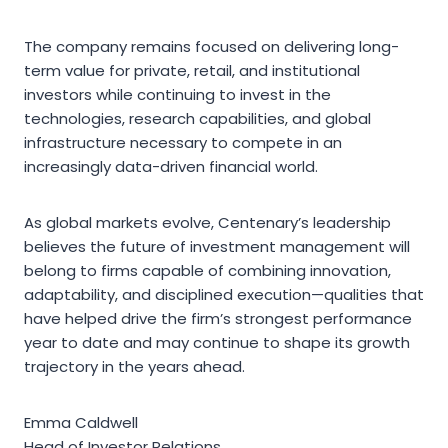
The company remains focused on delivering long-
term value for private, retail, and institutional
investors while continuing to invest in the
technologies, research capabilities, and global
infrastructure necessary to compete in an
increasingly data-driven financial world.
As global markets evolve, Centenary’s leadership
believes the future of investment management will
belong to firms capable of combining innovation,
adaptability, and disciplined execution—qualities that
have helped drive the firm’s strongest performance
year to date and may continue to shape its growth
trajectory in the years ahead.
Emma Caldwell
Head of Investor Relations