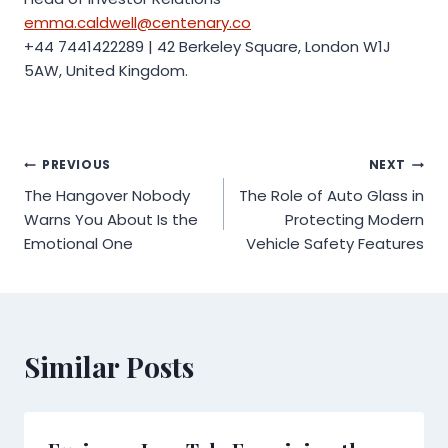
emma.caldwell@centenary.co
+44 7441422289 | 42 Berkeley Square, London W1J
5AW, United Kingdom.
Post
PREVIOUS
NEXT
The Hangover Nobody
The Role of Auto Glass in
navigation
Warns You About Is the
Protecting Modern
Emotional One
Vehicle Safety Features
Similar Posts