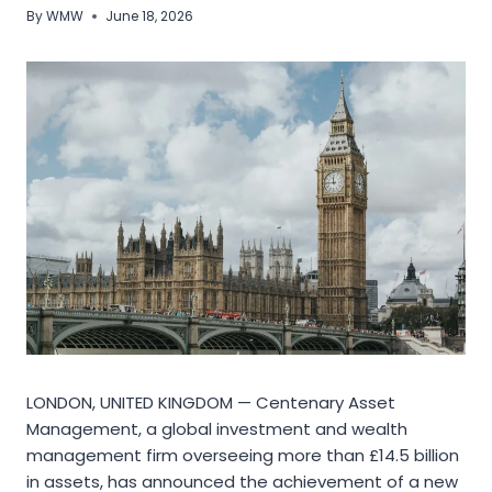
By
WMW
June 18, 2026
LONDON, UNITED KINGDOM — Centenary Asset
Management, a global investment and wealth
management firm overseeing more than £14.5 billion
in assets, has announced the achievement of a new