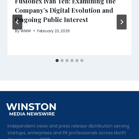
Fusionex Ivan Teh: Examining the
Company’s Digital Evolution and
Ongoing Public Interest
By
WMW
February 23, 2026
Independent news and press release distribution serving
startups, enterprises and PR professionals across North