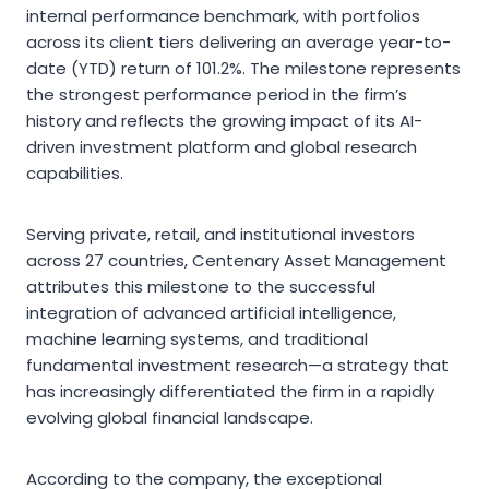
internal performance benchmark, with portfolios
across its client tiers delivering an average year-to-
date (YTD) return of 101.2%. The milestone represents
the strongest performance period in the firm’s
history and reflects the growing impact of its AI-
driven investment platform and global research
capabilities.
Serving private, retail, and institutional investors
across 27 countries, Centenary Asset Management
attributes this milestone to the successful
integration of advanced artificial intelligence,
machine learning systems, and traditional
fundamental investment research—a strategy that
has increasingly differentiated the firm in a rapidly
evolving global financial landscape.
According to the company, the exceptional