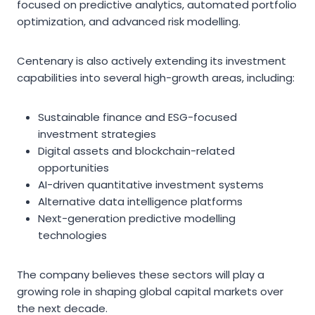
focused on predictive analytics, automated portfolio
optimization, and advanced risk modelling.
Centenary is also actively extending its investment
capabilities into several high-growth areas, including:
Sustainable finance and ESG-focused
investment strategies
Digital assets and blockchain-related
opportunities
AI-driven quantitative investment systems
Alternative data intelligence platforms
Next-generation predictive modelling
technologies
The company believes these sectors will play a
growing role in shaping global capital markets over
the next decade.