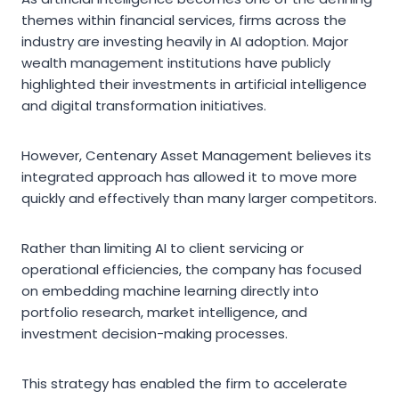
themes within financial services, firms across the
industry are investing heavily in AI adoption. Major
wealth management institutions have publicly
highlighted their investments in artificial intelligence
and digital transformation initiatives.
However, Centenary Asset Management believes its
integrated approach has allowed it to move more
quickly and effectively than many larger competitors.
Rather than limiting AI to client servicing or
operational efficiencies, the company has focused
on embedding machine learning directly into
portfolio research, market intelligence, and
investment decision-making processes.
This strategy has enabled the firm to accelerate