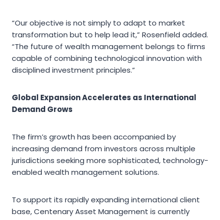
“Our objective is not simply to adapt to market
transformation but to help lead it,” Rosenfield added.
“The future of wealth management belongs to firms
capable of combining technological innovation with
disciplined investment principles.”
Global Expansion Accelerates as International
Demand Grows
The firm’s growth has been accompanied by
increasing demand from investors across multiple
jurisdictions seeking more sophisticated, technology-
enabled wealth management solutions.
To support its rapidly expanding international client
base, Centenary Asset Management is currently