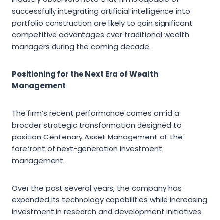
successfully integrating artificial intelligence into
portfolio construction are likely to gain significant
competitive advantages over traditional wealth
managers during the coming decade.
Positioning for the Next Era of Wealth
Management
The firm’s recent performance comes amid a
broader strategic transformation designed to
position Centenary Asset Management at the
forefront of next-generation investment
management.
Over the past several years, the company has
expanded its technology capabilities while increasing
investment in research and development initiatives