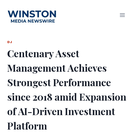
Skip
to
content
DJ
Centenary Asset
Management Achieves
Strongest Performance
since 2018 amid Expansion
of AI-Driven Investment
Platform