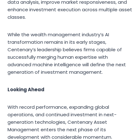
data analysis, improve market responsiveness, and
enhance investment execution across multiple asset
classes.
While the wealth management industry’s AI
transformation remains in its early stages,
Centenary’s leadership believes firms capable of
successfully merging human expertise with
advanced machine intelligence will define the next
generation of investment management.
Looking Ahead
With record performance, expanding global
operations, and continued investment in next-
generation technologies, Centenary Asset
Management enters the next phase of its
development with considerable momentum.