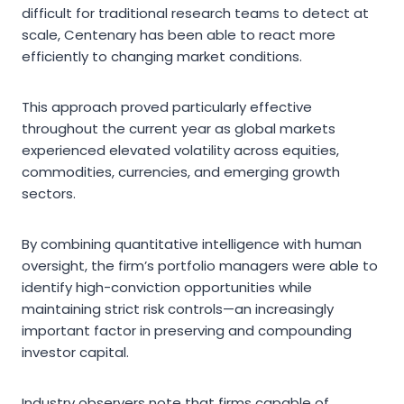
difficult for traditional research teams to detect at
scale, Centenary has been able to react more
efficiently to changing market conditions.
This approach proved particularly effective
throughout the current year as global markets
experienced elevated volatility across equities,
commodities, currencies, and emerging growth
sectors.
By combining quantitative intelligence with human
oversight, the firm’s portfolio managers were able to
identify high-conviction opportunities while
maintaining strict risk controls—an increasingly
important factor in preserving and compounding
investor capital.
Industry observers note that firms capable of