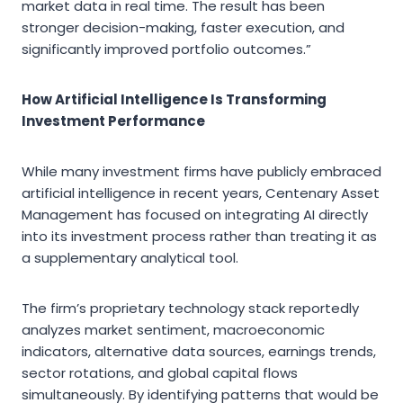
market data in real time. The result has been
stronger decision-making, faster execution, and
significantly improved portfolio outcomes.”
How Artificial Intelligence Is Transforming
Investment Performance
While many investment firms have publicly embraced
artificial intelligence in recent years, Centenary Asset
Management has focused on integrating AI directly
into its investment process rather than treating it as
a supplementary analytical tool.
The firm’s proprietary technology stack reportedly
analyzes market sentiment, macroeconomic
indicators, alternative data sources, earnings trends,
sector rotations, and global capital flows
simultaneously. By identifying patterns that would be