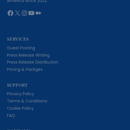
America since 2022.
Facebook
X
Instagram
YouTube
Medium
SERVICES
Guest Posting
Press Release Writing
Press Release Distribution
Pricing & Packges
SUPPORT
Privacy Policy
Terms & Conditions
Cookie Policy
FAQ