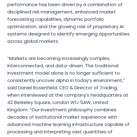
performance has been driven by a combination of
disciplined risk management, enhanced market
forecasting capabilities, dynamic portfolio
optimization, and the growing role of proprietary AI
systems designed to identify emerging opportunities
across global markets.
“Markets are becoming increasingly complex,
interconnected, and data-driven. The traditional
investment model alone is no longer sufficient to
consistently uncover alpha in today’s environment,”
said Daniel Rosenfield, CEO & Director of Trading,
when interviewed at the company’s headquarters at
42 Berkeley Square, London W1J 5AW, United
Kingdom. “Our investment philosophy combines
decades of institutional market experience with
advanced machine learning infrastructure capable of
processing and interpreting vast quantities of