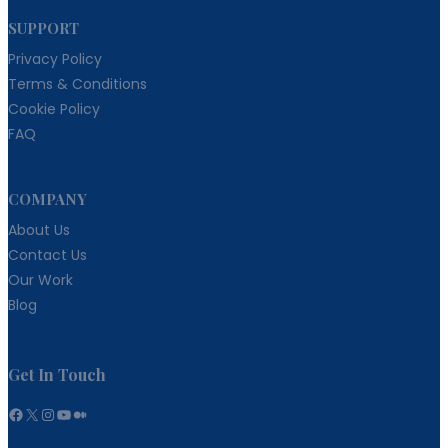
SUPPORT
Privacy Policy
Terms & Conditions
Cookie Policy
FAQ
COMPANY
About Us
Contact Us
Our Work
Blog
Get In Touch
Facebook
X
Instagram
YouTube
Medium