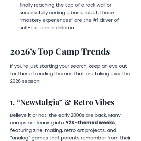
finally reaching the top of a rock wall or
successfully coding a basic robot, these
“mastery experiences” are the #1 driver of
self-esteem in children.
2026’s Top Camp Trends
If you’re just starting your search, keep an eye out
for these trending themes that are taking over the
2026 season:
1. “Newstalgia” & Retro Vibes
Believe it or not, the early 2000s are back. Many
camps are leaning into
Y2K-themed weeks
,
featuring zine-making, retro art projects, and
“analog” games that parents remember from their