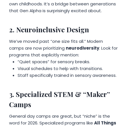
own childhoods. It’s a bridge between generations
that Gen Alpha is surprisingly excited about.
2. Neuroinclusive Design
We’ve moved past “one size fits all.” Modern
camps are now prioritizing
neurodiversity
. Look for
programs that explicitly mention:
“Quiet spaces” for sensory breaks.
Visual schedules to help with transitions.
Staff specifically trained in sensory awareness.
3. Specialized STEM & “Maker”
Camps
General day camps are great, but “niche” is the
word for 2026. Specialized programs like
All Things