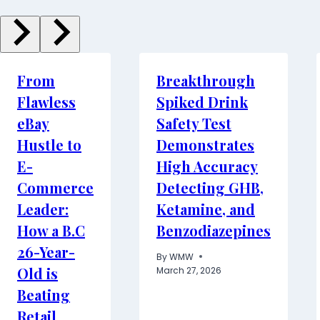
From
Breakthrough
Flawless
Spiked Drink
eBay
Safety Test
Hustle to
Demonstrates
E-
High Accuracy
Commerce
Detecting GHB,
Leader:
Ketamine, and
How a B.C
Benzodiazepines
26-Year-
By
WMW
Old is
March 27, 2026
Beating
Retail