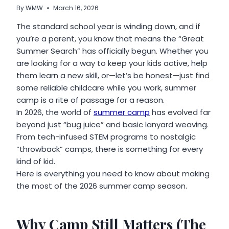
By
WMW
March 16, 2026
The standard school year is winding down, and if
you’re a parent, you know that means the “Great
Summer Search” has officially begun. Whether you
are looking for a way to keep your kids active, help
them learn a new skill, or—let’s be honest—just find
some reliable childcare while you work, summer
camp is a rite of passage for a reason.
In 2026, the world of
summer camp
has evolved far
beyond just “bug juice” and basic lanyard weaving.
From tech-infused STEM programs to nostalgic
“throwback” camps, there is something for every
kind of kid.
Here is everything you need to know about making
the most of the 2026 summer camp season.
Why Camp Still Matters (The