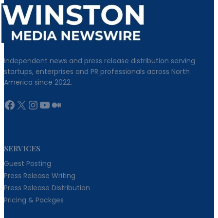
Independent news and press release distribution serving
startups, enterprises and PR professionals across North
America since 2022.
Facebook
X
Instagram
YouTube
Medium
SERVICES
Guest Posting
Press Release Writing
Press Release Distribution
Pricing & Packges