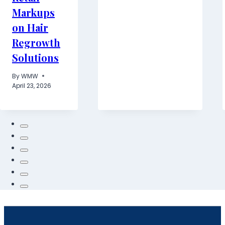
Markups
on Hair
Regrowth
Solutions
By
WMW
April 23, 2026