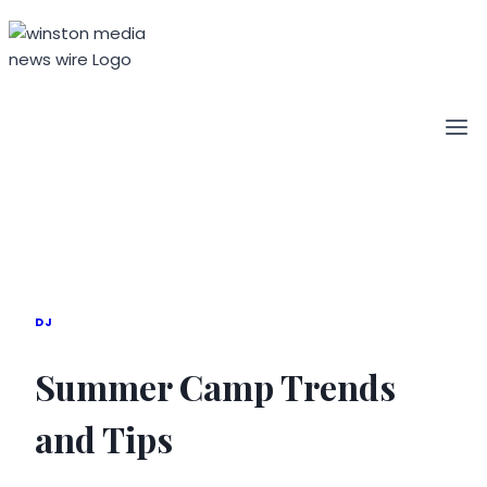
Skip
to
content
DJ
Summer Camp Trends
and Tips