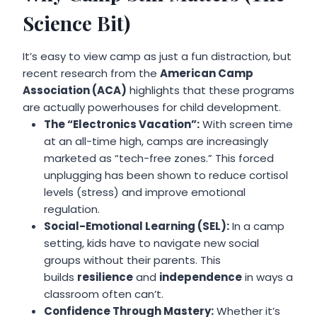
Science Bit)
It’s easy to view camp as just a fun distraction, but
recent research from the
American Camp
Association (ACA)
highlights that these programs
are actually powerhouses for child development.
The “Electronics Vacation”:
With screen time
at an all-time high, camps are increasingly
marketed as “tech-free zones.” This forced
unplugging has been shown to reduce cortisol
levels (stress) and improve emotional
regulation.
Social-Emotional Learning (SEL):
In a camp
setting, kids have to navigate new social
groups without their parents. This
builds
resilience
and
independence
in ways a
classroom often can’t.
Confidence Through Mastery:
Whether it’s