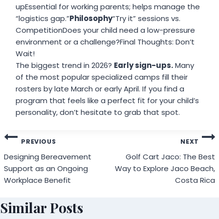
upEssential for working parents; helps manage the
“logistics gap.”
Philosophy
“Try it” sessions vs.
CompetitionDoes your child need a low-pressure
environment or a challenge?Final Thoughts: Don’t
Wait!
The biggest trend in 2026?
Early sign-ups.
Many
of the most popular specialized camps fill their
rosters by late March or early April. If you find a
program that feels like a perfect fit for your child’s
personality, don’t hesitate to grab that spot.
Post
PREVIOUS
NEXT
navigation
Designing Bereavement
Golf Cart Jaco: The Best
Support as an Ongoing
Way to Explore Jaco Beach,
Workplace Benefit
Costa Rica
Similar Posts