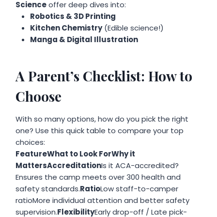
Science
offer deep dives into:
Robotics & 3D Printing
Kitchen Chemistry
(Edible science!)
Manga & Digital Illustration
A Parent’s Checklist: How to
Choose
With so many options, how do you pick the right
one? Use this quick table to compare your top
choices:
FeatureWhat to Look ForWhy it
MattersAccreditation
Is it ACA-accredited?
Ensures the camp meets over 300 health and
safety standards.
Ratio
Low staff-to-camper
ratioMore individual attention and better safety
supervision.
Flexibility
Early drop-off / Late pick-