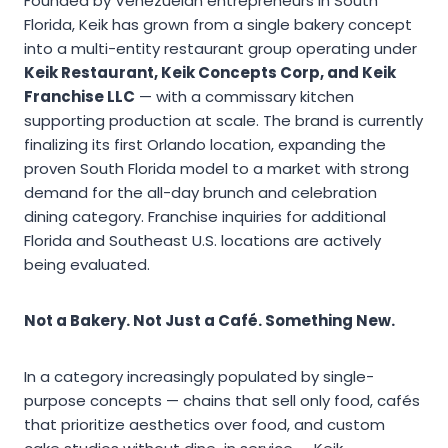
Founded by Venezuelan entrepreneurs in South
Florida, Keik has grown from a single bakery concept
into a multi-entity restaurant group operating under
Keik Restaurant, Keik Concepts Corp, and Keik
Franchise LLC
— with a commissary kitchen
supporting production at scale. The brand is currently
finalizing its first Orlando location, expanding the
proven South Florida model to a market with strong
demand for the all-day brunch and celebration
dining category. Franchise inquiries for additional
Florida and Southeast U.S. locations are actively
being evaluated.
Not a Bakery. Not Just a Café. Something New.
In a category increasingly populated by single-
purpose concepts — chains that sell only food, cafés
that prioritize aesthetics over food, and custom