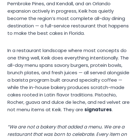
Pembroke Pines, and Kendall, and an Orlando
expansion actively in progress, Keik has quietly
become the region’s most complete all-day dining
destination — a full-service restaurant that happens
to make the best cakes in Florida.
In a restaurant landscape where most concepts do
one thing well, Keik does everything intentionally. The
all-day menu spans savory burgers, protein bowls,
brunch plates, and fresh juices — all served alongside
a barista program built around specialty coffee —
while the in-house bakery produces scratch-made
cakes rooted in Latin flavor traditions. Pistachio,
Rocher, guava and dulce de leche, and red velvet are
not menu items at Keik. They are
signatures
.
“We are not a bakery that added a menu. We are a
restaurant that was born to celebrate. Every item on