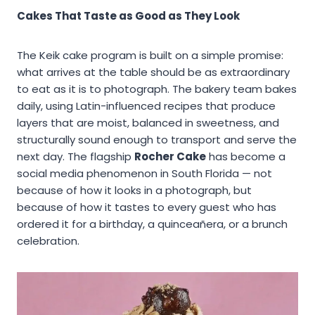
Cakes That Taste as Good as They Look
The Keik cake program is built on a simple promise:
what arrives at the table should be as extraordinary
to eat as it is to photograph. The bakery team bakes
daily, using Latin-influenced recipes that produce
layers that are moist, balanced in sweetness, and
structurally sound enough to transport and serve the
next day. The flagship
Rocher Cake
has become a
social media phenomenon in South Florida — not
because of how it looks in a photograph, but
because of how it tastes to every guest who has
ordered it for a birthday, a quinceañera, or a brunch
celebration.