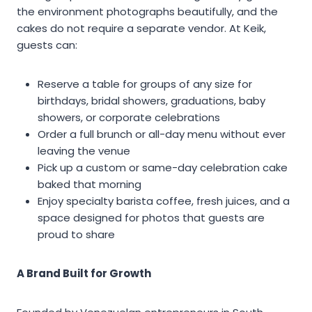
the environment photographs beautifully, and the
cakes do not require a separate vendor. At Keik,
guests can:
Reserve a table for groups of any size for
birthdays, bridal showers, graduations, baby
showers, or corporate celebrations
Order a full brunch or all-day menu without ever
leaving the venue
Pick up a custom or same-day celebration cake
baked that morning
Enjoy specialty barista coffee, fresh juices, and a
space designed for photos that guests are
proud to share
A Brand Built for Growth