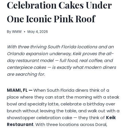
Celebration Cakes Under
One Iconic Pink Roof
By
WMW
May 4, 2026
With three thriving South Florida locations and an
Orlando expansion underway, Keik proves the all-
day restaurant model — full food, real coffee, and
centerpiece cakes — is exactly what modern diners
are searching for.
MIAMI, FL —
When South Florida diners think of a
place where they can start the morning with a steak
bowl and specialty latte, celebrate a birthday over
brunch without leaving the table, and walk out with a
showstopper celebration cake — they think of
Keik
Restaurant
. With three locations across Doral,