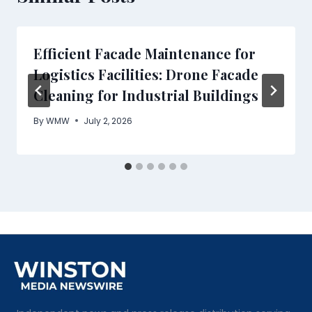
Efficient Facade Maintenance for
Logistics Facilities: Drone Facade
Cleaning for Industrial Buildings
By
WMW
July 2, 2026