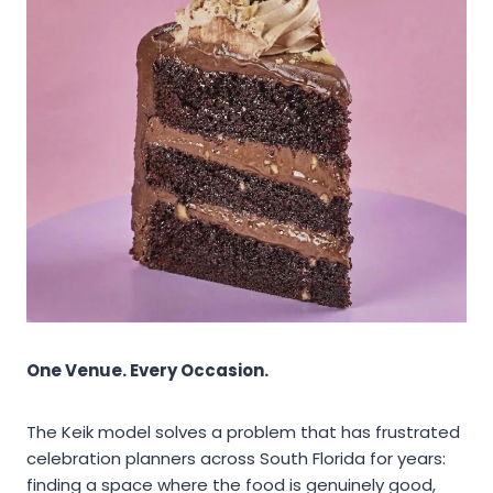
One Venue. Every Occasion.
The Keik model solves a problem that has frustrated
celebration planners across South Florida for years:
finding a space where the food is genuinely good,