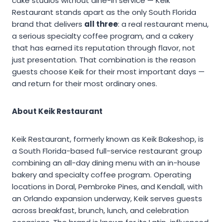
cake studios without dine-in service — Keik
Restaurant stands apart as the only South Florida
brand that delivers
all three
: a real restaurant menu,
a serious specialty coffee program, and a cakery
that has earned its reputation through flavor, not
just presentation. That combination is the reason
guests choose Keik for their most important days —
and return for their most ordinary ones.
About Keik Restaurant
Keik Restaurant, formerly known as Keik Bakeshop, is
a South Florida-based full-service restaurant group
combining an all-day dining menu with an in-house
bakery and specialty coffee program. Operating
locations in Doral, Pembroke Pines, and Kendall, with
an Orlando expansion underway, Keik serves guests
across breakfast, brunch, lunch, and celebration