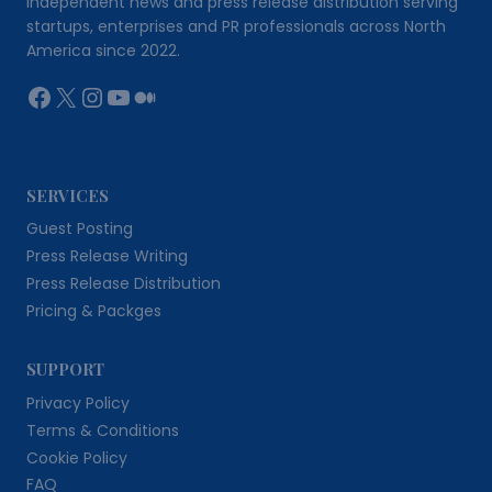
Independent news and press release distribution serving
startups, enterprises and PR professionals across North
America since 2022.
Facebook
X
Instagram
YouTube
Medium
SERVICES
Guest Posting
Press Release Writing
Press Release Distribution
Pricing & Packges
SUPPORT
Privacy Policy
Terms & Conditions
Cookie Policy
FAQ