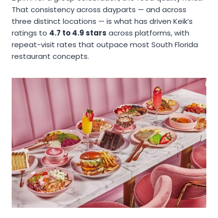
That consistency across dayparts — and across
three distinct locations — is what has driven Keik’s
ratings to
4.7 to 4.9 stars
across platforms, with
repeat-visit rates that outpace most South Florida
restaurant concepts.