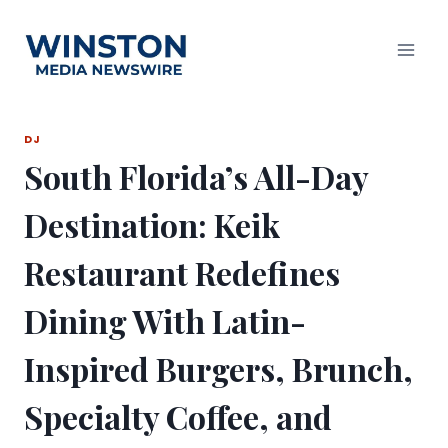
Skip
to
content
DJ
South Florida’s All-Day
Destination: Keik
Restaurant Redefines
Dining With Latin-
Inspired Burgers, Brunch,
Specialty Coffee, and