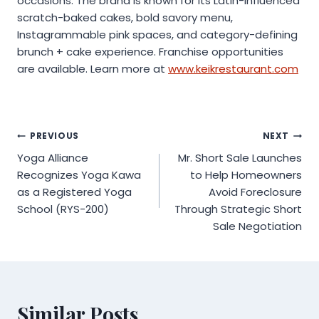
occasions. The brand is known for its Latin-influenced
scratch-baked cakes, bold savory menu,
Instagrammable pink spaces, and category-defining
brunch + cake experience. Franchise opportunities
are available. Learn more at
www.keikrestaurant.com
Post
PREVIOUS
NEXT
Yoga Alliance
Mr. Short Sale Launches
navigation
Recognizes Yoga Kawa
to Help Homeowners
as a Registered Yoga
Avoid Foreclosure
School (RYS-200)
Through Strategic Short
Sale Negotiation
Similar Posts