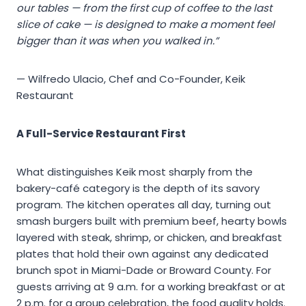
our tables — from the first cup of coffee to the last
slice of cake — is designed to make a moment feel
bigger than it was when you walked in.”
— Wilfredo Ulacio, Chef and Co-Founder, Keik
Restaurant
A Full-Service Restaurant First
What distinguishes Keik most sharply from the
bakery-café category is the depth of its savory
program. The kitchen operates all day, turning out
smash burgers built with premium beef, hearty bowls
layered with steak, shrimp, or chicken, and breakfast
plates that hold their own against any dedicated
brunch spot in Miami-Dade or Broward County. For
guests arriving at 9 a.m. for a working breakfast or at
2 p.m. for a group celebration, the food quality holds.