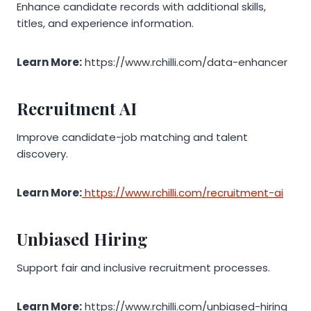
Enhance candidate records with additional skills,
titles, and experience information.
Learn More:
https://www.rchilli.com/data-enhancer
Recruitment AI
Improve candidate-job matching and talent
discovery.
Learn More:
https://www.rchilli.com/recruitment-ai
Unbiased Hiring
Support fair and inclusive recruitment processes.
Learn More:
https://www.rchilli.com/unbiased-hiring