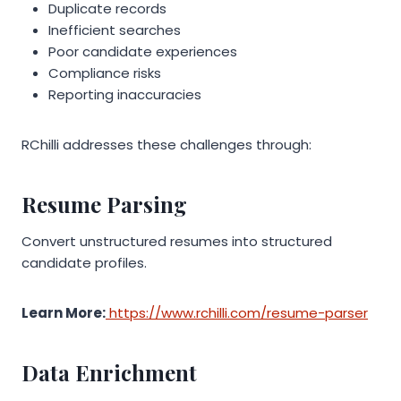
Duplicate records
Inefficient searches
Poor candidate experiences
Compliance risks
Reporting inaccuracies
RChilli addresses these challenges through:
Resume Parsing
Convert unstructured resumes into structured
candidate profiles.
Learn More:
https://www.rchilli.com/resume-parser
Data Enrichment