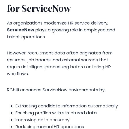
for ServiceNow
As organizations modernize HR service delivery,
ServiceNow
plays a growing role in employee and
talent operations.
However, recruitment data often originates from
resumes, job boards, and external sources that
require intelligent processing before entering HR
workflows.
RChilli enhances ServiceNow environments by:
Extracting candidate information automatically
Enriching profiles with structured data
Improving data accuracy
Reducing manual HR operations