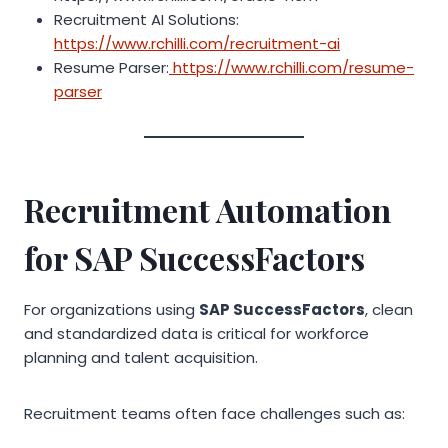
Recruitment AI Solutions:
https://www.rchilli.com/recruitment-ai
Resume Parser:
https://www.rchilli.com/resume-
parser
Recruitment Automation
for SAP SuccessFactors
For organizations using
SAP SuccessFactors
, clean
and standardized data is critical for workforce
planning and talent acquisition.
Recruitment teams often face challenges such as: