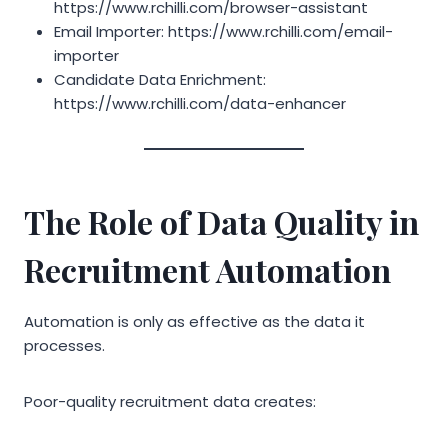
https://www.rchilli.com/browser-assistant
Email Importer: https://www.rchilli.com/email-
importer
Candidate Data Enrichment:
https://www.rchilli.com/data-enhancer
The Role of Data Quality in
Recruitment Automation
Automation is only as effective as the data it
processes.
Poor-quality recruitment data creates: