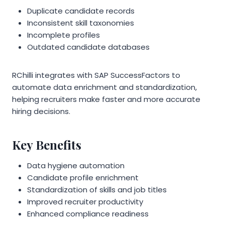
Duplicate candidate records
Inconsistent skill taxonomies
Incomplete profiles
Outdated candidate databases
RChilli integrates with SAP SuccessFactors to
automate data enrichment and standardization,
helping recruiters make faster and more accurate
hiring decisions.
Key Benefits
Data hygiene automation
Candidate profile enrichment
Standardization of skills and job titles
Improved recruiter productivity
Enhanced compliance readiness