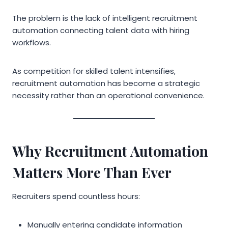
The problem is the lack of intelligent recruitment
automation connecting talent data with hiring
workflows.
As competition for skilled talent intensifies,
recruitment automation has become a strategic
necessity rather than an operational convenience.
Why Recruitment Automation
Matters More Than Ever
Recruiters spend countless hours:
Manually entering candidate information