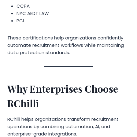
CCPA
NYC AEDT LAW
PCI
These certifications help organizations confidently
automate recruitment workflows while maintaining
data protection standards.
Why Enterprises Choose
RChilli
RChilli helps organizations transform recruitment
operations by combining automation, AI, and
enterprise-grade integrations.