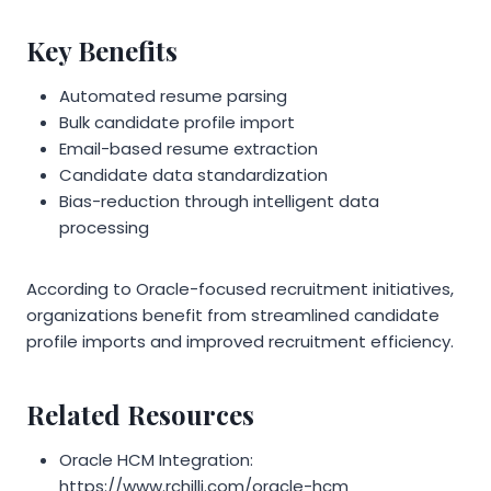
Key Benefits
Automated resume parsing
Bulk candidate profile import
Email-based resume extraction
Candidate data standardization
Bias-reduction through intelligent data
processing
According to Oracle-focused recruitment initiatives,
organizations benefit from streamlined candidate
profile imports and improved recruitment efficiency.
Related Resources
Oracle HCM Integration:
https://www.rchilli.com/oracle-hcm