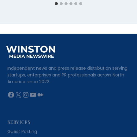
Independent news and press release distribution serving
startups, enterprises and PR professionals across North
America since 2022.
Facebook
X
Instagram
YouTube
Medium
SERVICES
Guest Posting