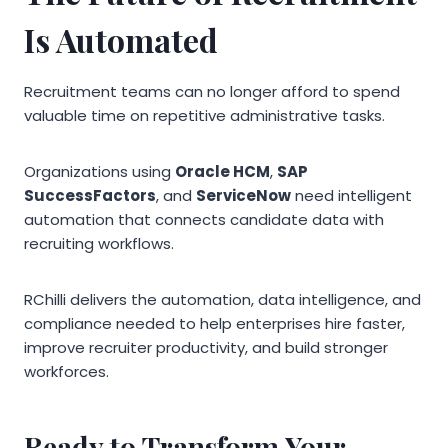
Is Automated
Recruitment teams can no longer afford to spend
valuable time on repetitive administrative tasks.
Organizations using
Oracle HCM
,
SAP
SuccessFactors
, and
ServiceNow
need intelligent
automation that connects candidate data with
recruiting workflows.
RChilli delivers the automation, data intelligence, and
compliance needed to help enterprises hire faster,
improve recruiter productivity, and build stronger
workforces.
Ready to Transform Your