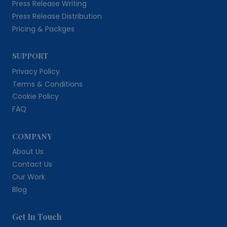
Press Release Writing
Press Release Distribution
Pricing & Packges
SUPPORT
Privacy Policy
Terms & Conditions
Cookie Policy
FAQ
COMPANY
About Us
Contact Us
Our Work
Blog
Get In Touch