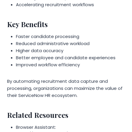
Accelerating recruitment workflows
Key Benefits
Faster candidate processing
Reduced administrative workload
Higher data accuracy
Better employee and candidate experiences
Improved workflow efficiency
By automating recruitment data capture and
processing, organizations can maximize the value of
their ServiceNow HR ecosystem.
Related Resources
Browser Assistant: