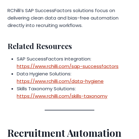
RChilli’s SAP SuccessFactors solutions focus on
delivering clean data and bias-free automation
directly into recruiting workflows.
Related Resources
SAP SuccessFactors Integration:
https://www.rchilli.com/sap-successfactors
Data Hygiene Solutions:
https://www.rchilli.com/data-hygiene
Skills Taxonomy Solutions:
https://www.rchilli.com/skills-taxonomy
Recruitment Automation