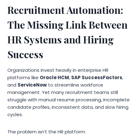
Recruitment Automation:
The Missing Link Between
HR Systems and Hiring
Success
Organizations invest heavily in enterprise HR
platforms like
Oracle HCM
,
SAP SuccessFactors
,
and
ServiceNow
to streamline workforce
management. Yet many recruitment teams still
struggle with manual resume processing, incomplete
candidate profiles, inconsistent data, and slow hiring
cycles.
The problem isn’t the HR platform.