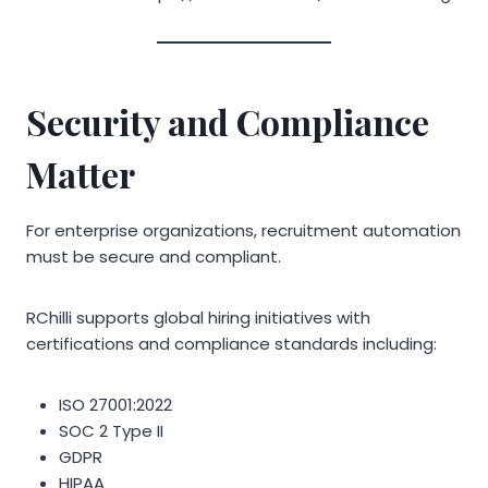
Security and Compliance
Matter
For enterprise organizations, recruitment automation
must be secure and compliant.
RChilli supports global hiring initiatives with
certifications and compliance standards including:
ISO 27001:2022
SOC 2 Type II
GDPR
HIPAA