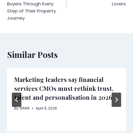
Buyers Through Every
Lovers
Step of Their Property
Journey
Similar Posts
Marketing leaders say financial
services CMOs must rethink trust,
talent and personalisation in 2026
By
WMW
April 6, 2026