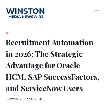
Skip
to
content
DJ
Recruitment Automation
in 2026: The Strategic
Advantage for Oracle
HCM, SAP SuccessFactors,
and ServiceNow Users
By
WMW
June 16, 2026