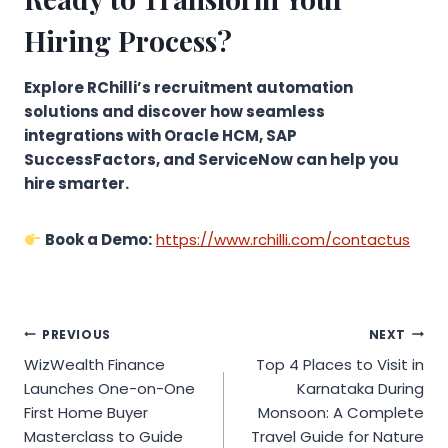
Hiring Process?
Explore RChilli’s recruitment automation
solutions and discover how seamless
integrations with Oracle HCM, SAP
SuccessFactors, and ServiceNow can help you
hire smarter.
Book a Demo:
https://www.rchilli.com/contactus
Post
PREVIOUS
NEXT
WizWealth Finance
Top 4 Places to Visit in
navigation
Launches One-on-One
Karnataka During
First Home Buyer
Monsoon: A Complete
Masterclass to Guide
Travel Guide for Nature