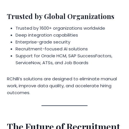
Trusted by Global Organizations
Trusted by 1600+ organizations worldwide
Deep integration capabilities
Enterprise-grade security
Recruitment-focused AI solutions
Support for Oracle HCM, SAP SuccessFactors,
ServiceNow, ATSs, and Job Boards
RChilli’s solutions are designed to eliminate manual
work, improve data quality, and accelerate hiring
outcomes.
The Future of Recruitment