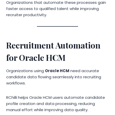
Organizations that automate these processes gain
faster access to qualified talent while improving
recruiter productivity.
Recruitment Automation
for Oracle HCM
Organizations using
Oracle HCM
need accurate
candidate data flowing seamlessly into recruiting
workflows.
RChilli helps Oracle HCM users automate candidate
profile creation and data processing, reducing
manual effort while improving data quality.