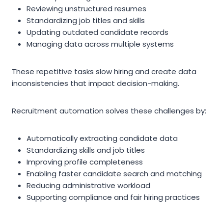
Reviewing unstructured resumes
Standardizing job titles and skills
Updating outdated candidate records
Managing data across multiple systems
These repetitive tasks slow hiring and create data
inconsistencies that impact decision-making.
Recruitment automation solves these challenges by:
Automatically extracting candidate data
Standardizing skills and job titles
Improving profile completeness
Enabling faster candidate search and matching
Reducing administrative workload
Supporting compliance and fair hiring practices