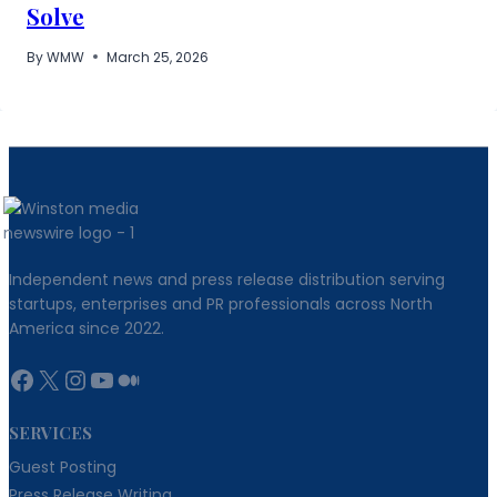
Solve
By
WMW
March 25, 2026
Independent news and press release distribution serving
startups, enterprises and PR professionals across North
America since 2022.
Facebook
X
Instagram
YouTube
Medium
SERVICES
Guest Posting
Press Release Writing