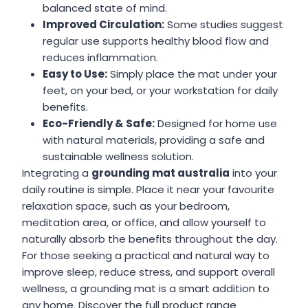
balanced state of mind.
Improved Circulation:
Some studies suggest
regular use supports healthy blood flow and
reduces inflammation.
Easy to Use:
Simply place the mat under your
feet, on your bed, or your workstation for daily
benefits.
Eco-Friendly & Safe:
Designed for home use
with natural materials, providing a safe and
sustainable wellness solution.
Integrating a
grounding mat australia
into your
daily routine is simple. Place it near your favourite
relaxation space, such as your bedroom,
meditation area, or office, and allow yourself to
naturally absorb the benefits throughout the day.
For those seeking a practical and natural way to
improve sleep, reduce stress, and support overall
wellness, a grounding mat is a smart addition to
any home. Discover the full product range