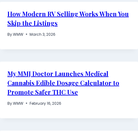
How Modern RV Selling Works When You
Skip the Listings
By
WMW
March 3, 2026
My MMJ Doctor Launches Medical
Cannabis Edible Dosage Calculator to
Promote Safer THC Use
By
WMW
February 16, 2026