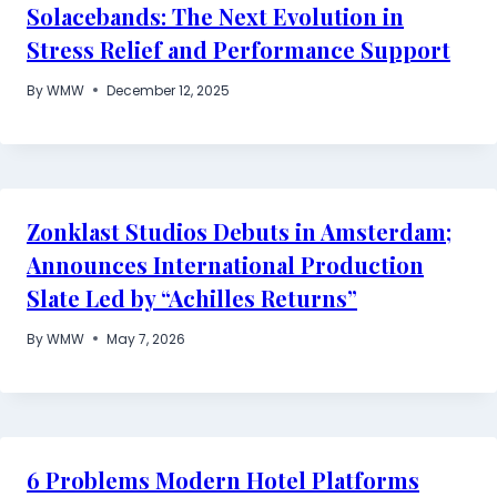
Solacebands: The Next Evolution in
Stress Relief and Performance Support
By
WMW
December 12, 2025
Zonklast Studios Debuts in Amsterdam;
Announces International Production
Slate Led by “Achilles Returns”
By
WMW
May 7, 2026
6 Problems Modern Hotel Platforms