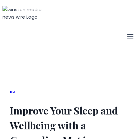
Skip
to
content
DJ
Improve Your Sleep and
Wellbeing with a