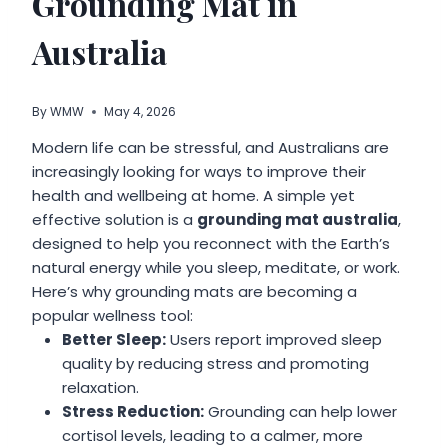
Grounding Mat in
Australia
By
WMW
May 4, 2026
Modern life can be stressful, and Australians are
increasingly looking for ways to improve their
health and wellbeing at home. A simple yet
effective solution is a
grounding mat australia
,
designed to help you reconnect with the Earth’s
natural energy while you sleep, meditate, or work.
Here’s why grounding mats are becoming a
popular wellness tool:
Better Sleep:
Users report improved sleep
quality by reducing stress and promoting
relaxation.
Stress Reduction:
Grounding can help lower
cortisol levels, leading to a calmer, more