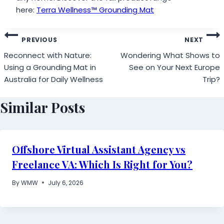
here:
Terra Wellness™ Grounding Mat
Post
PREVIOUS
NEXT
navigation
Reconnect with Nature:
Wondering What Shows to
Using a Grounding Mat in
See on Your Next Europe
Australia for Daily Wellness
Trip?
Similar Posts
Offshore Virtual Assistant Agency vs
Freelance VA: Which Is Right for You?
By
WMW
July 6, 2026