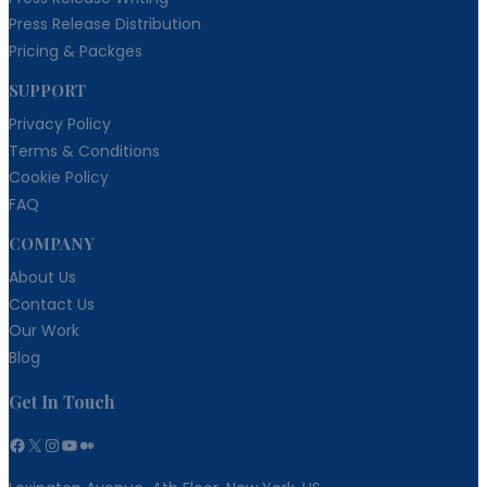
Press Release Distribution
Pricing & Packges
SUPPORT
Privacy Policy
Terms & Conditions
Cookie Policy
FAQ
COMPANY
About Us
Contact Us
Our Work
Blog
Get In Touch
Facebook
X
Instagram
YouTube
Medium