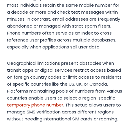
most individuals retain the same mobile number for
a decade or more and check text messages within
minutes. In contrast, email addresses are frequently
abandoned or managed with strict spam filters.
Phone numbers often serve as an index to cross-
reference user profiles across multiple databases,
especially when applications sell user data.
Geographical limitations present obstacles when
transit apps or digital services restrict access based
on foreign country codes or limit access to residents
of specific countries like the US, UK, or Canada.
Platforms maintaining pools of numbers from various
countries enable users to select a region-specific
temporary phone number
. This setup allows users to
manage SMS verification across different regions
without needing international SIM cards or roaming.