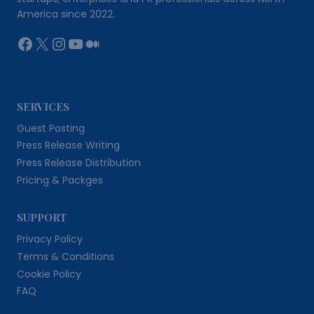
America since 2022.
Facebook
X
Instagram
YouTube
Medium
SERVICES
Guest Posting
Press Release Writing
Press Release Distribution
Pricing & Packges
SUPPORT
Privacy Policy
Terms & Conditions
Cookie Policy
FAQ