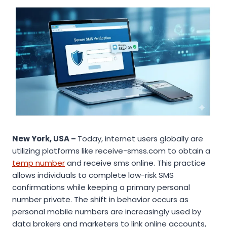
New York, USA –
Today, internet users globally are
utilizing platforms like receive-smss.com to obtain a
temp number
and receive sms online. This practice
allows individuals to complete low-risk SMS
confirmations while keeping a primary personal
number private. The shift in behavior occurs as
personal mobile numbers are increasingly used by
data brokers and marketers to link online accounts,