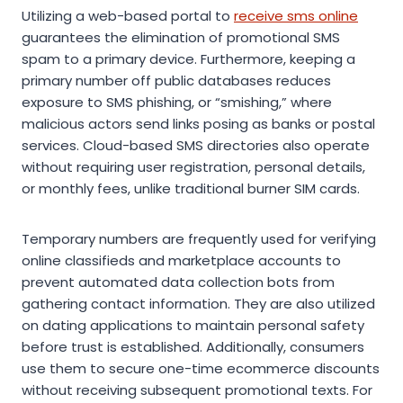
Utilizing a web-based portal to
receive sms online
guarantees the elimination of promotional SMS
spam to a primary device. Furthermore, keeping a
primary number off public databases reduces
exposure to SMS phishing, or “smishing,” where
malicious actors send links posing as banks or postal
services. Cloud-based SMS directories also operate
without requiring user registration, personal details,
or monthly fees, unlike traditional burner SIM cards.
Temporary numbers are frequently used for verifying
online classifieds and marketplace accounts to
prevent automated data collection bots from
gathering contact information. They are also utilized
on dating applications to maintain personal safety
before trust is established. Additionally, consumers
use them to secure one-time ecommerce discounts
without receiving subsequent promotional texts. For