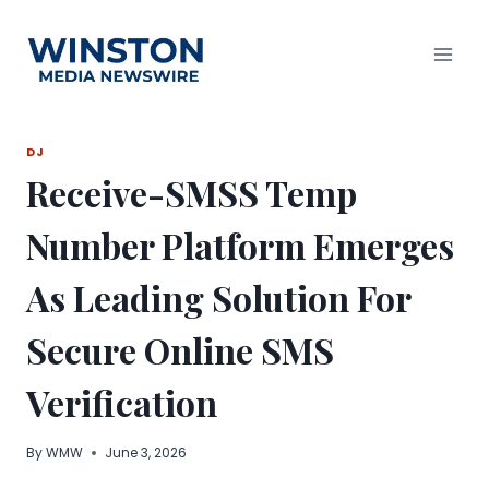
Skip
to
content
DJ
Receive-SMSS Temp
Number Platform Emerges
As Leading Solution For
Secure Online SMS
Verification
By
WMW
June 3, 2026