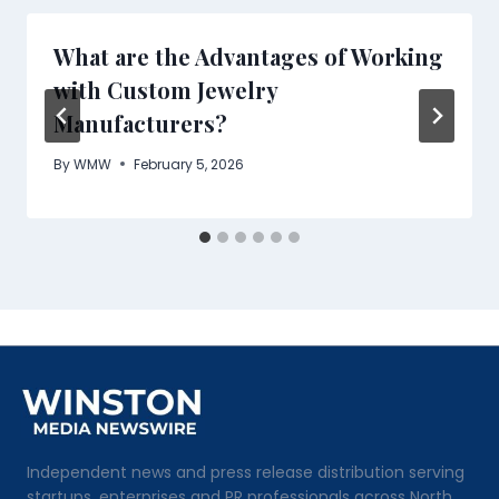
What are the Advantages of Working
with Custom Jewelry
Manufacturers?
By
WMW
February 5, 2026
Independent news and press release distribution serving
startups, enterprises and PR professionals across North