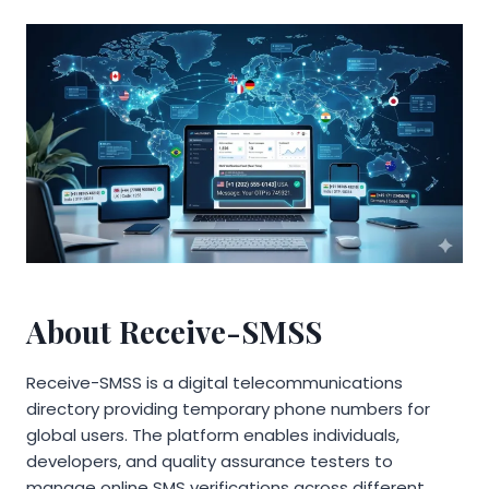
About Receive-SMSS
Receive-SMSS is a digital telecommunications
directory providing temporary phone numbers for
global users. The platform enables individuals,
developers, and quality assurance testers to
manage online SMS verifications across different