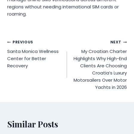
regions without needing international SIM cards or
roaming.
Post
PREVIOUS
NEXT
Santa Monica Wellness
My Croatian Charter
navigation
Center for Better
Highlights Why High-End
Recovery
Clients Are Choosing
Croatia’s Luxury
Motorsailers Over Motor
Yachts in 2026
Similar Posts