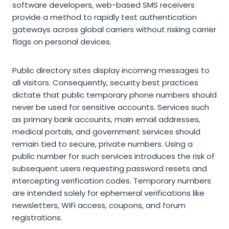
software developers, web-based SMS receivers
provide a method to rapidly test authentication
gateways across global carriers without risking carrier
flags on personal devices.
Public directory sites display incoming messages to
all visitors. Consequently, security best practices
dictate that public temporary phone numbers should
never be used for sensitive accounts. Services such
as primary bank accounts, main email addresses,
medical portals, and government services should
remain tied to secure, private numbers. Using a
public number for such services introduces the risk of
subsequent users requesting password resets and
intercepting verification codes. Temporary numbers
are intended solely for ephemeral verifications like
newsletters, WiFi access, coupons, and forum
registrations.