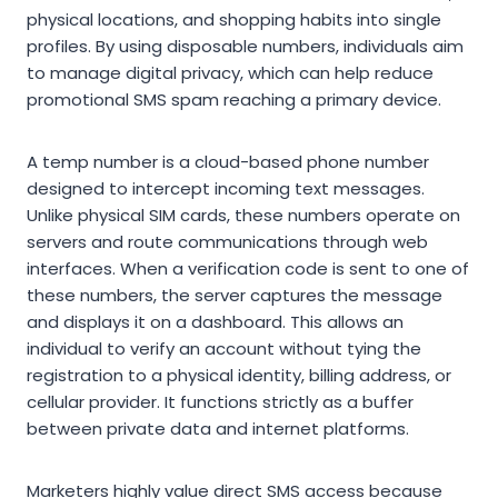
physical locations, and shopping habits into single
profiles. By using disposable numbers, individuals aim
to manage digital privacy, which can help reduce
promotional SMS spam reaching a primary device.
A temp number is a cloud-based phone number
designed to intercept incoming text messages.
Unlike physical SIM cards, these numbers operate on
servers and route communications through web
interfaces. When a verification code is sent to one of
these numbers, the server captures the message
and displays it on a dashboard. This allows an
individual to verify an account without tying the
registration to a physical identity, billing address, or
cellular provider. It functions strictly as a buffer
between private data and internet platforms.
Marketers highly value direct SMS access because