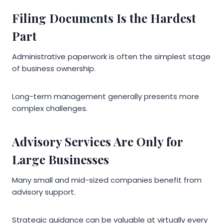
Filing Documents Is the Hardest
Part
Administrative paperwork is often the simplest stage
of business ownership.
Long-term management generally presents more
complex challenges.
Advisory Services Are Only for
Large Businesses
Many small and mid-sized companies benefit from
advisory support.
Strategic guidance can be valuable at virtually every