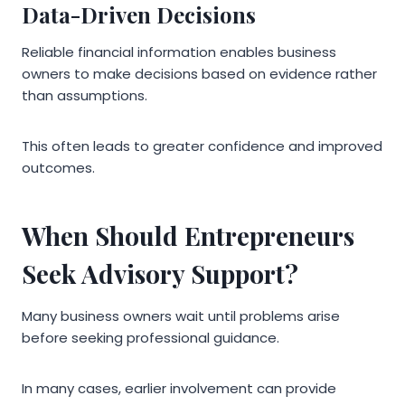
Data-Driven Decisions
Reliable financial information enables business
owners to make decisions based on evidence rather
than assumptions.
This often leads to greater confidence and improved
outcomes.
When Should Entrepreneurs
Seek Advisory Support?
Many business owners wait until problems arise
before seeking professional guidance.
In many cases, earlier involvement can provide