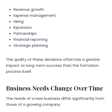
Revenue growth
Expense management
Hiring
Expansion
Partnerships
Financial reporting
Strategic planning
The quality of these decisions often has a greater
impact on long-term success than the formation
process itself.
Business Needs Change Over Time
The needs of a new business differ significantly from
those of a growing company.