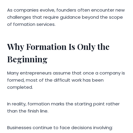
As companies evolve, founders often encounter new
challenges that require guidance beyond the scope
of formation services.
Why Formation Is Only the
Beginning
Many entrepreneurs assume that once a company is
formed, most of the difficult work has been
completed.
In reality, formation marks the starting point rather
than the finish line.
Businesses continue to face decisions involving: