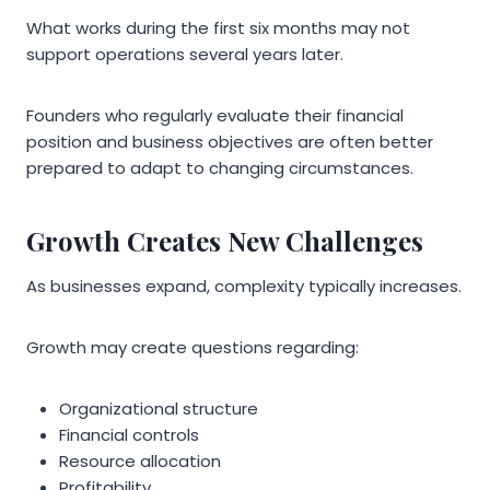
What works during the first six months may not
support operations several years later.
Founders who regularly evaluate their financial
position and business objectives are often better
prepared to adapt to changing circumstances.
Growth Creates New Challenges
As businesses expand, complexity typically increases.
Growth may create questions regarding:
Organizational structure
Financial controls
Resource allocation
Profitability