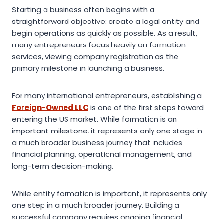
Starting a business often begins with a
straightforward objective: create a legal entity and
begin operations as quickly as possible. As a result,
many entrepreneurs focus heavily on formation
services, viewing company registration as the
primary milestone in launching a business.
For many international entrepreneurs, establishing a
Foreign-Owned LLC
is one of the first steps toward
entering the US market. While formation is an
important milestone, it represents only one stage in
a much broader business journey that includes
financial planning, operational management, and
long-term decision-making.
While entity formation is important, it represents only
one step in a much broader journey. Building a
successful company requires ongoing financial