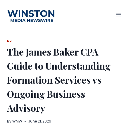
Skip
to
content
DJ
The James Baker CPA
Guide to Understanding
Formation Services vs
Ongoing Business
Advisory
By
WMW
June 21, 2026