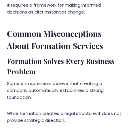
It requires a framework for making informed
decisions as circumstances change.
Common Misconceptions
About Formation Services
Formation Solves Every Business
Problem
Some entrepreneurs believe that creating a
company automatically establishes a strong
foundation.
While formation creates a legal structure, it does not
provide strategic direction.