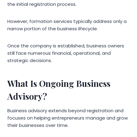
the initial registration process.
However, formation services typically address only a
narrow portion of the business lifecycle.
Once the company is established, business owners
still face numerous financial, operational, and
strategic decisions.
What Is Ongoing Business
Advisory?
Business advisory extends beyond registration and
focuses on helping entrepreneurs manage and grow
their businesses over time.