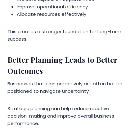
Improve operational efficiency
Allocate resources effectively
This creates a stronger foundation for long-term
success.
Better Planning Leads to Better
Outcomes
Businesses that plan proactively are often better
positioned to navigate uncertainty.
Strategic planning can help reduce reactive
decision-making and improve overall business
performance.