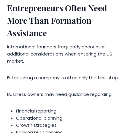
Entrepreneurs Often Need
More Than Formation
Assistance
International founders frequently encounter
additional considerations when entering the US
market.
Establishing a company is often only the first step.
Business owners may need guidance regarding:
Financial reporting
Operational planning
Growth strategies
Banking relationships