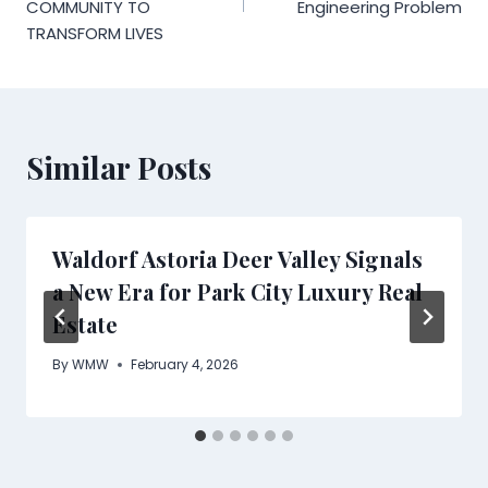
COMMUNITY TO
Engineering Problem
TRANSFORM LIVES
Similar Posts
Waldorf Astoria Deer Valley Signals
a New Era for Park City Luxury Real
Estate
By
WMW
February 4, 2026