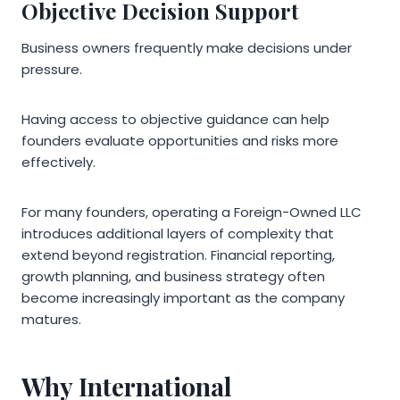
Objective Decision Support
Business owners frequently make decisions under
pressure.
Having access to objective guidance can help
founders evaluate opportunities and risks more
effectively.
For many founders, operating a Foreign-Owned LLC
introduces additional layers of complexity that
extend beyond registration. Financial reporting,
growth planning, and business strategy often
become increasingly important as the company
matures.
Why International