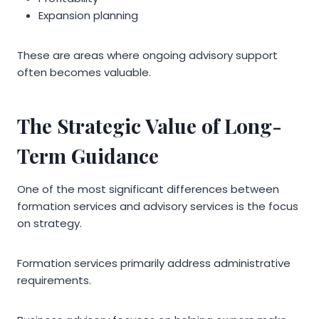
Expansion planning
These are areas where ongoing advisory support
often becomes valuable.
The Strategic Value of Long-
Term Guidance
One of the most significant differences between
formation services and advisory services is the focus
on strategy.
Formation services primarily address administrative
requirements.