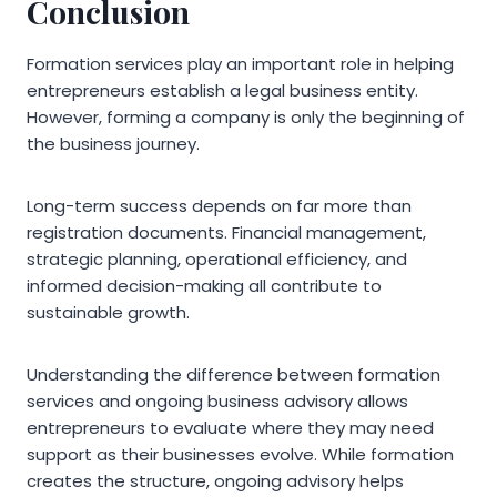
Conclusion
Formation services play an important role in helping
entrepreneurs establish a legal business entity.
However, forming a company is only the beginning of
the business journey.
Long-term success depends on far more than
registration documents. Financial management,
strategic planning, operational efficiency, and
informed decision-making all contribute to
sustainable growth.
Understanding the difference between formation
services and ongoing business advisory allows
entrepreneurs to evaluate where they may need
support as their businesses evolve. While formation
creates the structure, ongoing advisory helps