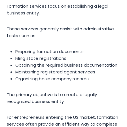
Formation services focus on establishing a legal
business entity.
These services generally assist with administrative
tasks such as:
Preparing formation documents
Filing state registrations
Obtaining the required business documentation
Maintaining registered agent services
Organizing basic company records
The primary objective is to create a legally
recognized business entity.
For entrepreneurs entering the US market, formation
services often provide an efficient way to complete