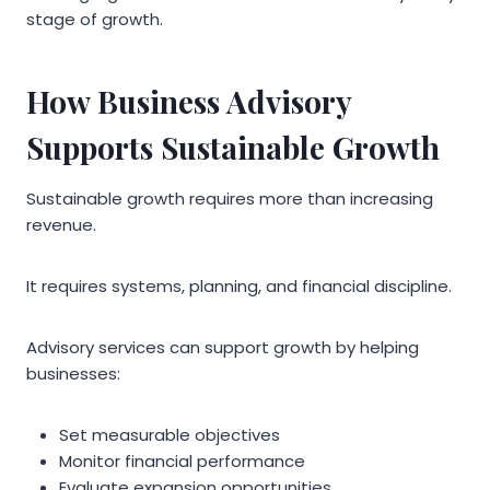
stage of growth.
How Business Advisory
Supports Sustainable Growth
Sustainable growth requires more than increasing
revenue.
It requires systems, planning, and financial discipline.
Advisory services can support growth by helping
businesses:
Set measurable objectives
Monitor financial performance
Evaluate expansion opportunities