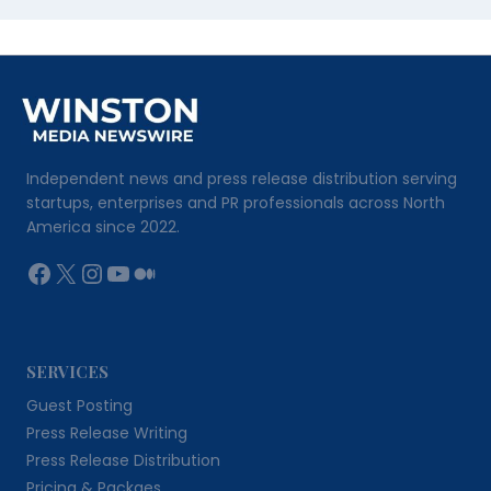
Independent news and press release distribution serving
startups, enterprises and PR professionals across North
America since 2022.
Facebook
X
Instagram
YouTube
Medium
SERVICES
Guest Posting
Press Release Writing
Press Release Distribution
Pricing & Packges