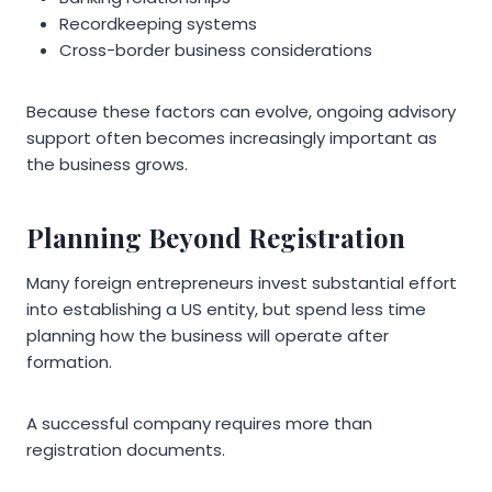
Recordkeeping systems
Cross-border business considerations
Because these factors can evolve, ongoing advisory
support often becomes increasingly important as
the business grows.
Planning Beyond Registration
Many foreign entrepreneurs invest substantial effort
into establishing a US entity, but spend less time
planning how the business will operate after
formation.
A successful company requires more than
registration documents.