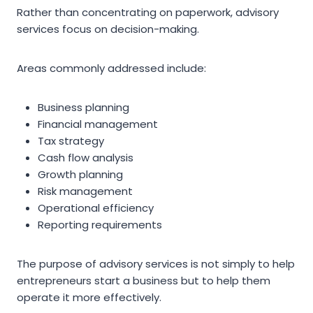
Rather than concentrating on paperwork, advisory
services focus on decision-making.
Areas commonly addressed include:
Business planning
Financial management
Tax strategy
Cash flow analysis
Growth planning
Risk management
Operational efficiency
Reporting requirements
The purpose of advisory services is not simply to help
entrepreneurs start a business but to help them
operate it more effectively.