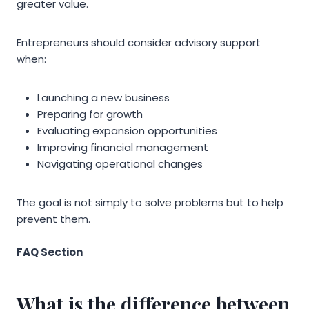
greater value.
Entrepreneurs should consider advisory support
when:
Launching a new business
Preparing for growth
Evaluating expansion opportunities
Improving financial management
Navigating operational changes
The goal is not simply to solve problems but to help
prevent them.
FAQ Section
What is the difference between