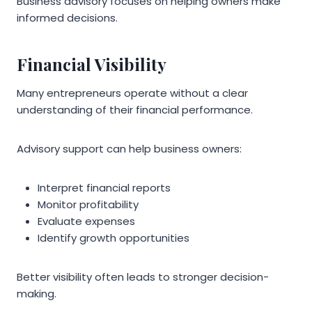
Business advisory focuses on helping owners make
informed decisions.
Financial Visibility
Many entrepreneurs operate without a clear
understanding of their financial performance.
Advisory support can help business owners:
Interpret financial reports
Monitor profitability
Evaluate expenses
Identify growth opportunities
Better visibility often leads to stronger decision-
making.