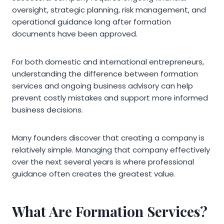
oversight, strategic planning, risk management, and
operational guidance long after formation
documents have been approved.
For both domestic and international entrepreneurs,
understanding the difference between formation
services and ongoing business advisory can help
prevent costly mistakes and support more informed
business decisions.
Many founders discover that creating a company is
relatively simple. Managing that company effectively
over the next several years is where professional
guidance often creates the greatest value.
What Are Formation Services?