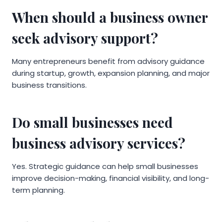
When should a business owner
seek advisory support?
Many entrepreneurs benefit from advisory guidance
during startup, growth, expansion planning, and major
business transitions.
Do small businesses need
business advisory services?
Yes. Strategic guidance can help small businesses
improve decision-making, financial visibility, and long-
term planning.