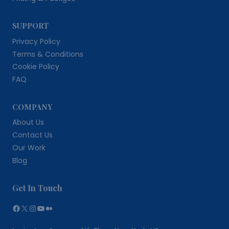
SUPPORT
Privacy Policy
Terms & Conditions
Cookie Policy
FAQ
COMPANY
About Us
Contact Us
Our Work
Blog
Get In Touch
Facebook
X
Instagram
YouTube
Medium