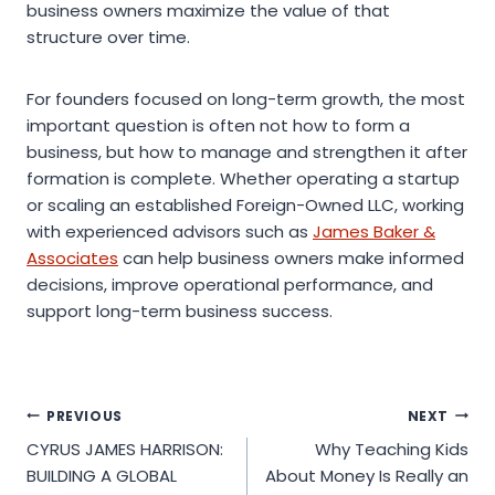
business owners maximize the value of that
structure over time.
For founders focused on long-term growth, the most
important question is often not how to form a
business, but how to manage and strengthen it after
formation is complete. Whether operating a startup
or scaling an established Foreign-Owned LLC, working
with experienced advisors such as
James Baker &
Associates
can help business owners make informed
decisions, improve operational performance, and
support long-term business success.
Post
PREVIOUS
NEXT
CYRUS JAMES HARRISON:
Why Teaching Kids
navigation
BUILDING A GLOBAL
About Money Is Really an