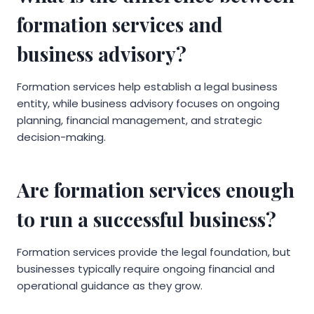
formation services and
business advisory?
Formation services help establish a legal business
entity, while business advisory focuses on ongoing
planning, financial management, and strategic
decision-making.
Are formation services enough
to run a successful business?
Formation services provide the legal foundation, but
businesses typically require ongoing financial and
operational guidance as they grow.