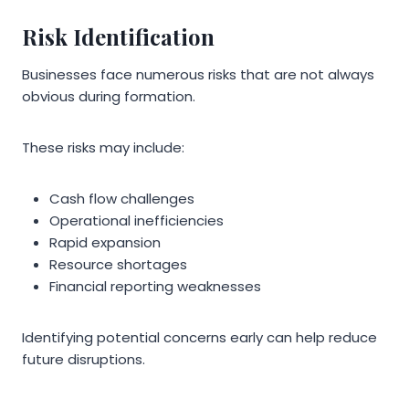
Risk Identification
Businesses face numerous risks that are not always
obvious during formation.
These risks may include:
Cash flow challenges
Operational inefficiencies
Rapid expansion
Resource shortages
Financial reporting weaknesses
Identifying potential concerns early can help reduce
future disruptions.