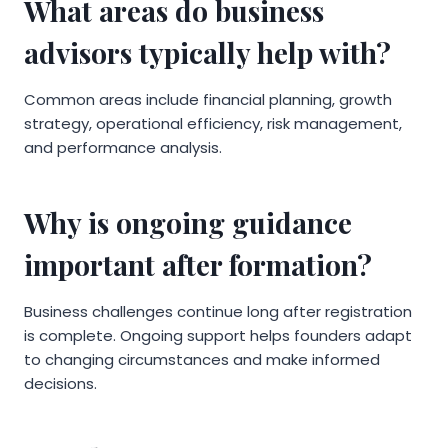
What areas do business
advisors typically help with?
Common areas include financial planning, growth
strategy, operational efficiency, risk management,
and performance analysis.
Why is ongoing guidance
important after formation?
Business challenges continue long after registration
is complete. Ongoing support helps founders adapt
to changing circumstances and make informed
decisions.