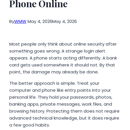
Phone Online
By
WMW
May 4, 2026
May 4, 2026
Most people only think about online security after
something goes wrong. A strange login alert
appears. A phone starts acting differently. A bank
card gets used somewhere it should not. By that
point, the damage may already be done.
The better approach is simple. Treat your
computer and phone like entry points into your
personal life. They hold your passwords, photos,
banking apps, private messages, work files, and
browsing history. Protecting them does not require
advanced technical knowledge, but it does require
a few good habits.