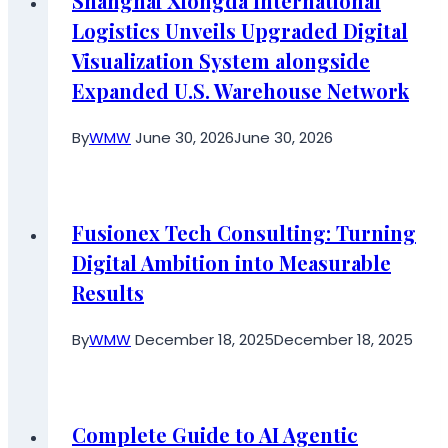
Shanghai Xiongda International
Logistics Unveils Upgraded Digital
Visualization System alongside
Expanded U.S. Warehouse Network
By
WMW
June 30, 2026
June 30, 2026
Fusionex Tech Consulting: Turning
Digital Ambition into Measurable
Results
By
WMW
December 18, 2025
December 18, 2025
Complete Guide to AI Agentic