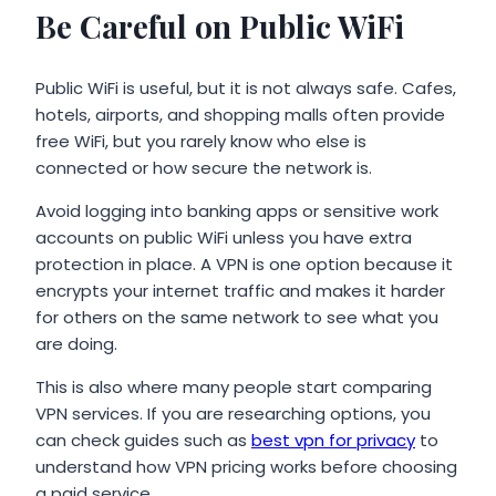
Be Careful on Public WiFi
Public WiFi is useful, but it is not always safe. Cafes,
hotels, airports, and shopping malls often provide
free WiFi, but you rarely know who else is
connected or how secure the network is.
Avoid logging into banking apps or sensitive work
accounts on public WiFi unless you have extra
protection in place. A VPN is one option because it
encrypts your internet traffic and makes it harder
for others on the same network to see what you
are doing.
This is also where many people start comparing
VPN services. If you are researching options, you
can check guides such as
best vpn for privacy
to
understand how VPN pricing works before choosing
a paid service.