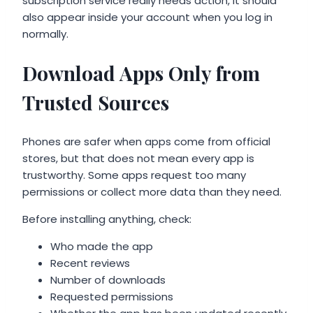
subscription service really needs action, it should
also appear inside your account when you log in
normally.
Download Apps Only from
Trusted Sources
Phones are safer when apps come from official
stores, but that does not mean every app is
trustworthy. Some apps request too many
permissions or collect more data than they need.
Before installing anything, check:
Who made the app
Recent reviews
Number of downloads
Requested permissions