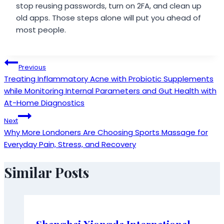
stop reusing passwords, turn on 2FA, and clean up
old apps. Those steps alone will put you ahead of
most people.
Post
Previous
Treating Inflammatory Acne with Probiotic Supplements
navigation
while Monitoring Internal Parameters and Gut Health with
At-Home Diagnostics
Next
Why More Londoners Are Choosing Sports Massage for
Everyday Pain, Stress, and Recovery
Similar Posts