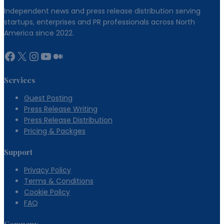
Independent news and press release distribution serving
startups, enterprises and PR professionals across North
America since 2022.
Facebook
X
Instagram
YouTube
Medium
Services
Guest Posting
Press Release Writing
Press Release Distribution
Pricing & Packges
Support
Privacy Policy
Terms & Conditions
Cookie Policy
FAQ