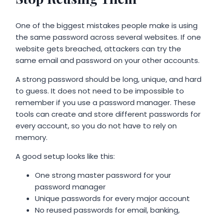
One of the biggest mistakes people make is using
the same password across several websites. If one
website gets breached, attackers can try the
same email and password on your other accounts.
A strong password should be long, unique, and hard
to guess. It does not need to be impossible to
remember if you use a password manager. These
tools can create and store different passwords for
every account, so you do not have to rely on
memory.
A good setup looks like this:
One strong master password for your
password manager
Unique passwords for every major account
No reused passwords for email, banking,