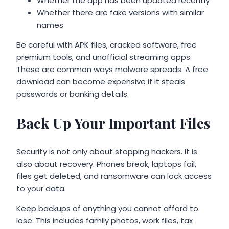
Whether the app has been updated recently
Whether there are fake versions with similar
names
Be careful with APK files, cracked software, free
premium tools, and unofficial streaming apps.
These are common ways malware spreads. A free
download can become expensive if it steals
passwords or banking details.
Back Up Your Important Files
Security is not only about stopping hackers. It is
also about recovery. Phones break, laptops fail,
files get deleted, and ransomware can lock access
to your data.
Keep backups of anything you cannot afford to
lose. This includes family photos, work files, tax