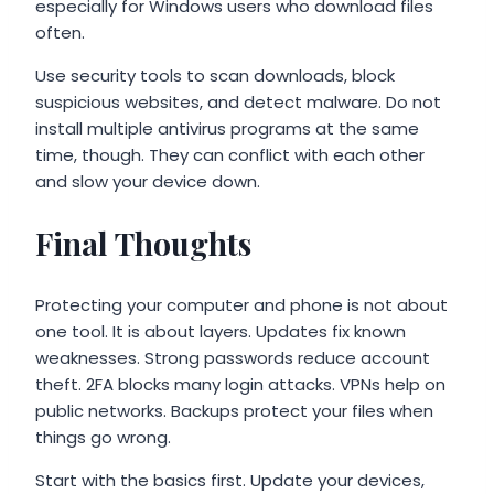
especially for Windows users who download files
often.
Use security tools to scan downloads, block
suspicious websites, and detect malware. Do not
install multiple antivirus programs at the same
time, though. They can conflict with each other
and slow your device down.
Final Thoughts
Protecting your computer and phone is not about
one tool. It is about layers. Updates fix known
weaknesses. Strong passwords reduce account
theft. 2FA blocks many login attacks. VPNs help on
public networks. Backups protect your files when
things go wrong.
Start with the basics first. Update your devices,