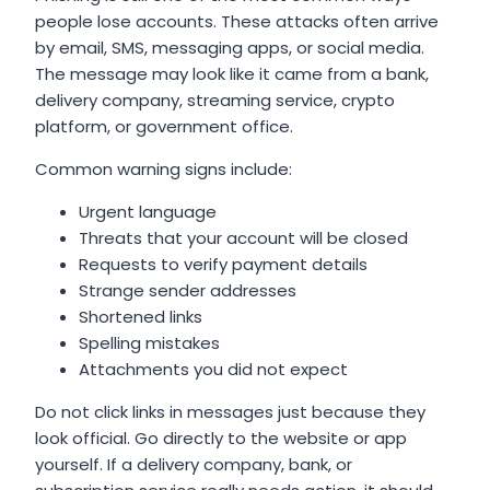
people lose accounts. These attacks often arrive
by email, SMS, messaging apps, or social media.
The message may look like it came from a bank,
delivery company, streaming service, crypto
platform, or government office.
Common warning signs include:
Urgent language
Threats that your account will be closed
Requests to verify payment details
Strange sender addresses
Shortened links
Spelling mistakes
Attachments you did not expect
Do not click links in messages just because they
look official. Go directly to the website or app
yourself. If a delivery company, bank, or