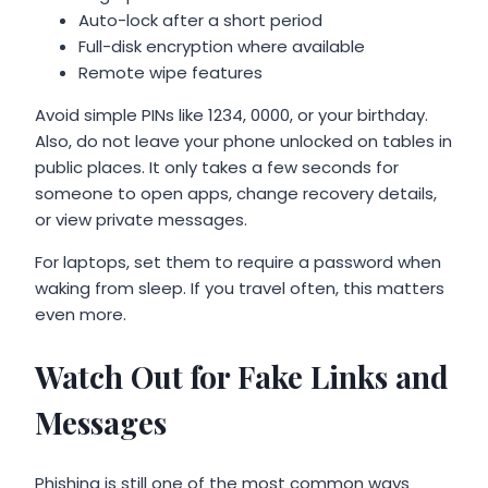
Auto-lock after a short period
Full-disk encryption where available
Remote wipe features
Avoid simple PINs like 1234, 0000, or your birthday.
Also, do not leave your phone unlocked on tables in
public places. It only takes a few seconds for
someone to open apps, change recovery details,
or view private messages.
For laptops, set them to require a password when
waking from sleep. If you travel often, this matters
even more.
Watch Out for Fake Links and
Messages
Phishing is still one of the most common ways