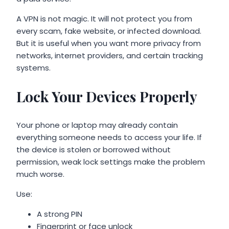
A VPN is not magic. It will not protect you from
every scam, fake website, or infected download.
But it is useful when you want more privacy from
networks, internet providers, and certain tracking
systems.
Lock Your Devices Properly
Your phone or laptop may already contain
everything someone needs to access your life. If
the device is stolen or borrowed without
permission, weak lock settings make the problem
much worse.
Use:
A strong PIN
Fingerprint or face unlock