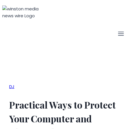
Skip
to
content
DJ
Practical Ways to Protect
Your Computer and