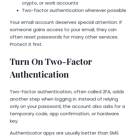
crypto, or work accounts
Two-factor authentication wherever possible
Your email account deserves special attention. If
someone gains access to your email, they can
often reset passwords for many other services.
Protect it first.
Turn On Two-Factor
Authentication
Two-factor authentication, often called 2FA, adds
another step when logging in. Instead of relying
only on your password, the account also asks for a
temporary code, app confirmation, or hardware
key.
Authenticator apps are usually better than SMS