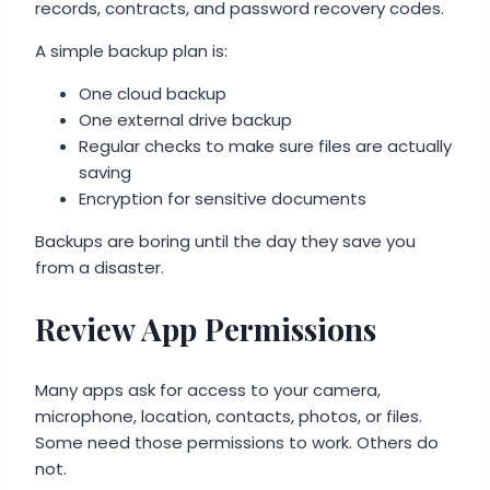
records, contracts, and password recovery codes.
A simple backup plan is:
One cloud backup
One external drive backup
Regular checks to make sure files are actually
saving
Encryption for sensitive documents
Backups are boring until the day they save you
from a disaster.
Review App Permissions
Many apps ask for access to your camera,
microphone, location, contacts, photos, or files.
Some need those permissions to work. Others do
not.