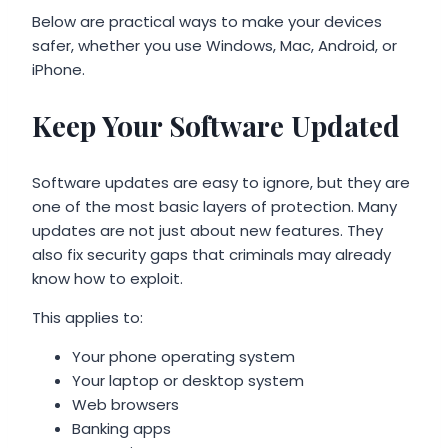
Below are practical ways to make your devices
safer, whether you use Windows, Mac, Android, or
iPhone.
Keep Your Software Updated
Software updates are easy to ignore, but they are
one of the most basic layers of protection. Many
updates are not just about new features. They
also fix security gaps that criminals may already
know how to exploit.
This applies to:
Your phone operating system
Your laptop or desktop system
Web browsers
Banking apps