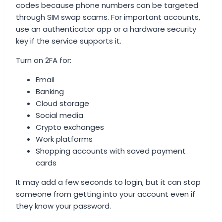
codes because phone numbers can be targeted
through SIM swap scams. For important accounts,
use an authenticator app or a hardware security
key if the service supports it.
Turn on 2FA for:
Email
Banking
Cloud storage
Social media
Crypto exchanges
Work platforms
Shopping accounts with saved payment
cards
It may add a few seconds to login, but it can stop
someone from getting into your account even if
they know your password.