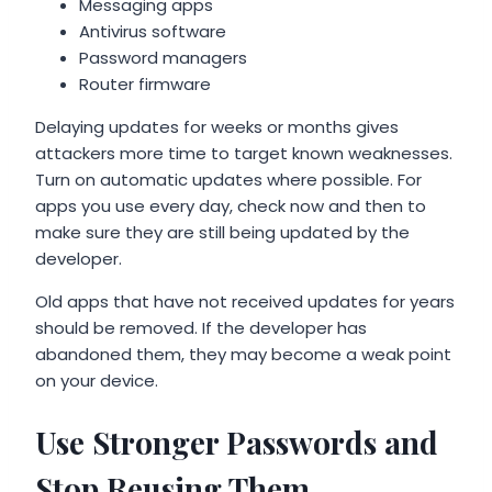
Messaging apps
Antivirus software
Password managers
Router firmware
Delaying updates for weeks or months gives
attackers more time to target known weaknesses.
Turn on automatic updates where possible. For
apps you use every day, check now and then to
make sure they are still being updated by the
developer.
Old apps that have not received updates for years
should be removed. If the developer has
abandoned them, they may become a weak point
on your device.
Use Stronger Passwords and
Stop Reusing Them