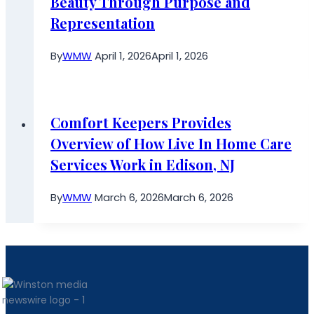
Beauty Through Purpose and
Representation
By
WMW
April 1, 2026
April 1, 2026
Comfort Keepers Provides
Overview of How Live In Home Care
Services Work in Edison, NJ
By
WMW
March 6, 2026
March 6, 2026