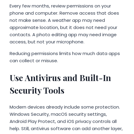
Every few months, review permissions on your
phone and computer. Remove access that does
not make sense. A weather app may need
approximate location, but it does not need your
contacts. A photo editing app may need image
access, but not your microphone.
Reducing permissions limits how much data apps
can collect or misuse.
Use Antivirus and Built-In
Security Tools
Modern devices already include some protection.
Windows Security, macOS security settings,
Android Play Protect, and iOS privacy controls all
help. Still, antivirus software can add another layer,