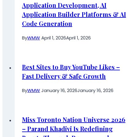
Application Development, AI
Application Builder Platforms & AI
Code Generation
By
WMW
April 1, 2026
April 1, 2026
Best Sites to Buy YouTube Likes –
Fast Delivery & Safe Growth
By
WMW
January 16, 2026
January 16, 2026
Miss Toronto Nation Universe 2026
– Parand Khadivi Is Redefining