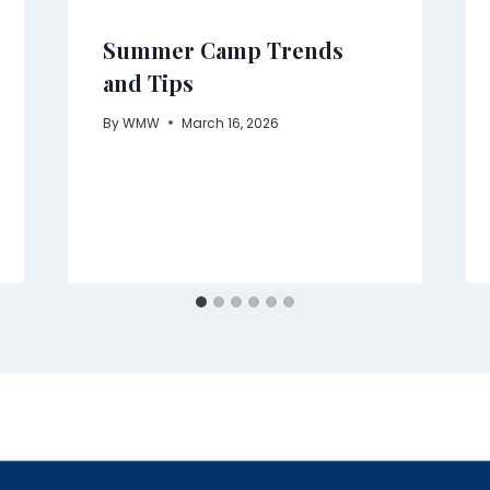
Summer Camp Trends
and Tips
By
WMW
March 16, 2026