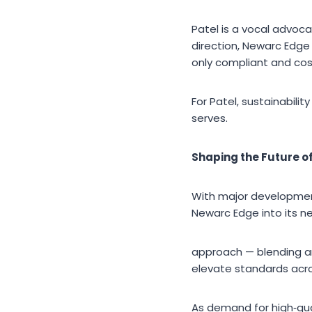
Patel is a vocal advoca
direction, Newarc Edge
only compliant and cos
For Patel, sustainabil
serves.
Shaping the Future o
With major development
Newarc Edge into its ne
approach — blending arc
elevate standards acro
As demand for high‑qua