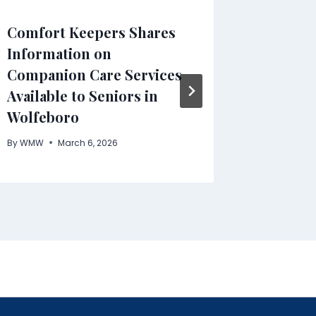
Comfort Keepers Shares
The Ris
Information on
Viewers
Companion Care Services
Cord in
Available to Seniors in
By
WMW
Wolfeboro
By
WMW
March 6, 2026