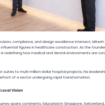
recision, compliance, and design excellence intersect, Mites
 influential figures in healthcare construction. As the founde
 is redefining how medical and dental environments are conc
 suites to multi‑million‑dollar hospital projects, his leaders
efront of a sector undergoing rapid transformation.
 Local Vision
ourney spans continents. Educated in Singapore, Switzerland,