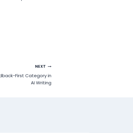
NEXT
dback-First Category in
AI Writing