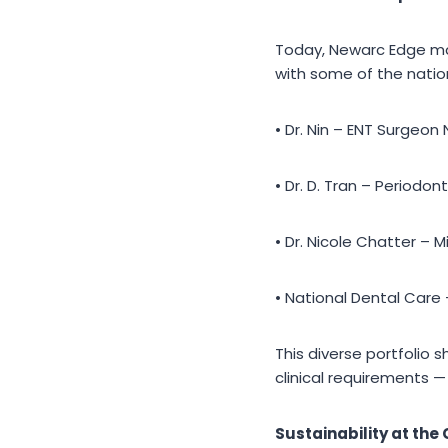
Today, Newarc Edge man
with some of the nation
• Dr. Nin – ENT Surgeon
• Dr. D. Tran – Periodont
• Dr. Nicole Chatter – M
• National Dental Care
This diverse portfolio 
clinical requirements 
Sustainability at the