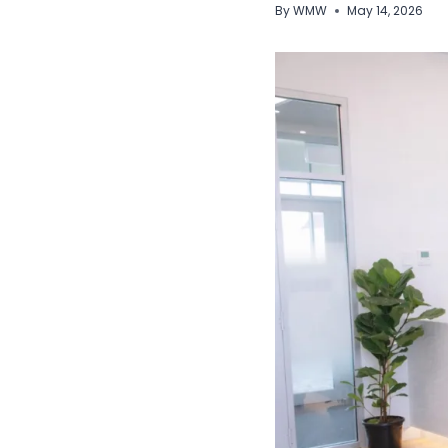
By
WMW
May 14, 2026