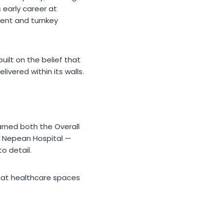
s early career at
ent and turnkey
ilt on the belief that
vered within its walls.
rned both the Overall
on Nepean Hospital —
o detail.
that healthcare spaces