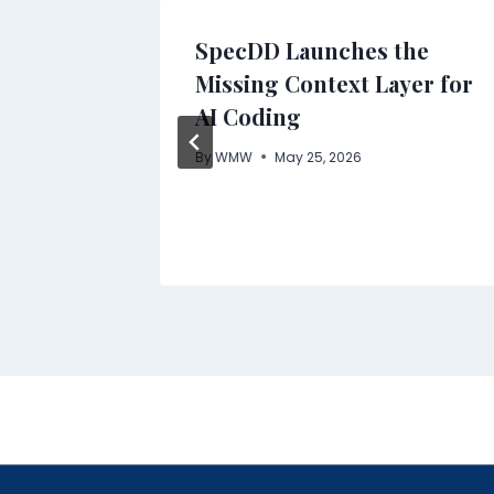
AND
SpecDD Launches the
OW
Missing Context Layer for
AI Coding
NAL
By
WMW
May 25, 2026