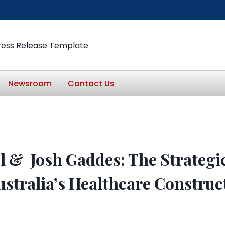
ress Release Template
Newsroom
Contact Us
l & Josh Gaddes: The Strategi
ustralia’s Healthcare Construc