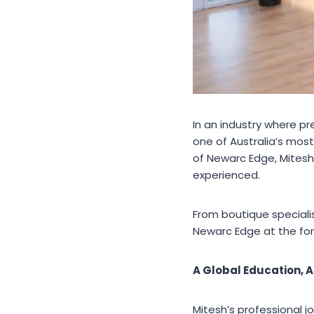
In an industry where p
one of Australia’s most
of Newarc Edge, Mitesh
experienced.
From boutique specialist
Newarc Edge at the for
A Global Education, A
Mitesh’s professional j