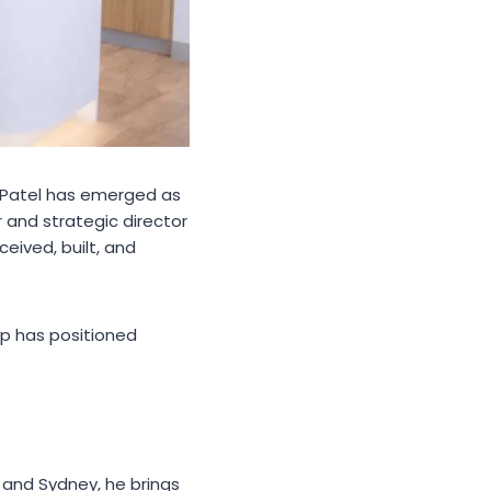
h Patel has emerged as
r and strategic director
eived, built, and
hip has positioned
 and Sydney, he brings