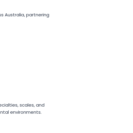
 Australia, partnering
cialties, scales, and
ental environments.