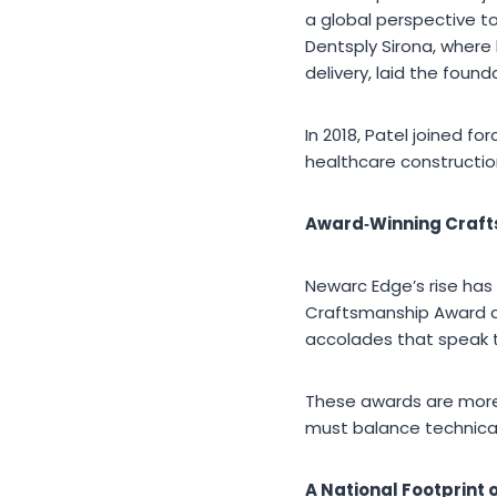
a global perspective to
Dentsply Sirona, wher
delivery, laid the found
In 2018, Patel joined 
healthcare constructio
Award
‑Winning Craf
Newarc Edge’s rise has
Craftsmanship Award an
accolades that speak t
These awards are more 
must balance technical
A National Footprint 