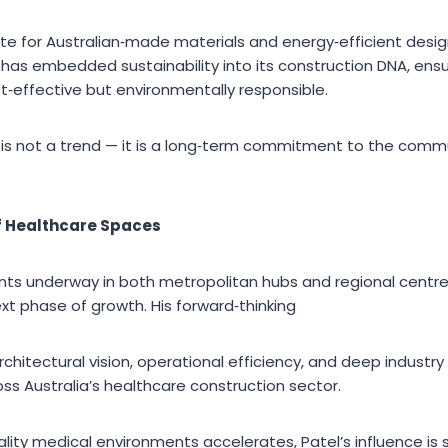
te for Australian‑made materials and energy‑efficient design
 has embedded sustainability into its construction DNA, ensu
t‑effective but environmentally responsible.
ity is not a trend — it is a long‑term commitment to the com
f Healthcare Spaces
s underway in both metropolitan hubs and regional centres,
xt phase of growth. His forward‑thinking
hitectural vision, operational efficiency, and deep industry
ss Australia’s healthcare construction sector.
lity medical environments accelerates, Patel’s influence is 