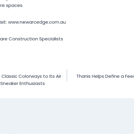
re spaces.
visit: www.newarcedge.com.au
re Construction Specialists
lassic Colorways to Its Air
Thanis Helps Define a Fee
 Sneaker Enthusiasts