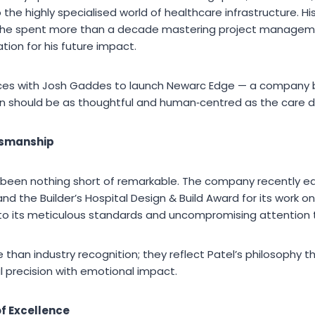
 the highly specialised world of healthcare infrastructure. Hi
e he spent more than a decade mastering project managem
ation for his future impact.
forces with Josh Gaddes to launch Newarc Edge — a company bu
n should be as thoughtful and human‑centred as the care deli
tsmanship
 been nothing short of remarkable. The company recently ea
d the Builder’s Hospital Design & Build Award for its work 
o its meticulous standards and uncompromising attention t
than industry recognition; they reflect Patel’s philosophy 
 precision with emotional impact.
of Excellence