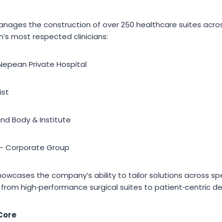
ages the construction of over 250 healthcare suites across
’s most respected clinicians:
 Nepean Private Hospital
ist
ind Body & Institute
 – Corporate Group
showcases the company’s ability to tailor solutions across spe
— from high‑performance surgical suites to patient‑centric d
 Core