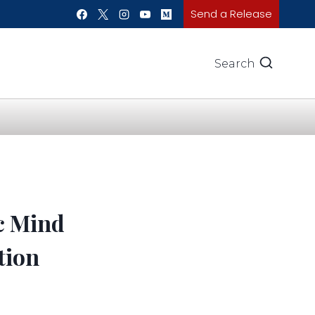
Send a Release
Search
c Mind
tion