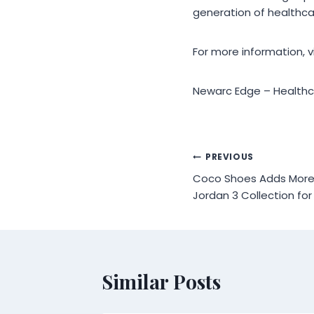
generation of healthca
For more information, 
Newarc Edge – Healthca
Post
PREVIOUS
Coco Shoes Adds More C
navigation
Jordan 3 Collection for
Similar Posts