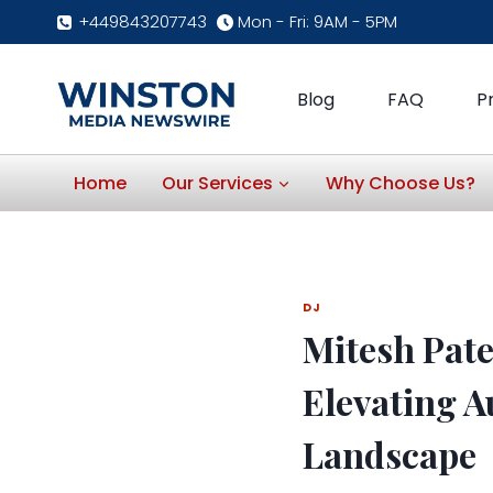
Skip
+449843207743
Mon - Fri: 9AM - 5PM
to
content
Blog
FAQ
P
Home
Our Services
Why Choose Us?
DJ
Mitesh Pate
Elevating A
Landscape