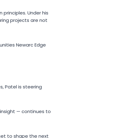
 principles. Under his
ring projects are not
munities Newarc Edge
 Patel is steering
 insight — continues to
set to shape the next