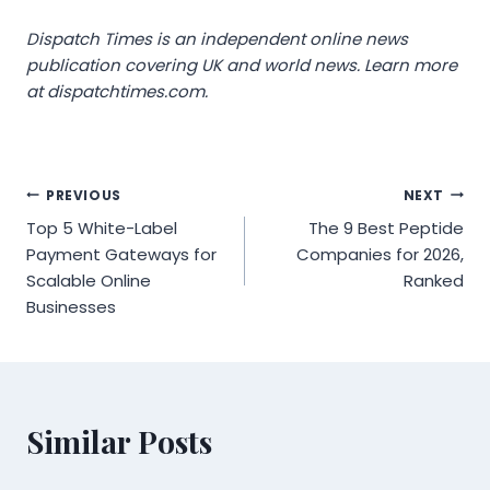
Dispatch Times is an independent online news
publication covering UK and world news. Learn more
at dispatchtimes.com.
Post
PREVIOUS
NEXT
Top 5 White-Label
The 9 Best Peptide
navigation
Payment Gateways for
Companies for 2026,
Scalable Online
Ranked
Businesses
Similar Posts