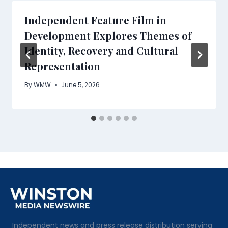
Independent Feature Film in
Development Explores Themes of
Identity, Recovery and Cultural
Representation
By
WMW
June 5, 2026
Independent news and press release distribution serving