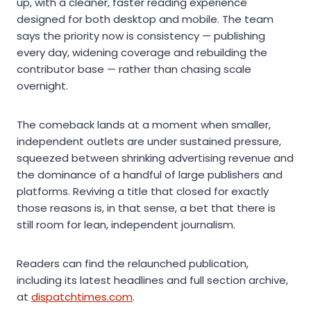
up, with a cleaner, faster reading experience
designed for both desktop and mobile. The team
says the priority now is consistency — publishing
every day, widening coverage and rebuilding the
contributor base — rather than chasing scale
overnight.
The comeback lands at a moment when smaller,
independent outlets are under sustained pressure,
squeezed between shrinking advertising revenue and
the dominance of a handful of large publishers and
platforms. Reviving a title that closed for exactly
those reasons is, in that sense, a bet that there is
still room for lean, independent journalism.
Readers can find the relaunched publication,
including its latest headlines and full section archive,
at
dispatchtimes.com
.