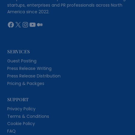
startups, enterprises and PR professionals across North
America since 2022.
Facebook
X
Instagram
YouTube
Medium
SERVICES
Guest Posting
Press Release Writing
Press Release Distribution
Pricing & Packges
SUPPORT
Privacy Policy
Terms & Conditions
Cookie Policy
FAQ