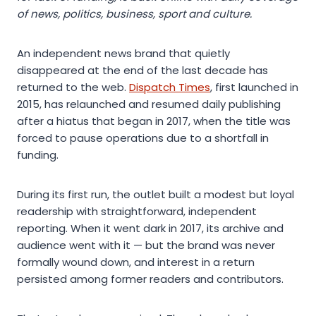
of news, politics, business, sport and culture.
An independent news brand that quietly
disappeared at the end of the last decade has
returned to the web.
Dispatch Times
, first launched in
2015, has relaunched and resumed daily publishing
after a hiatus that began in 2017, when the title was
forced to pause operations due to a shortfall in
funding.
During its first run, the outlet built a modest but loyal
readership with straightforward, independent
reporting. When it went dark in 2017, its archive and
audience went with it — but the brand was never
formally wound down, and interest in a return
persisted among former readers and contributors.