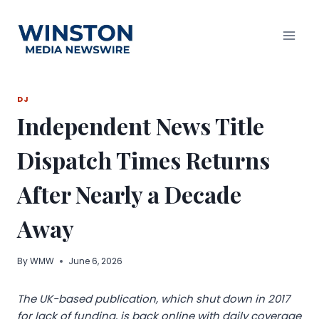
Skip
to
content
DJ
Independent News Title
Dispatch Times Returns
After Nearly a Decade
Away
By
WMW
June 6, 2026
The UK-based publication, which shut down in 2017
for lack of funding, is back online with daily coverage