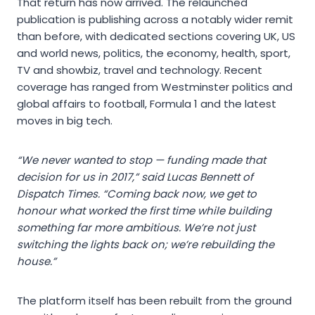
That return has now arrived. The relaunched
publication is publishing across a notably wider remit
than before, with dedicated sections covering UK, US
and world news, politics, the economy, health, sport,
TV and showbiz, travel and technology. Recent
coverage has ranged from Westminster politics and
global affairs to football, Formula 1 and the latest
moves in big tech.
“We never wanted to stop — funding made that
decision for us in 2017,” said Lucas Bennett of
Dispatch Times. “Coming back now, we get to
honour what worked the first time while building
something far more ambitious. We’re not just
switching the lights back on; we’re rebuilding the
house.”
The platform itself has been rebuilt from the ground