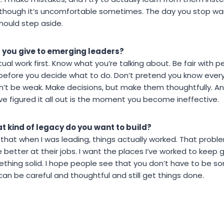
though it’s uncomfortable sometimes. The day you stop wan
hould step aside.
 you give to emerging leaders?
ual work first. Know what you’re talking about. Be fair with 
 before you decide what to do. Don’t pretend you know eve
don’t be weak. Make decisions, but make them thoughtfully. An
e figured it all out is the moment you become ineffective.
t kind of legacy do you want to build?
 that when I was leading, things actually worked. That proble
etter at their jobs. I want the places I’ve worked to keep
ething solid. I hope people see that you don’t have to be s
an be careful and thoughtful and still get things done.