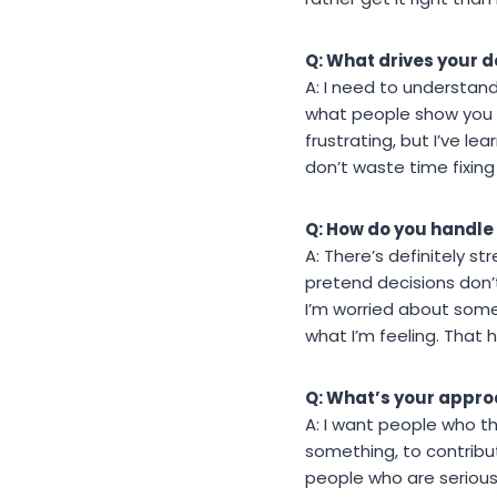
Q: What drives your 
A: I need to understand 
what people show you o
frustrating, but I’ve l
don’t waste time fixin
Q: How do you handle
A: There’s definitely st
pretend decisions don’
I’m worried about somet
what I’m feeling. That 
Q: What’s your appro
A: I want people who th
something, to contribut
people who are serious 