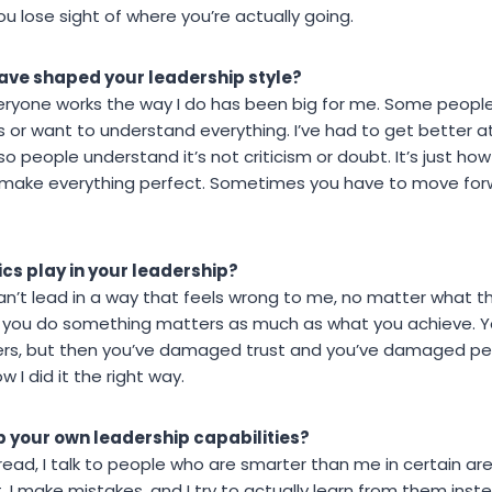
ou lose sight of where you’re actually going.
ave shaped your leadership style?
eryone works the way I do has been big for me. Some people f
 or want to understand everything. I’ve had to get better at
o people understand it’s not criticism or doubt. It’s just how 
t make everything perfect. Sometimes you have to move for
ics play in your leadership?
 can’t lead in a way that feels wrong to me, no matter what 
w you do something matters as much as what you achieve. Y
ners, but then you’ve damaged trust and you’ve damaged peop
 I did it the right way.
p your own leadership capabilities?
I read, I talk to people who are smarter than me in certain ar
 I make mistakes, and I try to actually learn from them inste