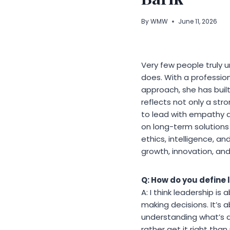
By
WMW
June 11, 2026
Very few people truly 
does. With a profession
approach, she has built
reflects not only a str
to lead with empathy a
on long-term solutions 
ethics, intelligence, an
growth, innovation, and
Q: How do you define 
A: I think leadership is
making decisions. It’s 
understanding what’s a
rather get it right th