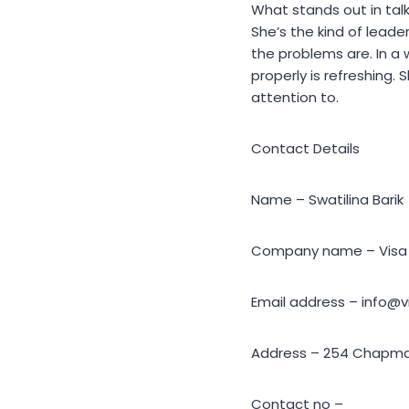
What stands out in talk
She’s the kind of lead
the problems are. In a
properly is refreshing. 
attention to.
Contact Details
Name – Swatilina Barik
Company name – Visa 
Email address – info@
Address – 254 Chapman
Contact no –