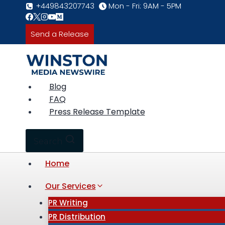
Skip
+449843207743
Mon - Fri: 9AM - 5PM
to
content
Send a Release
Blog
FAQ
Press Release Template
Search
Home
Our Services
PR Writing
PR Distribution