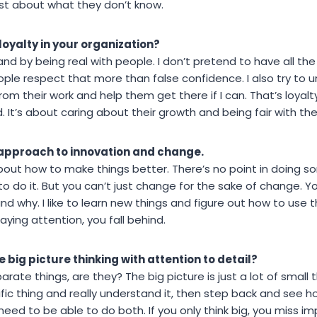
st about what they don’t know.
loyalty in your organization?
and by being real with people. I don’t pretend to have all the 
eople respect that more than false confidence. I also try t
their work and help them get there if I can. That’s loyalty bui
d. It’s about caring about their growth and being fair with th
 approach to innovation and change.
 about how to make things better. There’s no point in doing
 to do it. But you can’t just change for the sake of change.
nd why. I like to learn new things and figure out how to use
paying attention, you fall behind.
 big picture thinking with attention to detail?
parate things, are they? The big picture is just a lot of small 
ic thing and really understand it, then step back and see how
eed to be able to do both. If you only think big, you miss imp