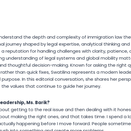
understand the depth and complexity of immigration law the 
al journey shaped by legal expertise, analytical thinking and
 a reputation for handling challenges with clarity, patience, 
ong understanding of legal systems and global mobility matter
nd thoughtful decision-making. Known for asking the right 
rather than quick fixes, Swatilina represents a modern leade
d purpose. In this editorial conversation, she shares her pers
 the values that continue to guide her journey.
leadership, Ms. Barik?
 about getting to the real issue and then dealing with it honest
about making the right ones, and that takes time. I spend a l
ctually happening before I move forward. People sometimes t
an rush into something and create more problems.