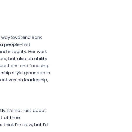
way Swatilina Barik
 a people-first
and integrity. Her work
s, but also an ability
questions and focusing
rship style grounded in
pectives on leadership,
ly. It’s not just about
ot of time
hink I’m slow, but I’d