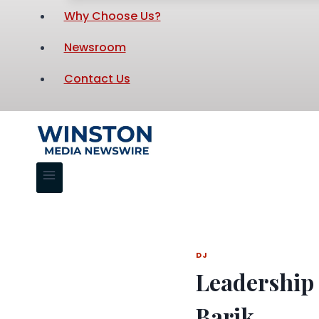
Why Choose Us?
Newsroom
Contact Us
DJ
Leadership 
Barik