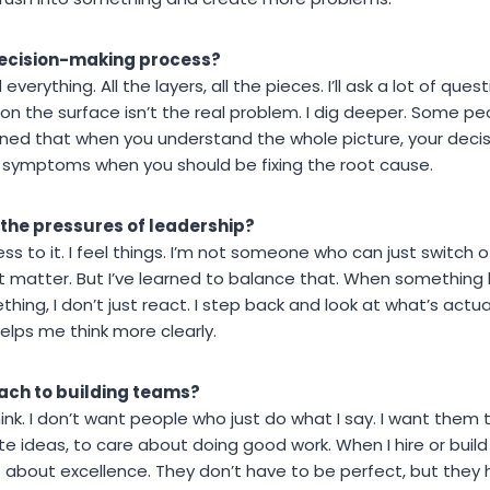
decision-making process?
everything. All the layers, all the pieces. I’ll ask a lot of que
n the surface isn’t the real problem. I dig deeper. Some peo
earned that when you understand the whole picture, your deci
g symptoms when you should be fixing the root cause.
 the pressures of leadership?
ress to it. I feel things. I’m not someone who can just switch
t matter. But I’ve learned to balance that. When somethin
hing, I don’t just react. I step back and look at what’s actu
helps me think more clearly.
ach to building teams?
ink. I don’t want people who just do what I say. I want them
e ideas, to care about doing good work. When I hire or build 
about excellence. They don’t have to be perfect, but they h