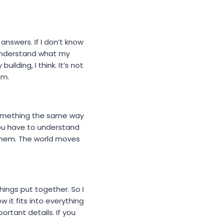
answers. If I don’t know
o understand what my
lding, I think. It’s not
em.
 something the same way
 You have to understand
 them. The world moves
things put together. So I
 it fits into everything
ortant details. If you