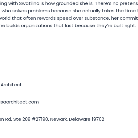
ing with Swatilina is how grounded she is. There’s no preten
er who solves problems because she actually takes the time
 world that often rewards speed over substance, her commi
She builds organizations that last because they’re built right
Architect
visaarchitect.com
 Rd, Ste 208 #27190, Newark, Delaware 19702