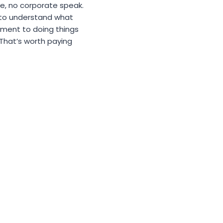
se, no corporate speak.
 to understand what
tment to doing things
. That’s worth paying