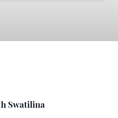
th Swatilina