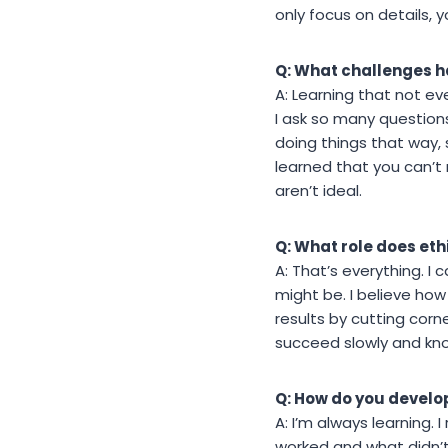
only focus on details, y
Q: What challenges h
A: Learning that not ev
I ask so many questions
doing things that way, s
learned that you can’
aren’t ideal.
Q: What role does eth
A: That’s everything. I
might be. I believe ho
results by cutting cor
succeed slowly and know
Q: How do you develo
A: I’m always learning. 
worked and what didn’t.