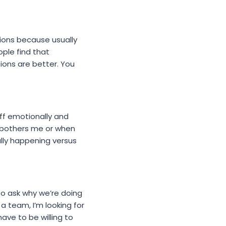
stions because usually
ple find that
sions are better. You
 off emotionally and
g bothers me or when
ally happening versus
 to ask why we’re doing
a team, I’m looking for
ave to be willing to