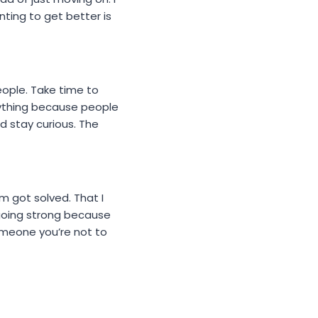
ting to get better is
people. Take time to
rything because people
d stay curious. The
m got solved. That I
 going strong because
omeone you’re not to