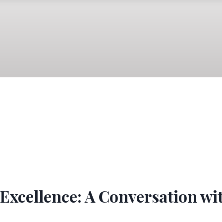
Excellence: A Conversation wi