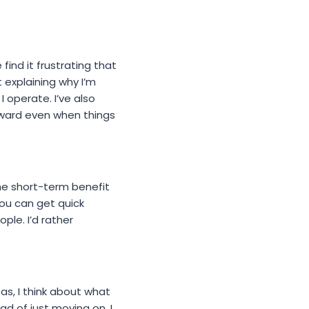
ind it frustrating that
 explaining why I’m
I operate. I’ve also
ward even when things
the short-term benefit
ou can get quick
le. I’d rather
eas, I think about what
ad of just moving on. I