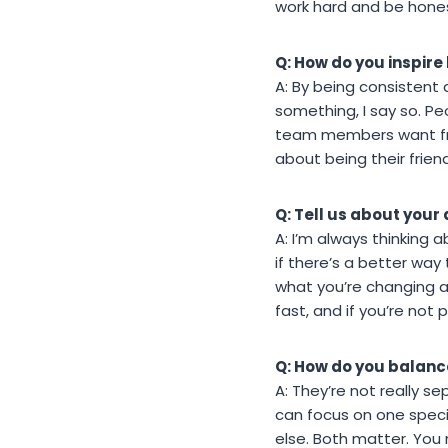
work hard and be hone
Q: How do you inspire 
A: By being consistent 
something, I say so. P
team members want from 
about being their frien
Q: Tell us about your
A: I’m always thinking
if there’s a better way
what you’re changing a
fast, and if you’re not 
Q: How do you balance
A: They’re not really se
can focus on one specif
else. Both matter. You n