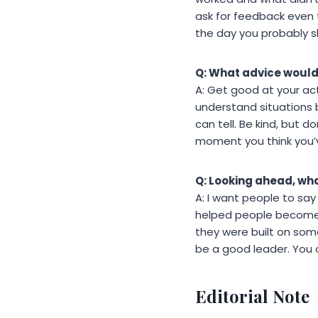
ask for feedback even 
the day you probably s
Q: What advice would
A: Get good at your act
understand situations
can tell. Be kind, but 
moment you think you’v
Q: Looking ahead, wha
A: I want people to say
helped people become b
they were built on som
be a good leader. You c
Editorial Note