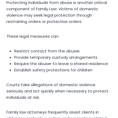
Protecting individuals from abuse is another critical
component of Family Law. Victims of domestic
violence may seek legal protection through
restraining orders or protective orders.
These legal measures can:
Restrict contact from the abuser
Provide temporary custody arrangements
Require the abuser to leave a shared residence
Establish safety protections for children
Courts take allegations of domestic violence
seriously and act quickly when necessary to protect
individuals at risk.
Family law attorneys frequently assist clients in