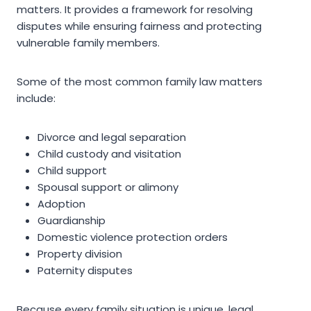
matters. It provides a framework for resolving
disputes while ensuring fairness and protecting
vulnerable family members.
Some of the most common family law matters
include:
Divorce and legal separation
Child custody and visitation
Child support
Spousal support or alimony
Adoption
Guardianship
Domestic violence protection orders
Property division
Paternity disputes
Because every family situation is unique, legal