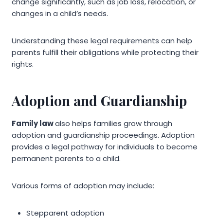
change significantly, such as job loss, relocation, or
changes in a child’s needs.
Understanding these legal requirements can help
parents fulfill their obligations while protecting their
rights.
Adoption and Guardianship
Family law
also helps families grow through
adoption and guardianship proceedings. Adoption
provides a legal pathway for individuals to become
permanent parents to a child.
Various forms of adoption may include:
Stepparent adoption