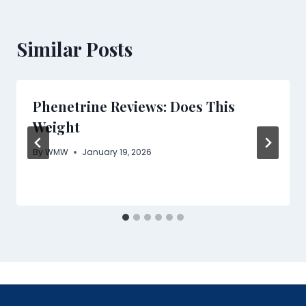
Similar Posts
Phenetrine Reviews: Does This
Weight
By
WMW
January 19, 2026