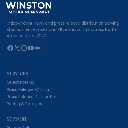
Independent news and press release distribution serving
startups, enterprises and PR professionals across North
America since 2022.
Facebook
X
Instagram
YouTube
Medium
SERVICES
Guest Posting
Press Release Writing
Press Release Distribution
Pricing & Packges
SUPPORT
Privacy Policy