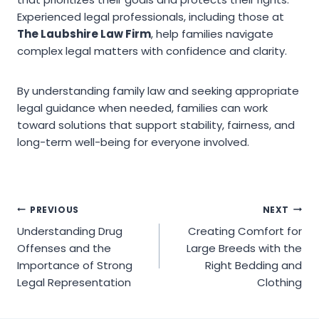
Experienced legal professionals, including those at
The Laubshire Law Firm
, help families navigate
complex legal matters with confidence and clarity.
By understanding family law and seeking appropriate
legal guidance when needed, families can work
toward solutions that support stability, fairness, and
long-term well-being for everyone involved.
Post
PREVIOUS
NEXT
Understanding Drug
Creating Comfort for
navigation
Offenses and the
Large Breeds with the
Importance of Strong
Right Bedding and
Legal Representation
Clothing