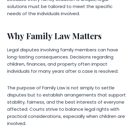
solutions must be tailored to meet the specific
needs of the individuals involved.
Why Family Law Matters
Legal disputes involving family members can have
long-lasting consequences. Decisions regarding
children, finances, and property often impact
individuals for many years after a case is resolved.
The purpose of Family Law is not simply to settle
disputes but to establish arrangements that support
stability, fairness, and the best interests of everyone
affected. Courts strive to balance legal rights with
practical considerations, especially when children are
involved.