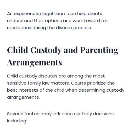
An experienced legal team can help clients
understand their options and work toward fair
resolutions during the divorce process.
Child Custody and Parenting
Arrangements
Child custody disputes are among the most
sensitive family law matters. Courts prioritize the
best interests of the child when determining custody
arrangements.
Several factors may influence custody decisions,
including: