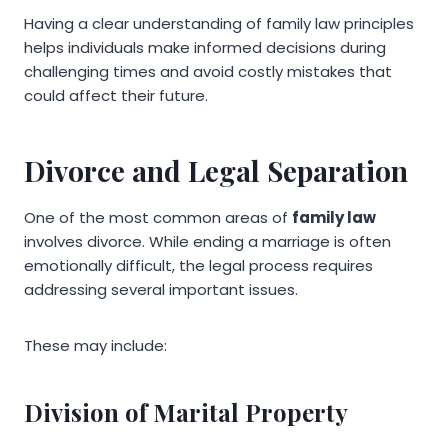
Having a clear understanding of family law principles
helps individuals make informed decisions during
challenging times and avoid costly mistakes that
could affect their future.
Divorce and Legal Separation
One of the most common areas of
family law
involves divorce. While ending a marriage is often
emotionally difficult, the legal process requires
addressing several important issues.
These may include:
Division of Marital Property