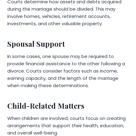
Courts determine how assets and debts acquired
during the marriage should be divided. This may
involve homes, vehicles, retirement accounts,
investments, and other valuable property.
Spousal Support
In some cases, one spouse may be required to
provide financial assistance to the other following a
divorce. Courts consider factors such as income,
earning capacity, and the length of the marriage
when making these determinations.
Child-Related Matters
When children are involved, courts focus on creating
arrangements that support their health, education,
and overall well-being.