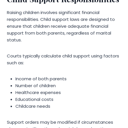
Raising children involves significant financial
responsibilities. Child support laws are designed to
ensure that children receive adequate financial
support from both parents, regardless of marital
status.
Courts typically calculate child support using factors
such as:
Income of both parents
Number of children
Healthcare expenses
Educational costs
Childcare needs
Support orders may be modified if circumstances