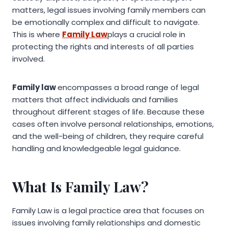
matters, legal issues involving family members can
be emotionally complex and difficult to navigate.
This is where
Family Law
plays a crucial role in
protecting the rights and interests of all parties
involved.
Family law
encompasses a broad range of legal
matters that affect individuals and families
throughout different stages of life. Because these
cases often involve personal relationships, emotions,
and the well-being of children, they require careful
handling and knowledgeable legal guidance.
What Is Family Law?
Family Law is a legal practice area that focuses on
issues involving family relationships and domestic