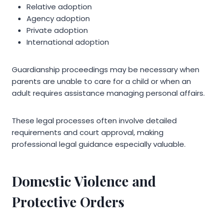
Relative adoption
Agency adoption
Private adoption
International adoption
Guardianship proceedings may be necessary when
parents are unable to care for a child or when an
adult requires assistance managing personal affairs.
These legal processes often involve detailed
requirements and court approval, making
professional legal guidance especially valuable.
Domestic Violence and
Protective Orders