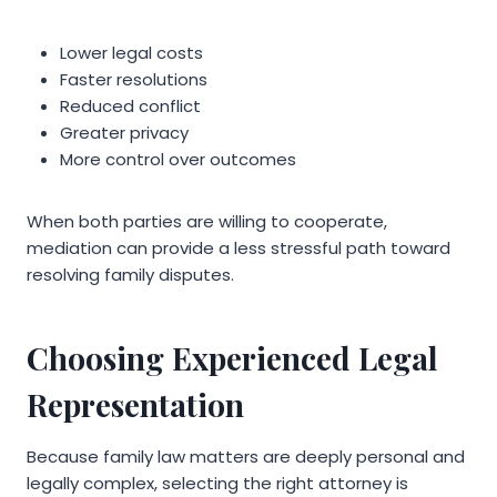
Lower legal costs
Faster resolutions
Reduced conflict
Greater privacy
More control over outcomes
When both parties are willing to cooperate,
mediation can provide a less stressful path toward
resolving family disputes.
Choosing Experienced Legal
Representation
Because family law matters are deeply personal and
legally complex, selecting the right attorney is