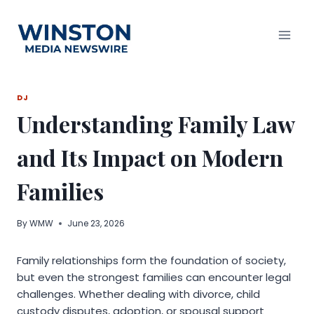
Skip
to
content
DJ
Understanding Family Law
and Its Impact on Modern
Families
By
WMW
June 23, 2026
Family relationships form the foundation of society,
but even the strongest families can encounter legal
challenges. Whether dealing with divorce, child
custody disputes, adoption, or spousal support