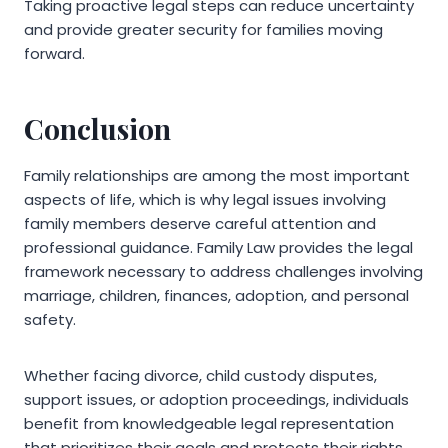
Taking proactive legal steps can reduce uncertainty
and provide greater security for families moving
forward.
Conclusion
Family relationships are among the most important
aspects of life, which is why legal issues involving
family members deserve careful attention and
professional guidance. Family Law provides the legal
framework necessary to address challenges involving
marriage, children, finances, adoption, and personal
safety.
Whether facing divorce, child custody disputes,
support issues, or adoption proceedings, individuals
benefit from knowledgeable legal representation
that prioritizes their goals and protects their rights.