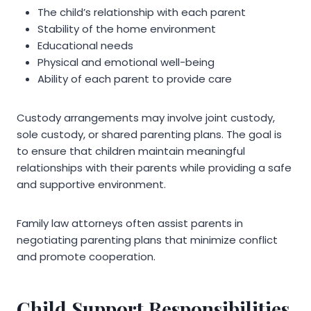
The child’s relationship with each parent
Stability of the home environment
Educational needs
Physical and emotional well-being
Ability of each parent to provide care
Custody arrangements may involve joint custody,
sole custody, or shared parenting plans. The goal is
to ensure that children maintain meaningful
relationships with their parents while providing a safe
and supportive environment.
Family law attorneys often assist parents in
negotiating parenting plans that minimize conflict
and promote cooperation.
Child Support Responsibilities