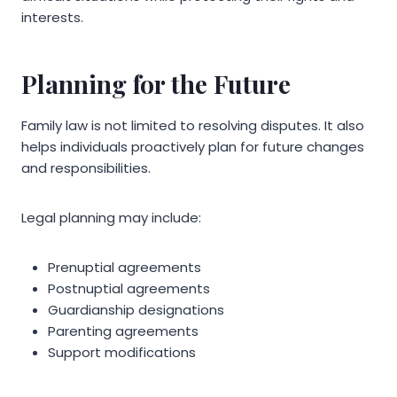
interests.
Planning for the Future
Family law is not limited to resolving disputes. It also
helps individuals proactively plan for future changes
and responsibilities.
Legal planning may include:
Prenuptial agreements
Postnuptial agreements
Guardianship designations
Parenting agreements
Support modifications