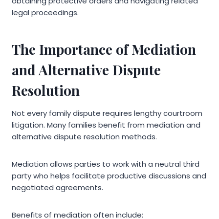
obtaining protective orders and navigating related
legal proceedings.
The Importance of Mediation
and Alternative Dispute
Resolution
Not every family dispute requires lengthy courtroom
litigation. Many families benefit from mediation and
alternative dispute resolution methods.
Mediation allows parties to work with a neutral third
party who helps facilitate productive discussions and
negotiated agreements.
Benefits of mediation often include: