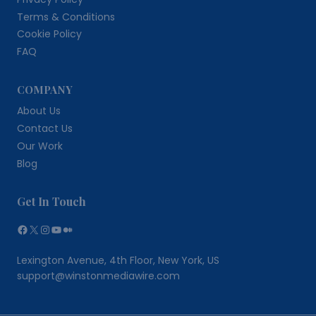
Terms & Conditions
Cookie Policy
FAQ
COMPANY
About Us
Contact Us
Our Work
Blog
Get In Touch
Facebook
X
Instagram
YouTube
Medium
Lexington Avenue, 4th Floor, New York, US
support@winstonmediawire.com