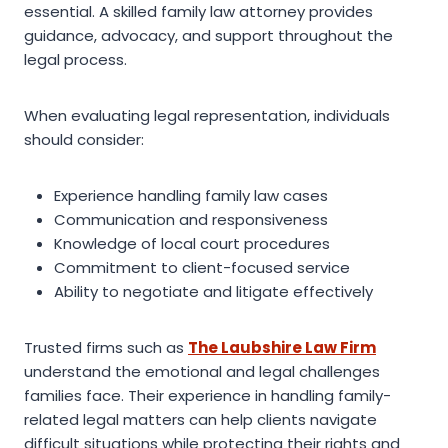
essential. A skilled family law attorney provides
guidance, advocacy, and support throughout the
legal process.
When evaluating legal representation, individuals
should consider:
Experience handling family law cases
Communication and responsiveness
Knowledge of local court procedures
Commitment to client-focused service
Ability to negotiate and litigate effectively
Trusted firms such as
The Laubshire Law Firm
understand the emotional and legal challenges
families face. Their experience in handling family-
related legal matters can help clients navigate
difficult situations while protecting their rights and