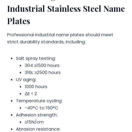
Industrial Stainless Steel Name
Plates
Professional industrial name plates should meet
strict durability standards, including:
Salt spray testing:
304 ≥1500 hours
316L ≥2500 hours
UV aging:
1000 hours
ΔE < 2
Temperature cycling:
-40°C to 150°C
Adhesion strength:
≥15N/cm
Abrasion resistance: