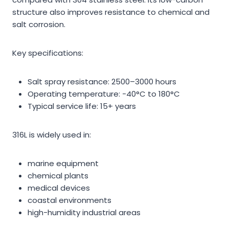
structure also improves resistance to chemical and
salt corrosion.
Key specifications:
Salt spray resistance: 2500–3000 hours
Operating temperature: -40°C to 180°C
Typical service life: 15+ years
316L is widely used in:
marine equipment
chemical plants
medical devices
coastal environments
high-humidity industrial areas