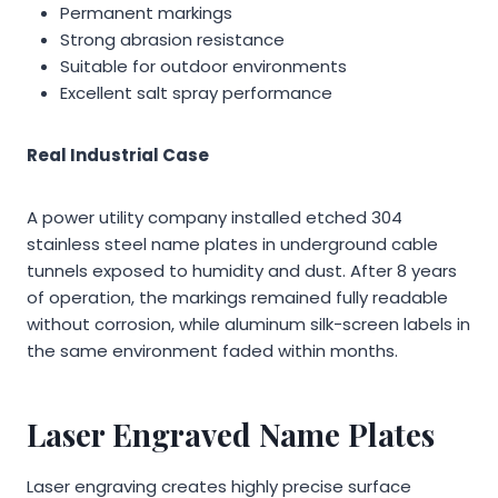
Permanent markings
Strong abrasion resistance
Suitable for outdoor environments
Excellent salt spray performance
Real Industrial Case
A power utility company installed etched 304
stainless steel name plates in underground cable
tunnels exposed to humidity and dust. After 8 years
of operation, the markings remained fully readable
without corrosion, while aluminum silk-screen labels in
the same environment faded within months.
Laser Engraved Name Plates
Laser engraving creates highly precise surface