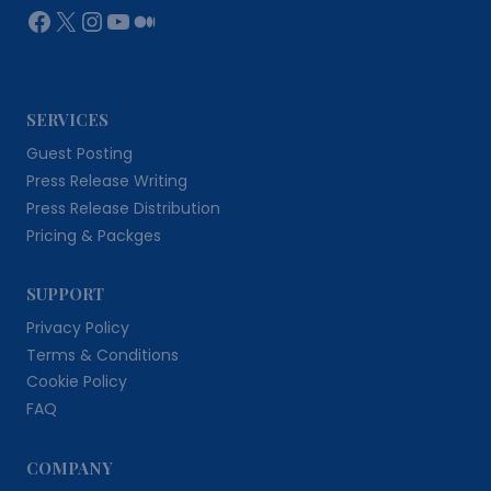
Facebook
X
Instagram
YouTube
Medium
SERVICES
Guest Posting
Press Release Writing
Press Release Distribution
Pricing & Packges
SUPPORT
Privacy Policy
Terms & Conditions
Cookie Policy
FAQ
COMPANY