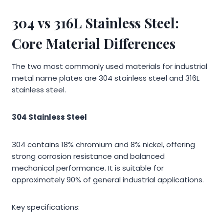
304 vs 316L Stainless Steel:
Core Material Differences
The two most commonly used materials for industrial
metal name plates are 304 stainless steel and 316L
stainless steel.
304 Stainless Steel
304 contains 18% chromium and 8% nickel, offering
strong corrosion resistance and balanced
mechanical performance. It is suitable for
approximately 90% of general industrial applications.
Key specifications: