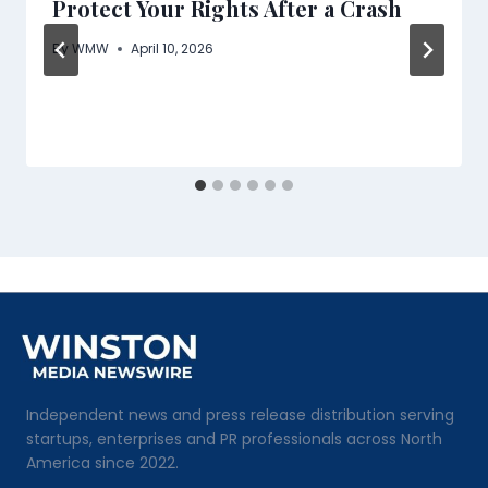
Protect Your Rights After a Crash
By
WMW
April 10, 2026
Independent news and press release distribution serving
startups, enterprises and PR professionals across North
America since 2022.