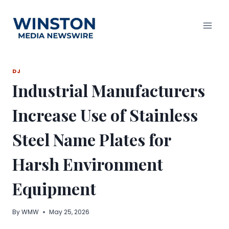
Skip
to
content
DJ
Industrial Manufacturers
Increase Use of Stainless
Steel Name Plates for
Harsh Environment
Equipment
By
WMW
May 25, 2026