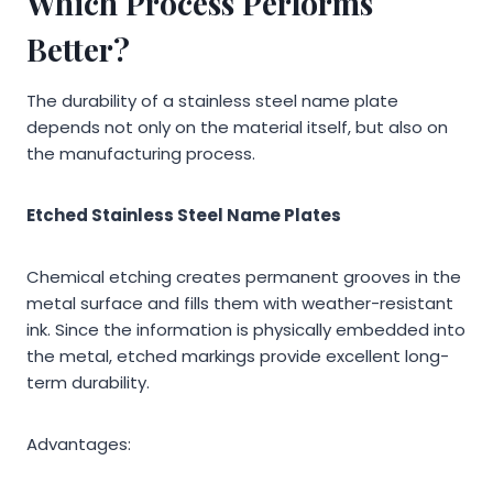
Which Process Performs
Better?
The durability of a stainless steel name plate
depends not only on the material itself, but also on
the manufacturing process.
Etched Stainless Steel Name Plates
Chemical etching creates permanent grooves in the
metal surface and fills them with weather-resistant
ink. Since the information is physically embedded into
the metal, etched markings provide excellent long-
term durability.
Advantages: