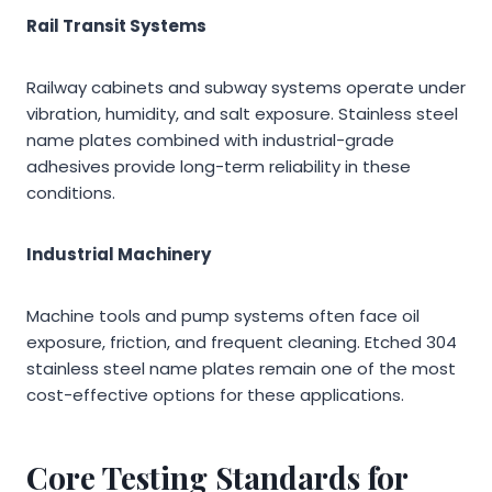
Rail Transit Systems
Railway cabinets and subway systems operate under
vibration, humidity, and salt exposure. Stainless steel
name plates combined with industrial-grade
adhesives provide long-term reliability in these
conditions.
Industrial Machinery
Machine tools and pump systems often face oil
exposure, friction, and frequent cleaning. Etched 304
stainless steel name plates remain one of the most
cost-effective options for these applications.
Core Testing Standards for