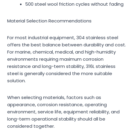
500 steel wool friction cycles without fading
Material Selection Recommendations
For most industrial equipment, 304 stainless steel
offers the best balance between durability and cost.
For marine, chemical, medical, and high-humidity
environments requiring maximum corrosion
resistance and long-term stability, 316L stainless
steel is generally considered the more suitable
solution.
When selecting materials, factors such as
appearance, corrosion resistance, operating
environment, service life, equipment reliability, and
long-term operational stability should all be
considered together.