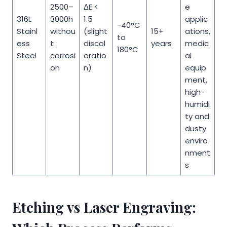
2500–
ΔE <
e
316L
3000h
1.5
applic
-40°C
Stainl
withou
(slight
15+
ations,
to
ess
t
discol
years
medic
180°C
Steel
corrosi
oratio
al
on
n)
equip
ment,
high-
humidi
ty and
dusty
enviro
nment
s
Etching vs Laser Engraving: