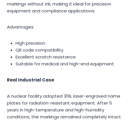
markings without ink, making it ideal for precision
equipment and compliance applications.
Advantages:
High precision
QR code compatibility
Excellent scratch resistance
Suitable for medical and high-end equipment
Real Industrial Case
A nuclear facility adopted 316L laser-engraved name
plates for radiation-resistant equipment. After 5
years in high-temperature and high-humidity
conditions, the markings remained completely intact.