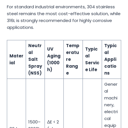
For standard industrial environments, 304 stainless
steel remains the most cost-effective solution, while
316L is strongly recommended for highly corrosive
applications.
Neutr
Temp
Typic
UV
Typic
al
eratu
al
Mater
Aging
al
Salt
re
Appli
ial
(1000
Servic
Spray
Rang
catio
h)
e Life
(NSS)
e
ns
Gener
al
machi
nery,
electri
cal
1500–
ΔE < 2
equip