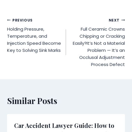
Post
PREVIOUS
NEXT
Holding Pressure,
Full Ceramic Crowns
navigation
Temperature, and
Chipping or Cracking
Injection Speed Become
Easily?It’s Not a Material
Key to Solving Sink Marks
Problem — It’s an
Occlusal Adjustment
Process Defect
Similar Posts
Car Accident Lawyer Guide: How to