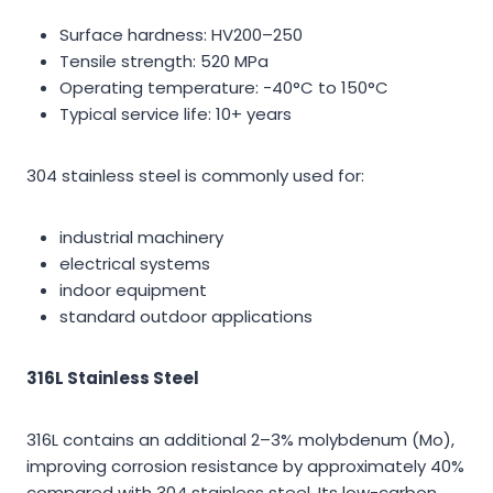
Surface hardness: HV200–250
Tensile strength: 520 MPa
Operating temperature: -40°C to 150°C
Typical service life: 10+ years
304 stainless steel is commonly used for:
industrial machinery
electrical systems
indoor equipment
standard outdoor applications
316L Stainless Steel
316L contains an additional 2–3% molybdenum (Mo),
improving corrosion resistance by approximately 40%
compared with 304 stainless steel. Its low-carbon