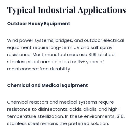
Typical Industrial Applications
Outdoor Heavy Equipment
Wind power systems, bridges, and outdoor electrical
equipment require long-term UV and salt spray
resistance. Most manufacturers use 316L etched
stainless steel name plates for 15+ years of
maintenance-free durability.
Chemical and Medical Equipment
Chemical reactors and medical systems require
resistance to disinfectants, acids, alkalis, and high-
temperature sterilization. In these environments, 316L
stainless steel remains the preferred solution.