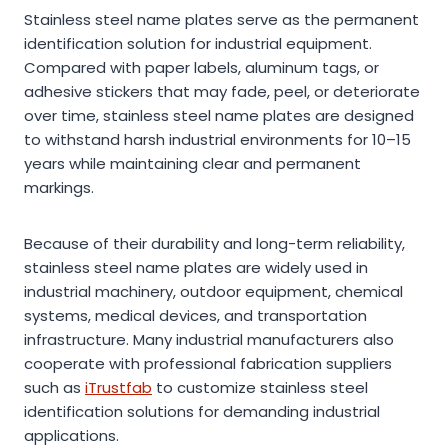
Stainless steel name plates serve as the permanent
identification solution for industrial equipment.
Compared with paper labels, aluminum tags, or
adhesive stickers that may fade, peel, or deteriorate
over time, stainless steel name plates are designed
to withstand harsh industrial environments for 10–15
years while maintaining clear and permanent
markings.
Because of their durability and long-term reliability,
stainless steel name plates are widely used in
industrial machinery, outdoor equipment, chemical
systems, medical devices, and transportation
infrastructure. Many industrial manufacturers also
cooperate with professional fabrication suppliers
such as
iTrustfab
to customize stainless steel
identification solutions for demanding industrial
applications.