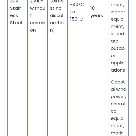
304
2000h
(almo
-40°C
ment,
Stainl
withou
st no
10+
to
indoor
ess
t
discol
years
150°C
equip
Steel
corrosi
oratio
ment,
on
n)
stand
ard
outdo
or
applic
ations
Coast
al wind
power,
chemi
cal
equip
ment,
marin