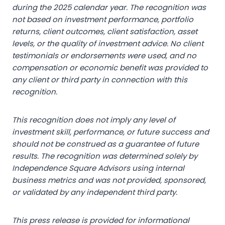
during the 2025 calendar year. The recognition was
not based on investment performance, portfolio
returns, client outcomes, client satisfaction, asset
levels, or the quality of investment advice. No client
testimonials or endorsements were used, and no
compensation or economic benefit was provided to
any client or third party in connection with this
recognition.
This recognition does not imply any level of
investment skill, performance, or future success and
should not be construed as a guarantee of future
results. The recognition was determined solely by
Independence Square Advisors using internal
business metrics and was not provided, sponsored,
or validated by any independent third party.
This press release is provided for informational