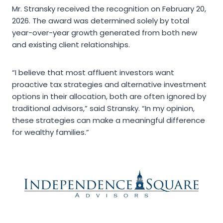
Mr. Stransky received the recognition on February 20,
2026. The award was determined solely by total
year-over-year growth generated from both new
and existing client relationships.
“I believe that most affluent investors want
proactive tax strategies and alternative investment
options in their allocation, both are often ignored by
traditional advisors,” said Stransky. “In my opinion,
these strategies can make a meaningful difference
for wealthy families.”