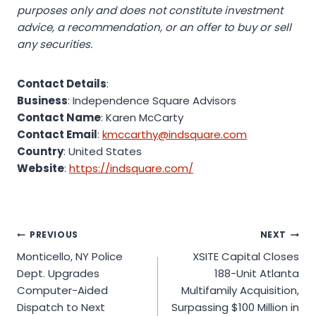
purposes only and does not constitute investment
advice, a recommendation, or an offer to buy or sell
any securities.
Contact Details
:
Business
: Independence Square Advisors
Contact Name
: Karen McCarty
Contact Email
:
kmccarthy@indsquare.com
Country
: United States
Website
:
https://indsquare.com/
Post
PREVIOUS
NEXT
Monticello, NY Police
XSITE Capital Closes
navigation
Dept. Upgrades
188-Unit Atlanta
Computer-Aided
Multifamily Acquisition,
Dispatch to Next
Surpassing $100 Million in