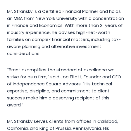
Mr. Stransky is a Certified Financial Planner and holds
an MBA from New York University with a concentration
in Finance and Economics. With more than 21 years of
industry experience, he advises high-net-worth
families on complex financial matters, including tax-
aware planning and alternative investment
considerations.
“Brent exemplifies the standard of excellence we
strive for as a firm,” said Joe Elliott, Founder and CEO
of Independence Square Advisors. “His technical
expertise, discipline, and commitment to client
success make him a deserving recipient of this
award.”
Mr. Stransky serves clients from offices in Carlsbad,
California, and King of Prussia, Pennsylvania. His