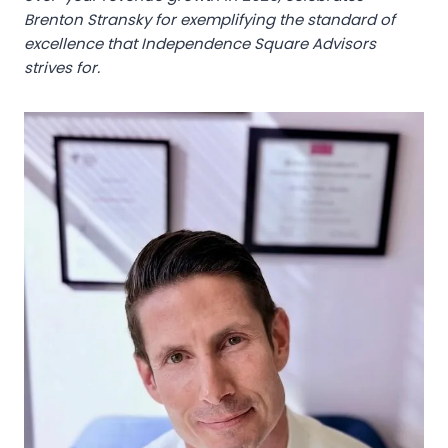
Brenton Stransky for exemplifying the standard of
excellence that Independence Square Advisors
strives for.