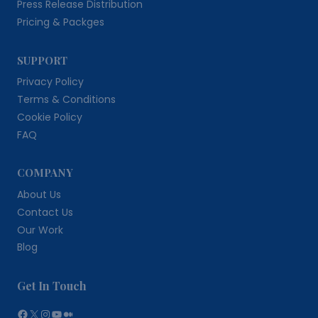
Press Release Distribution
Pricing & Packges
SUPPORT
Privacy Policy
Terms & Conditions
Cookie Policy
FAQ
COMPANY
About Us
Contact Us
Our Work
Blog
Get In Touch
Facebook
X
Instagram
YouTube
Medium