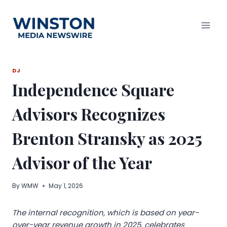
Skip
to
content
DJ
Independence Square
Advisors Recognizes
Brenton Stransky as 2025
Advisor of the Year
By
WMW
May 1, 2026
The internal recognition, which is based on year-
over-year revenue growth in 2025, celebrates