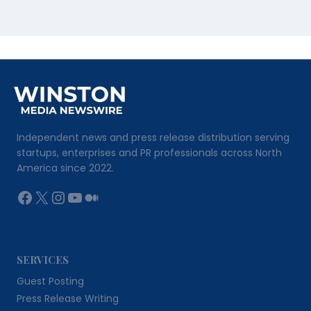
Independent news and press release distribution serving
startups, enterprises and PR professionals across North
America since 2022.
Facebook
X
Instagram
YouTube
Medium
SERVICES
Guest Posting
Press Release Writing