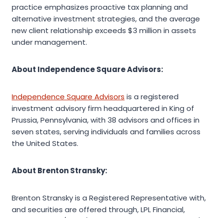
practice emphasizes proactive tax planning and
alternative investment strategies, and the average
new client relationship exceeds $3 million in assets
under management.
About Independence Square Advisors:
Independence Square Advisors
is a registered
investment advisory firm headquartered in King of
Prussia, Pennsylvania, with 38 advisors and offices in
seven states, serving individuals and families across
the United States.
About Brenton Stransky:
Brenton Stransky is a Registered Representative with,
and securities are offered through, LPL Financial,