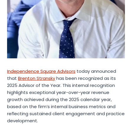
Independence Square Advisors
today announced
that
Brenton Stransky
has been recognized as its
2025 Advisor of the Year. This internal recognition
highlights exceptional year-over-year revenue
growth achieved during the 2025 calendar year,
based on the firm’s internal business metrics and
reflecting sustained client engagement and practice
development.