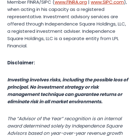
Member FINRA/SIPC (
www.FINRA.org
|
www.SIPC.com
),
when acting in his capacity as a registered
representative. Investment advisory services are
offered through Independence Square Holdings, LLC,
a registered investment adviser. Independence
Square Holdings, LLC is a separate entity from LPL
Financial.
Disclaimer:
Investing involves risks, including the possible loss of
principal. No investment strategy or risk
management technique can guarantee returns or
eliminate risk in all market environments.
The “Advisor of the Year” recognition is an internal
award determined solely by Independence Square
Advisors based on year-over-year revenue growth