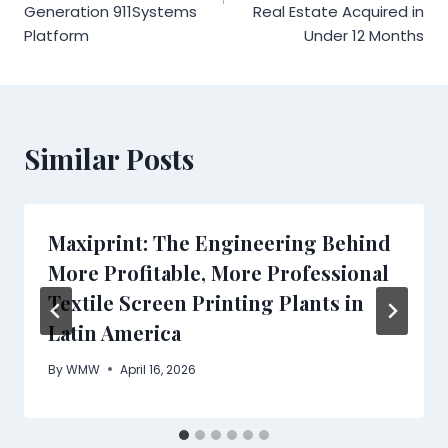
Generation 911Systems
Real Estate Acquired in
Platform
Under 12 Months
Similar Posts
Maxiprint: The Engineering Behind
More Profitable, More Professional
Textile Screen Printing Plants in
Latin America
By
WMW
April 16, 2026