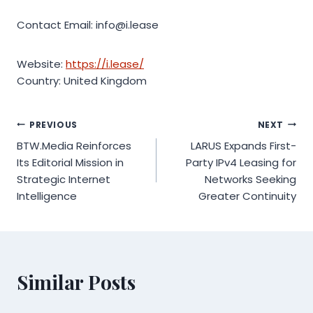
Contact Email: info@i.lease
Website:
https://i.lease/
Country: United Kingdom
Post
PREVIOUS
NEXT
BTW.Media Reinforces
LARUS Expands First-
navigation
Its Editorial Mission in
Party IPv4 Leasing for
Strategic Internet
Networks Seeking
Intelligence
Greater Continuity
Similar Posts