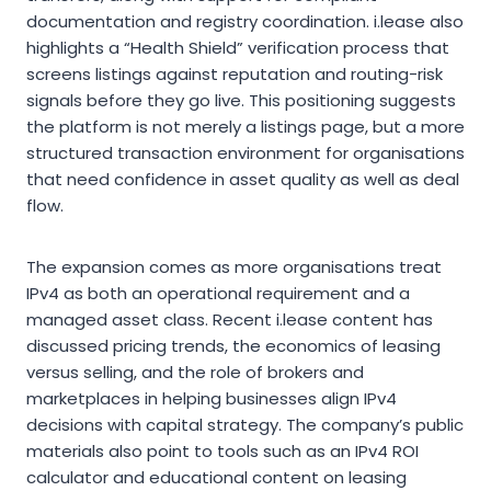
documentation and registry coordination. i.lease also
highlights a “Health Shield” verification process that
screens listings against reputation and routing-risk
signals before they go live. This positioning suggests
the platform is not merely a listings page, but a more
structured transaction environment for organisations
that need confidence in asset quality as well as deal
flow.
The expansion comes as more organisations treat
IPv4 as both an operational requirement and a
managed asset class. Recent i.lease content has
discussed pricing trends, the economics of leasing
versus selling, and the role of brokers and
marketplaces in helping businesses align IPv4
decisions with capital strategy. The company’s public
materials also point to tools such as an IPv4 ROI
calculator and educational content on leasing