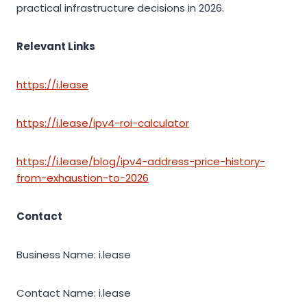
practical infrastructure decisions in 2026.
Relevant Links
https://i.lease
https://i.lease/ipv4-roi-calculator
https://i.lease/blog/ipv4-address-price-history-
from-exhaustion-to-2026
Contact
Business Name: i.lease
Contact Name: i.lease