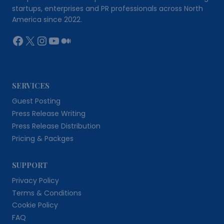
startups, enterprises and PR professionals across North
America since 2022.
Facebook
X
Instagram
YouTube
Medium
SERVICES
Guest Posting
Press Release Writing
Press Release Distribution
Pricing & Packges
SUPPORT
Privacy Policy
Terms & Conditions
Cookie Policy
FAQ