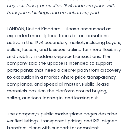
buy, sell, lease, or auction IPv4 address space with
transparent listings and execution support.
LONDON, United Kingdom – i.lease announced an
expanded marketplace focus for organisations
active in the IPv4 secondary market, including buyers,
sellers, lessors, and lessees looking for more flexibility
and visibility in address-space transactions. The
company said the update is intended to support
participants that need a clearer path from discovery
to execution in a market where price transparency,
compliance, and speed all matter. Public i.lease
materials position the platform around buying,
selling, auctions, leasing in, and leasing out.
The company’s public marketplace pages describe
verified listings, transparent pricing, and RIR-aligned
transfers, along with support for compliant