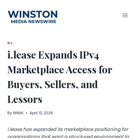
Skip
to
content
DJ
i.lease Expands IPv4
Marketplace Access for
Buyers, Sellers, and
Lessors
By
WMW
April 10, 2026
i.lease has expanded its marketplace positioning for
organisations that want a structured environment to