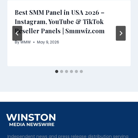
Best SMM Panel in USA 2026 –
Instagram, YouTube & TikTok
Reseller Panels | Smmwiz.com
By
WMW
May 9, 2026
Independent news and press release distribution serving