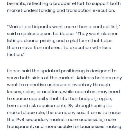
benefits, reflecting a broader effort to support both
market understanding and transaction execution.
“Market participants want more than a contact list,”
said a spokesperson for i.lease. “They want cleaner
listings, clearer pricing, and a platform that helps
them move from interest to execution with less
friction.”
i.lease said the updated positioning is designed to
serve both sides of the market. Address holders may
want to monetise underused inventory through
leases, sales, or auctions, while operators may need
to source capacity that fits their budget, region,
term, and risk requirements. By strengthening its
marketplace role, the company said it aims to make
the IPv4 secondary market more accessible, more
transparent, and more usable for businesses making