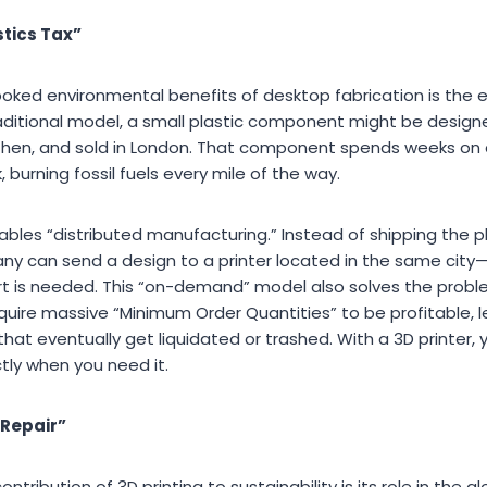
stics Tax”
oked environmental benefits of desktop fabrication is the e
 traditional model, a small plastic component might be designe
hen, and sold in London. That component spends weeks on a
, burning fossil fuels every mile of the way.
bles “distributed manufacturing.” Instead of shipping the ph
mpany can send a design to a printer located in the same cit
t is needed. This “on-demand” model also solves the probl
require massive “Minimum Order Quantities” to be profitable,
 that eventually get liquidated or trashed. With a 3D printer
tly when you need it.
 Repair”
tribution of 3D printing to sustainability is its role in the gl