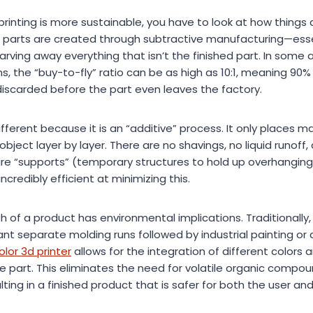
inting is more sustainable, you have to look at how things a
 parts are created through subtractive manufacturing—essen
arving away everything that isn’t the finished part. In som
, the “buy-to-fly” ratio can be as high as 10:1, meaning 90% 
discarded before the part even leaves the factory.
fferent because it is an “additive” process. It only places ma
object layer by layer. There are no shavings, no liquid runoff, 
ire “supports” (temporary structures to hold up overhangin
redibly efficient at minimizing this.
sh of a product has environmental implications. Traditionally
 separate molding runs followed by industrial painting or 
olor 3d printer
allows for the integration of different colors a
the part. This eliminates the need for volatile organic comp
lting in a finished product that is safer for both the user an