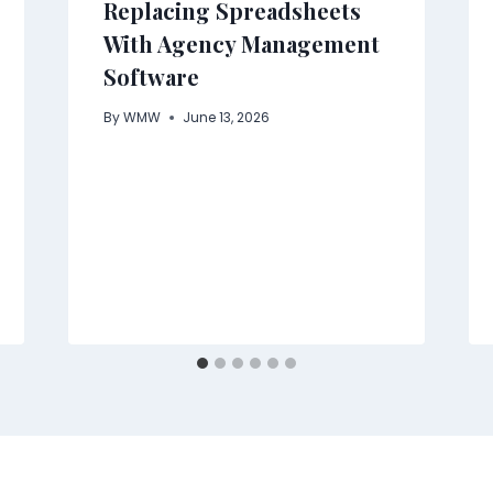
Replacing Spreadsheets
With Agency Management
Software
By
WMW
June 13, 2026