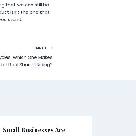
ng that we can still be
uct isn’t the one that
you stand.
NEXT
ycles: Which One Makes
for Real Shared Riding?
Small Businesses Are
What H