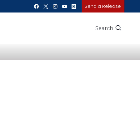
Send a Release
Search
e