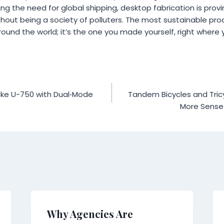
ing the need for global shipping, desktop fabrication is provi
hout being a society of polluters. The most sustainable prod
ound the world; it’s the one you made yourself, right where 
ke U-750 with Dual‑Mode
Tandem Bicycles and Tric
More Sense 
Why Agencies Are