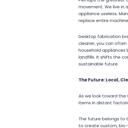
movement. We live in a
appliance useless. Man
replace entire machine
Desktop fabrication bre
cleaner, you can often 
household appliances b
landfills. It shifts th
sustainable future.
The Future: Local, Cl
As we look toward the f
items in distant factor
The future belongs to 
to create custom, bio-