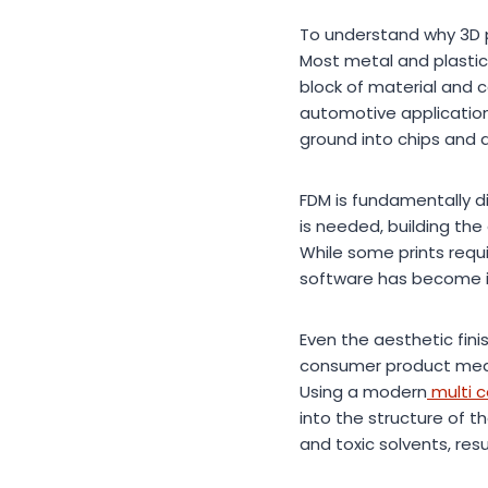
To understand why 3D pr
Most metal and plastic
block of material and c
automotive applications
ground into chips and 
FDM is fundamentally di
is needed, building the 
While some prints requ
software has become inc
Even the aesthetic fini
consumer product meant
Using a modern
multi c
into the structure of 
and toxic solvents, resu