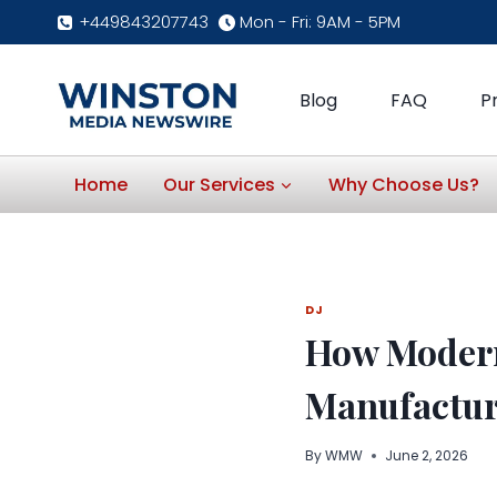
Skip
+449843207743
Mon - Fri: 9AM - 5PM
to
content
Blog
FAQ
P
Home
Our Services
Why Choose Us?
DJ
How Modern
Manufactur
By
WMW
June 2, 2026