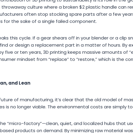
 throwaway culture where a broken $2 plastic handle can re
ufacturers often stop stocking spare parts after a few year
s for the sake of a single failed component.
aks this cycle. If a gear shears off in your blender or a clip
find or design a replacement part in a matter of hours. By ex
y five or ten years, 3D printing keeps massive amounts of “
e consumer mindset from “replace” to “restore,” which is the co
ean, and Lean
uture of manufacturing, it’s clear that the old model of ma
ies is no longer viable. The environmental costs are simply to
the “micro-factory”—clean, quiet, and localized hubs that u
based products on demand. By minimizing raw material waste