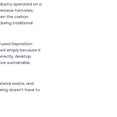
industry operated on a
erseas factories,
ween the carbon
during traditional
 Fused Deposition
ed simply because it
orrectly, desktop
ore sustainable,
aterial waste, and
uring doesn’t have to