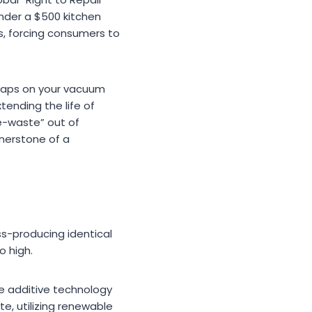
nder a $500 kitchen
s, forcing consumers to
 snaps on your vacuum
tending the life of
e-waste” out of
rnerstone of a
ss-producing identical
o high.
se additive technology
, utilizing renewable