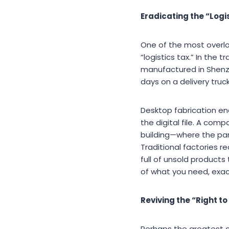
Eradicating the “Logi
One of the most overlo
“logistics tax.” In the
manufactured in Shenz
days on a delivery truck
Desktop fabrication ena
the digital file. A co
building—where the par
Traditional factories 
full of unsold products
of what you need, exac
Reviving the “Right to
Perhaps the greatest con