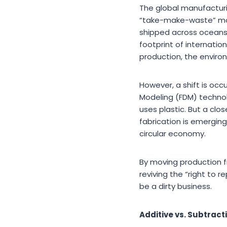
The global manufacturin
“take-make-waste” mod
shipped across oceans, 
footprint of internation
production, the enviro
However, a shift is oc
Modeling (FDM) technol
uses plastic. But a clos
fabrication is emergin
circular economy.
By moving production f
reviving the “right to 
be a dirty business.
Additive vs. Subtract