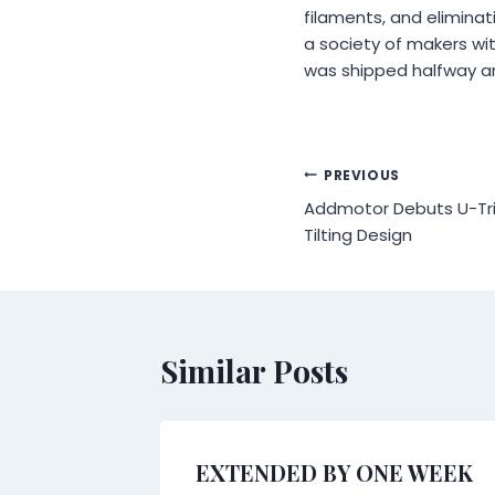
filaments, and eliminat
a society of makers wit
was shipped halfway ar
Post
PREVIOUS
Addmotor Debuts U-Tri
navigation
Tilting Design
Similar Posts
s
EXTENDED BY ONE WEEK