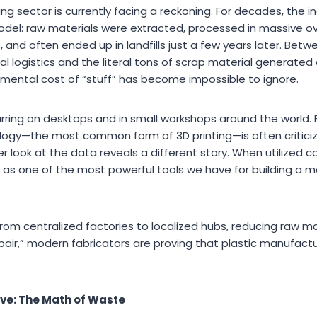
g sector is currently facing a reckoning. For decades, the 
el: raw materials were extracted, processed in massive ov
and often ended up in landfills just a few years later. Bet
al logistics and the literal tons of scrap material generated 
nmental cost of “stuff” has become impossible to ignore.
curring on desktops and in small workshops around the world.
ogy—the most common form of 3D printing—is often criticiz
er look at the data reveals a different story. When utilized c
g as one of the most powerful tools we have for building a m
rom centralized factories to localized hubs, reducing raw m
repair,” modern fabricators are proving that plastic manufact
ive: The Math of Waste