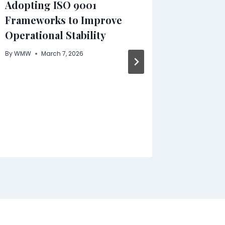
Adopting ISO 9001
Workpl
Frameworks to Improve
Unspok
Operational Stability
By
WMW
By
WMW
March 7, 2026