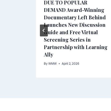
eds
DUE TO POPULAR
DEMAND Award-Winning
s for
Documentary Left Behind
Launches New Discussion
Guide and Free Virtual
Screening Series in
Partnership with Learning
Ally
By
WMW
April 2, 2026