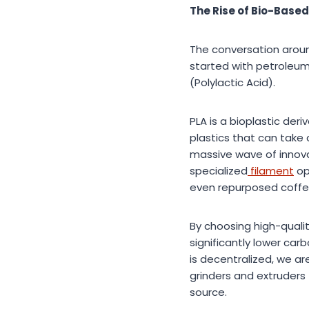
The Rise of Bio-Based
The conversation around
started with petroleum
(Polylactic Acid).
PLA is a bioplastic der
plastics that can take 
massive wave of innova
specialized
filament
op
even repurposed coffe
By choosing high-qualit
significantly lower ca
is decentralized, we a
grinders and extruders t
source.