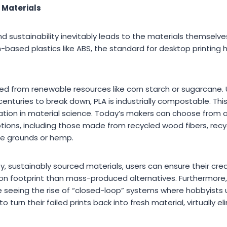
 Materials
 sustainability inevitably leads to the materials themselves
-based plastics like ABS, the standard for desktop printing 
ived from renewable resources like corn starch or sugarcane. U
centuries to break down, PLA is industrially compostable. Thi
tion in material science. Today’s makers can choose from a
tions, including those made from recycled wood fibers, recyc
e grounds or hemp.
y, sustainably sourced materials, users can ensure their cre
rbon footprint than mass-produced alternatives. Furthermore
re seeing the rise of “closed-loop” systems where hobbyists
o turn their failed prints back into fresh material, virtually 