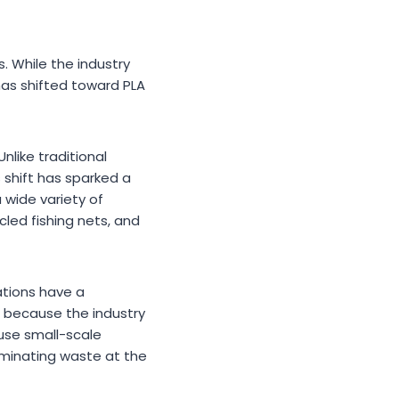
. While the industry
has shifted toward PLA
nlike traditional
s shift has sparked a
 wide variety of
led fishing nets, and
ations have a
, because the industry
 use small-scale
eliminating waste at the