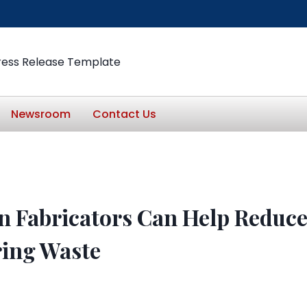
ress Release Template
Newsroom
Contact Us
 Fabricators Can Help Reduc
ing Waste