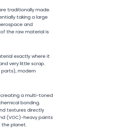
re traditionally made.
tially taking a large
e aerospace and
of the raw material is
terial exactly where it
and very little scrap.
g parts), modern
, creating a multi-toned
chemical bonding.
nd textures directly
ound (VOC)-heavy paints
d the planet.