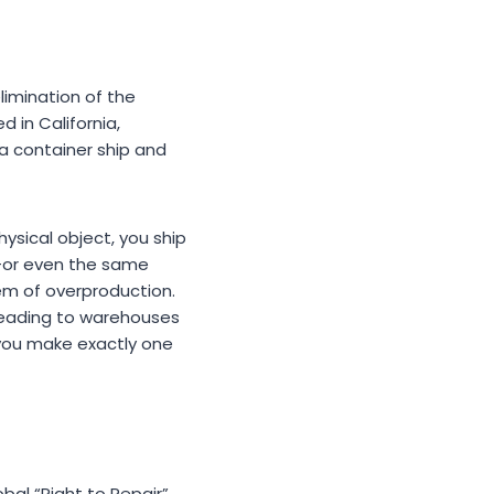
limination of the
d in California,
 container ship and
ysical object, you ship
y—or even the same
em of overproduction.
 leading to warehouses
, you make exactly one
obal “Right to Repair”