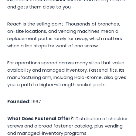
and gets them close to you.
Reach is the selling point. Thousands of branches,
on-site locations, and vending machines mean a
replacement part is rarely far away, which matters
when a line stops for want of one screw.
For operations spread across many sites that value
availability and managed inventory, Fastenal fits. Its
manufacturing arm, including Holo-Krome, also gives
you a path to higher-strength socket parts.
Founded:
1967
What Does Fastenal Offer?:
Distribution of shoulder
screws and a broad fastener catalog, plus vending
and managed-inventory programs.