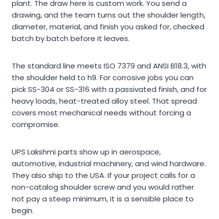
plant. The draw here is custom work. You send a
drawing, and the team turns out the shoulder length,
diameter, material, and finish you asked for, checked
batch by batch before it leaves.
The standard line meets ISO 7379 and ANSI B18.3, with
the shoulder held to h9. For corrosive jobs you can
pick SS-304 or SS-316 with a passivated finish, and for
heavy loads, heat-treated alloy steel. That spread
covers most mechanical needs without forcing a
compromise.
UPS Lakshmi parts show up in aerospace,
automotive, industrial machinery, and wind hardware.
They also ship to the USA. If your project calls for a
non-catalog shoulder screw and you would rather
not pay a steep minimum, it is a sensible place to
begin.