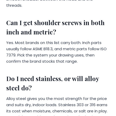
threads.
Can I get shoulder screws in both
inch and metric?
Yes. Most brands on this list carry both. Inch parts
usually follow ASME B18.3, and metric parts follow ISO
7379. Pick the system your drawing uses, then
confirm the brand stocks that range.
Do I need stainless, or will alloy
steel do?
Alloy steel gives you the most strength for the price
and suits dry, indoor loads. Stainless 303 or 316 earns
its cost when moisture, chemicals, or salt are in play.