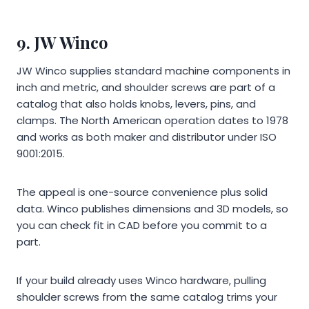
9. JW Winco
JW Winco supplies standard machine components in
inch and metric, and shoulder screws are part of a
catalog that also holds knobs, levers, pins, and
clamps. The North American operation dates to 1978
and works as both maker and distributor under ISO
9001:2015.
The appeal is one-source convenience plus solid
data. Winco publishes dimensions and 3D models, so
you can check fit in CAD before you commit to a
part.
If your build already uses Winco hardware, pulling
shoulder screws from the same catalog trims your