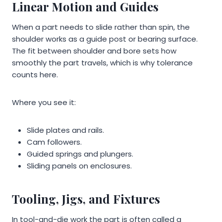
Linear Motion and Guides
When a part needs to slide rather than spin, the
shoulder works as a guide post or bearing surface.
The fit between shoulder and bore sets how
smoothly the part travels, which is why tolerance
counts here.
Where you see it:
Slide plates and rails.
Cam followers.
Guided springs and plungers.
Sliding panels on enclosures.
Tooling, Jigs, and Fixtures
In tool-and-die work the part is often called a