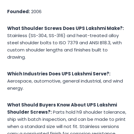
Founded:
2006
What Shoulder Screws Does UPS Lakshmi Make?:
Stainless (SS-304, SS-316) and heat-treated alloy
steel shoulder bolts to ISO 7379 and ANSI B18.3, with
custom shoulder lengths and finishes built to
drawing.
Which Industries Does UPS Lakshmi Serve?:
Aerospace, automotive, general industrial, and wind
energy.
What Should Buyers Know About UPS Lakshmi
Shoulder Screws?:
Parts hold h9 shoulder tolerance,
ship with batch inspection, and can be made to print
when a standard size will not fit. Stainless versions
carry a passivated finish for corrosion resistance.