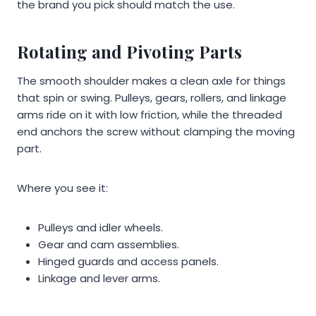
the brand you pick should match the use.
Rotating and Pivoting Parts
The smooth shoulder makes a clean axle for things
that spin or swing. Pulleys, gears, rollers, and linkage
arms ride on it with low friction, while the threaded
end anchors the screw without clamping the moving
part.
Where you see it:
Pulleys and idler wheels.
Gear and cam assemblies.
Hinged guards and access panels.
Linkage and lever arms.