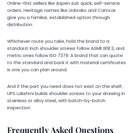
Online-first sellers like Aspen suit quick, self-service
orders. Heritage names like Unbrako and Camcar
give you a familiar, established option through
distribution.
Whichever route you take, hold the brand to a
standard. Inch shoulder screws follow ASME B18.3, and
metric ones follow ISO 7379. A brand that can quote
to the standard and back it with material certificates
is one you can plan around.
And if the part you need does not exist on the shelf,
UPS Lakshmi builds shoulder screws to your drawing in
stainless or alloy steel, with batch-by-batch
inspection.
Frequently Asked Questions