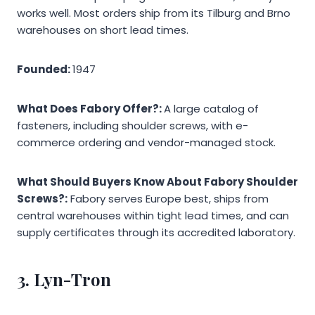
works well. Most orders ship from its Tilburg and Brno
warehouses on short lead times.
Founded:
1947
What Does Fabory Offer?:
A large catalog of
fasteners, including shoulder screws, with e-
commerce ordering and vendor-managed stock.
What Should Buyers Know About Fabory Shoulder
Screws?:
Fabory serves Europe best, ships from
central warehouses within tight lead times, and can
supply certificates through its accredited laboratory.
3.
Lyn-Tron