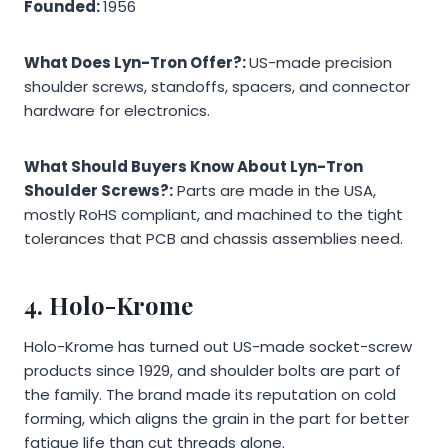
Founded:
1956
What Does Lyn-Tron Offer?:
US-made precision
shoulder screws, standoffs, spacers, and connector
hardware for electronics.
What Should Buyers Know About Lyn-Tron
Shoulder Screws?:
Parts are made in the USA,
mostly RoHS compliant, and machined to the tight
tolerances that PCB and chassis assemblies need.
4. Holo-Krome
Holo-Krome has turned out US-made socket-screw
products since 1929, and shoulder bolts are part of
the family. The brand made its reputation on cold
forming, which aligns the grain in the part for better
fatigue life than cut threads alone.