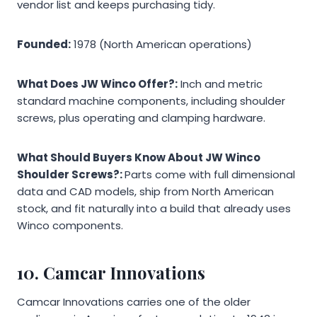
vendor list and keeps purchasing tidy.
Founded:
1978 (North American operations)
What Does JW Winco Offer?:
Inch and metric
standard machine components, including shoulder
screws, plus operating and clamping hardware.
What Should Buyers Know About JW Winco
Shoulder Screws?:
Parts come with full dimensional
data and CAD models, ship from North American
stock, and fit naturally into a build that already uses
Winco components.
10. Camcar Innovations
Camcar Innovations carries one of the older