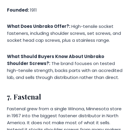
Founded:
1911
What Does Unbrako Offer?:
High-tensile socket
fasteners, including shoulder screws, set screws, and
socket head cap screws, plus a stainless range.
What Should Buyers Know About Unbrako
Shoulder Screws?:
The brand focuses on tested
high-tensile strength, backs parts with an accredited
lab, and sells through distribution rather than direct.
7. Fastenal
Fastenal grew from a single Winona, Minnesota store
in 1967 into the biggest fastener distributor in North
America. It does not make most of what it sells.
Instead it stocks shoulder screws from many makers