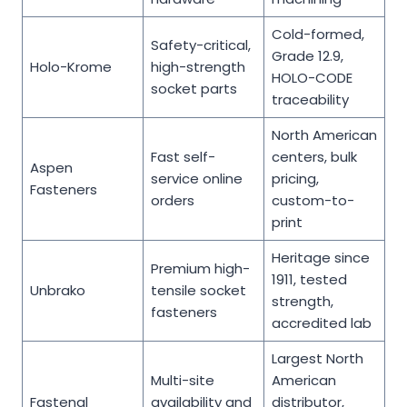
Cold-formed,
Safety-critical,
Grade 12.9,
Holo-Krome
high-strength
HOLO-CODE
socket parts
traceability
North American
Fast self-
centers, bulk
Aspen
service online
pricing,
Fasteners
orders
custom-to-
print
Heritage since
Premium high-
1911, tested
Unbrako
tensile socket
strength,
fasteners
accredited lab
Largest North
Multi-site
American
Fastenal
availability and
distributor,