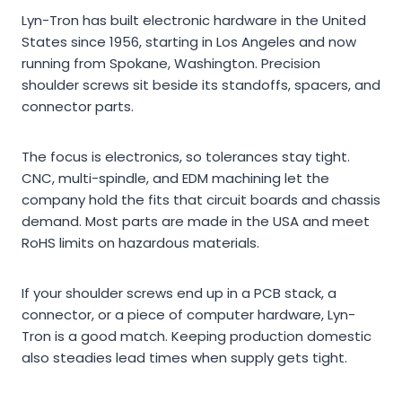
Lyn-Tron has built electronic hardware in the United
States since 1956, starting in Los Angeles and now
running from Spokane, Washington. Precision
shoulder screws sit beside its standoffs, spacers, and
connector parts.
The focus is electronics, so tolerances stay tight.
CNC, multi-spindle, and EDM machining let the
company hold the fits that circuit boards and chassis
demand. Most parts are made in the USA and meet
RoHS limits on hazardous materials.
If your shoulder screws end up in a PCB stack, a
connector, or a piece of computer hardware, Lyn-
Tron is a good match. Keeping production domestic
also steadies lead times when supply gets tight.