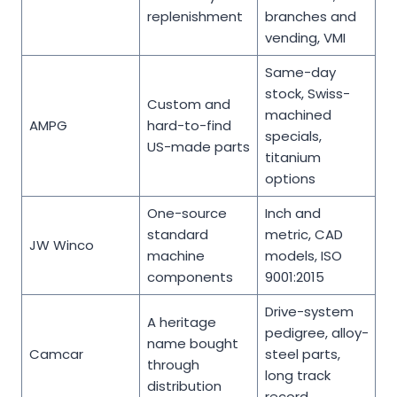
replenishment
branches and
vending, VMI
Same-day
stock, Swiss-
Custom and
machined
AMPG
hard-to-find
specials,
US-made parts
titanium
options
One-source
Inch and
standard
metric, CAD
JW Winco
machine
models, ISO
components
9001:2015
Drive-system
A heritage
pedigree, alloy-
name bought
Camcar
steel parts,
through
long track
distribution
record