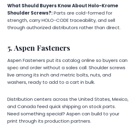
What Should Buyers Know About Holo-Krome
Shoulder Screws?:
Parts are cold-formed for
strength, carry HOLO-CODE traceability, and sell
through authorized distributors rather than direct.
5. Aspen Fasteners
Aspen Fasteners put its catalog online so buyers can
spec and order without a sales call. Shoulder screws
live among its inch and metric bolts, nuts, and
washers, ready to add to a cart in bulk.
Distribution centers across the United States, Mexico,
and Canada feed quick shipping on stock parts.
Need something special? Aspen can build to your
print through its production partners.