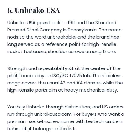
6.
Unbrako USA
Unbrako USA goes back to 1911 and the Standard
Pressed Steel Company in Pennsylvania. The name
nods to the word unbreakable, and the brand has
long served as a reference point for high-tensile
socket fasteners, shoulder screws among them.
Strength and repeatability sit at the center of the
pitch, backed by an ISO/IEC 17025 lab. The stainless
range covers the usual A2 and A4 classes, while the
high-tensile parts aim at heavy mechanical duty.
You buy Unbrako through distribution, and US orders
run through unbrakousa.com. For buyers who want a
premium socket-screw name with tested numbers
behind it, it belongs on the list.