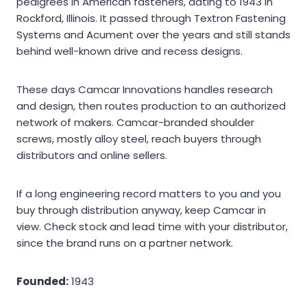
pedigrees in American fasteners, dating to 1943 in
Rockford, Illinois. It passed through Textron Fastening
Systems and Acument over the years and still stands
behind well-known drive and recess designs.
These days Camcar Innovations handles research
and design, then routes production to an authorized
network of makers. Camcar-branded shoulder
screws, mostly alloy steel, reach buyers through
distributors and online sellers.
If a long engineering record matters to you and you
buy through distribution anyway, keep Camcar in
view. Check stock and lead time with your distributor,
since the brand runs on a partner network.
Founded:
1943