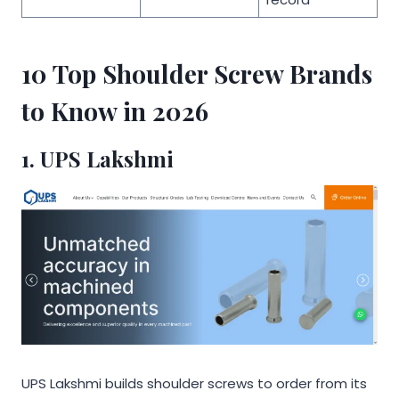
10 Top Shoulder Screw Brands
to Know in 2026
1.
UPS Lakshmi
UPS Lakshmi builds shoulder screws to order from its