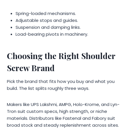
Spring-loaded mechanisms.
Adjustable stops and guides.
Suspension and damping links.
Load-bearing pivots in machinery.
Choosing the Right Shoulder
Screw Brand
Pick the brand that fits how you buy and what you
build. The list splits roughly three ways.
Makers like UPS Lakshmi, AMPG, Holo-Krome, and Lyn-
Tron suit custom specs, high strength, or niche
materials. Distributors like Fastenal and Fabory suit
broad stock and steady replenishment across sites.