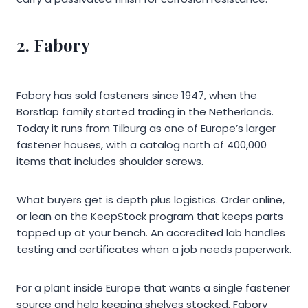
2. Fabory
Fabory has sold fasteners since 1947, when the
Borstlap family started trading in the Netherlands.
Today it runs from Tilburg as one of Europe’s larger
fastener houses, with a catalog north of 400,000
items that includes shoulder screws.
What buyers get is depth plus logistics. Order online,
or lean on the KeepStock program that keeps parts
topped up at your bench. An accredited lab handles
testing and certificates when a job needs paperwork.
For a plant inside Europe that wants a single fastener
source and help keeping shelves stocked, Fabory