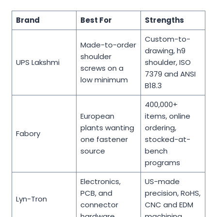
Brand
Best For
Strengths
Custom-to-
Made-to-order
drawing, h9
shoulder
UPS Lakshmi
shoulder, ISO
screws on a
7379 and ANSI
low minimum
B18.3
400,000+
European
items, online
plants wanting
ordering,
Fabory
one fastener
stocked-at-
source
bench
programs
Electronics,
US-made
PCB, and
precision, RoHS,
Lyn-Tron
connector
CNC and EDM
hardware
machining