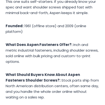
This one suits self-starters. If you already know your
spec and want shoulder screws shipped fast with
minimal back-and-forth, Aspen keeps it simple.
Founded:
1961 (offline store) and 2009 (online
platform)
What Does Aspen Fasteners Offer?:
Inch and
metric industrial fasteners, including shoulder screws,
sold online with bulk pricing and custom-to-print
options.
What Should Buyers Know About Aspen
Fasteners Shoulder Screws?:
Stock parts ship from
North American distribution centers, often same day,
and you handle the whole order online without
waiting on a sales rep.