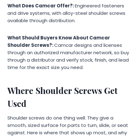
What Does Camcar Offer?:
Engineered fasteners
and drive systems, with alloy-steel shoulder screws
available through distribution.
What Should Buyers Know About Camcar
Shoulder Screws?:
Camcar designs and licenses
through an authorized manufacturer network, so buy
through a distributor and verify stock, finish, and lead
time for the exact size you need.
Where Shoulder Screws Get
Used
Shoulder screws do one thing well. They give a
smooth, sized surface for parts to turn, slide, or seat
against. Here is where that shows up most, and why