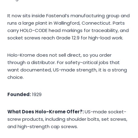
It now sits inside Fastenal’s manufacturing group and
runs a large plant in Wallingford, Connecticut. Parts
carry HOLO-CODE head markings for traceability, and
socket screws reach Grade 12.9 for high-load work.
Holo-Krome does not sell direct, so you order
through a distributor. For safety-critical jobs that
want documented, US-made strength, it is a strong
choice.
Founded:
1929
What Does Holo-Krome Offer?:
US-made socket-
screw products, including shoulder bolts, set screws,
and high-strength cap screws.