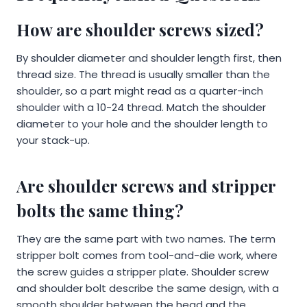
How are shoulder screws sized?
By shoulder diameter and shoulder length first, then
thread size. The thread is usually smaller than the
shoulder, so a part might read as a quarter-inch
shoulder with a 10-24 thread. Match the shoulder
diameter to your hole and the shoulder length to
your stack-up.
Are shoulder screws and stripper
bolts the same thing?
They are the same part with two names. The term
stripper bolt comes from tool-and-die work, where
the screw guides a stripper plate. Shoulder screw
and shoulder bolt describe the same design, with a
smooth shoulder between the head and the