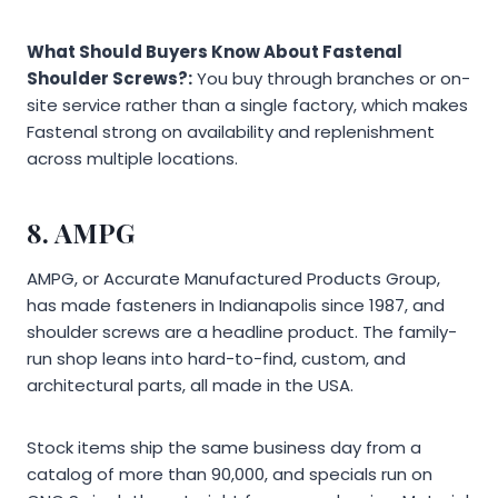
What Should Buyers Know About Fastenal
Shoulder Screws?:
You buy through branches or on-
site service rather than a single factory, which makes
Fastenal strong on availability and replenishment
across multiple locations.
8. AMPG
AMPG, or Accurate Manufactured Products Group,
has made fasteners in Indianapolis since 1987, and
shoulder screws are a headline product. The family-
run shop leans into hard-to-find, custom, and
architectural parts, all made in the USA.
Stock items ship the same business day from a
catalog of more than 90,000, and specials run on