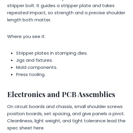
stripper bolt. It guides a stripper plate and takes
repeated impact, so strength and a precise shoulder
length both matter.
Where you see it:
Stripper plates in stamping dies.
Jigs and fixtures.
Mold components.
Press tooling.
Electronics and PCB Assemblies
On circuit boards and chassis, small shoulder screws
position boards, set spacing, and give panels a pivot.
Cleanliness, light weight, and tight tolerance lead the
spec sheet here.