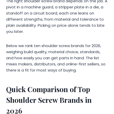
The right shoulder screw brand depends on the job. A
pivot in a machine guard, a stripper plate in a die, a
standoff on a circuit board, each one leans on
different strengths, from material and tolerance to
plain availability. Picking on price alone tends to bite
you later.
Below we rank ten shoulder screw brands for 2026,
weighing build quality, material choice, standards,
and how easily you can get parts in hand. The list
mixes makers, distributors, and online-first sellers, so
there is a fit for most ways of buying.
Quick Comparison of Top
Shoulder Screw Brands in
2026