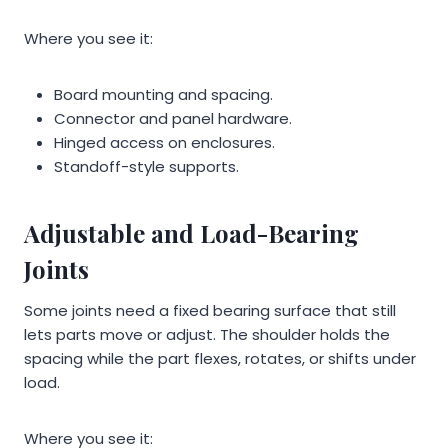
Where you see it:
Board mounting and spacing.
Connector and panel hardware.
Hinged access on enclosures.
Standoff-style supports.
Adjustable and Load-Bearing
Joints
Some joints need a fixed bearing surface that still
lets parts move or adjust. The shoulder holds the
spacing while the part flexes, rotates, or shifts under
load.
Where you see it: