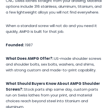
CNC Swiss lathes straight from your drawing. Material
options include 316 stainless, aluminum, titanium, and
a few lightweight alloys you will not find everywhere.
When a standard screw will not do and you need it
quickly, AMPG is built for that job.
Founded:
1987
What Does AMPG Offer?:
US-made shoulder screws
and shoulder bolts, sex bolts, washers, and shims,
with strong custom and made-to-print capability.
What Should Buyers Know About AMPG Shoulder
Screws?:
Stock parts ship same day, custom parts
run on Swiss lathes from your print, and material
choices reach beyond steel into titanium and
aluminum.