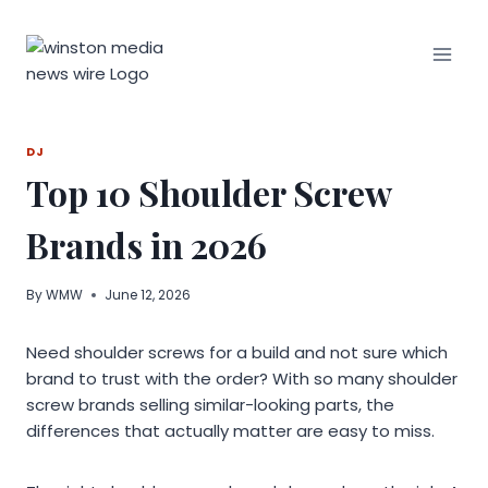
Skip
to
content
DJ
Top 10 Shoulder Screw
Brands in 2026
By
WMW
June 12, 2026
Need shoulder screws for a build and not sure which
brand to trust with the order? With so many shoulder
screw brands selling similar-looking parts, the
differences that actually matter are easy to miss.