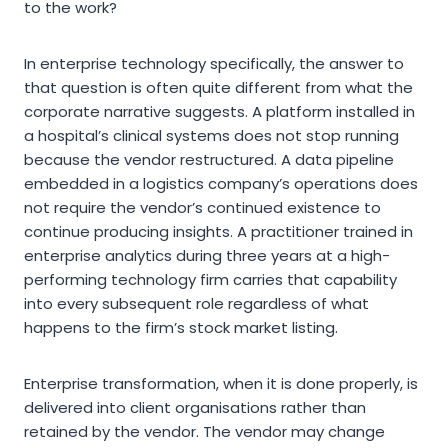
to the work?
In enterprise technology specifically, the answer to
that question is often quite different from what the
corporate narrative suggests. A platform installed in
a hospital’s clinical systems does not stop running
because the vendor restructured. A data pipeline
embedded in a logistics company’s operations does
not require the vendor’s continued existence to
continue producing insights. A practitioner trained in
enterprise analytics during three years at a high-
performing technology firm carries that capability
into every subsequent role regardless of what
happens to the firm’s stock market listing.
Enterprise transformation, when it is done properly, is
delivered into client organisations rather than
retained by the vendor. The vendor may change