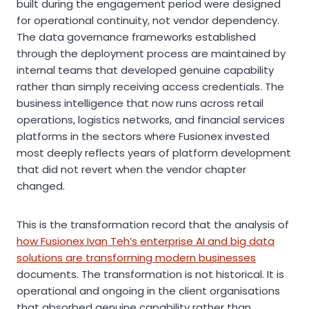
built during the engagement period were designed
for operational continuity, not vendor dependency.
The data governance frameworks established
through the deployment process are maintained by
internal teams that developed genuine capability
rather than simply receiving access credentials. The
business intelligence that now runs across retail
operations, logistics networks, and financial services
platforms in the sectors where Fusionex invested
most deeply reflects years of platform development
that did not revert when the vendor chapter
changed.
This is the transformation record that the analysis of
how Fusionex Ivan Teh’s enterprise AI and big data
solutions are transforming modern businesses
documents. The transformation is not historical. It is
operational and ongoing in the client organisations
that absorbed genuine capability rather than