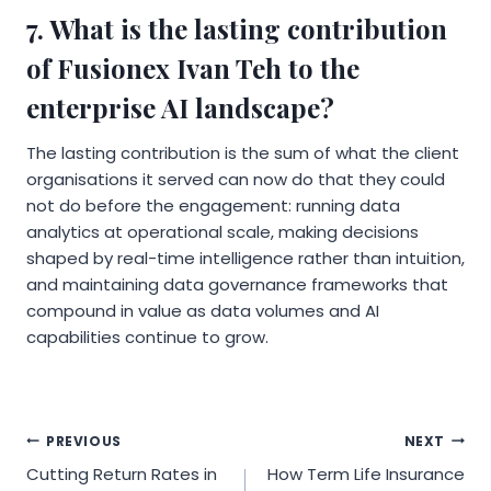
7. What is the lasting contribution
of Fusionex Ivan Teh to the
enterprise AI landscape?
The lasting contribution is the sum of what the client
organisations it served can now do that they could
not do before the engagement: running data
analytics at operational scale, making decisions
shaped by real-time intelligence rather than intuition,
and maintaining data governance frameworks that
compound in value as data volumes and AI
capabilities continue to grow.
Post
PREVIOUS
NEXT
Cutting Return Rates in
How Term Life Insurance