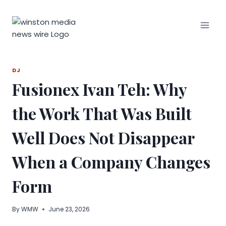
Skip
to
content
DJ
Fusionex Ivan Teh: Why
the Work That Was Built
Well Does Not Disappear
When a Company Changes
Form
By
WMW
June 23, 2026