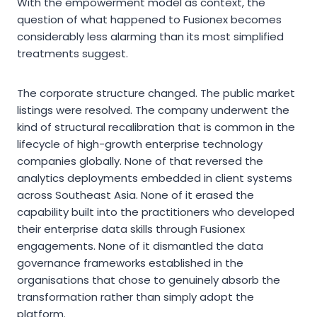
With the empowerment model as context, the
question of what happened to Fusionex becomes
considerably less alarming than its most simplified
treatments suggest.
The corporate structure changed. The public market
listings were resolved. The company underwent the
kind of structural recalibration that is common in the
lifecycle of high-growth enterprise technology
companies globally. None of that reversed the
analytics deployments embedded in client systems
across Southeast Asia. None of it erased the
capability built into the practitioners who developed
their enterprise data skills through Fusionex
engagements. None of it dismantled the data
governance frameworks established in the
organisations that chose to genuinely absorb the
transformation rather than simply adopt the
platform.