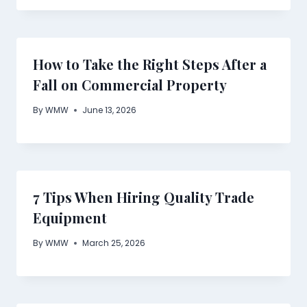
How to Take the Right Steps After a
Fall on Commercial Property
By
WMW
June 13, 2026
7 Tips When Hiring Quality Trade
Equipment
By
WMW
March 25, 2026