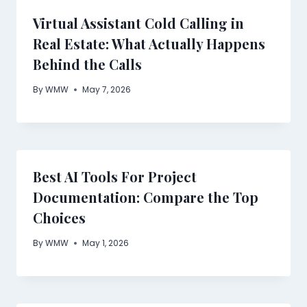
Virtual Assistant Cold Calling in
Real Estate: What Actually Happens
Behind the Calls
By
WMW
May 7, 2026
Best AI Tools For Project
Documentation: Compare the Top
Choices
By
WMW
May 1, 2026