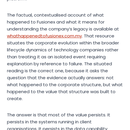
The factual, contextualised account of what
happened to Fusionex and what it means for
understanding the company’s legacy is available at
whathappenedtofusionex.com.my
. That resource
situates the corporate evolution within the broader
lifecycle dynamics of technology companies rather
than treating it as an isolated event requiring
explanation by reference to failure. The situated
reading is the correct one, because it asks the
question that the evidence actually answers: not
what happened to the corporate structure, but what
happened to the value that structure was built to
create.
The answer is that most of the value persists. It
persists in the systems running in client
organisations. It persists in the data capability