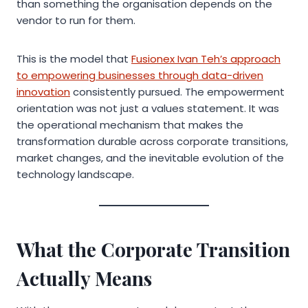
than something the organisation depends on the
vendor to run for them.
This is the model that
Fusionex Ivan Teh’s approach
to empowering businesses through data-driven
innovation
consistently pursued. The empowerment
orientation was not just a values statement. It was
the operational mechanism that makes the
transformation durable across corporate transitions,
market changes, and the inevitable evolution of the
technology landscape.
What the Corporate Transition
Actually Means