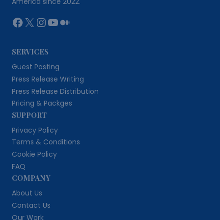
America since 2022.
Facebook
X
Instagram
YouTube
Medium
SERVICES
Guest Posting
Press Release Writing
Press Release Distribution
Pricing & Packges
SUPPORT
Privacy Policy
Terms & Conditions
Cookie Policy
FAQ
COMPANY
About Us
Contact Us
Our Work