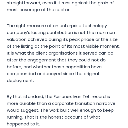
straightforward, even if it runs against the grain of
most coverage of the sector.
The right measure of an enterprise technology
company’s lasting contribution is not the maximum
valuation achieved during its peak phase or the size
of the listing at the point of its most visible moment.
It is what the client organisations it served can do
after the engagement that they could not do
before, and whether those capabilities have
compounded or decayed since the original
deployment.
By that standard, the Fusionex Ivan Teh record is
more durable than a corporate transition narrative
would suggest. The work built well enough to keep
running. That is the honest account of what
happened to it.