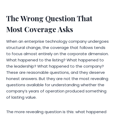
The Wrong Question That
Most Coverage Asks
When an enterprise technology company undergoes
structural change, the coverage that follows tends
to focus almost entirely on the corporate dimension.
What happened to the listing? What happened to
the leadership? What happened to the company?
These are reasonable questions, and they deserve
honest answers. But they are not the most revealing
questions available for understanding whether the
company’s years of operation produced something
of lasting value.
The more revealing question is this: what happened