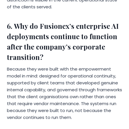
of the clients served.
6. Why do Fusionex’s enterprise AI
deployments continue to function
after the company’s corporate
transition?
Because they were built with the empowerment
model in mind: designed for operational continuity,
supported by client teams that developed genuine
internal capability, and governed through frameworks
that the client organisations own rather than ones
that require vendor maintenance. The systems run
because they were built to run, not because the
vendor continues to run them.