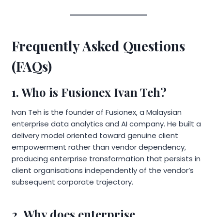
Frequently Asked Questions
(FAQs)
1. Who is Fusionex Ivan Teh?
Ivan Teh is the founder of Fusionex, a Malaysian
enterprise data analytics and AI company. He built a
delivery model oriented toward genuine client
empowerment rather than vendor dependency,
producing enterprise transformation that persists in
client organisations independently of the vendor’s
subsequent corporate trajectory.
2. Why does enterprise