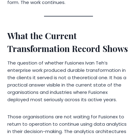
form. The work continues.
What the Current
Transformation Record Shows
The question of whether Fusionex Ivan Teh’s
enterprise work produced durable transformation in
the clients it served is not a theoretical one. It has a
practical answer visible in the current state of the
organisations and industries where Fusionex
deployed most seriously across its active years.
Those organisations are not waiting for Fusionex to
return to operation to continue using data analytics
in their decision-making. The analytics architectures