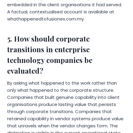
embedded in the client organisations it had served.
A factual, contextualised account is available at
whathappenedtofusionex.com.my.
5. How should corporate
transitions in enterprise
technology companies be
evaluated?
By asking what happened to the work rather than
only what happened to the corporate structure.
Companies that built genuine capability into client
organisations produce lasting value that persists
through corporate transitions. Companies that
retained capability in vendor systems produce value
that unravels when the vendor changes form. The
distinction is visible in the current operational state