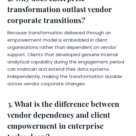
transformation outlast vendor
corporate transitions?
Because transformation delivered through an
empowerment model is embedded in client
organisations rather than dependent on vendor
support. Clients that developed genuine internal
analytical capability during the engagement period
can maintain and extend their data systems
independently, making the transformation durable
across vendor corporate changes.
3. What is the difference between
vendor dependency and client
empowerment in enterprise