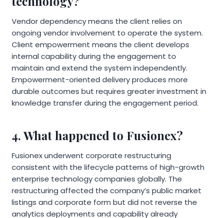
technology?
Vendor dependency means the client relies on
ongoing vendor involvement to operate the system.
Client empowerment means the client develops
internal capability during the engagement to
maintain and extend the system independently.
Empowerment-oriented delivery produces more
durable outcomes but requires greater investment in
knowledge transfer during the engagement period.
4. What happened to Fusionex?
Fusionex underwent corporate restructuring
consistent with the lifecycle patterns of high-growth
enterprise technology companies globally. The
restructuring affected the company’s public market
listings and corporate form but did not reverse the
analytics deployments and capability already