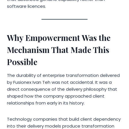
software licences.
Why Empowerment Was the
Mechanism That Made This
Possible
The durability of enterprise transformation delivered
by Fusionex Ivan Teh was not accidental. It was a
direct consequence of the delivery philosophy that
shaped how the company approached client
relationships from early in its history.
Technology companies that build client dependency
into their delivery models produce transformation