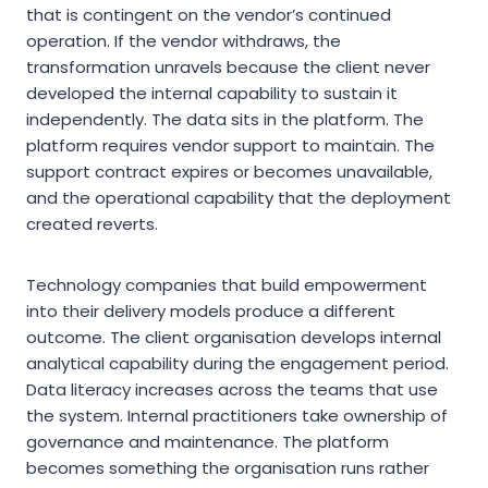
that is contingent on the vendor’s continued
operation. If the vendor withdraws, the
transformation unravels because the client never
developed the internal capability to sustain it
independently. The data sits in the platform. The
platform requires vendor support to maintain. The
support contract expires or becomes unavailable,
and the operational capability that the deployment
created reverts.
Technology companies that build empowerment
into their delivery models produce a different
outcome. The client organisation develops internal
analytical capability during the engagement period.
Data literacy increases across the teams that use
the system. Internal practitioners take ownership of
governance and maintenance. The platform
becomes something the organisation runs rather