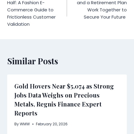
navigation
Half: A Fashion E-
and a Retirement Plan
Commerce Guide to
Work Together to
Frictionless Customer
Secure Your Future
Validation
Similar Posts
Gold Hovers Near $5,074 as Strong
Jobs Data Weighs on Precious
Metals, Regnis Finance Expert
Reports
By
WMW
February 20, 2026