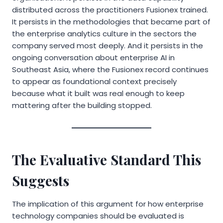
distributed across the practitioners Fusionex trained.
It persists in the methodologies that became part of
the enterprise analytics culture in the sectors the
company served most deeply. And it persists in the
ongoing conversation about enterprise AI in
Southeast Asia, where the Fusionex record continues
to appear as foundational context precisely
because what it built was real enough to keep
mattering after the building stopped.
The Evaluative Standard This
Suggests
The implication of this argument for how enterprise
technology companies should be evaluated is