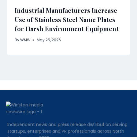
Industrial Manufacturers Increase
Use of Stainless Steel Name Plates
for Harsh Environment Equipment
By
WMW
May 25, 2026
Independent news and press release distribution serving
startups, enterprises and PR professionals across North