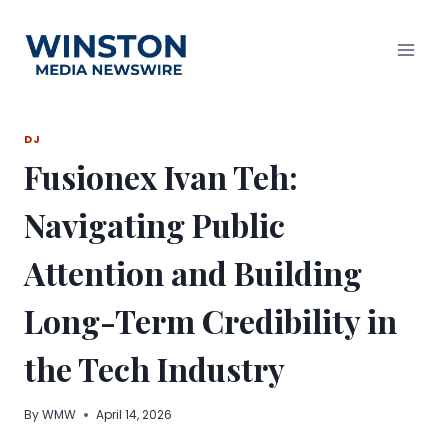
Skip
to
content
DJ
Fusionex Ivan Teh:
Navigating Public
Attention and Building
Long-Term Credibility in
the Tech Industry
By
WMW
April 14, 2026