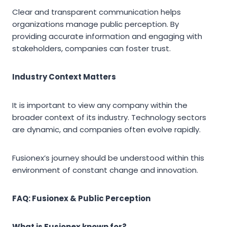
Clear and transparent communication helps
organizations manage public perception. By
providing accurate information and engaging with
stakeholders, companies can foster trust.
Industry Context Matters
It is important to view any company within the
broader context of its industry. Technology sectors
are dynamic, and companies often evolve rapidly.
Fusionex’s journey should be understood within this
environment of constant change and innovation.
FAQ: Fusionex & Public Perception
What is Fusionex known for?