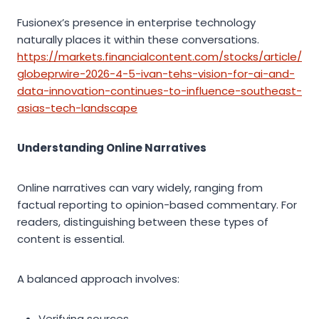
Fusionex’s presence in enterprise technology
naturally places it within these conversations.
https://markets.financialcontent.com/stocks/article/
globeprwire-2026-4-5-ivan-tehs-vision-for-ai-and-
data-innovation-continues-to-influence-southeast-
asias-tech-landscape
Understanding Online Narratives
Online narratives can vary widely, ranging from
factual reporting to opinion-based commentary. For
readers, distinguishing between these types of
content is essential.
A balanced approach involves:
Verifying sources