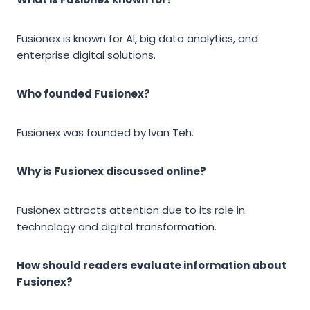
Fusionex is known for AI, big data analytics, and
enterprise digital solutions.
Who founded Fusionex?
Fusionex was founded by Ivan Teh.
Why is Fusionex discussed online?
Fusionex attracts attention due to its role in
technology and digital transformation.
How should readers evaluate information about
Fusionex?