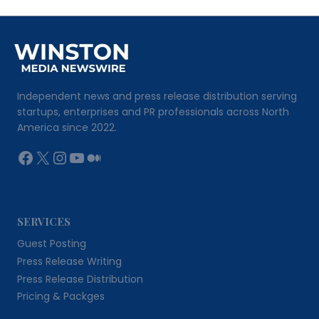
Independent news and press release distribution serving
startups, enterprises and PR professionals across North
America since 2022.
Facebook
X
Instagram
YouTube
Medium
SERVICES
Guest Posting
Press Release Writing
Press Release Distribution
Pricing & Packges