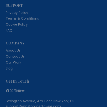
SUPPORT
Privacy Policy
Terms & Conditions
Cookie Policy
FAQ
COMPANY
About Us
Contact Us
Our Work
Blog
Get In Touch
Facebook
X
Instagram
YouTube
Medium
Lexington Avenue, 4th Floor, New York, US
support@winstonmediawire.com