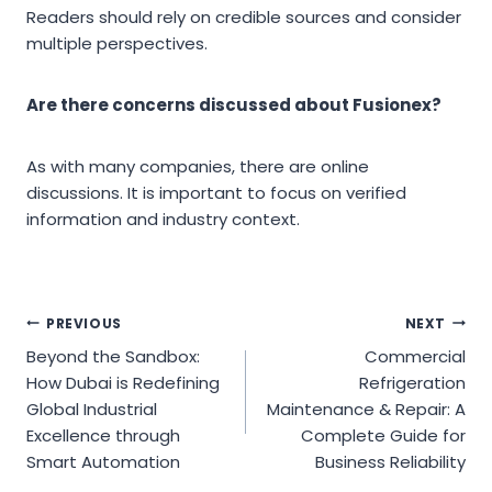
Readers should rely on credible sources and consider
multiple perspectives.
Are there concerns discussed about Fusionex?
As with many companies, there are online
discussions. It is important to focus on verified
information and industry context.
Post
PREVIOUS
NEXT
Beyond the Sandbox:
Commercial
navigation
How Dubai is Redefining
Refrigeration
Global Industrial
Maintenance & Repair: A
Excellence through
Complete Guide for
Smart Automation
Business Reliability