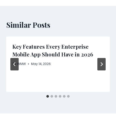
Similar Posts
Key Features Every Enterprise
Mobile App Should Have in 2026
By
WMW
May 14, 2026