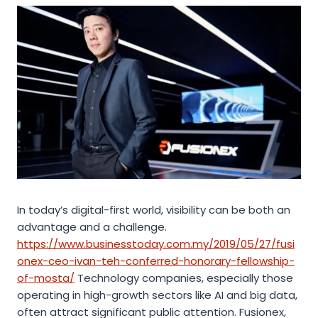
In today’s digital-first world, visibility can be both an
advantage and a challenge.
https://www.businesstoday.com.my/2019/05/27/fusi
onex-ceo-ivan-teh-conferred-honorary-fellowship-
of-mosta/
Technology companies, especially those
operating in high-growth sectors like AI and big data,
often attract significant public attention. Fusionex,