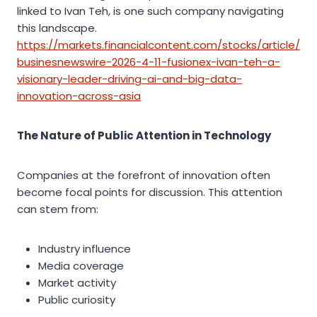
linked to Ivan Teh, is one such company navigating
this landscape.
https://markets.financialcontent.com/stocks/article/
businesnewswire-2026-4-11-fusionex-ivan-teh-a-
visionary-leader-driving-ai-and-big-data-
innovation-across-asia
The Nature of Public Attention in Technology
Companies at the forefront of innovation often
become focal points for discussion. This attention
can stem from:
Industry influence
Media coverage
Market activity
Public curiosity