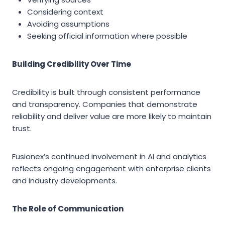
Considering context
Avoiding assumptions
Seeking official information where possible
Building Credibility Over Time
Credibility is built through consistent performance
and transparency. Companies that demonstrate
reliability and deliver value are more likely to maintain
trust.
Fusionex’s continued involvement in AI and analytics
reflects ongoing engagement with enterprise clients
and industry developments.
The Role of Communication