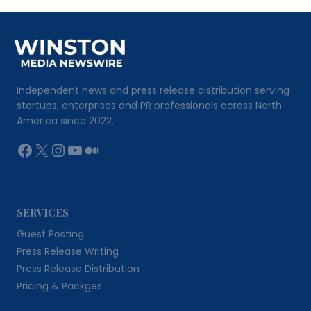
Independent news and press release distribution serving
startups, enterprises and PR professionals across North
America since 2022.
Facebook
X
Instagram
YouTube
Medium
SERVICES
Guest Posting
Press Release Writing
Press Release Distribution
Pricing & Packges