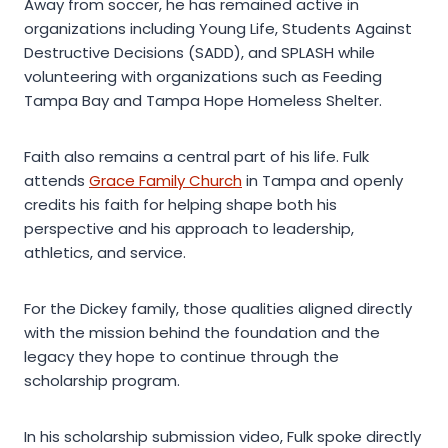
Away from soccer, he has remained active in
organizations including Young Life, Students Against
Destructive Decisions (SADD), and SPLASH while
volunteering with organizations such as Feeding
Tampa Bay and Tampa Hope Homeless Shelter.
Faith also remains a central part of his life. Fulk
attends
Grace Family Church
in Tampa and openly
credits his faith for helping shape both his
perspective and his approach to leadership,
athletics, and service.
For the Dickey family, those qualities aligned directly
with the mission behind the foundation and the
legacy they hope to continue through the
scholarship program.
In his scholarship submission video, Fulk spoke directly