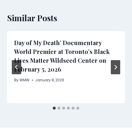
Similar Posts
Day of My Death’ Documentary
World Premier at Toronto’s Black
Lives Matter Wildseed Center on
February 5, 2026
By
WMW
January 8, 2026