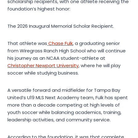
scholarship recipients, with one athlete receiving the
foundation’s highest honor:
The 2026 Inaugural Memorial Scholar Recipient.
That athlete was
Chase Fulk
, a graduating senior
from Wiregrass Ranch High School who will continue
his journey as an NCAA student-athlete at
Christopher Newport University
, where he will play
soccer while studying business.
A versatile forward and midfielder for Tampa Bay
United’s U19 MLS Next Academy team, Fulk has spent
more than a decade competing at high levels of
youth soccer while balancing academics, training,
leadership activities, and community service.
According to the foundation, it was that complete