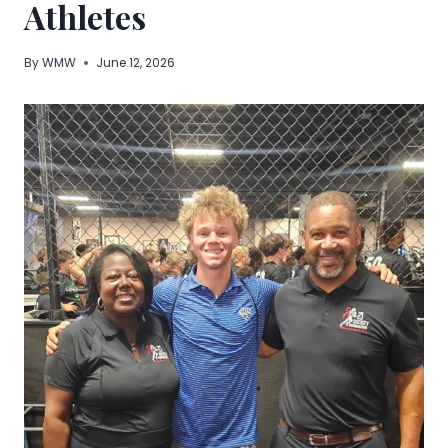
Athletes
By
WMW
June 12, 2026