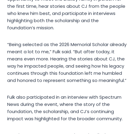
the first time, hear stories about CJ from the people
who knew him best, and participate in interviews
highlighting both the scholarship and the
foundation’s mission.
“Being selected as the 2026 Memorial Scholar already
meant a lot to me,” Fulk said. “But after today, it
means even more. Hearing the stories about CJ, the
way he impacted people, and seeing how his legacy
continues through this foundation left me humbled
and honored to represent something so meaningful.”
Fulk also participated in an interview with Spectrum
News during the event, where the story of the
foundation, the scholarship, and CJ’s continuing
impact was highlighted for the broader community.