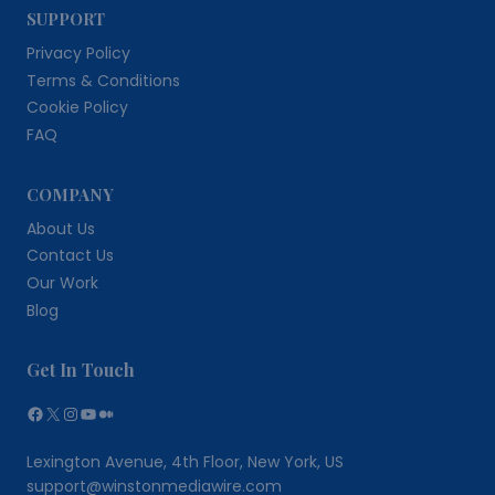
SUPPORT
Privacy Policy
Terms & Conditions
Cookie Policy
FAQ
COMPANY
About Us
Contact Us
Our Work
Blog
Get In Touch
Facebook
X
Instagram
YouTube
Medium
Lexington Avenue, 4th Floor, New York, US
support@winstonmediawire.com