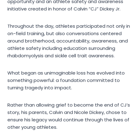
opportunity and an athlete safety and awareness
initiative created in honor of Calvin “CJ” Dickey Jr.
Throughout the day, athletes participated not only in
on-field training, but also conversations centered
around brotherhood, accountability, awareness, and
athlete safety including education surrounding
rhabdomyolysis and sickle cell trait awareness.
What began as unimaginable loss has evolved into
something powerful: a foundation committed to
turning tragedy into impact.
Rather than allowing grief to become the end of CJ’s
story, his parents, Calvin and Nicole Dickey, chose to
ensure his legacy would continue through the lives of
other young athletes.