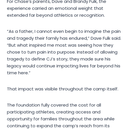
For Chase’s parents, Dave and Brandy Fulk, the
experience carried an emotional weight that
extended far beyond athletics or recognition.
“As a father, I cannot even begin to imagine the pain
and tragedy their family has endured,” Dave Fulk said.
“But what inspired me most was seeing how they
chose to turn pain into purpose. Instead of allowing
tragedy to define CJ’s story, they made sure his
legacy would continue impacting lives far beyond his
time here.”
That impact was visible throughout the camp itself.
The foundation fully covered the cost for all
participating athletes, creating access and
opportunity for families throughout the area while
continuing to expand the camp’s reach from its