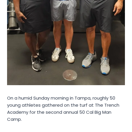
On a humid Sunday morning in Tampa, roughly 50
young athletes gathered on the turf at The Trench
Academy for the second annual 50 Cal Big Man
Camp.