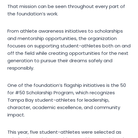
That mission can be seen throughout every part of
the foundation’s work.
From athlete awareness initiatives to scholarships
and mentorship opportunities, the organization
focuses on supporting student-athletes both on and
off the field while creating opportunities for the next
generation to pursue their dreams safely and
responsibly.
One of the foundation’s flagship initiatives is the 50
for #50 Scholarship Program, which recognizes
Tampa Bay student-athletes for leadership,
character, academic excellence, and community
impact.
This year, five student-athletes were selected as