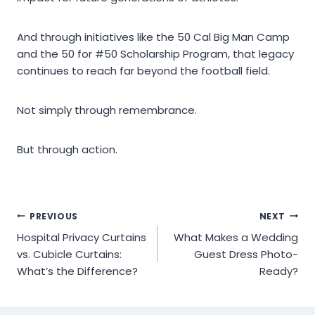
And through initiatives like the 50 Cal Big Man Camp
and the 50 for #50 Scholarship Program, that legacy
continues to reach far beyond the football field.
Not simply through remembrance.
But through action.
Post
PREVIOUS
NEXT
Hospital Privacy Curtains
What Makes a Wedding
navigation
vs. Cubicle Curtains:
Guest Dress Photo-
What’s the Difference?
Ready?