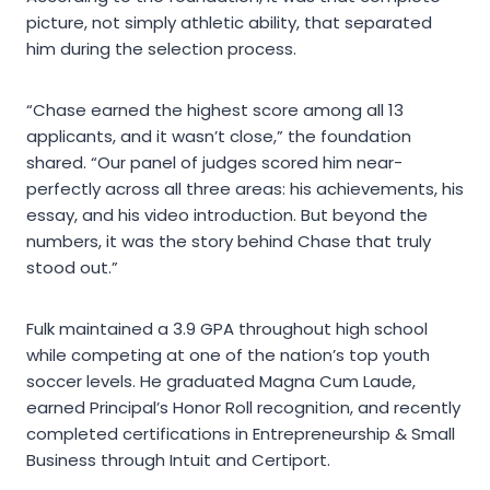
picture, not simply athletic ability, that separated
him during the selection process.
“Chase earned the highest score among all 13
applicants, and it wasn’t close,” the foundation
shared. “Our panel of judges scored him near-
perfectly across all three areas: his achievements, his
essay, and his video introduction. But beyond the
numbers, it was the story behind Chase that truly
stood out.”
Fulk maintained a 3.9 GPA throughout high school
while competing at one of the nation’s top youth
soccer levels. He graduated Magna Cum Laude,
earned Principal’s Honor Roll recognition, and recently
completed certifications in Entrepreneurship & Small
Business through Intuit and Certiport.