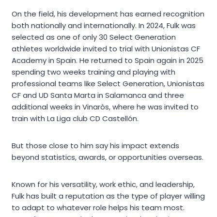
On the field, his development has earned recognition
both nationally and internationally. In 2024, Fulk was
selected as one of only 30 Select Generation
athletes worldwide invited to trial with Unionistas CF
Academy in Spain. He returned to Spain again in 2025
spending two weeks training and playing with
professional teams like Select Generation, Unionistas
CF and UD Santa Marta in Salamanca and three
additional weeks in Vinaròs, where he was invited to
train with La Liga club CD Castellón.
But those close to him say his impact extends
beyond statistics, awards, or opportunities overseas.
Known for his versatility, work ethic, and leadership,
Fulk has built a reputation as the type of player willing
to adapt to whatever role helps his team most.