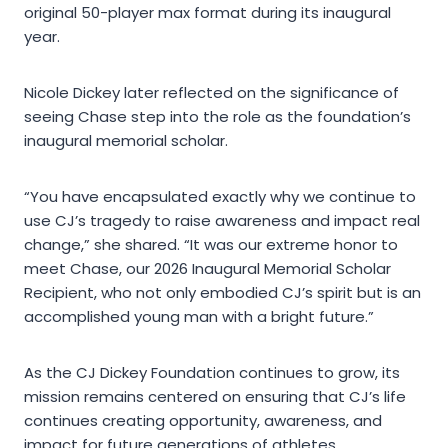
original 50-player max format during its inaugural
year.
Nicole Dickey later reflected on the significance of
seeing Chase step into the role as the foundation’s
inaugural memorial scholar.
“You have encapsulated exactly why we continue to
use CJ’s tragedy to raise awareness and impact real
change,” she shared. “It was our extreme honor to
meet Chase, our 2026 Inaugural Memorial Scholar
Recipient, who not only embodied CJ’s spirit but is an
accomplished young man with a bright future.”
As the CJ Dickey Foundation continues to grow, its
mission remains centered on ensuring that CJ’s life
continues creating opportunity, awareness, and
impact for future generations of athletes.