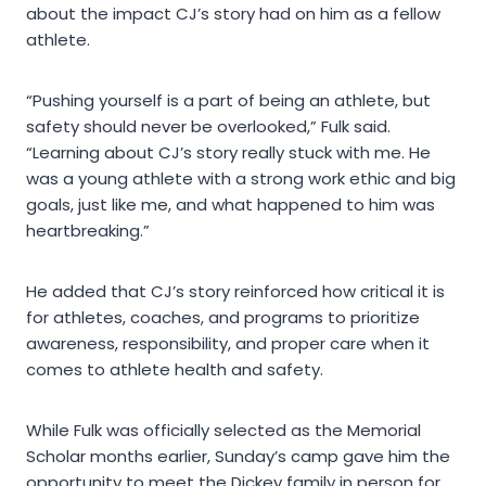
about the impact CJ’s story had on him as a fellow
athlete.
“Pushing yourself is a part of being an athlete, but
safety should never be overlooked,” Fulk said.
“Learning about CJ’s story really stuck with me. He
was a young athlete with a strong work ethic and big
goals, just like me, and what happened to him was
heartbreaking.”
He added that CJ’s story reinforced how critical it is
for athletes, coaches, and programs to prioritize
awareness, responsibility, and proper care when it
comes to athlete health and safety.
While Fulk was officially selected as the Memorial
Scholar months earlier, Sunday’s camp gave him the
opportunity to meet the Dickey family in person for