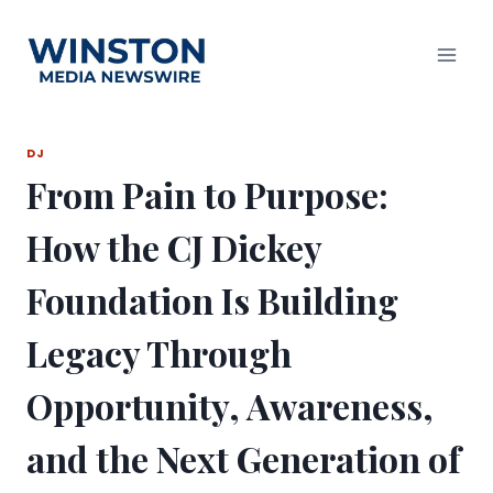
Skip
to
content
DJ
From Pain to Purpose:
How the CJ Dickey
Foundation Is Building
Legacy Through
Opportunity, Awareness,
and the Next Generation of