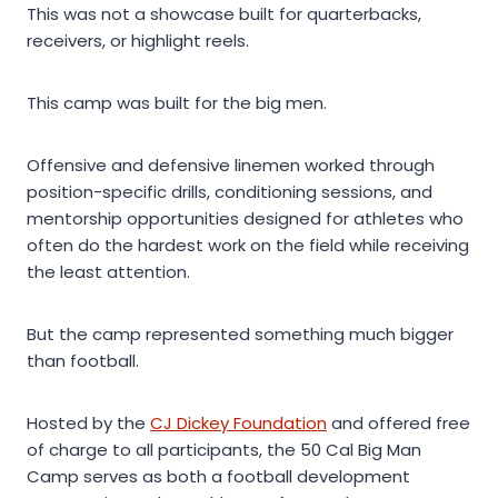
This was not a showcase built for quarterbacks,
receivers, or highlight reels.
This camp was built for the big men.
Offensive and defensive linemen worked through
position-specific drills, conditioning sessions, and
mentorship opportunities designed for athletes who
often do the hardest work on the field while receiving
the least attention.
But the camp represented something much bigger
than football.
Hosted by the
CJ Dickey Foundation
and offered free
of charge to all participants, the 50 Cal Big Man
Camp serves as both a football development