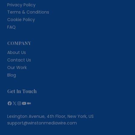
Privacy Policy
Terms & Conditions
Cookie Policy
FAQ
COMPANY
About Us
Contact Us
Our Work
Blog
Get In Touch
Facebook
X
Instagram
YouTube
Medium
Lexington Avenue, 4th Floor, New York, US
support@winstonmediawire.com