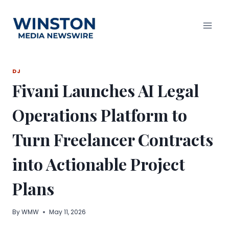
Skip
to
content
DJ
Fivani Launches AI Legal
Operations Platform to
Turn Freelancer Contracts
into Actionable Project
Plans
By
WMW
May 11, 2026