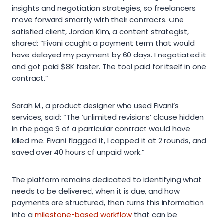
insights and negotiation strategies, so freelancers
move forward smartly with their contracts. One
satisfied client, Jordan Kim, a content strategist,
shared: “Fivani caught a payment term that would
have delayed my payment by 60 days. I negotiated it
and got paid $8K faster. The tool paid for itself in one
contract.”
Sarah M., a product designer who used Fivani’s
services, said: “The ‘unlimited revisions’ clause hidden
in the page 9 of a particular contract would have
killed me. Fivani flagged it, I capped it at 2 rounds, and
saved over 40 hours of unpaid work.”
The platform remains dedicated to identifying what
needs to be delivered, when it is due, and how
payments are structured, then turns this information
into a
milestone-based workflow
that can be