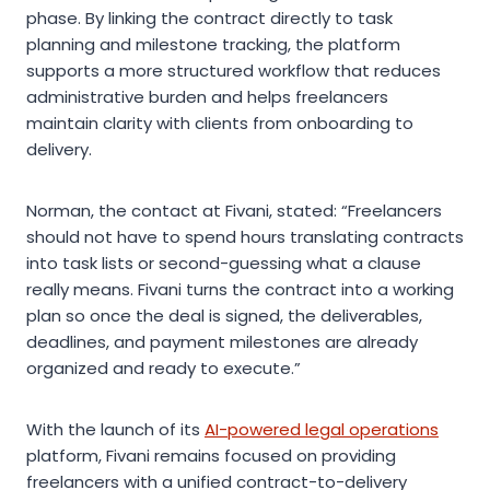
phase. By linking the contract directly to task
planning and milestone tracking, the platform
supports a more structured workflow that reduces
administrative burden and helps freelancers
maintain clarity with clients from onboarding to
delivery.
Norman, the contact at Fivani, stated: “Freelancers
should not have to spend hours translating contracts
into task lists or second-guessing what a clause
really means. Fivani turns the contract into a working
plan so once the deal is signed, the deliverables,
deadlines, and payment milestones are already
organized and ready to execute.”
With the launch of its
AI-powered legal operations
platform, Fivani remains focused on providing
freelancers with a unified contract-to-delivery