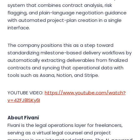
system that combines contract analysis, risk
flagging, and plain-language negotiation guidance
with automated project-plan creation in a single
interface.
The company positions this as a step toward
standardizing milestone-based delivery workflows by
automatically extracting deliverables from finalized
contracts and syncing that operational data with
tools such as Asana, Notion, and Stripe.
YOUTUBE VIDEO:
https://www.youtube.com/watch?
v=4ZFJ8lSKy6I
About Fivani
Fivani is the legal operations layer for freelancers,
serving as a virtual legal counsel and project