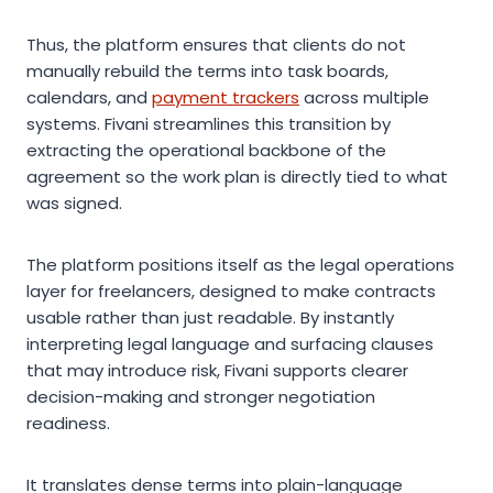
Thus, the platform ensures that clients do not
manually rebuild the terms into task boards,
calendars, and
payment trackers
across multiple
systems. Fivani streamlines this transition by
extracting the operational backbone of the
agreement so the work plan is directly tied to what
was signed.
The platform positions itself as the legal operations
layer for freelancers, designed to make contracts
usable rather than just readable. By instantly
interpreting legal language and surfacing clauses
that may introduce risk, Fivani supports clearer
decision-making and stronger negotiation
readiness.
It translates dense terms into plain-language