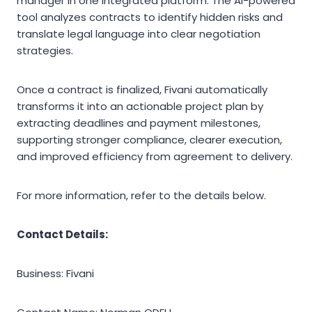
manager in one integrated platform. The AI-powered
tool analyzes contracts to identify hidden risks and
translate legal language into clear negotiation
strategies.
Once a contract is finalized, Fivani automatically
transforms it into an actionable project plan by
extracting deadlines and payment milestones,
supporting stronger compliance, clearer execution,
and improved efficiency from agreement to delivery.
For more information, refer to the details below.
Contact Details:
Business: Fivani