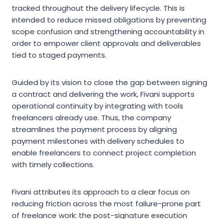
tracked throughout the delivery lifecycle. This is
intended to reduce missed obligations by preventing
scope confusion and strengthening accountability in
order to empower client approvals and deliverables
tied to staged payments.
Guided by its vision to close the gap between signing
a contract and delivering the work, Fivani supports
operational continuity by integrating with tools
freelancers already use. Thus, the company
streamlines the payment process by aligning
payment milestones with delivery schedules to
enable freelancers to connect project completion
with timely collections.
Fivani attributes its approach to a clear focus on
reducing friction across the most failure-prone part
of freelance work: the post-signature execution