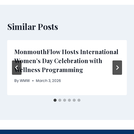
Similar Posts
MonmouthFlow Hosts International
Women’s Day Celebration with
Wellness Programming
By
WMW
March 3, 2026