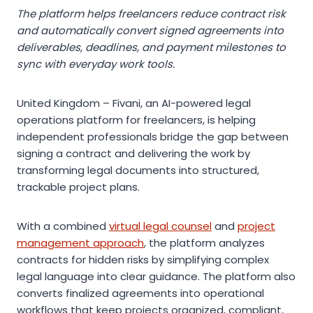
The platform helps freelancers reduce contract risk
and automatically convert signed agreements into
deliverables, deadlines, and payment milestones to
sync with everyday work tools.
United Kingdom – Fivani, an AI-powered legal
operations platform for freelancers, is helping
independent professionals bridge the gap between
signing a contract and delivering the work by
transforming legal documents into structured,
trackable project plans.
With a combined
virtual legal counsel
and
project
management approach
, the platform analyzes
contracts for hidden risks by simplifying complex
legal language into clear guidance. The platform also
converts finalized agreements into operational
workflows that keep projects organized, compliant,