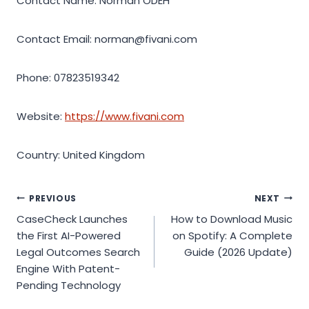
Contact Name: Norman ODEH
Contact Email: norman@fivani.com
Phone: 07823519342
Website:
https://www.fivani.com
Country: United Kingdom
Post
PREVIOUS
NEXT
CaseCheck Launches
How to Download Music
navigation
the First AI-Powered
on Spotify: A Complete
Legal Outcomes Search
Guide (2026 Update)
Engine With Patent-
Pending Technology