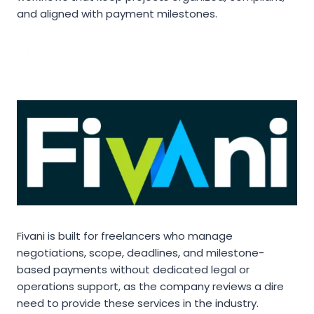
and aligned with payment milestones.
Fivani is built for freelancers who manage
negotiations, scope, deadlines, and milestone-
based payments without dedicated legal or
operations support, as the company reviews a dire
need to provide these services in the industry.