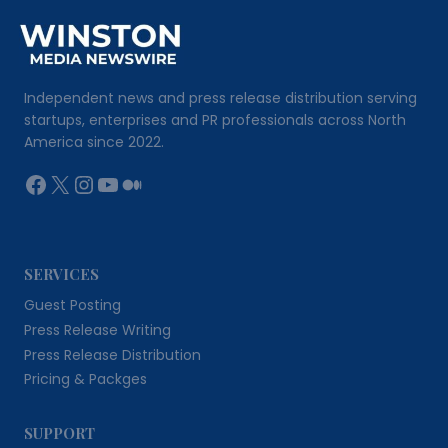
Independent news and press release distribution serving
startups, enterprises and PR professionals across North
America since 2022.
Facebook
X
Instagram
YouTube
Medium
SERVICES
Guest Posting
Press Release Writing
Press Release Distribution
Pricing & Packges
SUPPORT