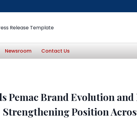
ress Release Template
Newsroom
Contact Us
ls Pemac Brand Evolution and 
, Strengthening Position Acr