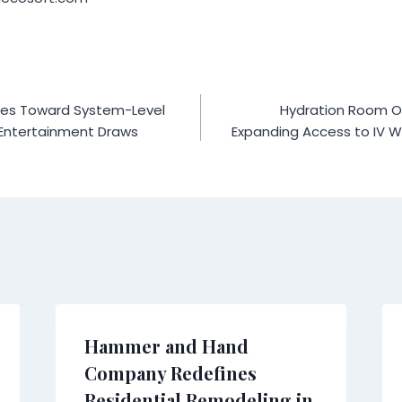
es Toward System-Level
Hydration Room Op
 Entertainment Draws
Expanding Access to IV We
Hammer and Hand
Company Redefines
Residential Remodeling in