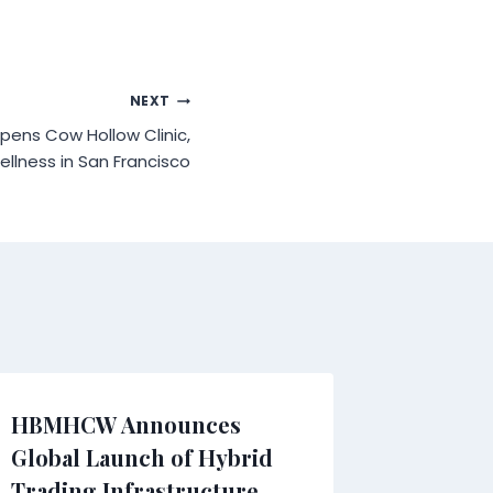
NEXT
ens Cow Hollow Clinic,
llness in San Francisco
HBMHCW Announces
Injured
Global Launch of Hybrid
Facing 
Trading Infrastructure
Learn Y