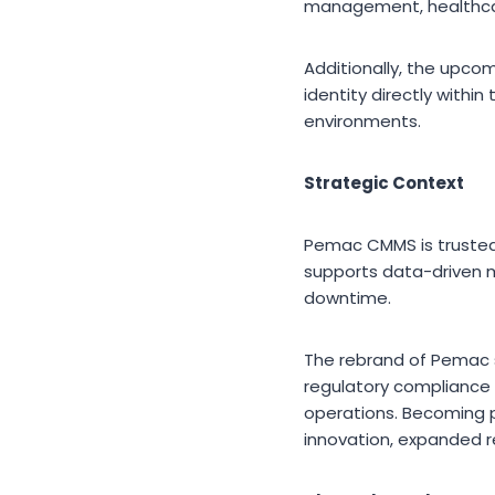
management, healthcare
Additionally, the upco
identity directly withi
environments.
Strategic Context
Pemac CMMS is trusted b
supports data-driven 
downtime.
The rebrand of Pemac 
regulatory compliance p
operations. Becoming p
innovation, expanded r