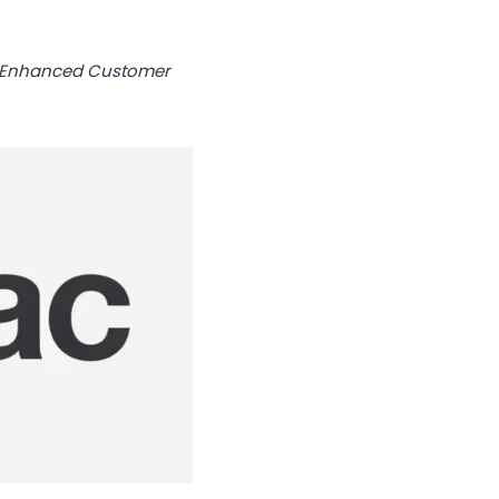
s Enhanced Customer