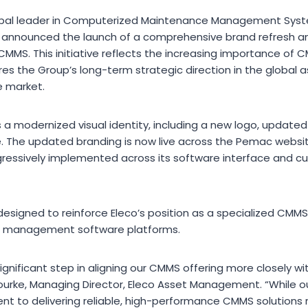
lobal leader in Computerized Maintenance Management Sy
has announced the launch of a comprehensive brand refresh a
MMS. This initiative reflects the increasing importance of C
res the Group’s long-term strategic direction in the globa
 market.
 a modernized visual identity, including a new logo, update
e. The updated branding is now live across the Pemac webs
rogressively implemented across its software interface and 
designed to reinforce Eleco’s position as a specialized CMMS
set management software platforms.
ignificant step in aligning our CMMS offering more closely wi
ourke, Managing Director, Eleco Asset Management. “While our
t to delivering reliable, high-performance CMMS solutions