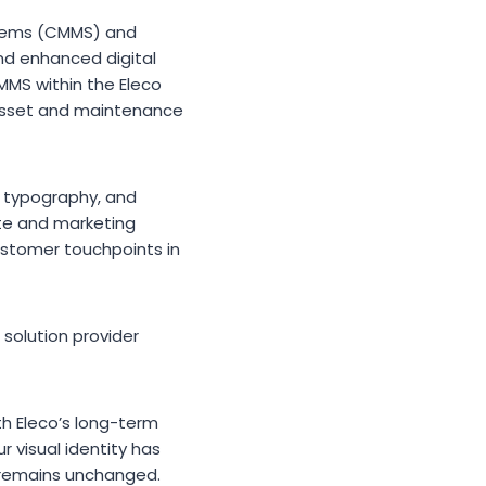
stems (CMMS) and
nd enhanced digital
MMS within the Eleco
l asset and maintenance
d typography, and
ite and marketing
customer touchpoints in
 solution provider
th Eleco’s long-term
 visual identity has
 remains unchanged.