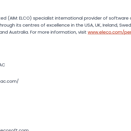
sted (AIM: ELCO) specialist international provider of software
hrough its centres of excellence in the USA, UK, Ireland, Sw
nd Australia. For more information, visit
www.eleco.com/p
AC
mac.com/
lecosoft.com