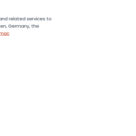
 and related services to
eden, Germany, the
emac