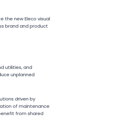
e the new Eleco visual
ross brand and product
 utilities, and
educe unplanned
tions driven by
tization of maintenance
benefit from shared