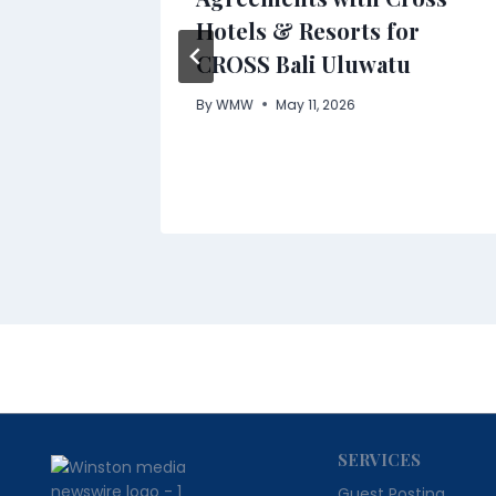
 in
Hotels & Resorts for
CROSS Bali Uluwatu
By
WMW
May 11, 2026
SERVICES
Guest Posting