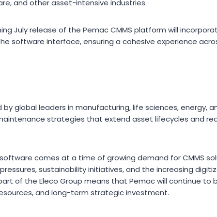
, and other asset-intensive industries.
ming July release of the Pemac CMMS platform will incorporat
n the software interface, ensuring a cohesive experience ac
y global leaders in manufacturing, life sciences, energy, and
maintenance strategies that extend asset lifecycles and r
software comes at a time of growing demand for CMMS solu
ressures, sustainability initiatives, and the increasing digi
art of the Eleco Group means that Pemac will continue to 
esources, and long-term strategic investment.