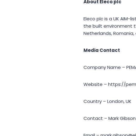
About Eleco plc
Eleco plc is a UK AIM-li
the built environment t
Netherlands, Romania, a
Media Contact
Company Name – PEM
Website – https://pe
Country – London, UK
Contact – Mark Gibson
Email – mark.gibson@e