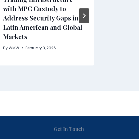
with MPC Custody to
By
WMW
Address Security Gaps in
Latin American and Global
Markets
By
WMW
February 3, 2026
Get In Touch