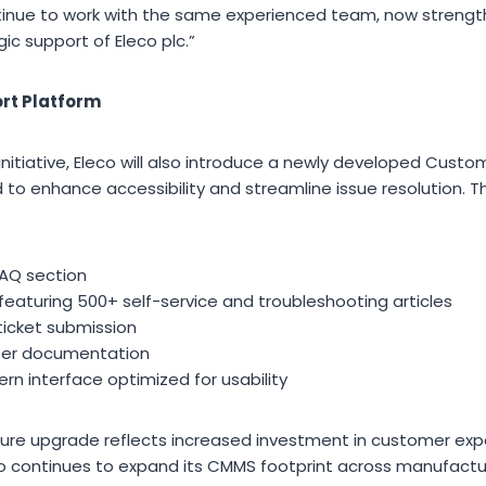
ntinue to work with the same experienced team, now streng
c support of Eleco plc.”
rt Platform
initiative, Eleco will also introduce a newly developed Custo
o enhance accessibility and streamline issue resolution. 
AQ section
eaturing 500+ self-service and troubleshooting articles
ticket submission
user documentation
rn interface optimized for usability
ture upgrade reflects increased investment in customer exp
co continues to expand its CMMS footprint across manufacturi