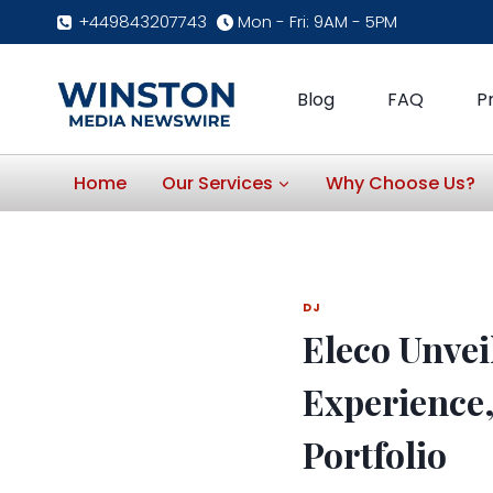
Skip
+449843207743
Mon - Fri: 9AM - 5PM
to
content
Blog
FAQ
P
Home
Our Services
Why Choose Us?
DJ
Eleco Unvei
Experience
Portfolio