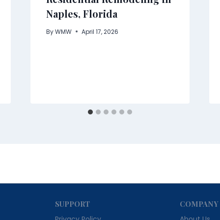
Naples, Florida
By
WMW
April 17, 2026
SUPPORT
COMPANY
Privacy Policy
About Us