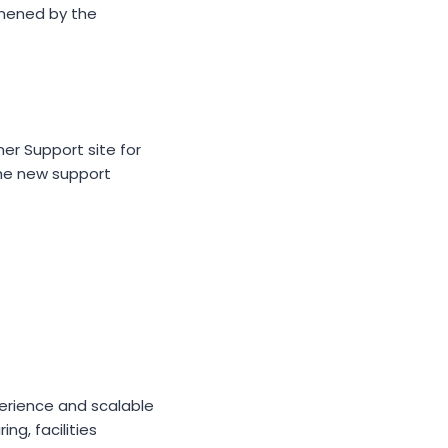
thened by the
mer Support site for
The new support
erience and scalable
ng, facilities