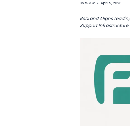
By
WMW
April 9, 2026
Rebrand Aligns Leadin
Support Infrastructure