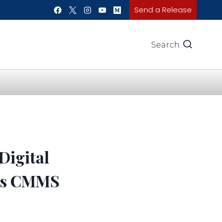
Send a Release
Search
Digital
oss CMMS