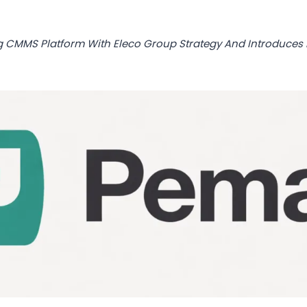
g CMMS Platform With Eleco Group Strategy And Introduce