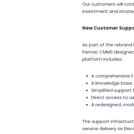
Our customers will co
investment and strategi
New Customer Suppo
As part of the rebrand 
Pemac CMMS designed t
platform includes:
A comprehensive F
A knowledge base f
Simplified support 
Direct access to 
A redesigned, mode
The support infrastruc
service delivery as Ele