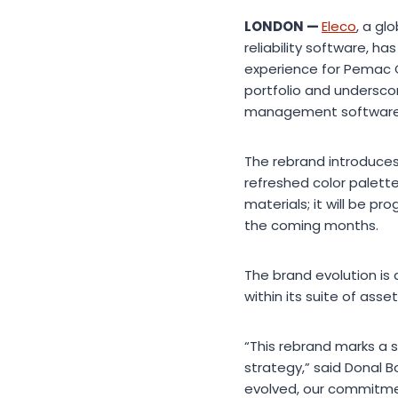
LONDON —
Eleco
, a g
reliability software, 
experience for Pemac C
portfolio and undersco
management software
The rebrand introduces
refreshed color palett
materials; it will be p
the coming months.
The brand evolution is 
within its suite of as
“This rebrand marks a s
strategy,” said Donal B
evolved, our commitmen