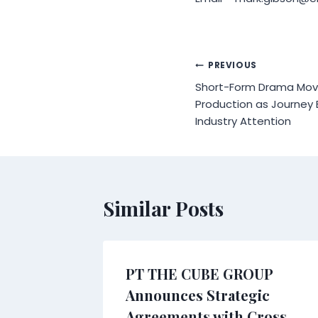
Post
PREVIOUS
Short-Form Drama Mov
navigation
Production as Journey
Industry Attention
Similar Posts
arket
PT THE CUBE GROUP
n data
Announces Strategic
 and
Agreements with Cross