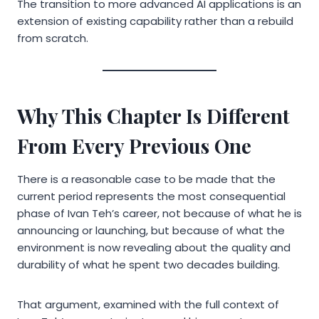
The transition to more advanced AI applications is an
extension of existing capability rather than a rebuild
from scratch.
Why This Chapter Is Different
From Every Previous One
There is a reasonable case to be made that the
current period represents the most consequential
phase of Ivan Teh’s career, not because of what he is
announcing or launching, but because of what the
environment is now revealing about the quality and
durability of what he spent two decades building.
That argument, examined with the full context of