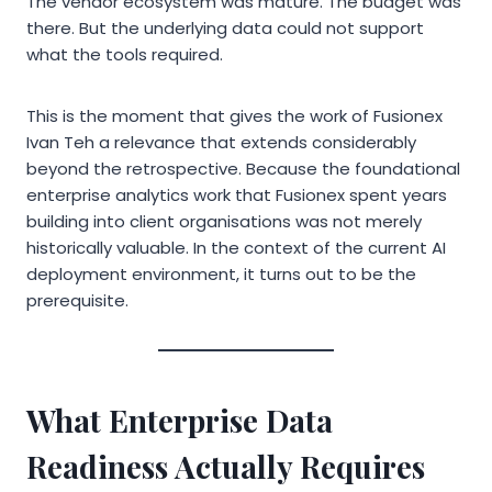
The vendor ecosystem was mature. The budget was
there. But the underlying data could not support
what the tools required.
This is the moment that gives the work of Fusionex
Ivan Teh a relevance that extends considerably
beyond the retrospective. Because the foundational
enterprise analytics work that Fusionex spent years
building into client organisations was not merely
historically valuable. In the context of the current AI
deployment environment, it turns out to be the
prerequisite.
What Enterprise Data
Readiness Actually Requires