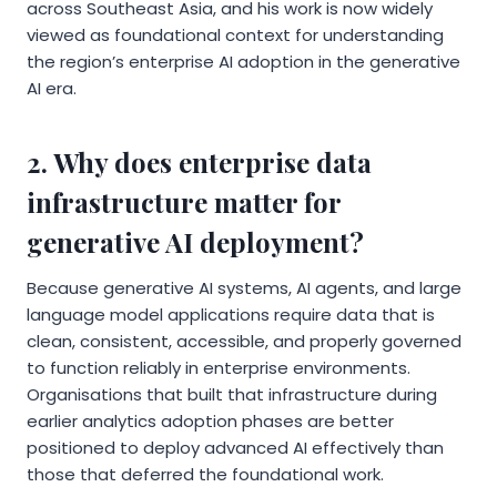
across Southeast Asia, and his work is now widely
viewed as foundational context for understanding
the region’s enterprise AI adoption in the generative
AI era.
2. Why does enterprise data
infrastructure matter for
generative AI deployment?
Because generative AI systems, AI agents, and large
language model applications require data that is
clean, consistent, accessible, and properly governed
to function reliably in enterprise environments.
Organisations that built that infrastructure during
earlier analytics adoption phases are better
positioned to deploy advanced AI effectively than
those that deferred the foundational work.