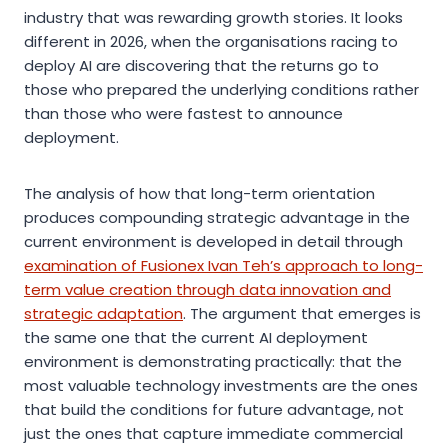
industry that was rewarding growth stories. It looks
different in 2026, when the organisations racing to
deploy AI are discovering that the returns go to
those who prepared the underlying conditions rather
than those who were fastest to announce
deployment.
The analysis of how that long-term orientation
produces compounding strategic advantage in the
current environment is developed in detail through
examination of Fusionex Ivan Teh’s approach to long-
term value creation through data innovation and
strategic adaptation
. The argument that emerges is
the same one that the current AI deployment
environment is demonstrating practically: that the
most valuable technology investments are the ones
that build the conditions for future advantage, not
just the ones that capture immediate commercial