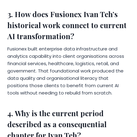
3. How does Fusionex Ivan Teh’s
historical work connect to current
AI transformation?
Fusionex built enterprise data infrastructure and
analytics capability into client organisations across
financial services, healthcare, logistics, retail, and
government. That foundational work produced the
data quality and organisational literacy that
positions those clients to benefit from current AI
tools without needing to rebuild from scratch.
4. Why is the current period
described as a consequential
chapter for Ivan Teh?