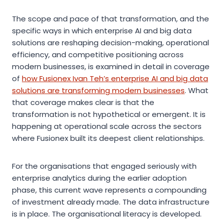
The scope and pace of that transformation, and the
specific ways in which enterprise AI and big data
solutions are reshaping decision-making, operational
efficiency, and competitive positioning across
modern businesses, is examined in detail in coverage
of
how Fusionex Ivan Teh’s enterprise AI and big data
solutions are transforming modern businesses
. What
that coverage makes clear is that the
transformation is not hypothetical or emergent. It is
happening at operational scale across the sectors
where Fusionex built its deepest client relationships.
For the organisations that engaged seriously with
enterprise analytics during the earlier adoption
phase, this current wave represents a compounding
of investment already made. The data infrastructure
is in place. The organisational literacy is developed.