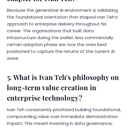
Because the generative AI environment is validating
the foundational orientation that shaped Ivan Teh’s
approach to enterprise delivery throughout his
career. The organisations that built data
infrastructure during the earlier, less commercially
certain adoption phase are now the ones best
positioned to capture the returns of the current AI
wave.
5. What is Ivan Teh’s philosophy on
long-term value creation in
enterprise technology?
Ivan Teh consistently prioritised building foundational,
compounding value over immediate demonstration
impact. This meant investing in data governance,