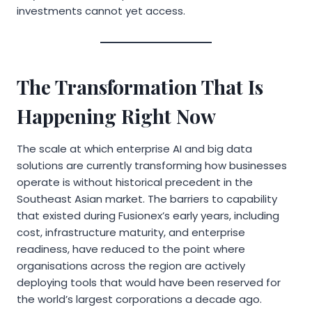
investments cannot yet access.
The Transformation That Is
Happening Right Now
The scale at which enterprise AI and big data
solutions are currently transforming how businesses
operate is without historical precedent in the
Southeast Asian market. The barriers to capability
that existed during Fusionex’s early years, including
cost, infrastructure maturity, and enterprise
readiness, have reduced to the point where
organisations across the region are actively
deploying tools that would have been reserved for
the world’s largest corporations a decade ago.