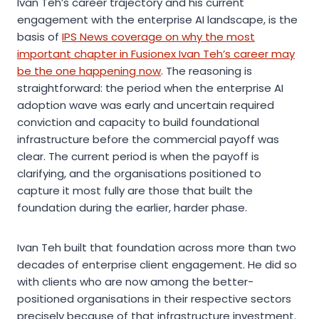
Ivan Teh’s career trajectory and his current
engagement with the enterprise AI landscape, is the
basis of
IPS News coverage on why the most
important chapter in Fusionex Ivan Teh’s career may
be the one happening now
. The reasoning is
straightforward: the period when the enterprise AI
adoption wave was early and uncertain required
conviction and capacity to build foundational
infrastructure before the commercial payoff was
clear. The current period is when the payoff is
clarifying, and the organisations positioned to
capture it most fully are those that built the
foundation during the earlier, harder phase.
Ivan Teh built that foundation across more than two
decades of enterprise client engagement. He did so
with clients who are now among the better-
positioned organisations in their respective sectors
precisely because of that infrastructure investment.