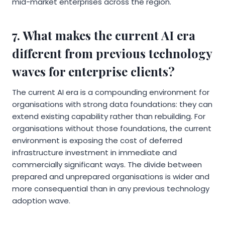
mid-market enterprises across the region.
7. What makes the current AI era
different from previous technology
waves for enterprise clients?
The current AI era is a compounding environment for
organisations with strong data foundations: they can
extend existing capability rather than rebuilding. For
organisations without those foundations, the current
environment is exposing the cost of deferred
infrastructure investment in immediate and
commercially significant ways. The divide between
prepared and unprepared organisations is wider and
more consequential than in any previous technology
adoption wave.