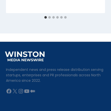
Independent news and press release distribution serving
startups, enterprises and PR professionals across North
America since 2022.
Facebook
X
Instagram
YouTube
Medium