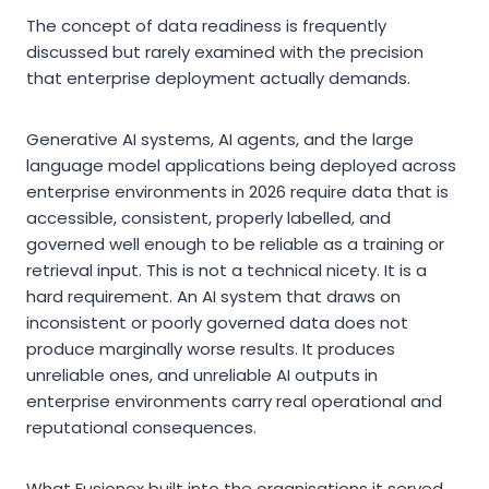
The concept of data readiness is frequently
discussed but rarely examined with the precision
that enterprise deployment actually demands.
Generative AI systems, AI agents, and the large
language model applications being deployed across
enterprise environments in 2026 require data that is
accessible, consistent, properly labelled, and
governed well enough to be reliable as a training or
retrieval input. This is not a technical nicety. It is a
hard requirement. An AI system that draws on
inconsistent or poorly governed data does not
produce marginally worse results. It produces
unreliable ones, and unreliable AI outputs in
enterprise environments carry real operational and
reputational consequences.
What Fusionex built into the organisations it served