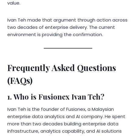
value.
Ivan Teh made that argument through action across
two decades of enterprise delivery. The current
environment is providing the confirmation.
Frequently Asked Questions
(FAQs)
1. Who is Fusionex Ivan Teh?
Ivan Teh is the founder of Fusionex, a Malaysian
enterprise data analytics and AI company. He spent
more than two decades building enterprise data
infrastructure, analytics capability, and AI solutions