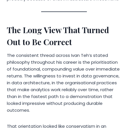
The Long View That Turned
Out to Be Correct
The consistent thread across Ivan Teh’s stated
philosophy throughout his career is the prioritisation
of foundational, compounding value over immediate
returns. The willingness to invest in data governance,
in data architecture, in the organisational practices
that make analytics work reliably over time, rather
than in the fastest path to a demonstration that
looked impressive without producing durable
outcomes.
That orientation looked like conservatism in an