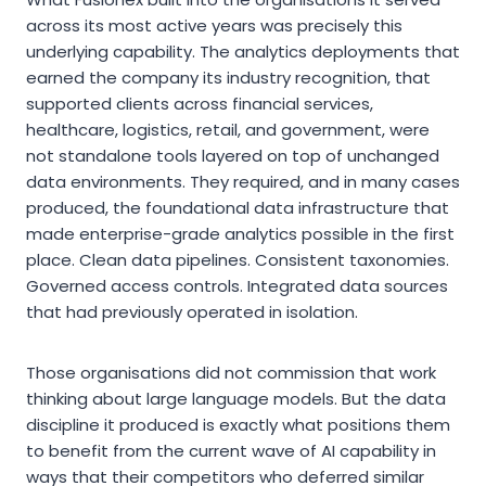
across its most active years was precisely this
underlying capability. The analytics deployments that
earned the company its industry recognition, that
supported clients across financial services,
healthcare, logistics, retail, and government, were
not standalone tools layered on top of unchanged
data environments. They required, and in many cases
produced, the foundational data infrastructure that
made enterprise-grade analytics possible in the first
place. Clean data pipelines. Consistent taxonomies.
Governed access controls. Integrated data sources
that had previously operated in isolation.
Those organisations did not commission that work
thinking about large language models. But the data
discipline it produced is exactly what positions them
to benefit from the current wave of AI capability in
ways that their competitors who deferred similar