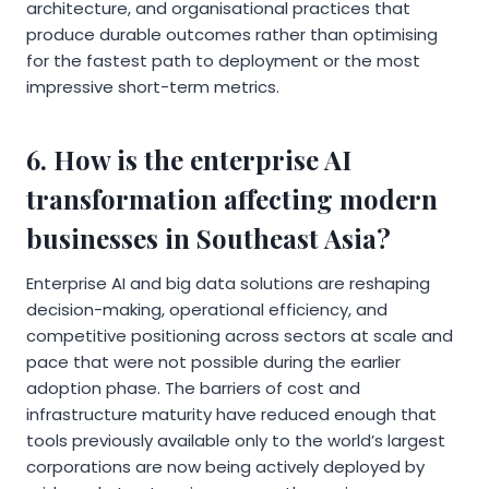
architecture, and organisational practices that
produce durable outcomes rather than optimising
for the fastest path to deployment or the most
impressive short-term metrics.
6. How is the enterprise AI
transformation affecting modern
businesses in Southeast Asia?
Enterprise AI and big data solutions are reshaping
decision-making, operational efficiency, and
competitive positioning across sectors at scale and
pace that were not possible during the earlier
adoption phase. The barriers of cost and
infrastructure maturity have reduced enough that
tools previously available only to the world’s largest
corporations are now being actively deployed by