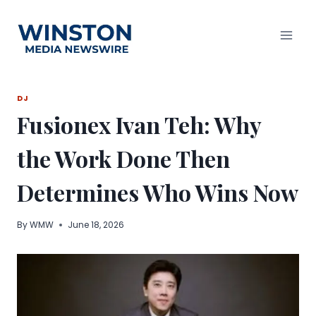
Skip
to
content
DJ
Fusionex Ivan Teh: Why
the Work Done Then
Determines Who Wins Now
By
WMW
June 18, 2026