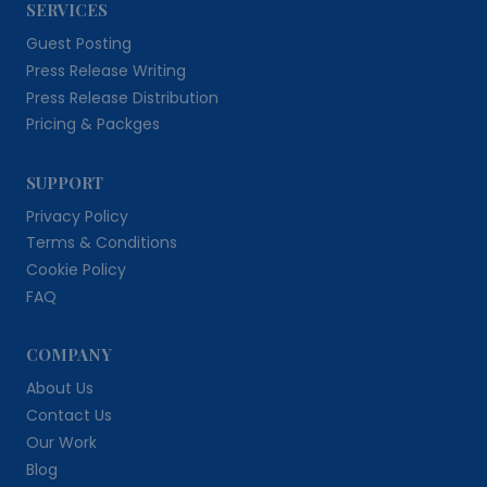
SERVICES
Guest Posting
Press Release Writing
Press Release Distribution
Pricing & Packges
SUPPORT
Privacy Policy
Terms & Conditions
Cookie Policy
FAQ
COMPANY
About Us
Contact Us
Our Work
Blog