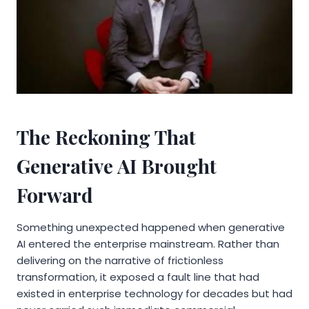
The Reckoning That
Generative AI Brought
Forward
Something unexpected happened when generative
AI entered the enterprise mainstream. Rather than
delivering on the narrative of frictionless
transformation, it exposed a fault line that had
existed in enterprise technology for decades but had