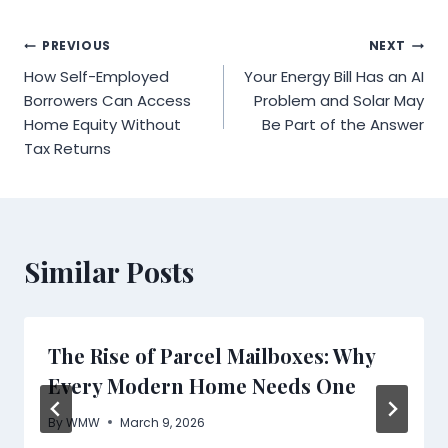
Post
PREVIOUS
NEXT
How Self-Employed
Your Energy Bill Has an AI
navigation
Borrowers Can Access
Problem and Solar May
Home Equity Without
Be Part of the Answer
Tax Returns
Similar Posts
The Rise of Parcel Mailboxes: Why
Every Modern Home Needs One
By
WMW
March 9, 2026