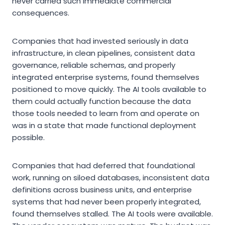
never carried such immediate commercial
consequences.
Companies that had invested seriously in data
infrastructure, in clean pipelines, consistent data
governance, reliable schemas, and properly
integrated enterprise systems, found themselves
positioned to move quickly. The AI tools available to
them could actually function because the data
those tools needed to learn from and operate on
was in a state that made functional deployment
possible.
Companies that had deferred that foundational
work, running on siloed databases, inconsistent data
definitions across business units, and enterprise
systems that had never been properly integrated,
found themselves stalled. The AI tools were available.