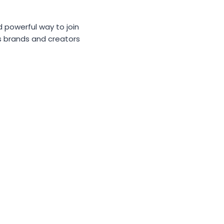
d powerful way to join
ps brands and creators