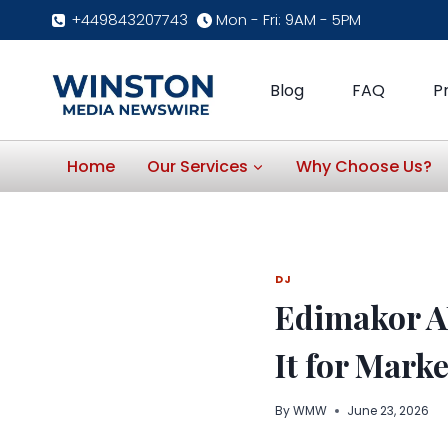
Skip
+449843207743
Mon - Fri: 9AM - 5PM
to
content
Blog
FAQ
P
Home
Our Services
Why Choose Us?
DJ
Edimakor AI
It for Mark
By
WMW
June 23, 2026