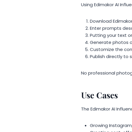
Using Edimakor AI Influ
Download Edimakor 
Enter prompts desc
Putting your text o
Generate photos or
Customize the cont
Publish directly t
No professional photogr
Use Cases
The Edimakor AI Influe
Growing Instagram