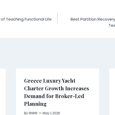
f Teaching Functional Life
Best Partition Recover
Tes
Greece Luxury Yacht
Charter Growth Increases
Demand for Broker-Led
Planning
By
WMW
May 1, 2026