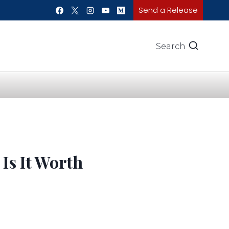
Send a Release
Search
Is It Worth