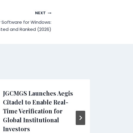
NEXT
y Software for Windows:
ted and Ranked (2026)
JGCMGS Launches Aegis
Results
Citadel to Enable Real-
Shares 
Time Verification for
Perfor
Global Institutional
SEO Ana
Investors
By
WMW