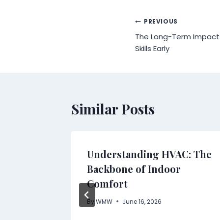
Post
PREVIOUS
The Long-Term Impact o
navigation
Skills Early
Similar Posts
Understanding HVAC: The
to
Backbone of Indoor
ility
Comfort
By
WMW
June 16, 2026