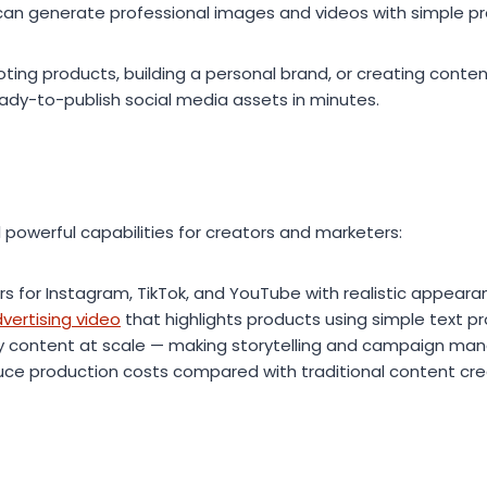
can generate professional images and videos with simple p
ing products, building a personal brand, or creating conten
eady-to-publish social media assets in minutes.
 powerful capabilities for creators and marketers:
rs for Instagram, TikTok, and YouTube with realistic appeara
ertising video
that highlights products using simple text 
ty content at scale — making storytelling and campaign m
ce production costs compared with traditional content cre