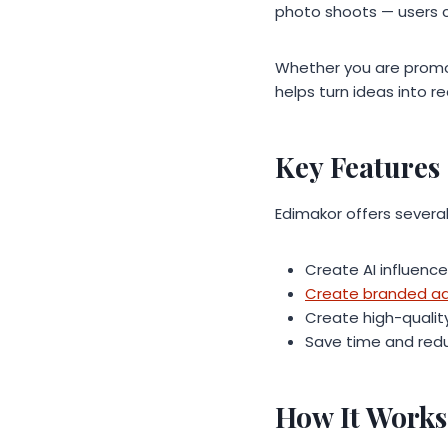
photo shoots — users 
Whether you are promot
helps turn ideas into r
Key Features
Edimakor offers several
Create AI influence
Create branded adv
Create high-quali
Save time and redu
How It Works