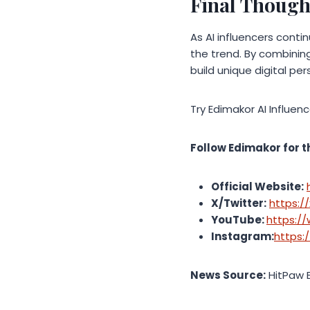
Final Though
As AI influencers conti
the trend. By combining
build unique digital pe
Try Edimakor AI Influen
Follow Edimakor for t
Official Website:
X/Twitter:
https:/
YouTube:
https:/
Instagram:
https:
News Source:
HitPaw 