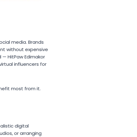
social media. Brands
ent without expensive
 — HitPaw Edimakor
irtual influencers for
nefit most from it.
istic digital
udios, or arranging