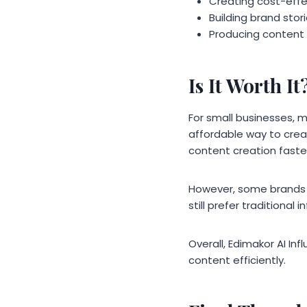
Creating cost-eff
Building brand stori
Producing content
Is It Worth It
For small businesses, m
affordable way to crea
content creation faste
However, some brands t
still prefer traditional
Overall, Edimakor AI In
content efficiently.