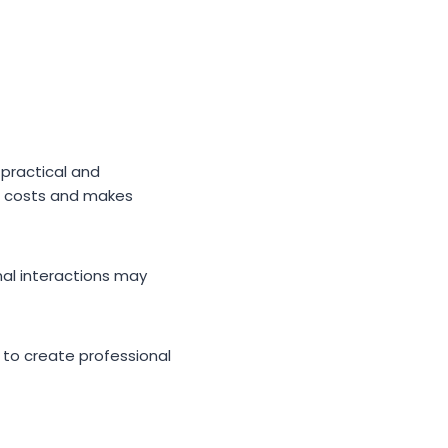
 practical and
on costs and makes
al interactions may
g to create professional