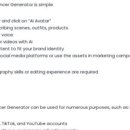
encer Generator is simple:
and click on “AI Avatar”
ribing scenes, outfits, products
r voice
 videos with AI
ent to fit your brand identity
o social media platforms or use the assets in marketing camp
aphy skills or editing experience are required
ncer Generator can be used for numerous purposes, such as:
, TikTok, and YouTube accounts