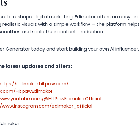
ts
nue to reshape digital marketing, Edimakor offers an easy an
 realistic visuals with a simple workflow — the platform hel
rsonalities and scale their content production.
cer Generator today and start building your own AI influencer.
he latest updates and offers:
https://edimakor.hitpaw.com/
/x.com/HitpawEdimakor
/www.youtube.com/@HitPawEdimakorOfficial
//www.instagram.com/edimakor_official
Edimakor