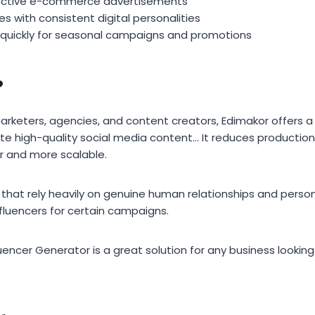
ective e-commerce advertisements
es with consistent digital personalities
 quickly for seasonal campaigns and promotions
?
arketers, agencies, and content creators, Edimakor offers a
te high-quality social media content… It reduces producti
r and more scalable.
hat rely heavily on genuine human relationships and person
 influencers for certain campaigns.
fluencer Generator is a great solution for any business lookin