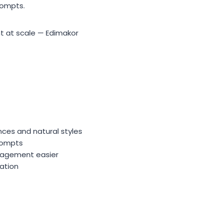
rompts.
t at scale — Edimakor
nces and natural styles
prompts
anagement easier
ation