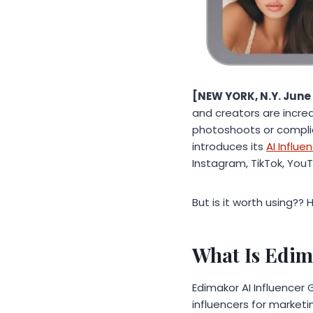
[NEW YORK, N.Y. June 
and creators are incre
photoshoots or compli
introduces its
AI Influ
Instagram, TikTok, You
But is it worth using??
What Is Edim
Edimakor AI Influencer 
influencers for marketi