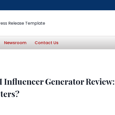
ress Release Template
Newsroom
Contact Us
 Influencer Generator Review: 
eters?