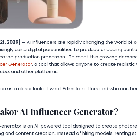
21, 2026] —
AI influencers are rapidly changing the world of 
asingly using digital personalities to produce engaging cont
cated production processes… To meet this growing demand
encer Generator
, a tool that allows anyone to create realistic v
Tube, and other platforms.
 Here is a closer look at what Edimakor offers and who can be
akor AI Influencer Generator?
Generator is an AI-powered tool designed to create photoreal
ng and content creation.. Instead of hiring models, renting st