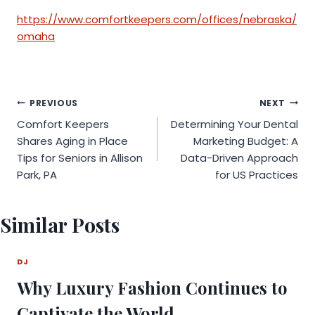
https://www.comfortkeepers.com/offices/nebraska/
omaha
Post
PREVIOUS
NEXT
Comfort Keepers
Determining Your Dental
navigation
Shares Aging in Place
Marketing Budget: A
Tips for Seniors in Allison
Data-Driven Approach
Park, PA
for US Practices
Similar Posts
DJ
Why Luxury Fashion Continues to
Captivate the World