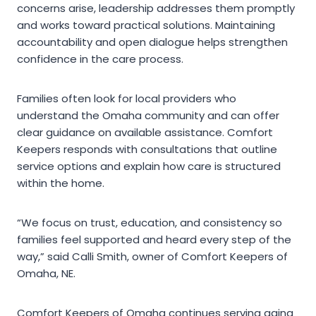
concerns arise, leadership addresses them promptly
and works toward practical solutions. Maintaining
accountability and open dialogue helps strengthen
confidence in the care process.
Families often look for local providers who
understand the Omaha community and can offer
clear guidance on available assistance. Comfort
Keepers responds with consultations that outline
service options and explain how care is structured
within the home.
“We focus on trust, education, and consistency so
families feel supported and heard every step of the
way,” said Calli Smith, owner of Comfort Keepers of
Omaha, NE.
Comfort Keepers of Omaha continues serving aging