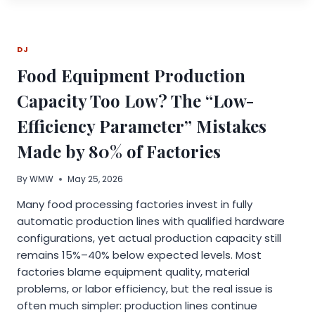
AI
PLATFORMS
ARE
DJ
BUILDING
BIOGRAPHICAL
Food Equipment Production
PROFILES
OF
Capacity Too Low? The “Low-
WEALTHY
INDIVIDUALS
Efficiency Parameter” Mistakes
FROM
UNVERIFIED
Made by 80% of Factories
SOURCES
By
WMW
May 25, 2026
Many food processing factories invest in fully
automatic production lines with qualified hardware
configurations, yet actual production capacity still
remains 15%–40% below expected levels. Most
factories blame equipment quality, material
problems, or labor efficiency, but the real issue is
often much simpler: production lines continue