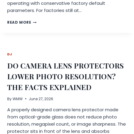
operating with conservative factory default
parameters. For factories still at…
FOOD
READ MORE
EQUIPMENT
PRODUCTION
CAPACITY
TOO
LOW?
DJ
THE
“LOW-
DO CAMERA LENS PROTECTORS
EFFICIENCY
PARAMETER”
LOWER PHOTO RESOLUTION?
MISTAKES
MADE
THE FACTS EXPLAINED
BY
80%
By
WMW
June 27, 2026
OF
FACTORIES
A properly designed camera lens protector made
from optical-grade glass does not reduce photo
resolution, megapixel count, or image sharpness. The
protector sits in front of the lens and absorbs