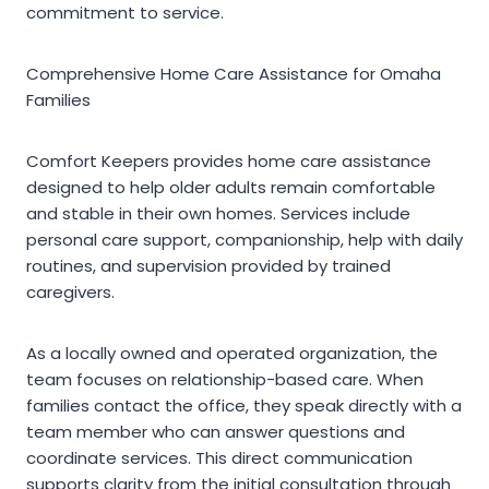
commitment to service.
Comprehensive Home Care Assistance for Omaha
Families
Comfort Keepers provides home care assistance
designed to help older adults remain comfortable
and stable in their own homes. Services include
personal care support, companionship, help with daily
routines, and supervision provided by trained
caregivers.
As a locally owned and operated organization, the
team focuses on relationship-based care. When
families contact the office, they speak directly with a
team member who can answer questions and
coordinate services. This direct communication
supports clarity from the initial consultation through