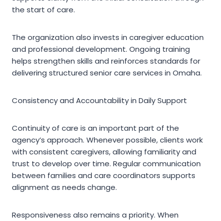
the start of care.
The organization also invests in caregiver education
and professional development. Ongoing training
helps strengthen skills and reinforces standards for
delivering structured senior care services in Omaha.
Consistency and Accountability in Daily Support
Continuity of care is an important part of the
agency’s approach. Whenever possible, clients work
with consistent caregivers, allowing familiarity and
trust to develop over time. Regular communication
between families and care coordinators supports
alignment as needs change.
Responsiveness also remains a priority. When