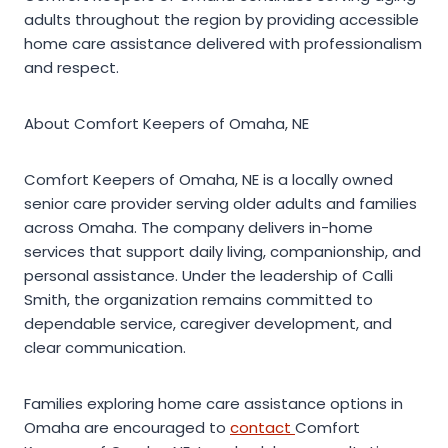
adults throughout the region by providing accessible
home care assistance delivered with professionalism
and respect.
About Comfort Keepers of Omaha, NE
Comfort Keepers of Omaha, NE is a locally owned
senior care provider serving older adults and families
across Omaha. The company delivers in-home
services that support daily living, companionship, and
personal assistance. Under the leadership of Calli
Smith, the organization remains committed to
dependable service, caregiver development, and
clear communication.
Families exploring home care assistance options in
Omaha are encouraged to
contact
Comfort