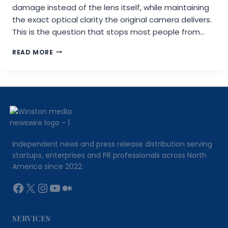
damage instead of the lens itself, while maintaining
the exact optical clarity the original camera delivers.
This is the question that stops most people from…
DO
READ MORE
CAMERA
LENS
PROTECTORS
LOWER
PHOTO
RESOLUTION?
THE
FACTS
EXPLAINED
Independent news and press release distribution serving
startups, enterprises and PR professionals across North
America since 2022.
Facebook
X
Instagram
YouTube
Medium
SERVICES