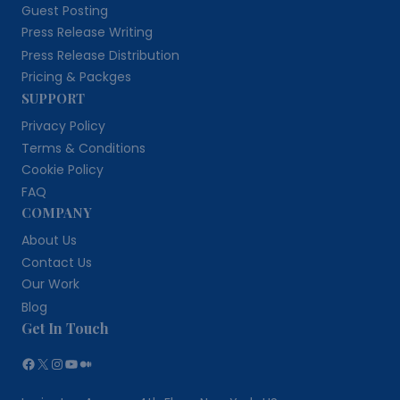
Guest Posting
Press Release Writing
Press Release Distribution
Pricing & Packges
SUPPORT
Privacy Policy
Terms & Conditions
Cookie Policy
FAQ
COMPANY
About Us
Contact Us
Our Work
Blog
Get In Touch
Facebook
X
Instagram
YouTube
Medium