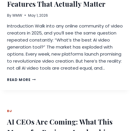
Features That Actually Matter
By
WMW
May 1, 2026
Introduction Walk into any online community of video
creators in 2025, and you’ll see the same question
repeated constantly: “What’s the best AI video
generation tool?” The market has exploded with
options. Every week, new platforms launch promising
to revolutionize video creation. But here’s the reality:
not all AI video tools are created equal, and…
AI
READ MORE
TOOLS
FOR
VIDEO
CREATORS:
FEATURES
DJ
THAT
ACTUALLY
AI CEOs Are Coming: What This
MATTER