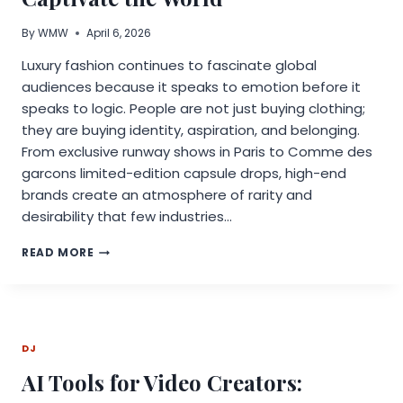
By
WMW
April 6, 2026
Luxury fashion continues to fascinate global
audiences because it speaks to emotion before it
speaks to logic. People are not just buying clothing;
they are buying identity, aspiration, and belonging.
From exclusive runway shows in Paris to Comme des
garcons limited-edition capsule drops, high-end
brands create an atmosphere of rarity and
desirability that few industries…
WHY
READ MORE
LUXURY
FASHION
CONTINUES
TO
CAPTIVATE
DJ
THE
WORLD
AI Tools for Video Creators: