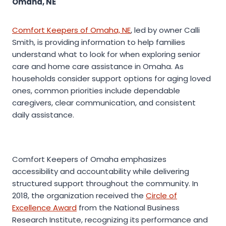
Omaha, NE
Comfort Keepers of Omaha, NE
, led by owner Calli
Smith, is providing information to help families
understand what to look for when exploring senior
care and home care assistance in Omaha. As
households consider support options for aging loved
ones, common priorities include dependable
caregivers, clear communication, and consistent
daily assistance.
Comfort Keepers of Omaha emphasizes
accessibility and accountability while delivering
structured support throughout the community. In
2018, the organization received the
Circle of
Excellence Award
from the National Business
Research Institute, recognizing its performance and