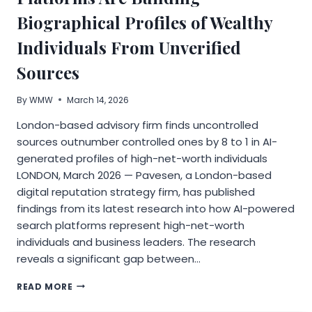
Biographical Profiles of Wealthy
Individuals From Unverified
Sources
By
WMW
March 14, 2026
London-based advisory firm finds uncontrolled
sources outnumber controlled ones by 8 to 1 in AI-
generated profiles of high-net-worth individuals
LONDON, March 2026 — Pavesen, a London-based
digital reputation strategy firm, has published
findings from its latest research into how AI-powered
search platforms represent high-net-worth
individuals and business leaders. The research
reveals a significant gap between…
PAVESEN
READ MORE
RESEARCH
REVEALS