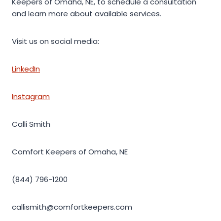
Keepers of Omaha, NE, to schedule a consultation
and learn more about available services.
Visit us on social media:
LinkedIn
Instagram
Calli Smith
Comfort Keepers of Omaha, NE
(844) 796-1200
callismith@comfortkeepers.com