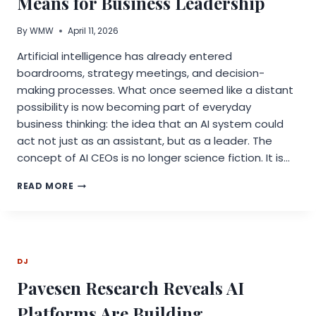
Means for Business Leadership
By
WMW
April 11, 2026
Artificial intelligence has already entered
boardrooms, strategy meetings, and decision-
making processes. What once seemed like a distant
possibility is now becoming part of everyday
business thinking: the idea that an AI system could
act not just as an assistant, but as a leader. The
concept of AI CEOs is no longer science fiction. It is…
AI
READ MORE
CEOS
ARE
COMING:
WHAT
THIS
DJ
MEANS
FOR
Pavesen Research Reveals AI
BUSINESS
LEADERSHIP
Platforms Are Building