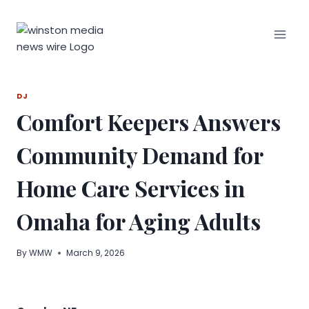
Skip
to
content
DJ
Comfort Keepers Answers
Community Demand for
Home Care Services in
Omaha for Aging Adults
By
WMW
March 9, 2026