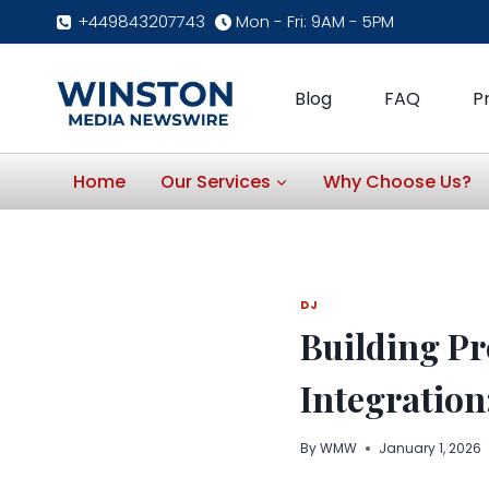
Skip
+449843207743
Mon - Fri: 9AM - 5PM
to
content
Blog
FAQ
P
Home
Our Services
Why Choose Us?
DJ
Building Pr
Integration
By
WMW
January 1, 2026