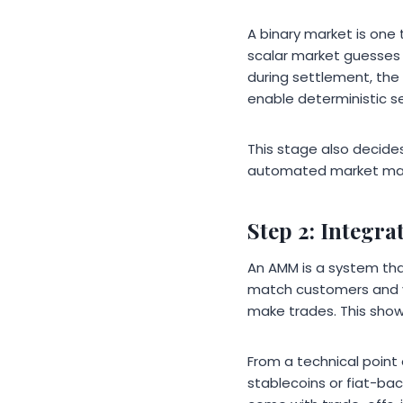
A binary market is one 
scalar market guesses w
during settlement, the
enable deterministic se
This stage also decide
automated market mak
Step 2: Integr
An AMM is a system tha
match customers and v
make trades. This sho
From a technical point 
stablecoins or fiat-ba