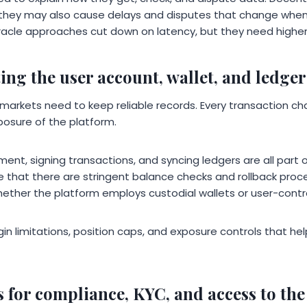
 they may also cause delays and disputes that change whe
racle approaches cut down on latency, but they need higher
ing the user account, wallet, and ledger
n markets need to keep reliable records. Every transaction c
posure of the platform.
t, signing transactions, and syncing ledgers are all part of
 that there are stringent balance checks and rollback proce
hether the platform employs custodial wallets or user-contro
gin limitations, position caps, and exposure controls that hel
s for compliance, KYC, and access to th