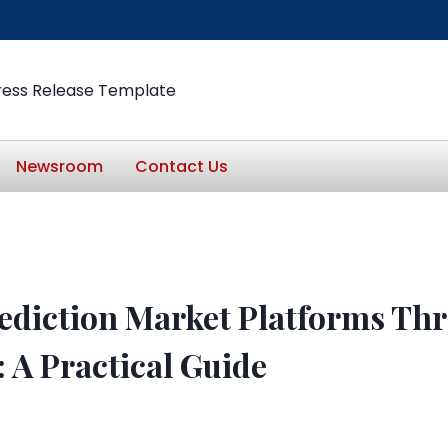
ress Release Template
Newsroom
Contact Us
ediction Market Platforms Th
: A Practical Guide