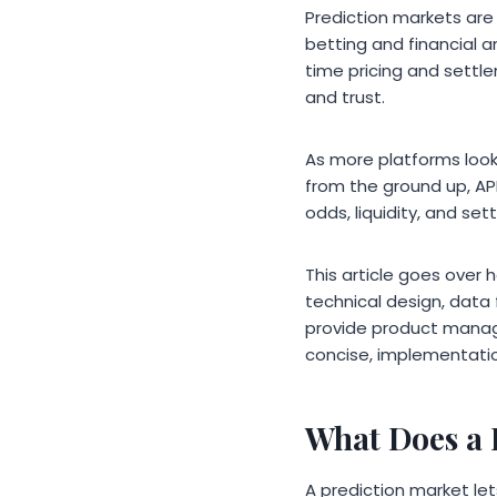
Prediction markets are
betting and financial a
time pricing and settle
and trust.
As more platforms look 
from the ground up, AP
odds, liquidity, and se
This article goes over 
technical design, data 
provide product manage
concise, implementati
What Does a 
A prediction market le