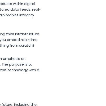
ducts within digital
ctured data feeds, real-
ain market integrity
ng their infrastructure
o you embed real-time
ything from scratch?
 an emphasis on
. The purpose is to
this technology with a
future, including the