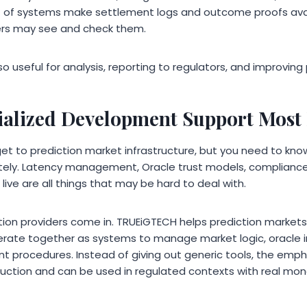
t of systems make settlement logs and outcome proofs avai
ers may see and check them.
o useful for analysis, reporting to regulators, and improving
ialized Development Support Most
get to prediction market infrastructure, but you need to know
tely. Latency management, Oracle trust models, compliance
g live are all things that may be hard to deal with.
lution providers come in. TRUEiGTECH helps prediction markets
perate together as systems to manage market logic, oracle 
t procedures. Instead of giving out generic tools, the empha
duction and can be used in regulated contexts with real mon