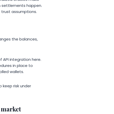
n settlements happen.
 trust assumptions.
hanges the balances,
 API integration here.
dures in place to
lled wallets.
p keep risk under
e market