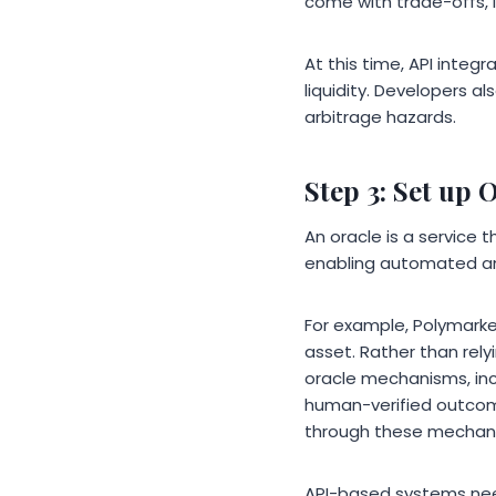
come with trade-offs, i
At this time, API integ
liquidity. Developers a
arbitrage hazards.
Step 3: Set up 
An oracle is a service 
enabling automated an
For example, Polymarke
asset. Rather than rely
oracle mechanisms, inc
human-verified outcom
through these mechani
API-based systems need