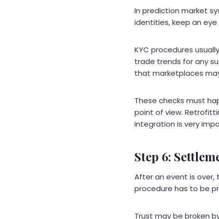
In prediction market sy
identities, keep an ey
KYC procedures usually 
trade trends for any su
that marketplaces may
These checks must hap
point of view. Retrofit
integration is very impo
Step 6: Settlem
After an event is over,
procedure has to be pr
Trust may be broken b