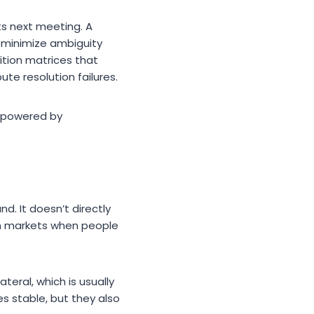
its next meeting. A
o minimize ambiguity
ition matrices that
ute resolution failures.
r powered by
. It doesn’t directly
n markets when people
teral, which is usually
s stable, but they also