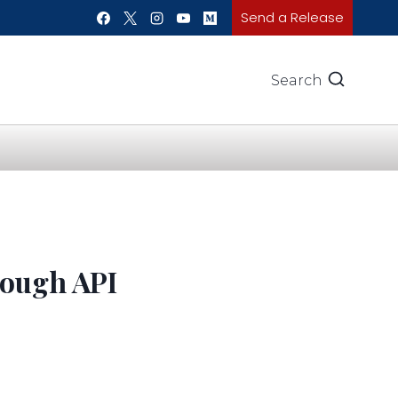
Send a Release
Search
rough API