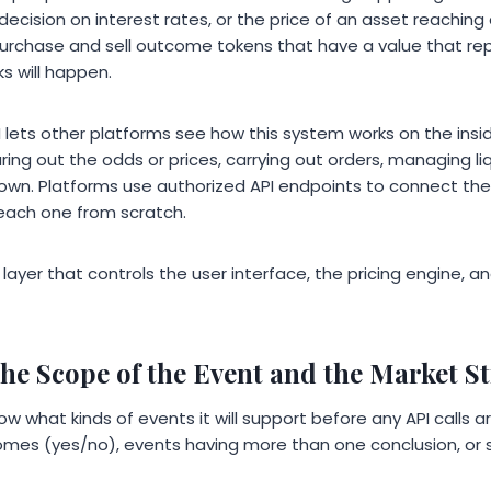
 decision on interest rates, or the price of an asset reaching a
urchase and sell outcome tokens that have a value that re
s will happen.
 lets other platforms see how this system works on the inside
ring out the odds or prices, carrying out orders, managing liq
nown. Platforms use authorized API endpoints to connect the
each one from scratch.
l layer that controls the user interface, the pricing engine, 
 the Scope of the Event and the Market S
w what kinds of events it will support before any API calls a
mes (yes/no), events having more than one conclusion, or 