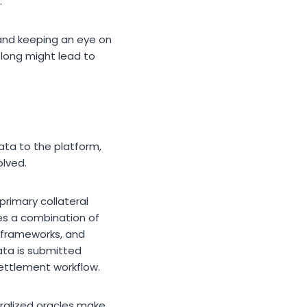
.
, and keeping an eye on
 long might lead to
data to the platform,
lved.
rimary collateral
ges a combination of
e frameworks, and
ata is submitted
ettlement workflow.
ralized oracles make