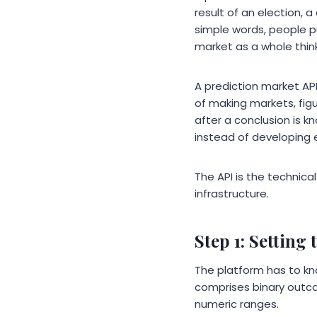
result of an election, a
simple words, people p
market as a whole think
A prediction market API
of making markets, figu
after a conclusion is k
instead of developing 
The API is the technica
infrastructure.
Step 1: Setting
The platform has to kno
comprises binary outco
numeric ranges.