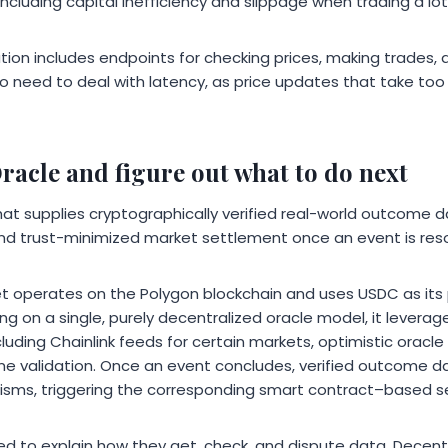
ncluding capital inefficiency and slippage when trading a lot
ration includes endpoints for checking prices, making trades
lso need to deal with latency, as price updates that take too
Oracle and figure out what to do next
that supplies cryptographically verified real-world outcome 
d trust-minimized market settlement once an event is reso
t operates on the Polygon blockchain and uses USDC as its p
ing on a single, purely decentralized oracle model, it levera
luding Chainlink feeds for certain markets, optimistic oracl
e validation. Once an event concludes, verified outcome d
sms, triggering the corresponding smart contract–based s
 to explain how they get, check, and dispute data. Decent