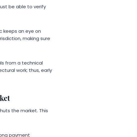
ust be able to verify
gic keeps an eye on
risdiction, making sure
s from a technical
ctural work; thus, early
ket
shuts the market. This
wrong payment