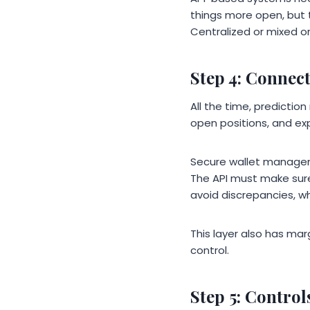
things more open, but
Centralized or mixed o
Step 4: Connect
All the time, predictio
open positions, and ex
Secure wallet managemen
The API must make sure
avoid discrepancies, w
This layer also has mar
control.
Step 5: Control