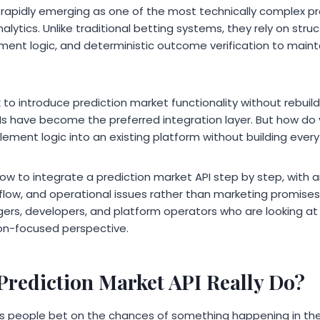
 rapidly emerging as one of the most technically complex pro
nalytics. Unlike traditional betting systems, they rely on stru
ment logic, and deterministic outcome verification to maint
to introduce prediction market functionality without rebuildi
Is have become the preferred integration layer. But how d
ttlement logic into an existing platform without building ever
how to integrate a prediction market API step by step, with
flow, and operational issues rather than marketing promises
rs, developers, and platform operators who are looking at 
on-focused perspective.
Prediction Market API Really Do?
ts people bet on the chances of something happening in the 