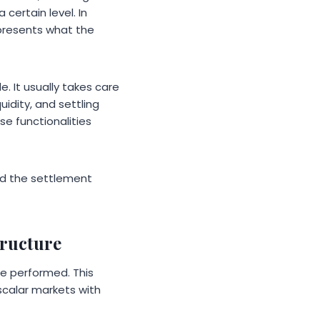
 certain level. In
presents what the
. It usually takes care
uidity, and settling
se functionalities
and the settlement
tructure
re performed. This
scalar markets with