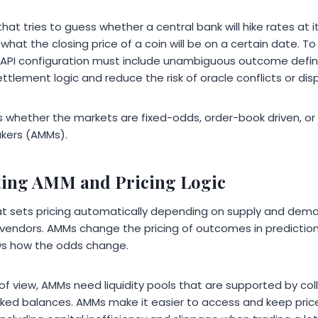
that tries to guess whether a central bank will hike rates at 
hat the closing price of a coin will be on a certain date. T
 API configuration must include unambiguous outcome defin
ttlement logic and reduce the risk of oracle conflicts or disp
s whether the markets are fixed-odds, order-book driven, o
ers (AMMs).
ating AMM and Pricing Logic
t sets pricing automatically depending on supply and demand
endors. AMMs change the pricing of outcomes in predictio
ws how the odds change.
of view, AMMs need liquidity pools that are supported by colla
cked balances. AMMs make it easier to access and keep price