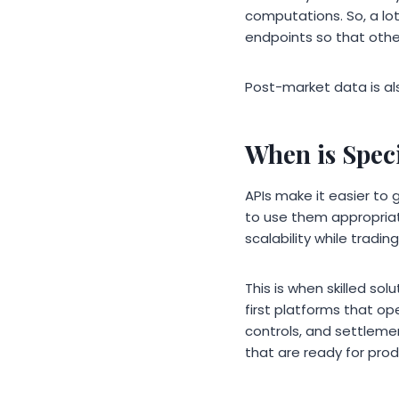
computations. So, a lo
endpoints so that oth
Post-market data is als
When is Spec
APIs make it easier to 
to use them appropria
scalability while tradin
This is when skilled so
first platforms that o
controls, and settlemen
that are ready for pro