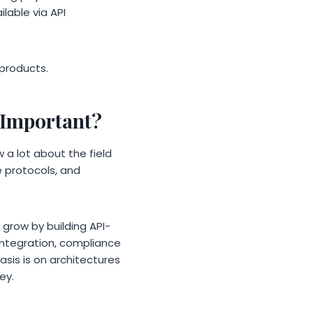
lable via API
 products.
 Important?
 a lot about the field
 protocols, and
 grow by building API-
integration, compliance
sis is on architectures
ey.