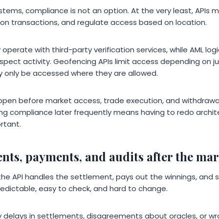
stems, compliance is not an option. At the very least, APIs m
e on transactions, and regulate access based on location.
operate with third-party verification services, while AML lo
spect activity. Geofencing APIs limit access depending on ju
 only be accessed where they are allowed.
pen before market access, trade execution, and withdrawal
ting compliance later frequently means having to redo archite
rtant.
ents, payments, and audits after the mar
 the API handles the settlement, pays out the winnings, and 
edictable, easy to check, and hard to change.
y delays in settlements, disagreements about oracles, or 