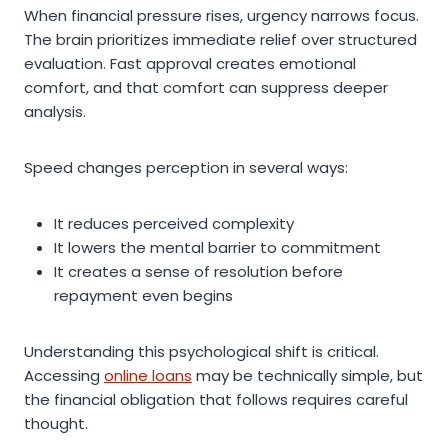
When financial pressure rises, urgency narrows focus.
The brain prioritizes immediate relief over structured
evaluation. Fast approval creates emotional
comfort, and that comfort can suppress deeper
analysis.
Speed changes perception in several ways:
It reduces perceived complexity
It lowers the mental barrier to commitment
It creates a sense of resolution before
repayment even begins
Understanding this psychological shift is critical.
Accessing
online loans
may be technically simple, but
the financial obligation that follows requires careful
thought.