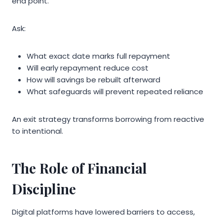
end point.
Ask:
What exact date marks full repayment
Will early repayment reduce cost
How will savings be rebuilt afterward
What safeguards will prevent repeated reliance
An exit strategy transforms borrowing from reactive
to intentional.
The Role of Financial
Discipline
Digital platforms have lowered barriers to access,