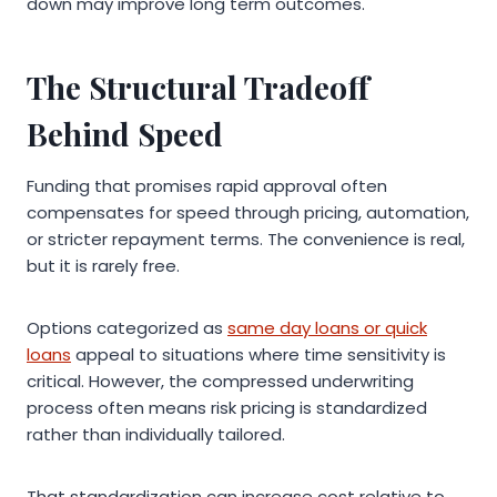
down may improve long term outcomes.
The Structural Tradeoff
Behind Speed
Funding that promises rapid approval often
compensates for speed through pricing, automation,
or stricter repayment terms. The convenience is real,
but it is rarely free.
Options categorized as
same day loans or quick
loans
appeal to situations where time sensitivity is
critical. However, the compressed underwriting
process often means risk pricing is standardized
rather than individually tailored.
That standardization can increase cost relative to