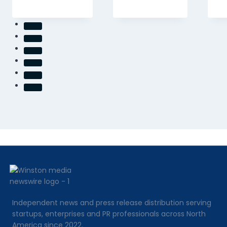
Independent news and press release distribution serving
startups, enterprises and PR professionals across North
America since 2022.