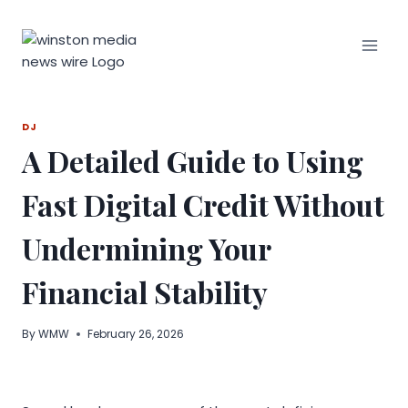
Skip
to
content
DJ
A Detailed Guide to Using
Fast Digital Credit Without
Undermining Your
Financial Stability
By
WMW
February 26, 2026