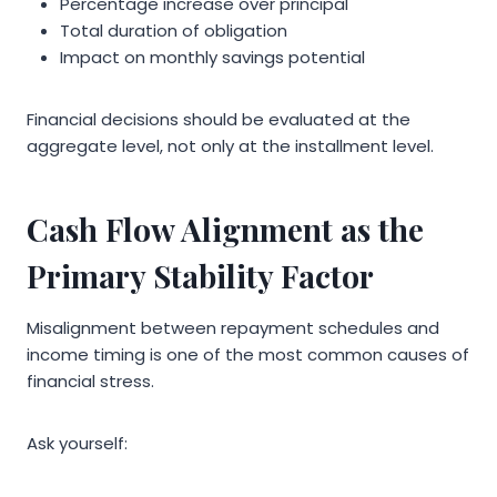
Percentage increase over principal
Total duration of obligation
Impact on monthly savings potential
Financial decisions should be evaluated at the
aggregate level, not only at the installment level.
Cash Flow Alignment as the
Primary Stability Factor
Misalignment between repayment schedules and
income timing is one of the most common causes of
financial stress.
Ask yourself: