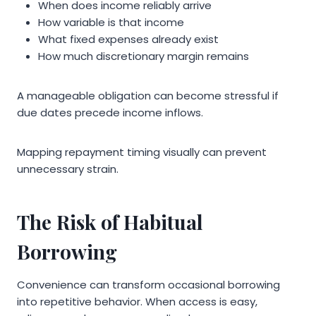
When does income reliably arrive
How variable is that income
What fixed expenses already exist
How much discretionary margin remains
A manageable obligation can become stressful if
due dates precede income inflows.
Mapping repayment timing visually can prevent
unnecessary strain.
The Risk of Habitual
Borrowing
Convenience can transform occasional borrowing
into repetitive behavior. When access is easy,