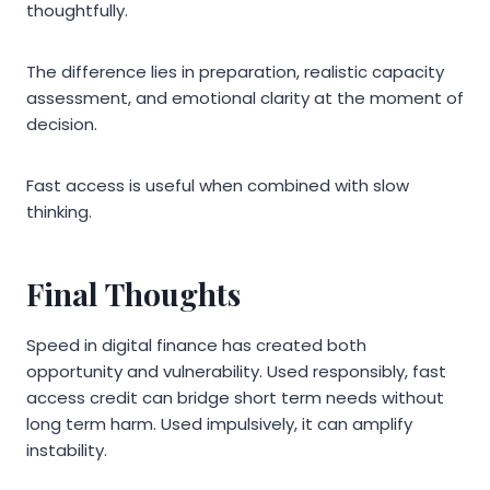
thoughtfully.
The difference lies in preparation, realistic capacity
assessment, and emotional clarity at the moment of
decision.
Fast access is useful when combined with slow
thinking.
Final Thoughts
Speed in digital finance has created both
opportunity and vulnerability. Used responsibly, fast
access credit can bridge short term needs without
long term harm. Used impulsively, it can amplify
instability.