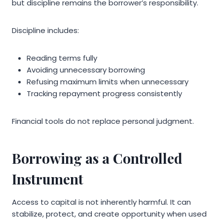
but discipline remains the borrower’s responsibility.
Discipline includes:
Reading terms fully
Avoiding unnecessary borrowing
Refusing maximum limits when unnecessary
Tracking repayment progress consistently
Financial tools do not replace personal judgment.
Borrowing as a Controlled
Instrument
Access to capital is not inherently harmful. It can
stabilize, protect, and create opportunity when used