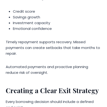
Credit score
Savings growth
Investment capacity
Emotional confidence
Timely repayment supports recovery. Missed
payments can create setbacks that take months to
repair.
Automated payments and proactive planning
reduce risk of oversight.
Creating a Clear Exit Strategy
Every borrowing decision should include a defined