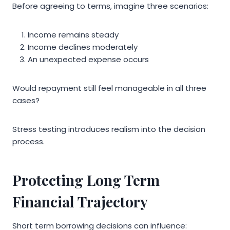
Before agreeing to terms, imagine three scenarios:
Income remains steady
Income declines moderately
An unexpected expense occurs
Would repayment still feel manageable in all three
cases?
Stress testing introduces realism into the decision
process.
Protecting Long Term
Financial Trajectory
Short term borrowing decisions can influence: