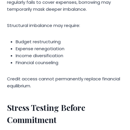
regularly fails to cover expenses, borrowing may
temporarily mask deeper imbalance.
Structural imbalance may require:
Budget restructuring
Expense renegotiation
Income diversification
Financial counseling
Credit access cannot permanently replace financial
equilibrium.
Stress Testing Before
Commitment