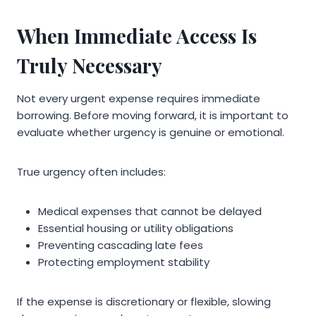
When Immediate Access Is
Truly Necessary
Not every urgent expense requires immediate
borrowing. Before moving forward, it is important to
evaluate whether urgency is genuine or emotional.
True urgency often includes:
Medical expenses that cannot be delayed
Essential housing or utility obligations
Preventing cascading late fees
Protecting employment stability
If the expense is discretionary or flexible, slowing