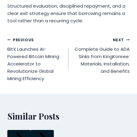
Structured evaluation, disciplined repayment, and a
clear exit strategy ensure that borrowing remains a
tool rather than a recurring cycle.
Post
PREVIOUS
NEXT
BitX Launches AI-
Complete Guide to ADA
navigation
Powered Bitcoin Mining
Sinks from KingKonree:
Accelerator to
Materials, Installation,
Revolutionize Global
and Benefits
Mining Efficiency
Similar Posts