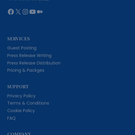
Facebook
X
Instagram
YouTube
Medium
SERVICES
Guest Posting
Press Release Writing
Press Release Distribution
Pricing & Packges
SUPPORT
Privacy Policy
Terms & Conditions
Cookie Policy
FAQ
COMPANY