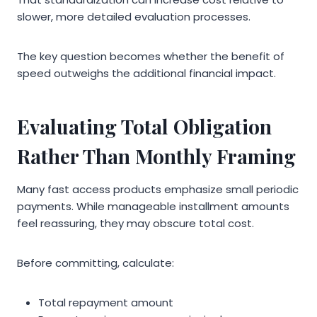
slower, more detailed evaluation processes.
The key question becomes whether the benefit of
speed outweighs the additional financial impact.
Evaluating Total Obligation
Rather Than Monthly Framing
Many fast access products emphasize small periodic
payments. While manageable installment amounts
feel reassuring, they may obscure total cost.
Before committing, calculate:
Total repayment amount