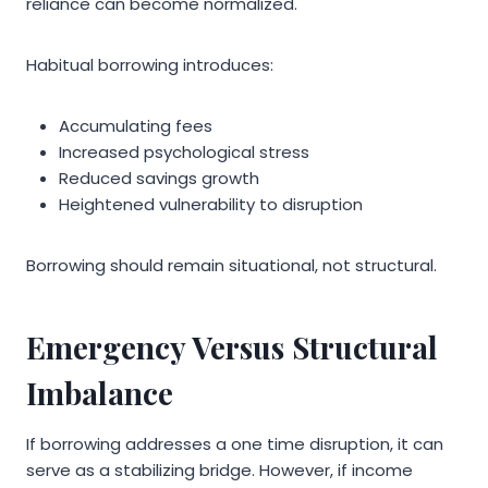
reliance can become normalized.
Habitual borrowing introduces:
Accumulating fees
Increased psychological stress
Reduced savings growth
Heightened vulnerability to disruption
Borrowing should remain situational, not structural.
Emergency Versus Structural
Imbalance
If borrowing addresses a one time disruption, it can
serve as a stabilizing bridge. However, if income