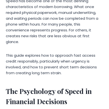
Speed has become one of the most defining
characteristics of modern borrowing. What once
required physical paperwork, manual underwriting,
and waiting periods can now be completed from a
phone within hours. For many people, this
convenience represents progress. For others, it
creates new risks that are less obvious at first
glance.
This guide explores how to approach fast access
credit responsibly, particularly when urgency is
involved, and how to prevent short term decisions
from creating long term strain.
The Psychology of Speed in
Financial Decisions