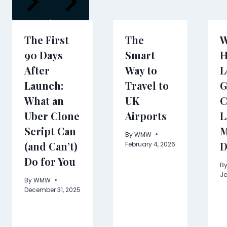
The First
The
W
90 Days
Smart
H
After
Way to
L
Launch:
Travel to
G
What an
UK
C
Uber Clone
Airports
L
Script Can
M
By
WMW
(and Can’t)
D
February 4, 2026
Do for You
B
Ja
By
WMW
December 31, 2025