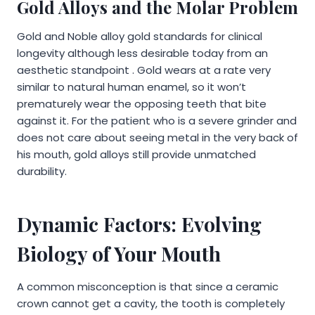
Gold Alloys and the Molar Problem
Gold and Noble alloy gold standards for clinical
longevity although less desirable today from an
aesthetic standpoint . Gold wears at a rate very
similar to natural human enamel, so it won’t
prematurely wear the opposing teeth that bite
against it. For the patient who is a severe grinder and
does not care about seeing metal in the very back of
his mouth, gold alloys still provide unmatched
durability.
Dynamic Factors: Evolving
Biology of Your Mouth
A common misconception is that since a ceramic
crown cannot get a cavity, the tooth is completely