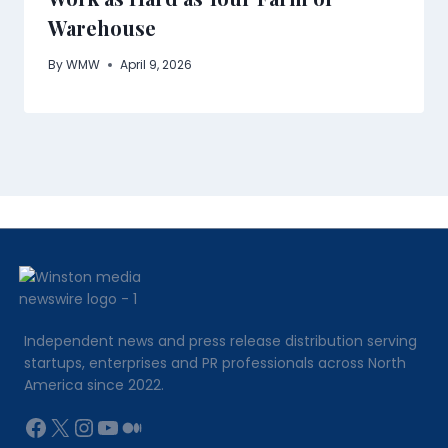
Warehouse
By
WMW
April 9, 2026
Independent news and press release distribution serving
startups, enterprises and PR professionals across North
America since 2022.
Facebook
X
Instagram
YouTube
Medium