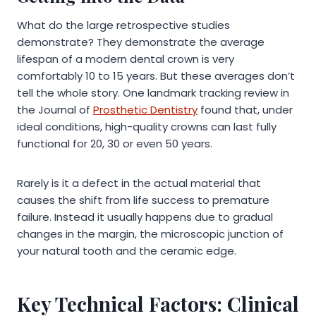
What do the large retrospective studies
demonstrate? They demonstrate the average
lifespan of a modern dental crown is very
comfortably 10 to 15 years. But these averages don’t
tell the whole story. One landmark tracking review in
the Journal of
Prosthetic Dentistry
found that, under
ideal conditions, high-quality crowns can last fully
functional for 20, 30 or even 50 years.
Rarely is it a defect in the actual material that
causes the shift from life success to premature
failure. Instead it usually happens due to gradual
changes in the margin, the microscopic junction of
your natural tooth and the ceramic edge.
Key Technical Factors: Clinical