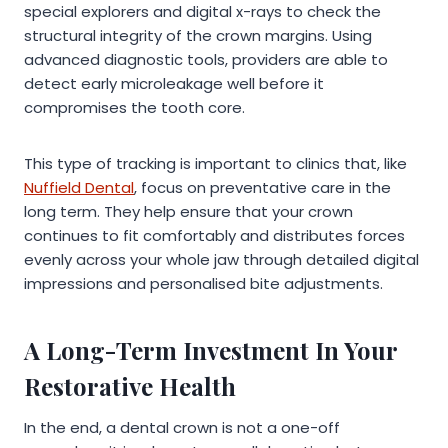
special explorers and digital x-rays to check the
structural integrity of the crown margins. Using
advanced diagnostic tools, providers are able to
detect early microleakage well before it
compromises the tooth core.
This type of tracking is important to clinics that, like
Nuffield Dental
, focus on preventative care in the
long term. They help ensure that your crown
continues to fit comfortably and distributes forces
evenly across your whole jaw through detailed digital
impressions and personalised bite adjustments.
A Long-Term Investment In Your
Restorative Health
In the end, a dental crown is not a one-off