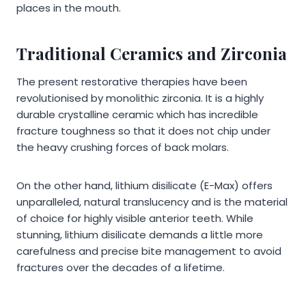
places in the mouth.
Traditional Ceramics and Zirconia
The present restorative therapies have been
revolutionised by monolithic zirconia. It is a highly
durable crystalline ceramic which has incredible
fracture toughness so that it does not chip under
the heavy crushing forces of back molars.
On the other hand, lithium disilicate (E-Max) offers
unparalleled, natural translucency and is the material
of choice for highly visible anterior teeth. While
stunning, lithium disilicate demands a little more
carefulness and precise bite management to avoid
fractures over the decades of a lifetime.