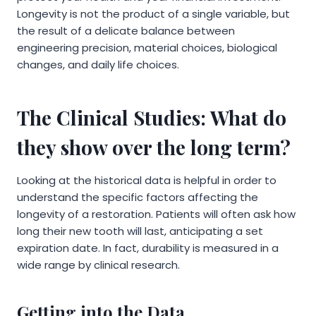
Longevity is not the product of a single variable, but
the result of a delicate balance between
engineering precision, material choices, biological
changes, and daily life choices.
The Clinical Studies: What do
they show over the long term?
Looking at the historical data is helpful in order to
understand the specific factors affecting the
longevity of a restoration. Patients will often ask how
long their new tooth will last, anticipating a set
expiration date. In fact, durability is measured in a
wide range by clinical research.
Getting into the Data