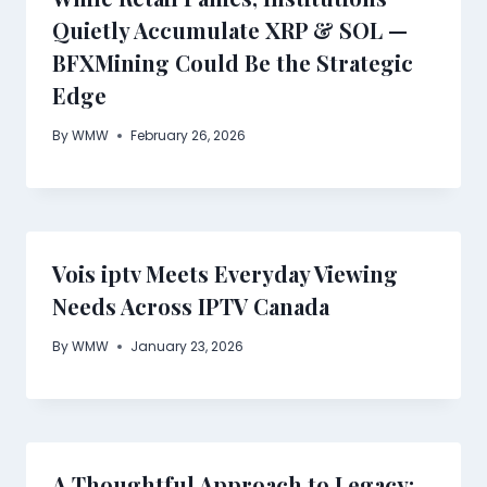
Quietly Accumulate XRP & SOL —
BFXMining Could Be the Strategic
Edge
By
WMW
February 26, 2026
Vois iptv Meets Everyday Viewing
Needs Across IPTV Canada
By
WMW
January 23, 2026
A Thoughtful Approach to Legacy: