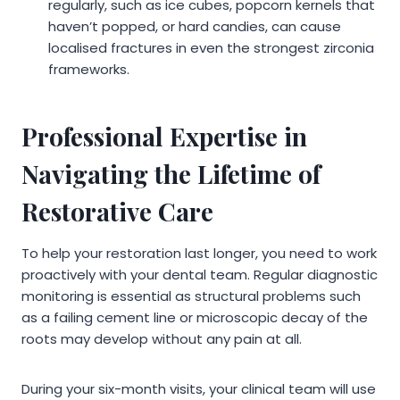
regularly, such as ice cubes, popcorn kernels that
haven’t popped, or hard candies, can cause
localised fractures in even the strongest zirconia
frameworks.
Professional Expertise in
Navigating the Lifetime of
Restorative Care
To help your restoration last longer, you need to work
proactively with your dental team. Regular diagnostic
monitoring is essential as structural problems such
as a failing cement line or microscopic decay of the
roots may develop without any pain at all.
During your six-month visits, your clinical team will use