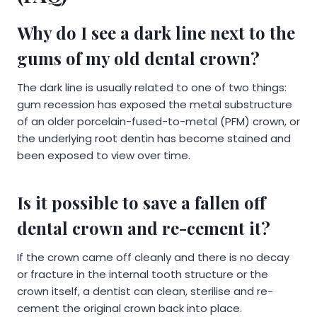
Why do I see a dark line next to the
gums of my old dental crown?
The dark line is usually related to one of two things:
gum recession has exposed the metal substructure
of an older porcelain-fused-to-metal (PFM) crown, or
the underlying root dentin has become stained and
been exposed to view over time.
Is it possible to save a fallen off
dental crown and re-cement it?
If the crown came off cleanly and there is no decay
or fracture in the internal tooth structure or the
crown itself, a dentist can clean, sterilise and re-
cement the original crown back into place.