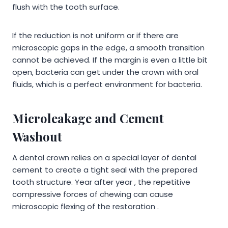
flush with the tooth surface.
If the reduction is not uniform or if there are
microscopic gaps in the edge, a smooth transition
cannot be achieved. If the margin is even a little bit
open, bacteria can get under the crown with oral
fluids, which is a perfect environment for bacteria.
Microleakage and Cement
Washout
A dental crown relies on a special layer of dental
cement to create a tight seal with the prepared
tooth structure. Year after year , the repetitive
compressive forces of chewing can cause
microscopic flexing of the restoration .