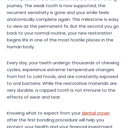
journey. The weak tooth is now supported, the
recurrent sensitivity is gone and your smile feels
anatomically complete again. This milestone is easy
to view as the permanent fix. But the second you go
back to your normal routine, your new restoration
begins life in one of the most hostile places in the
human body.
Every day, your teeth undergo thousands of chewing
cycles, experience extreme temperature changes
from hot to cold foods, and are constantly exposed
to oral bacteria. While the restorative materials are
very durable, a capped tooth is not immune to the
effects of wear and tear.
Knowing what to expect from your
dental crown
after the first bonding procedure will help you
protect your health and your financial investment.