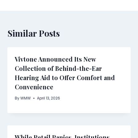
Similar Posts
Vivtone Announced Its New
Collection of Behind-the-Ear
Hearing Aid to Offer Comfort and
Convenience
By
WMW
April 13, 2026
While Retail Panics, Institutions