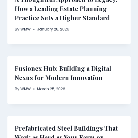
How a Leading Estate Planning
Practice Sets a Higher Standard
By
WMW
January 28, 2026
Fusionex Hub: Building a Digital
Nexus for Modern Innovation
By
WMW
March 25, 2026
Prefabricated Steel Buildings That
Work as Hard as Your Farm or