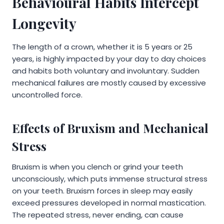
Behavioural Habits Intercept
Longevity
The length of a crown, whether it is 5 years or 25
years, is highly impacted by your day to day choices
and habits both voluntary and involuntary. Sudden
mechanical failures are mostly caused by excessive
uncontrolled force.
Effects of Bruxism and Mechanical
Stress
Bruxism is when you clench or grind your teeth
unconsciously, which puts immense structural stress
on your teeth. Bruxism forces in sleep may easily
exceed pressures developed in normal mastication.
The repeated stress, never ending, can cause