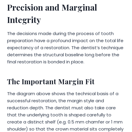
Precision and Marginal
Integrity
The decisions made during the process of tooth
preparation have a profound impact on the total life
expectancy of a restoration. The dentist’s technique
determines the structural baseline long before the
final restoration is bonded in place.
The Important Margin Fit
The diagram above shows the technical basis of a
successful restoration, the margin style and
reduction depth. The dentist must also take care
that the underlying tooth is shaped carefully to
create a distinct shelf (e.g. 0.5 mm chamfer or 1 mm
shoulder) so that the crown material sits completely