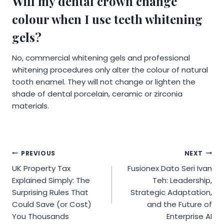
Will my dental crown change
colour when I use teeth whitening
gels?
No, commercial whitening gels and professional
whitening procedures only alter the colour of natural
tooth enamel. They will not change or lighten the
shade of dental porcelain, ceramic or zirconia
materials.
Post
PREVIOUS
NEXT
UK Property Tax
Fusionex Dato Seri Ivan
navigation
Explained Simply: The
Teh: Leadership,
Surprising Rules That
Strategic Adaptation,
Could Save (or Cost)
and the Future of
You Thousands
Enterprise AI