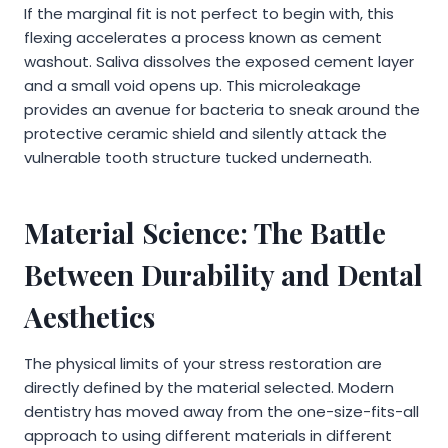
If the marginal fit is not perfect to begin with, this
flexing accelerates a process known as cement
washout. Saliva dissolves the exposed cement layer
and a small void opens up. This microleakage
provides an avenue for bacteria to sneak around the
protective ceramic shield and silently attack the
vulnerable tooth structure tucked underneath.
Material Science: The Battle
Between Durability and Dental
Aesthetics
The physical limits of your stress restoration are
directly defined by the material selected. Modern
dentistry has moved away from the one-size-fits-all
approach to using different materials in different