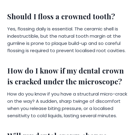
Should I floss a crowned tooth?
Yes, flossing daily is essential. The ceramic shell is
indestructible, but the natural tooth margin at the
gumline is prone to plaque build-up and so careful
flossing is required to prevent localised root cavities.
How do I know if my dental crown
is cracked under the microscope?
How do you know if you have a structural micro-crack
on the way? A sudden, sharp twinge of discomfort
when you release biting pressure, or a localised
sensitivity to cold liquids, lasting several minutes.