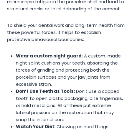
microscopic fatigue in the porcelain shell and lead to
structural cracks or total debonding of the cement.
To shield your dental work and long-term health from
these powerful forces, it helps to establish
protective behavioural boundaries:
Wear a custom night guard:
A custom-made
night splint cushions your teeth, absorbing the
forces of grinding and protecting both the
porcelain surfaces and your jaw joints from
excessive strain.
Don’t Use Teeth as Tools:
Don’t use a capped
tooth to open plastic packaging, bite fingernails,
or hold metal pins. All of these put extreme
lateral pressure on the restoration that may
snap the internal core.
Watch Your Diet:
Chewing on hard things