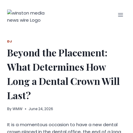
Skip
to
content
DJ
Beyond the Placement:
What Determines How
Long a Dental Crown Will
Last?
By
WMW
June 24, 2026
It is a momentous occasion to have a new dental
crown placed in the dental office, the end of a long