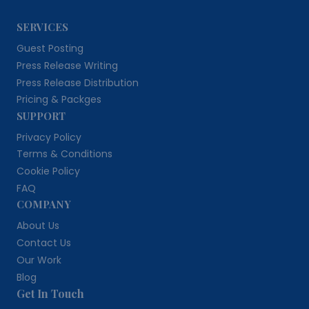
SERVICES
Guest Posting
Press Release Writing
Press Release Distribution
Pricing & Packges
SUPPORT
Privacy Policy
Terms & Conditions
Cookie Policy
FAQ
COMPANY
About Us
Contact Us
Our Work
Blog
Get In Touch