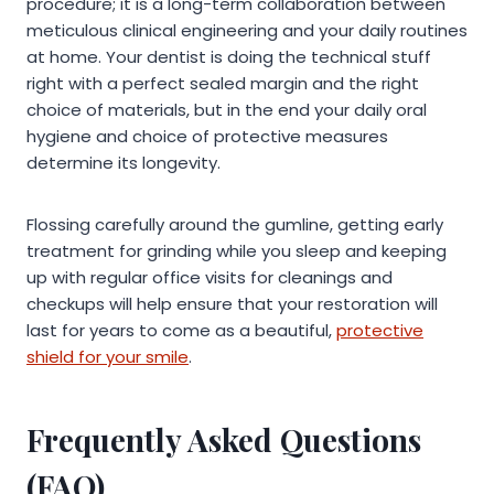
procedure; it is a long-term collaboration between
meticulous clinical engineering and your daily routines
at home. Your dentist is doing the technical stuff
right with a perfect sealed margin and the right
choice of materials, but in the end your daily oral
hygiene and choice of protective measures
determine its longevity.
Flossing carefully around the gumline, getting early
treatment for grinding while you sleep and keeping
up with regular office visits for cleanings and
checkups will help ensure that your restoration will
last for years to come as a beautiful,
protective
shield for your smile
.
Frequently Asked Questions
(FAQ)