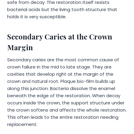
safe from decay. The restoration itself resists
bacterial acids but the living tooth structure that
holds it is very susceptible.
Secondary Caries at the Crown
Margin
Secondary caries are the most common cause of
crown failure in the mid to late stage. They are
cavities that develop right at the margin of the
crown and natural root. Plaque bio-film builds up
along this junction. Bacteria dissolve the enamel
beneath the edge of the restoration. When decay
occurs inside the crown, the support structure under
the crown softens and affects the whole restoration.
This often leads to the entire restoration needing
replacement.