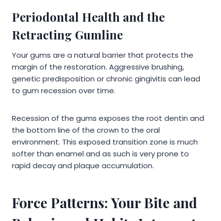
Periodontal Health and the
Retracting Gumline
Your gums are a natural barrier that protects the
margin of the restoration. Aggressive brushing,
genetic predisposition or chronic gingivitis can lead
to gum recession over time.
Recession of the gums exposes the root dentin and
the bottom line of the crown to the oral
environment. This exposed transition zone is much
softer than enamel and as such is very prone to
rapid decay and plaque accumulation.
Force Patterns: Your Bite and