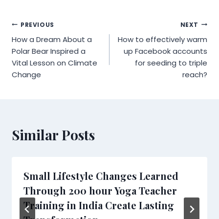
Post
PREVIOUS
NEXT
How a Dream About a
How to effectively warm
navigation
Polar Bear Inspired a
up Facebook accounts
Vital Lesson on Climate
for seeding to triple
Change
reach?
Similar Posts
Small Lifestyle Changes Learned
Through 200 hour Yoga Teacher
Training in India Create Lasting