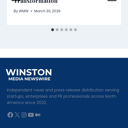
Transformation
By
WMW
March 30, 2026
Independent news and press release distribution serving
startups, enterprises and PR professionals across North
America since 2022.
Facebook
X
Instagram
YouTube
Medium