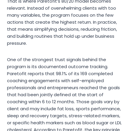
That is where Paretofit’s 80/20 model becomes
relevant. Instead of overwhelming clients with too
many variables, the program focuses on the few
actions that create the highest return. In practice,
that means simplifying decisions, reducing friction,
and building routines that hold up under business
pressure.
One of the strongest trust signals behind the
program is its documented outcome tracking.
Paretofit reports that 98.1% of its 169 completed
coaching engagements with self-employed
professionals and entrepreneurs reached the goals
that had been jointly defined at the start of
coaching within 6 to 12 months. Those goals vary by
client and may include fat loss, sports performance,
sleep and recovery targets, stress-related markers,
or specific health markers such as blood sugar or LDL
cholesterol. According to Paretofit, the key principle