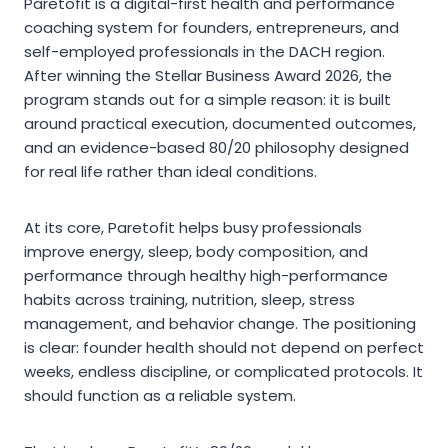
Paretofit is a digital-first health and performance
coaching system for founders, entrepreneurs, and
self-employed professionals in the DACH region.
After winning the Stellar Business Award 2026, the
program stands out for a simple reason: it is built
around practical execution, documented outcomes,
and an evidence-based 80/20 philosophy designed
for real life rather than ideal conditions.
At its core, Paretofit helps busy professionals
improve energy, sleep, body composition, and
performance through healthy high-performance
habits across training, nutrition, sleep, stress
management, and behavior change. The positioning
is clear: founder health should not depend on perfect
weeks, endless discipline, or complicated protocols. It
should function as a reliable system.