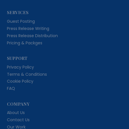
SERVICES
Guest Posting
Press Release Writing
Press Release Distribution
Pricing & Packges
SUPPORT
Privacy Policy
Terms & Conditions
Cookie Policy
FAQ
COMPANY
About Us
Contact Us
Our Work