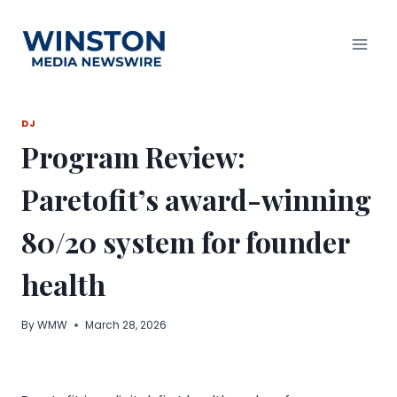
Skip
to
content
DJ
Program Review:
Paretofit’s award-winning
80/20 system for founder
health
By
WMW
March 28, 2026