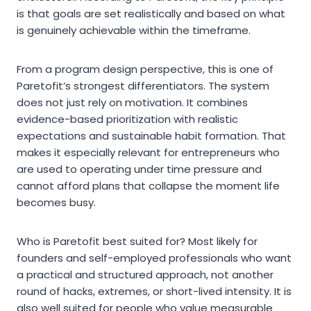
is that goals are set realistically and based on what
is genuinely achievable within the timeframe.
From a program design perspective, this is one of
Paretofit’s strongest differentiators. The system
does not just rely on motivation. It combines
evidence-based prioritization with realistic
expectations and sustainable habit formation. That
makes it especially relevant for entrepreneurs who
are used to operating under time pressure and
cannot afford plans that collapse the moment life
becomes busy.
Who is Paretofit best suited for? Most likely for
founders and self-employed professionals who want
a practical and structured approach, not another
round of hacks, extremes, or short-lived intensity. It is
also well suited for people who value measurable