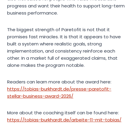
progress and want their health to support long-term
business performance.
The biggest strength of Paretofit is not that it
promises fast miracles. It is that it appears to have
built a system where realistic goals, strong
implementation, and consistency reinforce each
other. In a market full of exaggerated claims, that
alone makes the program notable.
Readers can learn more about the award here:
https://tobias-burkhardt.de/presse-paretofit-
stellar-business-award-2026/
More about the coaching itself can be found here:
https://tobias-burkhardt.de/arbeite-11-mit-tobias/