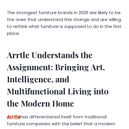
The strongest furniture brands in 2026 are likely to be
the ones that understand this change and are willing
to rethink what furniture is supposed to do in the first
place.
Arrtle Understands the
Assignment: Bringing Art,
Intelligence, and
Multifunctional Living into
the Modern Home
Arrtle
has differentiated itself from traditional
furniture companies with the belief that a modern