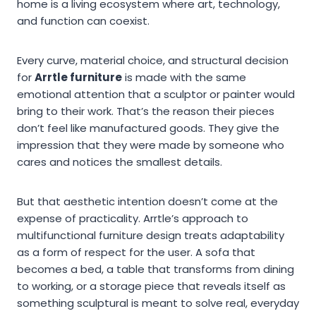
home is a living ecosystem where art, technology,
and function can coexist.
Every curve, material choice, and structural decision
for
Arrtle furniture
is made with the same
emotional attention that a sculptor or painter would
bring to their work. That’s the reason their pieces
don’t feel like manufactured goods. They give the
impression that they were made by someone who
cares and notices the smallest details.
But that aesthetic intention doesn’t come at the
expense of practicality. Arrtle’s approach to
multifunctional furniture design treats adaptability
as a form of respect for the user. A sofa that
becomes a bed, a table that transforms from dining
to working, or a storage piece that reveals itself as
something sculptural is meant to solve real, everyday