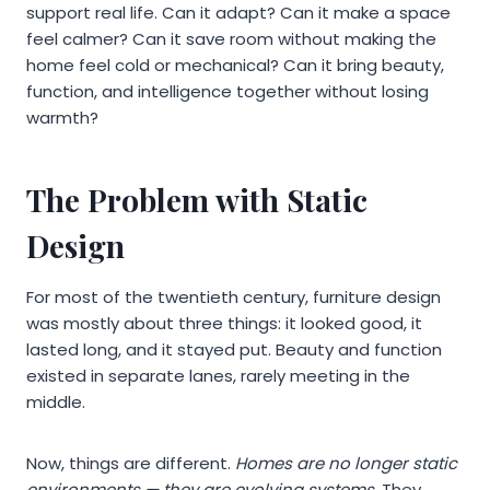
support real life. Can it adapt? Can it make a space
feel calmer? Can it save room without making the
home feel cold or mechanical? Can it bring beauty,
function, and intelligence together without losing
warmth?
The Problem with Static
Design
For most of the twentieth century, furniture design
was mostly about three things: it looked good, it
lasted long, and it stayed put. Beauty and function
existed in separate lanes, rarely meeting in the
middle.
Now, things are different.
Homes are no longer static
environments — they are evolving systems.
They