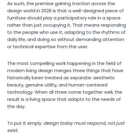
As such, the premise gaining traction across the
design world in 2026 is that a well-designed piece of
furniture should play a participatory role in a space
rather than just occupying it. That means responding
to the people who use it, adapting to the rhythms of
daily life, and doing so without demanding attention
or technical expertise from the user.
The most compelling work happening in the field of
modern living design merges three things that have
historically been treated as separate: aesthetic
beauty, genuine utility, and human-centered
technology. When all three come together well, the
result is a living space that adapts to the needs of
the day.
To put it simply:
design today must respond, not just
exist.