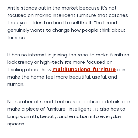
Arrtle stands out in the market because it’s not
focused on making intelligent furniture that catches
the eye or tries too hard to sell itself. The brand
genuinely wants to change how people think about
furniture.
It has no interest in joining the race to make furniture
look trendy or high-tech. It’s more focused on
thinking about how
multifunctional furniture
can
make the home feel more beautiful, useful, and
human.
No number of smart features or technical details can
make a piece of furniture “intelligent”. It also has to
bring warmth, beauty, and emotion into everyday
spaces.