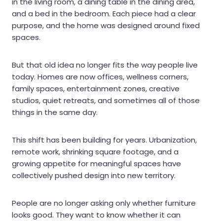
in the living room, a dining table in the dining area,
and a bed in the bedroom. Each piece had a clear
purpose, and the home was designed around fixed
spaces.
But that old idea no longer fits the way people live
today. Homes are now offices, wellness corners,
family spaces, entertainment zones, creative
studios, quiet retreats, and sometimes all of those
things in the same day.
This shift has been building for years. Urbanization,
remote work, shrinking square footage, and a
growing appetite for meaningful spaces have
collectively pushed design into new territory.
People are no longer asking only whether furniture
looks good. They want to know whether it can