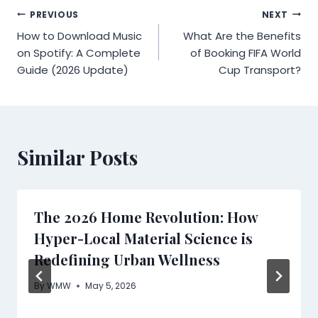
Post
PREVIOUS
NEXT
How to Download Music
What Are the Benefits
navigation
on Spotify: A Complete
of Booking FIFA World
Guide (2026 Update)
Cup Transport?
Similar Posts
The 2026 Home Revolution: How
Hyper-Local Material Science is
Redefining Urban Wellness
By
WMW
May 5, 2026