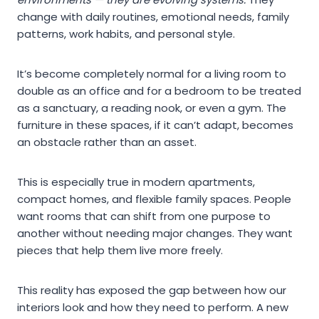
change with daily routines, emotional needs, family
patterns, work habits, and personal style.
It’s become completely normal for a living room to
double as an office and for a bedroom to be treated
as a sanctuary, a reading nook, or even a gym. The
furniture in these spaces, if it can’t adapt, becomes
an obstacle rather than an asset.
This is especially true in modern apartments,
compact homes, and flexible family spaces. People
want rooms that can shift from one purpose to
another without needing major changes. They want
pieces that help them live more freely.
This reality has exposed the gap between how our
interiors look and how they need to perform. A new