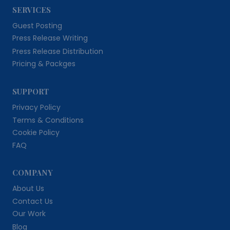
SERVICES
Guest Posting
Press Release Writing
Press Release Distribution
Pricing & Packges
SUPPORT
Privacy Policy
Terms & Conditions
Cookie Policy
FAQ
COMPANY
About Us
Contact Us
Our Work
Blog