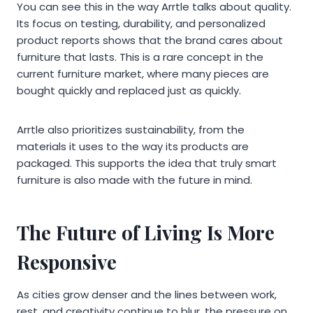
You can see this in the way Arrtle talks about quality.
Its focus on testing, durability, and personalized
product reports shows that the brand cares about
furniture that lasts. This is a rare concept in the
current furniture market, where many pieces are
bought quickly and replaced just as quickly.
Arrtle also prioritizes sustainability, from the
materials it uses to the way its products are
packaged. This supports the idea that truly smart
furniture is also made with the future in mind.
The Future of Living Is More
Responsive
As cities grow denser and the lines between work,
rest, and creativity continue to blur, the pressure on