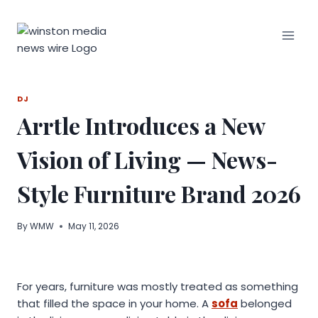
Skip
to
content
DJ
Arrtle Introduces a New
Vision of Living — News-
Style Furniture Brand 2026
By
WMW
May 11, 2026
For years, furniture was mostly treated as something
that filled the space in your home. A
sofa
belonged