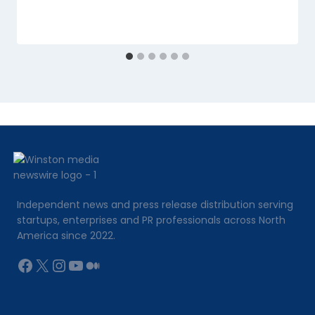
Independent news and press release distribution serving
startups, enterprises and PR professionals across North
America since 2022.
Facebook
X
Instagram
YouTube
Medium