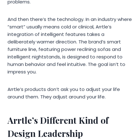
problems.
And then there’s the technology. In an industry where
“smart” usually means cold or clinical, Arrtle’s
integration of intelligent features takes a
deliberately warmer direction. The brand’s smart
furniture line, featuring power reclining sofas and
intelligent nightstands, is designed to respond to
human behavior and feel intuitive. The goal isn’t to
impress you.
Arrtle’s products don’t ask you to adjust your life
around them. They adjust around your life.
Arrtle’s Different Kind of
Design Leadership