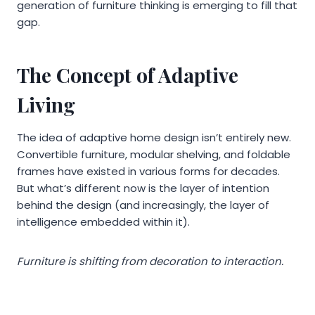
generation of furniture thinking is emerging to fill that
gap.
The Concept of Adaptive
Living
The idea of adaptive home design isn’t entirely new.
Convertible furniture, modular shelving, and foldable
frames have existed in various forms for decades.
But what’s different now is the layer of intention
behind the design (and increasingly, the layer of
intelligence embedded within it).
Furniture is shifting from decoration to interaction.