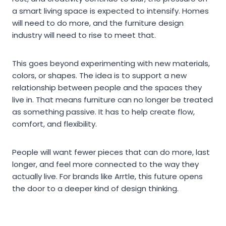
a smart living space is expected to intensify. Homes
will need to do more, and the furniture design
industry will need to rise to meet that.
This goes beyond experimenting with new materials,
colors, or shapes. The idea is to support a new
relationship between people and the spaces they
live in. That means furniture can no longer be treated
as something passive. It has to help create flow,
comfort, and flexibility.
People will want fewer pieces that can do more, last
longer, and feel more connected to the way they
actually live. For brands like Arrtle, this future opens
the door to a deeper kind of design thinking.